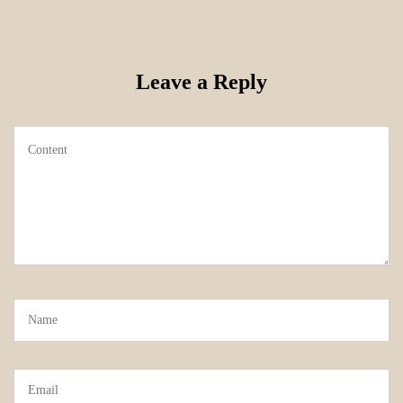
Leave a Reply