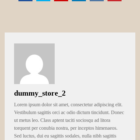
dummy_store_2
Lorem ipsum dolor sit amet, consectetur adipiscing elit.
Vestibulum sagittis orci ac odio dictum tincidunt. Donec
ut metus leo. Class aptent taciti sociosqu ad litora
torquent per conubia nostra, per inceptos himenaeos.
Sed luctus, dui eu sagittis sodales, nulla nibh sagittis