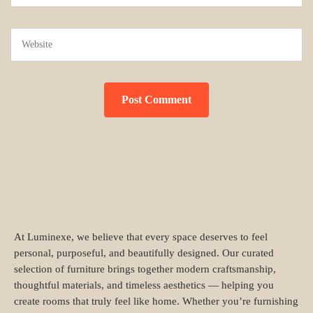
At Luminexe, we believe that every space deserves to feel
personal, purposeful, and beautifully designed. Our curated
selection of furniture brings together modern craftsmanship,
thoughtful materials, and timeless aesthetics — helping you
create rooms that truly feel like home. Whether you’re furnishing