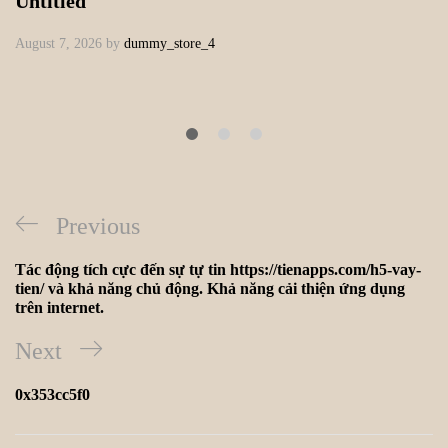
Untitled
August 7, 2026
by
dummy_store_4
Previous
Tác động tích cực đến sự tự tin https://tienapps.com/h5-vay-
tien/ và khả năng chủ động. Khả năng cải thiện ứng dụng
trên internet.
Next
0x353cc5f0