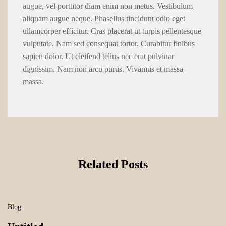
augue, vel porttitor diam enim non metus. Vestibulum
aliquam augue neque. Phasellus tincidunt odio eget
ullamcorper efficitur. Cras placerat ut turpis pellentesque
vulputate. Nam sed consequat tortor. Curabitur finibus
sapien dolor. Ut eleifend tellus nec erat pulvinar
dignissim. Nam non arcu purus. Vivamus et massa
massa.
Related Posts
Blog