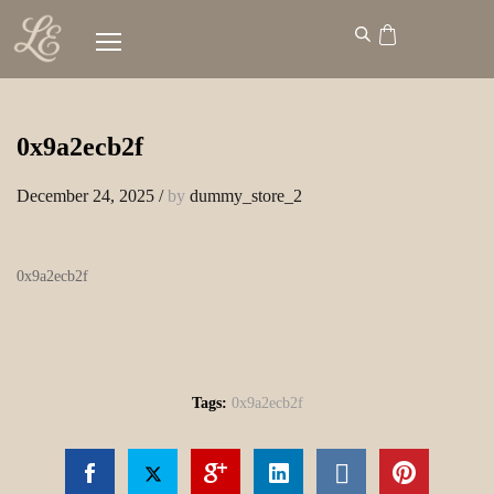
0x9a2ecb2f
December 24, 2025
/
by
dummy_store_2
0x9a2ecb2f
Tags:
0x9a2ecb2f