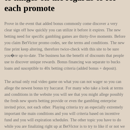
each promote
Prove in the event that added bonus commonly come discover a very
clear sign off how quickly you can utilize it before it expires. The new
betting need for specific gambling games are thirty-five moments. Before
you claim BetVictor promo codes, see the terms and conditions. The new
fine print keep altering, therefore twice-check with this site to be sure
you�re up-to-date. The business has the benefit of discounts that people
use to discover unique rewards. Bonus financing was separate to bucks
loans and susceptible to 40x betting criteria (added bonus + deposit).
The actual only real video game on what you can not wager so you can
allege the newest bonus try baccarat. For many who take a look at terms
and conditions in the website you will see that you might allege possibly
the fresh new sports betting provide or even the gambling enterprise
invited price, not each other. Playing criteria try an especially extremely
important the main conditions and you will criteria based on incentive
fund and you will expiration schedules. The other topic you have to do
while you are finalizing right up at BetVictor is to try to like if or not we