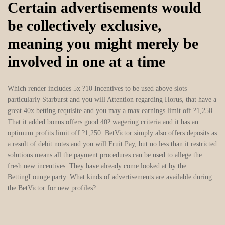
Certain advertisements would
be collectively exclusive,
meaning you might merely be
involved in one at a time
Which render includes 5x ?10 Incentives to be used above slots
particularly Starburst and you will Attention regarding Horus, that have a
great 40x betting requisite and you may a max earnings limit off ?1,250.
That it added bonus offers good 40? wagering criteria and it has an
optimum profits limit off ?1,250. BetVictor simply also offers deposits as
a result of debit notes and you will Fruit Pay, but no less than it restricted
solutions means all the payment procedures can be used to allege the
fresh new incentives. They have already come looked at by the
BettingLounge party. What kinds of advertisements are available during
the BetVictor for new profiles?