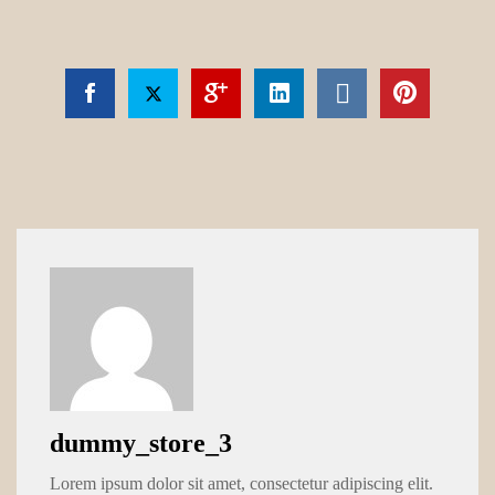
dummy_store_3
Lorem ipsum dolor sit amet, consectetur adipiscing elit.