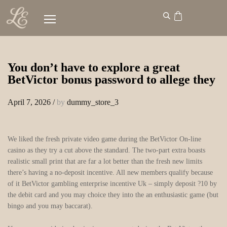
You don’t have to explore a great
BetVictor bonus password to allege they
April 7, 2026
/
by
dummy_store_3
We liked the fresh private video game during the BetVictor On-line
casino as they try a cut above the standard. The two-part extra boasts
realistic small print that are far a lot better than the fresh new limits
there’s having a no-deposit incentive. All new members qualify because
of it BetVictor gambling enterprise incentive Uk – simply deposit ?10 by
the debit card and you may choice they into the an enthusiastic game (but
bingo and you may baccarat).