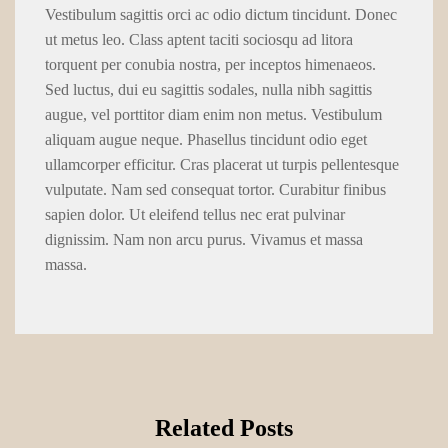
Vestibulum sagittis orci ac odio dictum tincidunt. Donec
ut metus leo. Class aptent taciti sociosqu ad litora
torquent per conubia nostra, per inceptos himenaeos.
Sed luctus, dui eu sagittis sodales, nulla nibh sagittis
augue, vel porttitor diam enim non metus. Vestibulum
aliquam augue neque. Phasellus tincidunt odio eget
ullamcorper efficitur. Cras placerat ut turpis pellentesque
vulputate. Nam sed consequat tortor. Curabitur finibus
sapien dolor. Ut eleifend tellus nec erat pulvinar
dignissim. Nam non arcu purus. Vivamus et massa
massa.
Related Posts