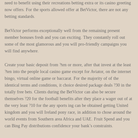
need to benefit using their recreations betting extra or its casino greeting
now offers. For the sports allowed offer at BetVictor, there are not any
betting standards.
BetVictor performs exceptionally well from the remaining present
member bonuses fresh and you can exciting. They constantly roll out
some of the most glamorous and you will pro-friendly campaigns you
will find anywhere.
Create your basic deposit from ?ten or more, after that invest at the least
?ten into the people local casino game except for Aviator, on the internet
bingo, virtual online game or baccarat. For the majority of of the
identical terms and conditions, it choice desired package deals ?30 in the
totally free bets. Clients during the BetVictor can also be secure
themselves ?20 for the football benefits after they place a wager out of at
the very least ?10 for the any sports ing can be obtained getting United
kingdom and you will Ireland pony race, in addition to chose around the
world events from Southern area Africa and UAE. Fruit Spend and you
can Bing Pay distributions confidence your bank’s constraints.