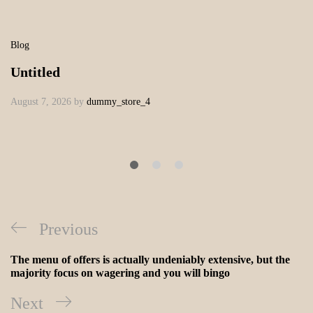
Blog
Untitled
August 7, 2026
by
dummy_store_4
Previous
The menu of offers is actually undeniably extensive, but the
majority focus on wagering and you will bingo
Next