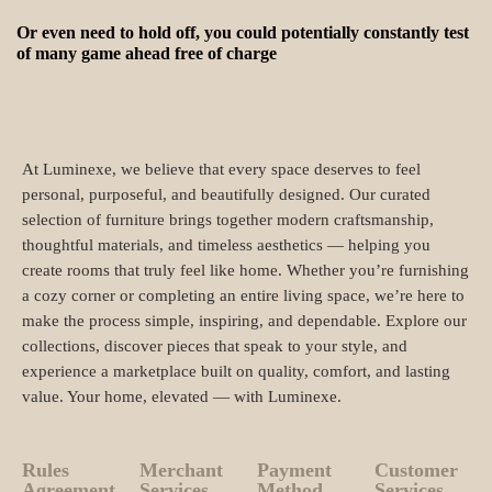
Or even need to hold off, you could potentially constantly test
of many game ahead free of charge
At Luminexe, we believe that every space deserves to feel
personal, purposeful, and beautifully designed. Our curated
selection of furniture brings together modern craftsmanship,
thoughtful materials, and timeless aesthetics — helping you
create rooms that truly feel like home. Whether you’re furnishing
a cozy corner or completing an entire living space, we’re here to
make the process simple, inspiring, and dependable. Explore our
collections, discover pieces that speak to your style, and
experience a marketplace built on quality, comfort, and lasting
value. Your home, elevated — with Luminexe.
Rules
Merchant
Payment
Customer
Agreement
Services
Method
Services