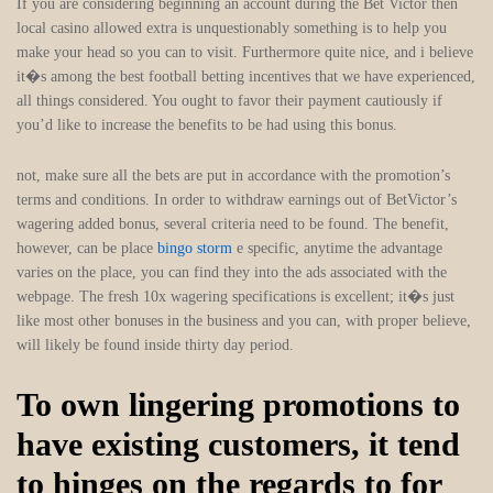
If you are considering beginning an account during the Bet Victor then
local casino allowed extra is unquestionably something is to help you
make your head so you can to visit. Furthermore quite nice, and i believe
it�s among the best football betting incentives that we have experienced,
all things considered. You ought to favor their payment cautiously if
you’d like to increase the benefits to be had using this bonus.
not, make sure all the bets are put in accordance with the promotion’s
terms and conditions. In order to withdraw earnings out of BetVictor’s
wagering added bonus, several criteria need to be found. The benefit,
however, can be place
bingo storm
e specific, anytime the advantage
varies on the place, you can find they into the ads associated with the
webpage. The fresh 10x wagering specifications is excellent; it�s just
like most other bonuses in the business and you can, with proper believe,
will likely be found inside thirty day period.
To own lingering promotions to
have existing customers, it tend
to hinges on the regards to for