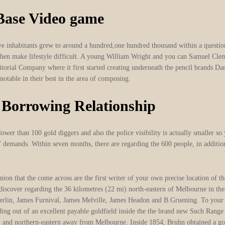
 Base Video game
 inhabitants grew to around a hundred,one hundred thousand within a question o
d then make lifestyle difficult. A young William Wright and you can Samuel Cle
rritorial Company where it first started creating underneath the pencil brand
notable in their best in the area of composing.
 Borrowing Relationship
ower than 100 gold diggers and also the police visibility is actually smaller so 
’ demands. Within seven months, there are regarding the 600 people, in additio
nion that the come across are the first writer of your own precise location of
 discover regarding the 36 kilometres (22 mi) north-eastern of Melbourne in th
berlin, James Furnival, James Melville, James Headon and B.Gruening. To yo
ding out of an excellent payable goldfield inside the the brand new Such Rang
rth and northern-eastern away from Melbourne. Inside 1854, Bruhn obtained a g