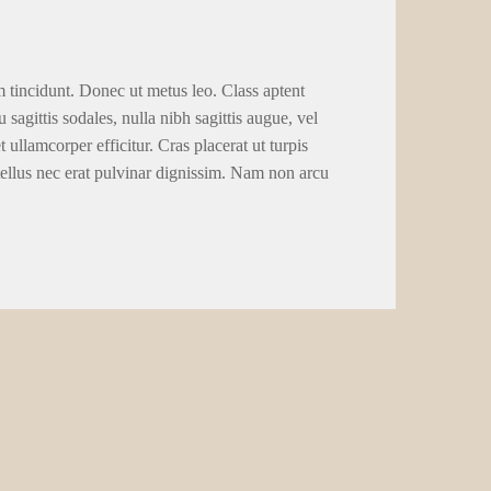
tains, it made use of placer mining to recuperate silver from
nd over up to 70% from Comstock mining claims. Which hobby
n the 1971. You will find a certain flurry from hobby, and
s and you can early eighties. So it business constructed the
nel 9,585 foot regarding the factory under Gold Hill. Within
 support by The brand new York business person Harry Payne
lver it extracted on their own and refusing to make an