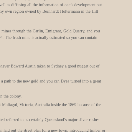
well as diffusing all the information of one’s development out
 a my own region owned by Bernhardt Holtermann in the Hill
p mines through the Carlin, Emigrant, Gold Quarry, and you
4. The fresh mine is actually estimated so you can contain
enever Edward Austin taken to Sydney a good nugget out of
 a path to the new gold and you can Dyea turned into a great
n the colony.
 Moliagul, Victoria, Australia inside the 1869 because of the
ed referred to as certainly Queensland’s major silver rushes.
 laid out the street plan for a new town, introducing timber or