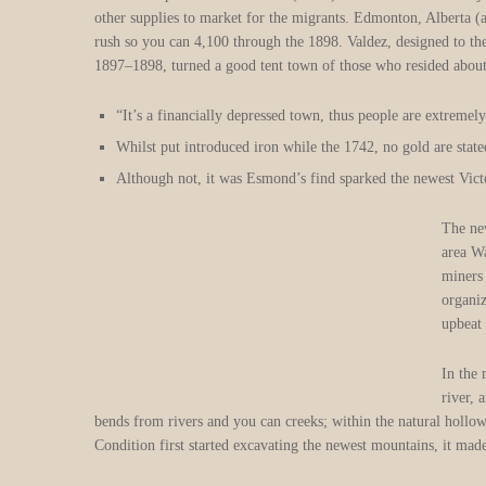
other supplies to market for the migrants. Edmonton, Alberta 
rush so you can 4,100 through the 1898. Valdez, designed to th
1897–1898, turned a good tent town of those who resided about 
“It’s a financially depressed town, thus people are extremely
Whilst put introduced iron while the 1742, no gold are state
Although not, it was Esmond’s find sparked the newest Vict