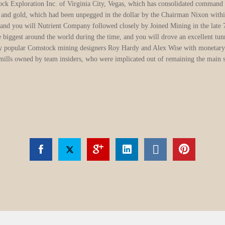
ver placer dumps are on the inside bends from rivers and you can creeks; within t