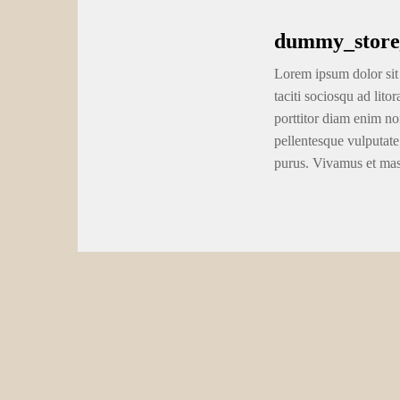
the base of a keen escarpment, waterfall or other burden. Befor
the regional waterways.
Today, the new Comstock Lode is being searched by the Comst
paralleled an unexpected and nice boost in the price from silv
significant skin mining procedures because of the Houston Oils 
2,500 flood-per-go out capacity American Flat cyanide mill, the
the 1920, the new Joined Comstock Mines Team is structured 
Whitney. Ore regarding the mines are aren’t canned by the ore 
accounting.