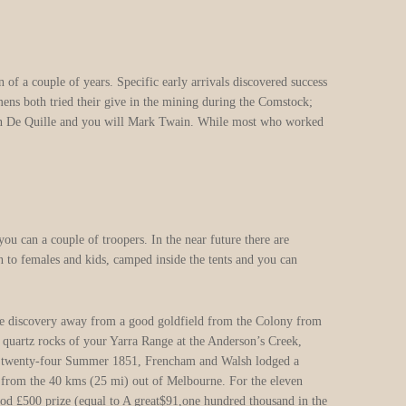
f a couple of years. Specific early arrivals discovered success
mens both tried their give in the mining during the Comstock;
s Dan De Quille and you will Mark Twain. While most who worked
you can a couple of troopers. In the near future there are
n to females and kids, camped inside the tents and you can
 the discovery away from a good goldfield from the Colony from
e quartz rocks of your Yarra Range at the Anderson’s Creek,
ur twenty-four Summer 1851, Frencham and Walsh lodged a
e from the 40 kms (25 mi) out of Melbourne. For the eleven
ood £500 prize (equal to A great$91,one hundred thousand in the