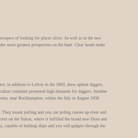
rospect of looking for placer silver. As well as in the new
nder more greatest prospectors on the hunt.
Clear heads make
tes, in addition to Lefroy in the 1869, drew upbeat diggers.
tralian continent presented high demands for diggers. Another
noona, near Rockhampton, within the July or August 1858.
ay. They meant pulling and you can poling canoes up-river and
river on the Yukon, where it fulfilled the brand new Dyea and
 capable of holding ships and you will gadgets through the