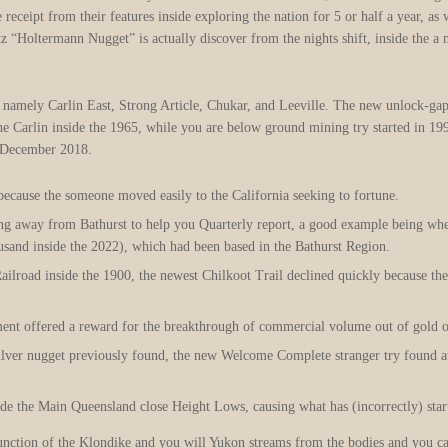
eceipt from their features inside exploring the nation for 5 or half a year, as 
tz “Holtermann Nugget” is actually discover from the nights shift, inside the
namely Carlin East, Strong Article, Chukar, and Leeville. The new unlock-ga
e Carlin inside the 1965, while you are below ground mining try started in 199
e December 2018.
ecause the someone moved easily to the California seeking to fortune.
ing away from Bathurst to help you Quarterly report, a good example being wh
sand inside the 2022), which had been based in the Bathurst Region.
ilroad inside the 1900, the newest Chilkoot Trail declined quickly because the
nment offered a reward for the breakthrough of commercial volume out of gold o
 silver nugget previously found, the new Welcome Complete stranger try found at
ide the Main Queensland close Height Lows, causing what has (incorrectly) start
unction of the Klondike and you will Yukon streams from the bodies and you can