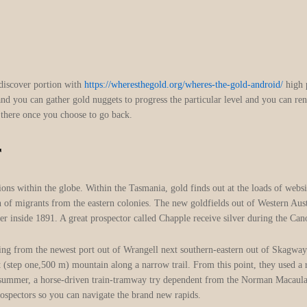
discover portion with
https://wheresthegold.org/wheres-the-gold-android/
high p
 and you can gather gold nuggets to progress the particular level and you can re
ld there once you choose to go back.
r
ons within the globe. Within the Tasmania, gold finds out at the loads of websi
n of migrants from the eastern colonies. The new goldfields out of Western Aus
 inside 1891. A great prospector called Chapple receive silver during the Ca
anging from the newest port out of Wrangell next southern-eastern out of Skagw
 (step one,500 m) mountain along a narrow trail. From this point, they used a 
summer, a horse-driven train-tramway try dependent from the Norman Macaulay,
ospectors so you can navigate the brand new rapids.