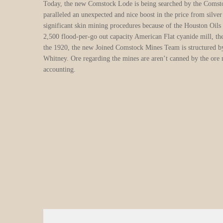
the newly opened river base. Typical cities to have alluvial sil