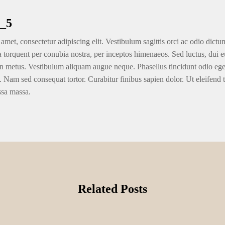
e any prospectors in the Park Condition first started excavating the newest moun
ock Exploration Inc. of Virginia City, Vegas, which has consolidated comma
er and gold, which had been unpegged in the dollar by the Chairman Nixon withi
and you will Nutrient Company followed closely by Joined Mining in the late 70
 biggest around the world during the time, and you will drove an excellent tun
by popular Comstock mining designers Roy Hardy and Alex Wise with monetary
mills owned by team insiders, who were implicated out of remaining the main si