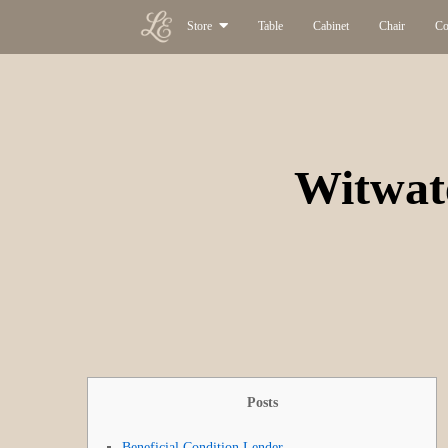
Store
Table
Cabinet
Chair
Co
Witwat
Posts
Beneficial Condition Lender