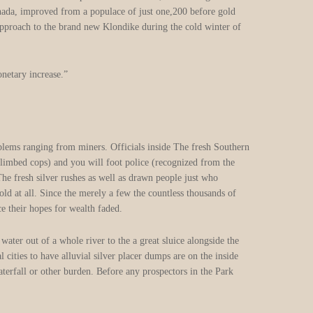
nada, improved from a populace of just one,200 before gold
approach to the brand new Klondike during the cold winter of
onetary increase.”
The newest gold commissioners
managed the newest goldfields
and you can fixed problems
ranging from miners. Officials
inside The fresh Southern area
Wales and Victoria, such as,
designated a gold commissioner
that have troopers (climbed cops)
and you will foot police
(recognized from the miners
because the “joes” otherwise