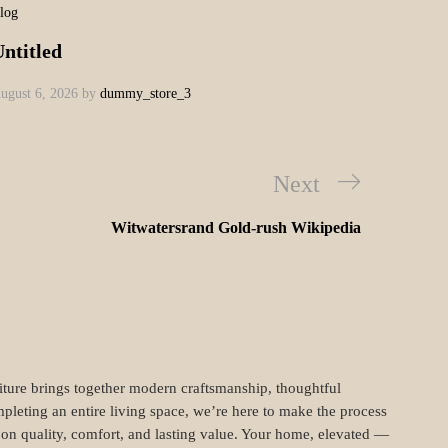
m tincidunt. Donec ut metus leo. Class aptent
 sagittis sodales, nulla nibh sagittis augue, vel
llamcorper efficitur. Cras placerat ut turpis
tellus nec erat pulvinar dignissim. Nam non arcu