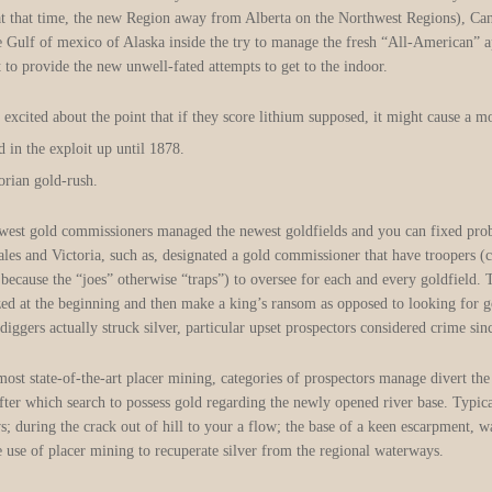
(at that time, the new Region away from Alberta on the Northwest Regions), Ca
e Gulf of mexico of Alaska inside the try to manage the fresh “All-American” 
to provide the new unwell-fated attempts to get to the indoor.
 excited about the point that if they score lithium supposed, it might cause a m
d in the exploit up until 1878.
orian gold-rush.