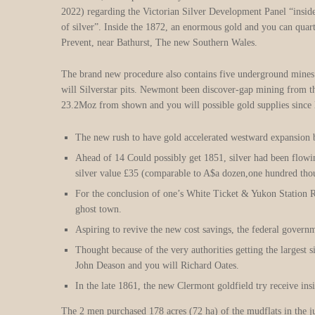
2022) regarding the Victorian Silver Development Panel “inside r
of silver”. Inside the 1872, an enormous gold and you can quar
Prevent, near Bathurst, The new Southern Wales.
The brand new procedure also contains five underground mines 
will Silverstar pits. Newmont been discover-gap mining from th
23.2Moz from shown and you will possible gold supplies sinc
The new rush to have gold accelerated westward expansion b
Ahead of 14 Could possibly get 1851, silver had been flow
silver value £35 (comparable to A$a dozen,one hundred thou
For the conclusion of one’s White Ticket & Yukon Station Ra
ghost town.
Aspiring to revive the new cost savings, the federal gover
Thought because of the very authorities getting the largest
John Deason and you will Richard Oates.
In the late 1861, the new Clermont goldfield try receive ins
The 2 men purchased 178 acres (72 ha) of the mudflats in the j