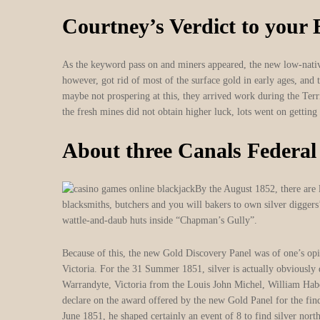
Courtney’s Verdict to your
As the keyword pass on and miners appeared, the new low-native
however, got rid of most of the surface gold in early ages, an
maybe not prospering at this, they arrived work during the Te
the fresh mines did not obtain higher luck, lots went on getting 
About three Canals Federal
By the August 1852, there are l
blacksmiths, butchers and you will bakers to own silver diggers
wattle-and-daub huts inside “Chapman’s Gully”.
Because of this, the new Gold Discovery Panel was of one’s opi
Victoria. For the 31 Summer 1851, silver is actually obviously
Warrandyte, Victoria from the Louis John Michel, William Ha
declare on the award offered by the new Gold Panel for the fin
June 1851, he shaped certainly an event of 8 to find silver no