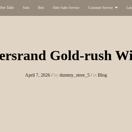
ffee Table
Sofa
Bed
After Sales Service
Customer Service
Lan
ersrand Gold-rush Wi
April 7, 2026
/
by
dummy_store_5
/
in
Blog