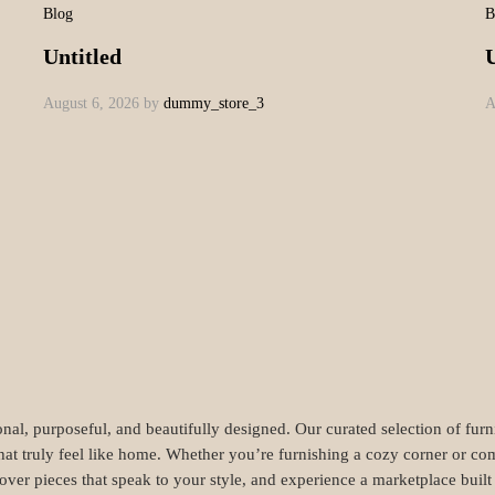
_5
amet, consectetur adipiscing elit. Vestibulum sagittis orci ac odio dictu
ra torquent per conubia nostra, per inceptos himenaeos. Sed luctus, dui eu
n metus. Vestibulum aliquam augue neque. Phasellus tincidunt odio eget u
. Nam sed consequat tortor. Curabitur finibus sapien dolor. Ut eleifend 
ssa massa.