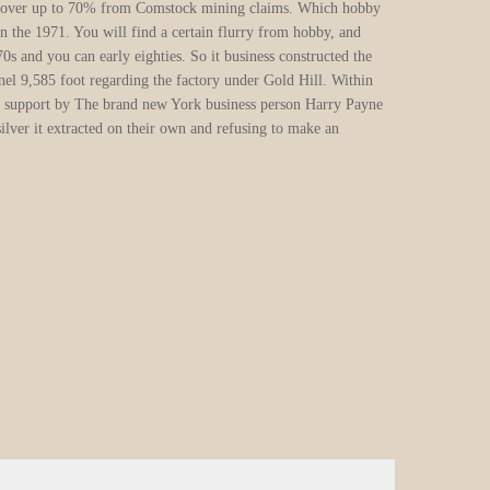
“traps”) to oversee for each and
every goldfield. The fresh silver
rushes as well as drawn people
just who organized at the
beginning and then make a king’s
ransom as opposed to looking for
gold at all. Since the merely a
few the countless thousands of
upbeat diggers actually struck
silver, particular upset
prospectors considered crime
since their hopes for wealth
faded.
In the most state-of-the-art placer
mining, categories of prospectors
manage divert the water out of a
whole river to the a great sluice
alongside the river, after which
search to possess gold regarding
he natural hollows; during the crack out of hill to your a flow;