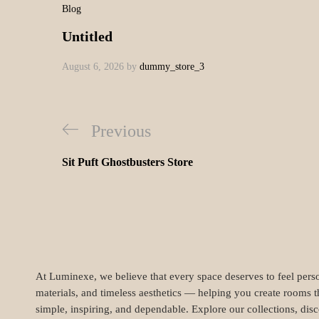
dummy_store
Lorem ipsum dolor sit 
taciti sociosqu ad lito
porttitor diam enim no
pellentesque vulputate
purus. Vivamus et ma