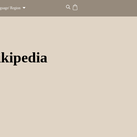
guage/ Region
kipedia