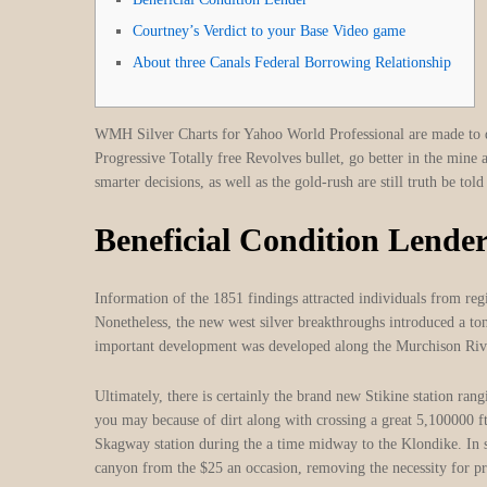
Courtney’s Verdict to your Base Video game
About three Canals Federal Borrowing Relationship
WMH Silver Charts for Yahoo World Professional are made to 
Progressive Totally free Revolves bullet, go better in the mine
smarter decisions, as well as the gold-rush are still truth be to
Beneficial Condition Lende
Information of the 1851 findings attracted individuals from regi
Nonetheless, the new west silver breakthroughs introduced a to
important development was developed along the Murchison River
Ultimately, there is certainly the brand new Stikine station r
you may because of dirt along with crossing a great 5,100000 ft
Skagway station during the a time midway to the Klondike. In 
canyon from the $25 an occasion, removing the necessity for pr