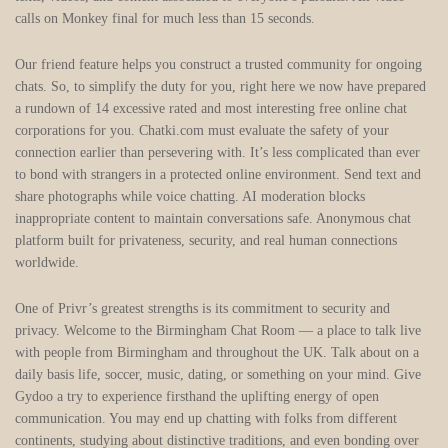
calls on Monkey final for much less than 15 seconds.
Our friend feature helps you construct a trusted community for ongoing
chats. So, to simplify the duty for you, right here we now have prepared
a rundown of 14 excessive rated and most interesting free online chat
corporations for you. Chatki.com must evaluate the safety of your
connection earlier than persevering with. It’s less complicated than ever
to bond with strangers in a protected online environment. Send text and
share photographs while voice chatting. AI moderation blocks
inappropriate content to maintain conversations safe. Anonymous chat
platform built for privateness, security, and real human connections
worldwide.
One of Privr’s greatest strengths is its commitment to security and
privacy. Welcome to the Birmingham Chat Room — a place to talk live
with people from Birmingham and throughout the UK. Talk about on a
daily basis life, soccer, music, dating, or something on your mind. Give
Gydoo a try to experience firsthand the uplifting energy of open
communication. You may end up chatting with folks from different
continents, studying about distinctive traditions, and even bonding over