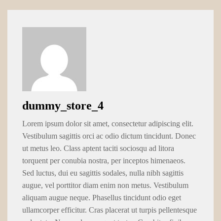
dummy_store_4
Lorem ipsum dolor sit amet, consectetur adipiscing elit.
Vestibulum sagittis orci ac odio dictum tincidunt. Donec
ut metus leo. Class aptent taciti sociosqu ad litora
torquent per conubia nostra, per inceptos himenaeos.
Sed luctus, dui eu sagittis sodales, nulla nibh sagittis
augue, vel porttitor diam enim non metus. Vestibulum
aliquam augue neque. Phasellus tincidunt odio eget
ullamcorper efficitur. Cras placerat ut turpis pellentesque