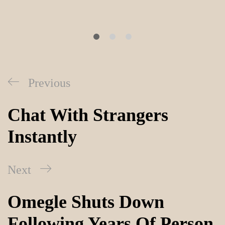
Previous
Chat With Strangers
Instantly
Next
Omegle Shuts Down
Following Years Of Person