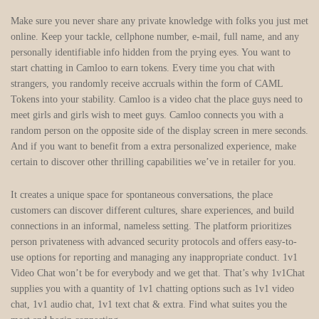
Make sure you never share any private knowledge with folks you just met
online. Keep your tackle, cellphone number, e-mail, full name, and any
personally identifiable info hidden from the prying eyes. You want to
start chatting in Camloo to earn tokens. Every time you chat with
strangers, you randomly receive accruals within the form of CAML
Tokens into your stability. Camloo is a video chat the place guys need to
meet girls and girls wish to meet guys. Camloo connects you with a
random person on the opposite side of the display screen in mere seconds.
And if you want to benefit from a extra personalized experience, make
certain to discover other thrilling capabilities we’ve in retailer for you.
It creates a unique space for spontaneous conversations, the place
customers can discover different cultures, share experiences, and build
connections in an informal, nameless setting. The platform prioritizes
person privateness with advanced security protocols and offers easy-to-
use options for reporting and managing any inappropriate conduct. 1v1
Video Chat won’t be for everybody and we get that. That’s why 1v1Chat
supplies you with a quantity of 1v1 chatting options such as 1v1 video
chat, 1v1 audio chat, 1v1 text chat & extra. Find what suites you the