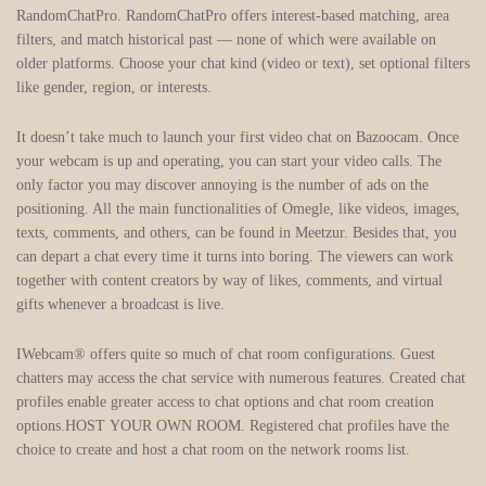
RandomChatPro. RandomChatPro offers interest-based matching, area
filters, and match historical past — none of which were available on
older platforms. Choose your chat kind (video or text), set optional filters
like gender, region, or interests.
It doesn’t take much to launch your first video chat on Bazoocam. Once
your webcam is up and operating, you can start your video calls. The
only factor you may discover annoying is the number of ads on the
positioning. All the main functionalities of Omegle, like videos, images,
texts, comments, and others, can be found in Meetzur. Besides that, you
can depart a chat every time it turns into boring. The viewers can work
together with content creators by way of likes, comments, and virtual
gifts whenever a broadcast is live.
IWebcam® offers quite so much of chat room configurations. Guest
chatters may access the chat service with numerous features. Created chat
profiles enable greater access to chat options and chat room creation
options.HOST YOUR OWN ROOM. Registered chat profiles have the
choice to create and host a chat room on the network rooms list.