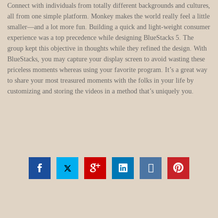
Connect with individuals from totally different backgrounds and cultures,
all from one simple platform. Monkey makes the world really feel a little
smaller—and a lot more fun. Building a quick and light-weight consumer
experience was a top precedence while designing BlueStacks 5. The
group kept this objective in thoughts while they refined the design. With
BlueStacks, you may capture your display screen to avoid wasting these
priceless moments whereas using your favorite program. It’s a great way
to share your most treasured moments with the folks in your life by
customizing and storing the videos in a method that’s uniquely you.