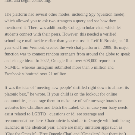
most and begin connecting.
The platform had several other modes, including Spy (question mode),
which allowed you to ask two strangers a query and see how they
mentioned it. There was additionally College scholar chat, which let
students connect with their peers. However, this needed a verified
schooling e mail tackle earlier than you can use it. Leif K-Brooks, an 18-
year-old from Vermont, created the web chat platform in 2009. Its major
function was to connect random strangers from around the globe to speak
and change ideas. In 2022, Omegle filed over 608,000 reports to
NCMEC, whereas Instagram submitted more than 5 million and
Facebook submitted over 21 million.
It was the idea of ‘meeting new people’ distilled right down to almost its
platonic best,” he wrote. If your child is on the lookout for online
communities, encourage them to make use of safe message boards on
websites like Childline and Ditch the Label. Or, in case your baby needs
assist related to LGBTQ+ questions or id, see steerage and
recommendations here. Chatroulette is similar to Omegle with both being
launched in the identical year. There are many imitation apps such as
‘Chat for Omegle’, ‘Free Omegle Chat’ and ‘Omeglers’, but there isn’t