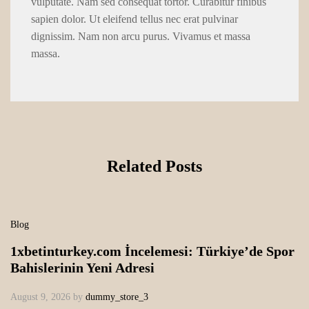
vulputate. Nam sed consequat tortor. Curabitur finibus
sapien dolor. Ut eleifend tellus nec erat pulvinar
dignissim. Nam non arcu purus. Vivamus et massa
massa.
Related Posts
Blog
1xbetinturkey.com İncelemesi: Türkiye’de Spor
Bahislerinin Yeni Adresi
August 9, 2026
by
dummy_store_3