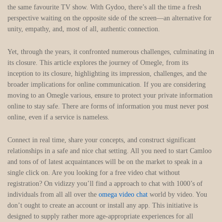
the same favourite TV show. With Gydoo, there’s all the time a fresh
perspective waiting on the opposite side of the screen—an alternative for
unity, empathy, and, most of all, authentic connection.
Yet, through the years, it confronted numerous challenges, culminating in
its closure. This article explores the journey of Omegle, from its
inception to its closure, highlighting its impression, challenges, and the
broader implications for online communication. If you are considering
moving to an Omegle various, ensure to protect your private information
online to stay safe. There are forms of information you must never post
online, even if a service is nameless.
Connect in real time, share your concepts, and construct significant
relationships in a safe and nice chat setting. All you need to start Camloo
and tons of of latest acquaintances will be on the market to speak in a
single click on. Are you looking for a free video chat without
registration? On vidizzy you’ll find a approach to chat with 1000’s of
individuals from all all over the
omega video chat
world by video. You
don’t ought to create an account or install any app. This initiative is
designed to supply rather more age-appropriate experiences for all