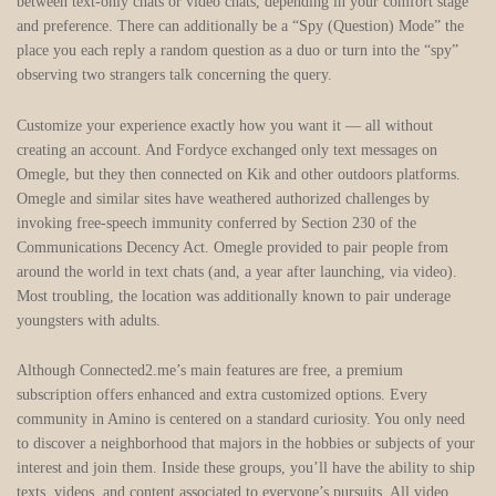
between text-only chats or video chats, depending in your comfort stage
and preference. There can additionally be a “Spy (Question) Mode” the
place you each reply a random question as a duo or turn into the “spy”
observing two strangers talk concerning the query.
Customize your experience exactly how you want it — all without
creating an account. And Fordyce exchanged only text messages on
Omegle, but they then connected on Kik and other outdoors platforms.
Omegle and similar sites have weathered authorized challenges by
invoking free-speech immunity conferred by Section 230 of the
Communications Decency Act. Omegle provided to pair people from
around the world in text chats (and, a year after launching, via video).
Most troubling, the location was additionally known to pair underage
youngsters with adults.
Although Connected2.me’s main features are free, a premium
subscription offers enhanced and extra customized options. Every
community in Amino is centered on a standard curiosity. You only need
to discover a neighborhood that majors in the hobbies or subjects of your
interest and join them. Inside these groups, you’ll have the ability to ship
texts, videos, and content associated to everyone’s pursuits. All video