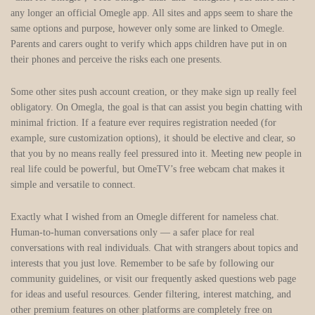
any longer an official Omegle app. All sites and apps seem to share the
same options and purpose, however only some are linked to Omegle.
Parents and carers ought to verify which apps children have put in on
their phones and perceive the risks each one presents.
Some other sites push account creation, or they make sign up really feel
obligatory. On Omegla, the goal is that can assist you begin chatting with
minimal friction. If a feature ever requires registration needed (for
example, sure customization options), it should be elective and clear, so
that you by no means really feel pressured into it. Meeting new people in
real life could be powerful, but OmeTV’s free webcam chat makes it
simple and versatile to connect.
Exactly what I wished from an Omegle different for nameless chat.
Human‑to‑human conversations only — a safer place for real
conversations with real individuals. Chat with strangers about topics and
interests that you just love. Remember to be safe by following our
community guidelines, or visit our frequently asked questions web page
for ideas and useful resources. Gender filtering, interest matching, and
other premium features on other platforms are completely free on