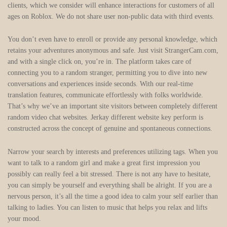
clients, which we consider will enhance interactions for customers of all
ages on Roblox. We do not share user non-public data with third events.
You don’t even have to enroll or provide any personal knowledge, which
retains your adventures anonymous and safe. Just visit StrangerCam.com,
and with a single click on, you’re in. The platform takes care of
connecting you to a random stranger, permitting you to dive into new
conversations and experiences inside seconds. With our real-time
translation features, communicate effortlessly with folks worldwide.
That’s why we’ve an important site visitors between completely different
random video chat websites. Jerkay different website key perform is
constructed across the concept of genuine and spontaneous connections.
Narrow your search by interests and preferences utilizing tags. When you
want to talk to a random girl and make a great first impression you
possibly can really feel a bit stressed. There is not any have to hesitate,
you can simply be yourself and everything shall be alright. If you are a
nervous person, it’s all the time a good idea to calm your self earlier than
talking to ladies. You can listen to music that helps you relax and lifts
your mood.