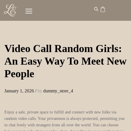
Video Call Random Girls:
An Easy Way To Meet New
People
January 1, 2026
/
by
dummy_store_4
Enjoy a safe, private space to fulfill and connect with new folks via
random video calls. Your privateness is always protected, permitting you
to chat freely with strangers from all over the world. You can choose