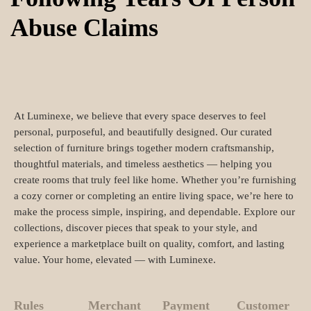
Abuse Claims
At Luminexe, we believe that every space deserves to feel
personal, purposeful, and beautifully designed. Our curated
selection of furniture brings together modern craftsmanship,
thoughtful materials, and timeless aesthetics — helping you
create rooms that truly feel like home. Whether you’re furnishing
a cozy corner or completing an entire living space, we’re here to
make the process simple, inspiring, and dependable. Explore our
collections, discover pieces that speak to your style, and
experience a marketplace built on quality, comfort, and lasting
value. Your home, elevated — with Luminexe.
Rules
Merchant
Payment
Customer