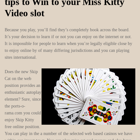
tips to Win to your Miss Kitty
Video slot
Because you play, you’ll find they’s completely book across the board.
It’s your decision to learn if or not you can enjoy on the internet or not.
It is impossible for people to learn when you’re legally eligible close by
to enjoy online by of many differing jurisdictions and you can playing
sites international.
Does the new Skip
Cat on the web
position provides an
enthusiastic autoplay
element? Sure, since
the ports-o-
rama.com you could
enjoy Skip Kitty
free online position.
You can play in the a number of the selected web based casinos we have