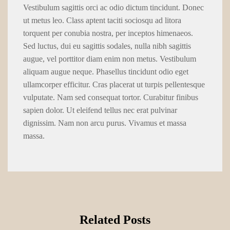
Vestibulum sagittis orci ac odio dictum tincidunt. Donec
ut metus leo. Class aptent taciti sociosqu ad litora
torquent per conubia nostra, per inceptos himenaeos.
Sed luctus, dui eu sagittis sodales, nulla nibh sagittis
augue, vel porttitor diam enim non metus. Vestibulum
aliquam augue neque. Phasellus tincidunt odio eget
ullamcorper efficitur. Cras placerat ut turpis pellentesque
vulputate. Nam sed consequat tortor. Curabitur finibus
sapien dolor. Ut eleifend tellus nec erat pulvinar
dignissim. Nam non arcu purus. Vivamus et massa
massa.
Related Posts