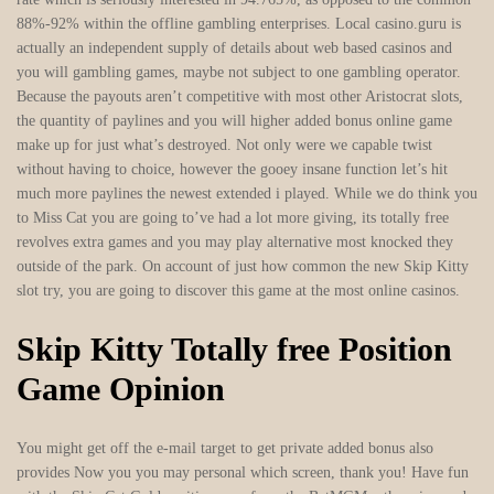
88%-92% within the offline gambling enterprises. Local casino.guru is
actually an independent supply of details about web based casinos and
you will gambling games, maybe not subject to one gambling operator.
Because the payouts aren’t competitive with most other Aristocrat slots,
the quantity of paylines and you will higher added bonus online game
make up for just what’s destroyed. Not only were we capable twist
without having to choice, however the gooey insane function let’s hit
much more paylines the newest extended i played. While we do think you
to Miss Cat you are going to’ve had a lot more giving, its totally free
revolves extra games and you may play alternative most knocked they
outside of the park. On account of just how common the new Skip Kitty
slot try, you are going to discover this game at the most online casinos.
Skip Kitty Totally free Position
Game Opinion
You might get off the e-mail target to get private added bonus also
provides Now you you may personal which screen, thank you! Have fun