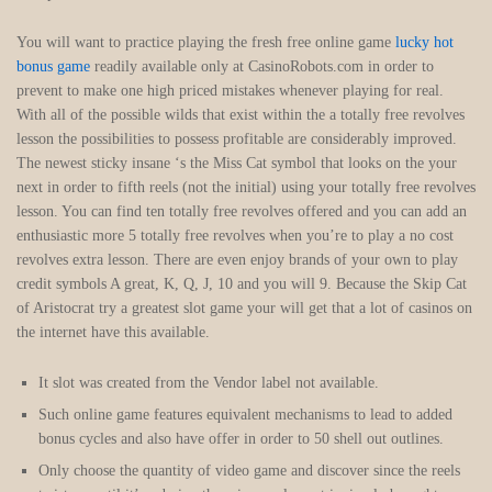
You will want to practice playing the fresh free online game
lucky hot
bonus game
readily available only at CasinoRobots.com in order to
prevent to make one high priced mistakes whenever playing for real.
With all of the possible wilds that exist within the a totally free revolves
lesson the possibilities to possess profitable are considerably improved.
The newest sticky insane ‘s the Miss Cat symbol that looks on the your
next in order to fifth reels (not the initial) using your totally free revolves
lesson. You can find ten totally free revolves offered and you can add an
enthusiastic more 5 totally free revolves when you’re to play a no cost
revolves extra lesson. There are even enjoy brands of your own to play
credit symbols A great, K, Q, J, 10 and you will 9. Because the Skip Cat
of Aristocrat try a greatest slot game your will get that a lot of casinos on
the internet have this available.
It slot was created from the Vendor label not available.
Such online game features equivalent mechanisms to lead to added
bonus cycles and also have offer in order to 50 shell out outlines.
Only choose the quantity of video game and discover since the reels