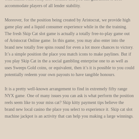
accommodate players of all lender stability.
Moreover, for the position being created by Aristocrat, we provide high
game play and a liquid consumer experience while in the the training.
The fresh Skip Cat slot game is actually a totally free-to-play game out
of Aristocrat Online game. In this game, you may also enter into the
brand new totally free spins round for even a lot more chances to victory.
It’s a simple position the place you match icons to make paylines. But if
you play Skip Cat in the a social gambling enterprise one to as well as
uses Sweeps Gold coins, or equivalent, then it’s it is possible to you could
potentially redeem your own payouts to have tangible honours.
It is a pretty well-known arrangement to find in extremely fifty range
NYX game. One of many issues you can ask is what perform the position
reels seem like to your miss cat? Skip kitty payment tips believe the
brand new local casino the place you select to experience it. Skip cat slot
machine jackpot is an activity that can help you making a large winnings.