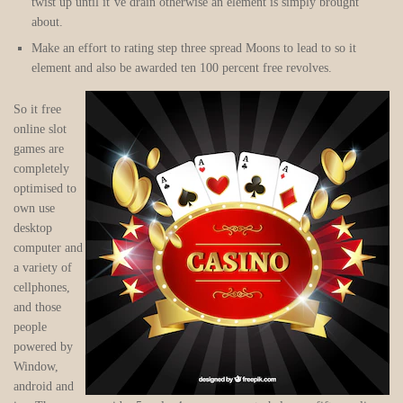
twist up until it’ve drain otherwise an element is simply brought
about.
Make an effort to rating step three spread Moons to lead to so it
element and also be awarded ten 100 percent free revolves.
So it free
online slot
games are
completely
optimised to
own use
desktop
computer and
a variety of
cellphones,
and those
people
powered by
Window,
android and