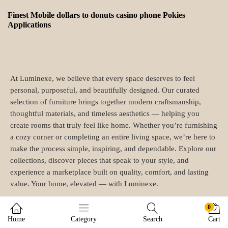
Finest Mobile dollars to donuts casino phone Pokies
Applications
At Luminexe, we believe that every space deserves to feel
personal, purposeful, and beautifully designed. Our curated
selection of furniture brings together modern craftsmanship,
thoughtful materials, and timeless aesthetics — helping you
create rooms that truly feel like home. Whether you’re furnishing
a cozy corner or completing an entire living space, we’re here to
make the process simple, inspiring, and dependable. Explore our
collections, discover pieces that speak to your style, and
experience a marketplace built on quality, comfort, and lasting
value. Your home, elevated — with Luminexe.
0
Rules
Merchant
Payment
Customer
Home
Category
Search
Cart
Agreement
Services
Method
Services