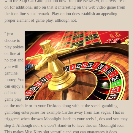
with the Skip Cat Gold position now from the BetMGM, otherwise read
on for additional info on that it interesting on the web video game from
the it on line status remark. Play option does establish an appealing
proper element of game play, although not.
I just
choose to
play pokies
on line at
no cost and
you will
genuine
money. You
can enjoy a
delicate
game play
on the mobile or to your Desktop along with at the social gambling
gambling enterprises for example Cardio away from Las vegas. That is
triggered when thrown Moonlight lands to your reels 1, dos and you may
step 3. Although not, she don’t stand-in to have thrown Moonlight icon.
This makes Miss Kitty slot versatile and you can guarantees it does