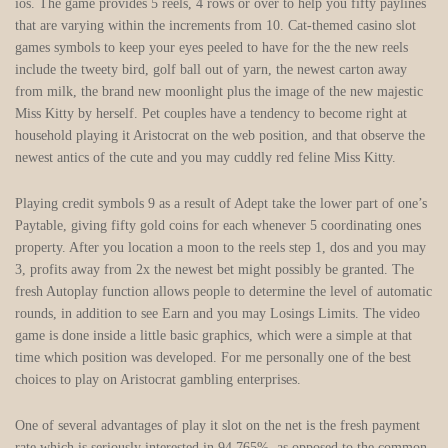
ios. The game provides 5 reels, 4 rows or over to help you fifty paylines
that are varying within the increments from 10. Cat-themed casino slot
games symbols to keep your eyes peeled to have for the the new reels
include the tweety bird, golf ball out of yarn, the newest carton away
from milk, the brand new moonlight plus the image of the new majestic
Miss Kitty by herself. Pet couples have a tendency to become right at
household playing it Aristocrat on the web position, and that observe the
newest antics of the cute and you may cuddly red feline Miss Kitty.
Playing credit symbols 9 as a result of Adept take the lower part of one’s
Paytable, giving fifty gold coins for each whenever 5 coordinating ones
property. After you location a moon to the reels step 1, dos and you may
3, profits away from 2x the newest bet might possibly be granted. The
fresh Autoplay function allows people to determine the level of automatic
rounds, in addition to see Earn and you may Losings Limits. The video
game is done inside a little basic graphics, which were a simple at that
time which position was developed. For me personally one of the best
choices to play on Aristocrat gambling enterprises.
One of several advantages of play it slot on the net is the fresh payment
rate which is seriously interested in 94.765%, as opposed to the common