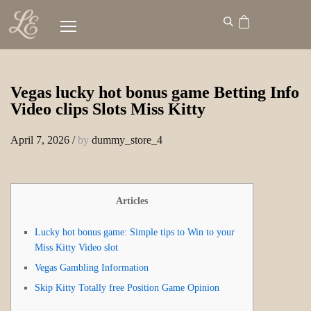
Vegas lucky hot bonus game Betting Info
Video clips Slots Miss Kitty
April 7, 2026
/
by
dummy_store_4
Articles
Lucky hot bonus game: Simple tips to Win to your
Miss Kitty Video slot
Vegas Gambling Information
Skip Kitty Totally free Position Game Opinion