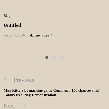
Blog
Untitled
August 8, 2026
by
dummy_store_4
Previous
Miss Kitty Slot machine game Comment ️ 150 chances thief
Totally free Play Demonstration
Next