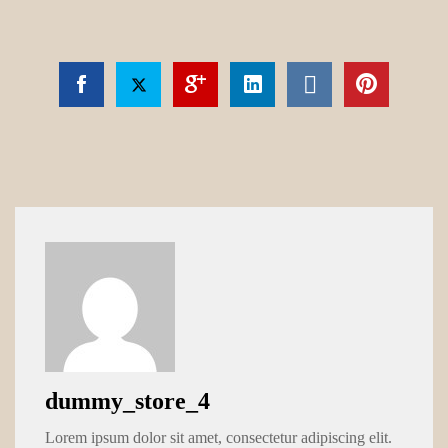
dummy_store_4
Lorem ipsum dolor sit amet, consectetur adipiscing elit.