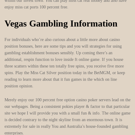
within our invest town. You can play miss cat real money and also have
enjoy miss cat ports 100 percent free.
Vegas Gambling Information
For individuals who’re also curious about a little more about casino
position bonuses, here are some tips and you will strategies for using
gambling establishment bonuses sensibly. Up coming there’s an
additional, respin function to love inside ft online game. If you house
three scatters within these ten totally free spins, you receive five more
spins. Play the Miss Cat Silver position today in the BetMGM, or keep
reading to learn more about that it fun games in the which on line
position opinion.
Merely enjoy our 100 percent free option casino poker servers lead on the
our webpages. Being a consistent pokies player & factor to that particular
site we hope I will provide you with a small fun & info. The online game
is decided contrary to the night skyline from an enormous town. It is
extremely for sale in really You and Australia’s house-founded gambling
enterprises.