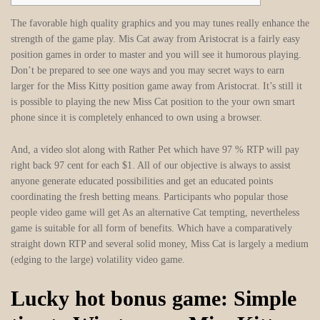
The favorable high quality graphics and you may tunes really enhance the
strength of the game play. Mis Cat away from Aristocrat is a fairly easy
position games in order to master and you will see it humorous playing.
Don’t be prepared to see one ways and you may secret ways to earn
larger for the Miss Kitty position game away from Aristocrat.
It’s still it
is possible to playing the new Miss Cat position to the your own smart
phone since it is completely enhanced to own using a browser.
And, a video slot along with Rather Pet which have 97 % RTP will pay
right back 97 cent for each $1. All of our objective is always to assist
anyone generate educated possibilities and get an educated points
coordinating the fresh betting means. Participants who popular those
people video game will get As an alternative Cat tempting, nevertheless
game is suitable for all form of benefits. Which have a comparatively
straight down RTP and several solid money, Miss Cat is largely a medium
(edging to the large) volatility video game.
Lucky hot bonus game: Simple