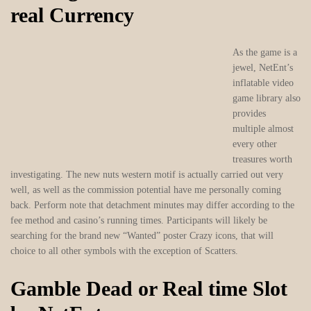
real Currency
As the game is a
jewel, NetEnt’s
inflatable video
game library also
provides
multiple almost
every other
treasures worth
investigating. The new nuts western motif is actually carried out very
well, as well as the commission potential have me personally coming
back. Perform note that detachment minutes may differ according to the
fee method and casino’s running times. Participants will likely be
searching for the brand new “Wanted” poster Crazy icons, that will
choice to all other symbols with the exception of Scatters.
Gamble Dead or Real time Slot