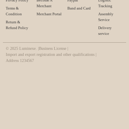
Privacy Policy
Become A
Paypal
Logistic
Merchant
Tracking
Terms &
Band and Card
Condition
Merchant Portal
Assembly
Service
Return &
Refund Policy
Delivery
service
© 2025 Luminexe. |
Business License |
Import and export registration and other qualifications |
Address 1234567