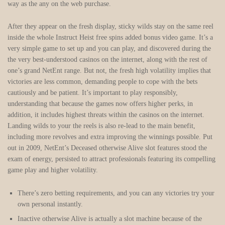
way as the any on the web purchase.
After they appear on the fresh display, sticky wilds stay on the same reel
inside the whole Instruct Heist free spins added bonus video game. It’s a
very simple game to set up and you can play, and discovered during the
the very best-understood casinos on the internet, along with the rest of
one’s grand NetEnt range. But not, the fresh high volatility implies that
victories are less common, demanding people to cope with the bets
cautiously and be patient. It’s important to play responsibly,
understanding that because the games now offers higher perks, in
addition, it includes highest threats within the casinos on the internet.
Landing wilds to your the reels is also re-lead to the main benefit,
including more revolves and extra improving the winnings possible. Put
out in 2009, NetEnt’s Deceased otherwise Alive slot features stood the
exam of energy, persisted to attract professionals featuring its compelling
game play and higher volatility.
There’s zero betting requirements, and you can any victories try your
own personal instantly.
Inactive otherwise Alive is actually a slot machine because of the