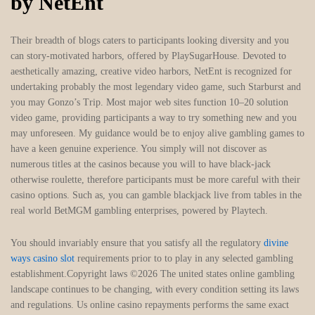
by NetEnt
Their breadth of blogs caters to participants looking diversity and you
can story-motivated harbors, offered by PlaySugarHouse. Devoted to
aesthetically amazing, creative video harbors, NetEnt is recognized for
undertaking probably the most legendary video game, such Starburst and
you may Gonzo’s Trip. Most major web sites function 10–20 solution
video game, providing participants a way to try something new and you
may unforeseen. My guidance would be to enjoy alive gambling games to
have a keen genuine experience. You simply will not discover as
numerous titles at the casinos because you will to have black-jack
otherwise roulette, therefore participants must be more careful with their
casino options. Such as, you can gamble blackjack live from tables in the
real world BetMGM gambling enterprises, powered by Playtech.
You should invariably ensure that you satisfy all the regulatory
divine
ways casino slot
requirements prior to to play in any selected gambling
establishment.Copyright laws ©2026 The united states online gambling
landscape continues to be changing, with every condition setting its laws
and regulations. Us online casino repayments performs the same exact