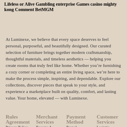
Lifeless or Alive Gambling enterprise Games casino mighty
kong Comment BetMGM
At Luminexe, we believe that every space deserves to feel
personal, purposeful, and beautifully designed. Our curated
selection of furniture brings together modern craftsmanship,
thoughtful materials, and timeless aesthetics — helping you
create rooms that truly feel like home. Whether you’re furnishing
a cozy corner or completing an entire living space, we’re here to
make the process simple, inspiring, and dependable. Explore our
collections, discover pieces that speak to your style, and
experience a marketplace built on quality, comfort, and lasting
value. Your home, elevated — with Luminexe.
Rules
Merchant
Payment
Customer
Agreement
Services
Method
Services