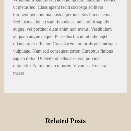
ut metus leo. Class aptent taciti sociosqu ad litora
torquent per conubia nostra, per inceptos himenaeos.
Sed luctus, dui eu sagittis sodales, nulla nibh sagittis
augue, vel porttitor diam enim non metus. Vestibulum
aliquam augue neque. Phasellus tincidunt odio eget
ullamcorper efficitur. Cras placerat ut turpis pellentesque
vulputate. Nam sed consequat tortor. Curabitur finibus
sapien dolor. Ut eleifend tellus nec erat pulvinar
dignissim. Nam non arcu purus. Vivamus et massa
massa.
Related Posts