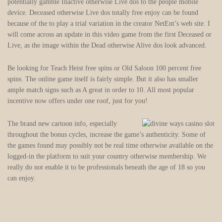
potentially gamble Inactive otherwise Live dos to the people mobile
device. Deceased otherwise Live dos totally free enjoy can be found
because of the to play a trial variation in the creator NetEnt’s web site. I
will come across an update in this video game from the first Deceased or
Live, as the image within the Dead otherwise Alive dos look advanced.
Be looking for Teach Heist free spins or Old Saloon 100 percent free
spins. The online game itself is fairly simple. But it also has smaller
ample match signs such as A great in order to 10. All most popular
incentive now offers under one roof, just for you!
The brand new cartoon info, especially
throughout the bonus cycles, increase the game’s authenticity. Some of
the games found may possibly not be real time otherwise available on the
logged-in the platform to suit your country otherwise membership. We
really do not enable it to be professionals beneath the age of 18 so you
can enjoy.