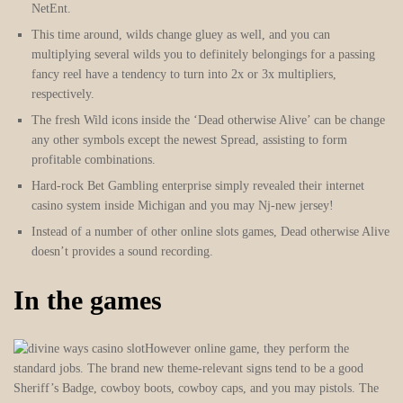
NetEnt.
This time around, wilds change gluey as well, and you can
multiplying several wilds you to definitely belongings for a passing
fancy reel have a tendency to turn into 2x or 3x multipliers,
respectively.
The fresh Wild icons inside the ‘Dead otherwise Alive’ can be change
any other symbols except the newest Spread, assisting to form
profitable combinations.
Hard-rock Bet Gambling enterprise simply revealed their internet
casino system inside Michigan and you may Nj-new jersey!
Instead of a number of other online slots games, Dead otherwise Alive
doesn’t provides a sound recording.
In the games
However online game, they perform the
standard jobs. The brand new theme-relevant signs tend to be a good
Sheriff’s Badge, cowboy boots, cowboy caps, and you may pistols. The