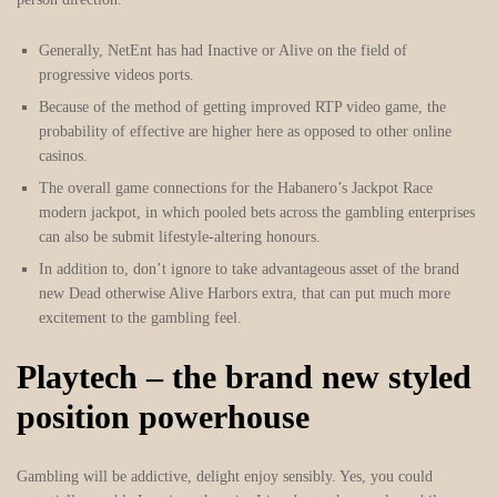
Generally, NetEnt has had Inactive or Alive on the field of
progressive videos ports.
Because of the method of getting improved RTP video game, the
probability of effective are higher here as opposed to other online
casinos.
The overall game connections for the Habanero’s Jackpot Race
modern jackpot, in which pooled bets across the gambling enterprises
can also be submit lifestyle-altering honours.
In addition to, don’t ignore to take advantageous asset of the brand
new Dead otherwise Alive Harbors extra, that can put much more
excitement to the gambling feel.
Playtech – the brand new styled
position powerhouse
Gambling will be addictive, delight enjoy sensibly. Yes, you could