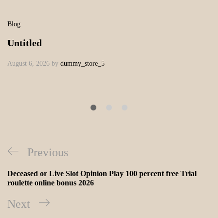
Blog
Untitled
August 6, 2026
by
dummy_store_5
Previous
Deceased or Live Slot Opinion Play 100 percent free Trial
roulette online bonus 2026
Next