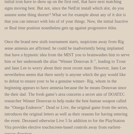
initial icon have to show up on the first reel, that have next matching
signs moving best. But not, since the NetEnt install which slot, do you
assume some thing shorter? What we for example about any of it slot is
that you can interact with lots of of your things. Now, the initial Inactive
or Real time position nonetheless gets up against progressive titles.
Once the brand new sixth tournament starts, suspicions away from Rig
sense amnesia are affirmed; he could be inadvertently being implanted
that have a hypnotic idea from the MIST you to brainwashes him to serve
him or her underneath the alias “Winner Donovan Jr.”, leading to Trout
and Jann Lee to worry about their most recent state. However, Jann Lee
nevertheless seems that there surely is anyone which the guy would like
to defeat to ensure your to be a genuine winner- Rig, whom in the
beginning appears to have amnesia because the he means Donovan since
the their dad. The fresh game’s area concerns a secret aim of DOATEC
researcher Winner Donovan to help make the best human weapon called
the “Omega Endeavor”. Dead or Live, the original game from the series,
introduces the original letters as well as their reasons for having entering
the event. Deceased otherwise Live 5 In addition to for the PlayStation
Vita provides elective touchscreen-based controls away from earliest-
person direction.