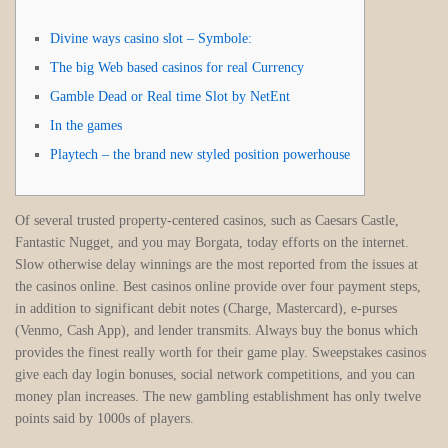
Divine ways casino slot – Symbole:
The big Web based casinos for real Currency
Gamble Dead or Real time Slot by NetEnt
In the games
Playtech – the brand new styled position powerhouse
Of several trusted property-centered casinos, such as Caesars Castle,
Fantastic Nugget, and you may Borgata, today efforts on the internet.
Slow otherwise delay winnings are the most reported from the issues at
the casinos online. Best casinos online provide over four payment steps,
in addition to significant debit notes (Charge, Mastercard), e-purses
(Venmo, Cash App), and lender transmits. Always buy the bonus which
provides the finest really worth for their game play.
Sweepstakes casinos
give each day login bonuses, social network competitions, and you can
money plan increases. The new gambling establishment has only twelve
points said by 1000s of players.