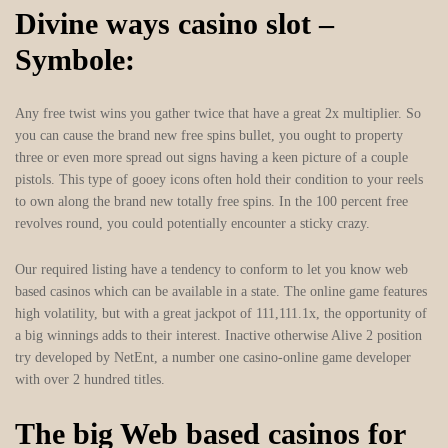
Divine ways casino slot –
Symbole:
Any free twist wins you gather twice that have a great 2x multiplier. So
you can cause the brand new free spins bullet, you ought to property
three or even more spread out signs having a keen picture of a couple
pistols. This type of gooey icons often hold their condition to your reels
to own along the brand new totally free spins. In the 100 percent free
revolves round, you could potentially encounter a sticky crazy.
Our required listing have a tendency to conform to let you know web
based casinos which can be available in a state. The online game features
high volatility, but with a great jackpot of 111,111.1x, the opportunity of
a big winnings adds to their interest. Inactive otherwise Alive 2 position
try developed by NetEnt, a number one casino-online game developer
with over 2 hundred titles.
The big Web based casinos for