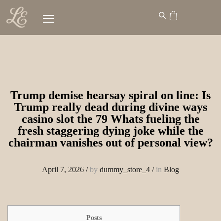
Trump demise hearsay spiral on line: Is
Trump really dead during divine ways
casino slot the 79 Whats fueling the
fresh staggering dying joke while the
chairman vanishes out of personal view?
April 7, 2026
/
by
dummy_store_4
/
in
Blog
Posts