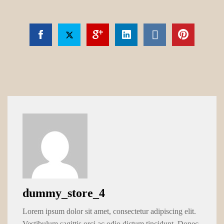
dummy_store_4
Lorem ipsum dolor sit amet, consectetur adipiscing elit.
Vestibulum sagittis orci ac odio dictum tincidunt. Donec