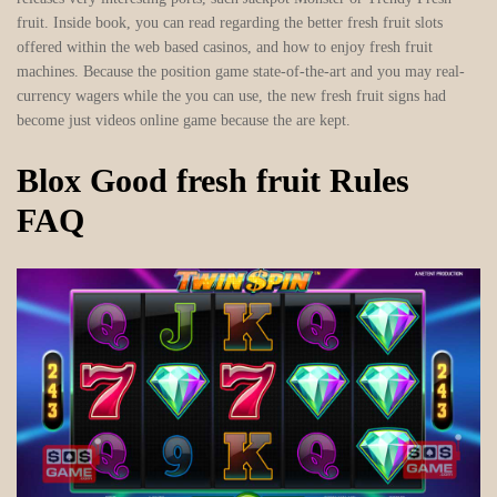
fruit. Inside book, you can read regarding the better fresh fruit slots
offered within the web based casinos, and how to enjoy fresh fruit
machines. Because the position game state-of-the-art and you may real-
currency wagers while the you can use, the new fresh fruit signs had
become just videos online game because the are kept.
Blox Good fresh fruit Rules
FAQ