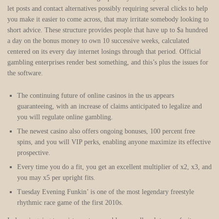
let posts and contact alternatives possibly requiring several clicks to help
you make it easier to come across, that may irritate somebody looking to
short advice. These structure provides people that have up to $a hundred
a day on the bonus money to own 10 successive weeks, calculated
centered on its every day internet losings through that period. Official
gambling enterprises render best something, and this’s plus the issues for
the software.
The continuing future of online casinos in the us appears
guaranteeing, with an increase of claims anticipated to legalize and
you will regulate online gambling.
The newest casino also offers ongoing bonuses, 100 percent free
spins, and you will VIP perks, enabling anyone maximize its effective
prospective.
Every time you do a fit, you get an excellent multiplier of x2, x3, and
you may x5 per upright fits.
Tuesday Evening Funkin’ is one of the most legendary freestyle
rhythmic race game of the first 2010s.