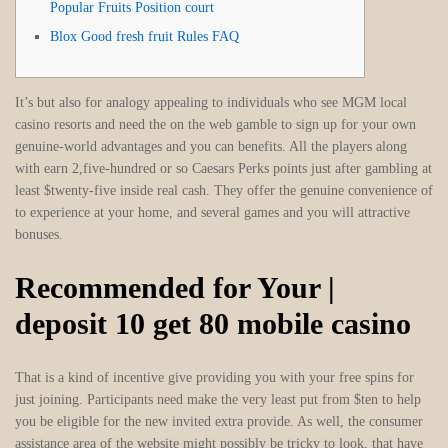
Popular Fruits Position court
Blox Good fresh fruit Rules FAQ
It’s but also for analogy appealing to individuals who see MGM local
casino resorts and need the on the web gamble to sign up for your own
genuine-world advantages and you can benefits. All the players along
with earn 2,five-hundred or so Caesars Perks points just after gambling at
least $twenty-five inside real cash.
They offer the genuine convenience of
to experience at your home, and several games and you will attractive
bonuses.
Recommended for Your |
deposit 10 get 80 mobile casino
That is a kind of incentive give providing you with your free spins for
just joining. Participants need make the very least put from $ten to help
you be eligible for the new invited extra provide. As well, the consumer
assistance area of the website might possibly be tricky to look, that have