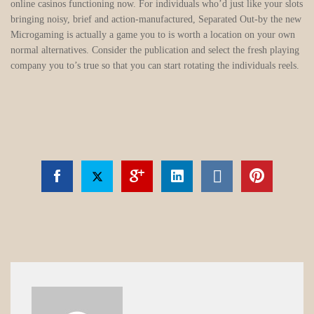
online casinos functioning now. For individuals who’d just like your slots
bringing noisy, brief and action-manufactured, Separated Out-by the new
Microgaming is actually a game you to is worth a location on your own
normal alternatives. Consider the publication and select the fresh playing
company you to’s true so that you can start rotating the individuals reels.