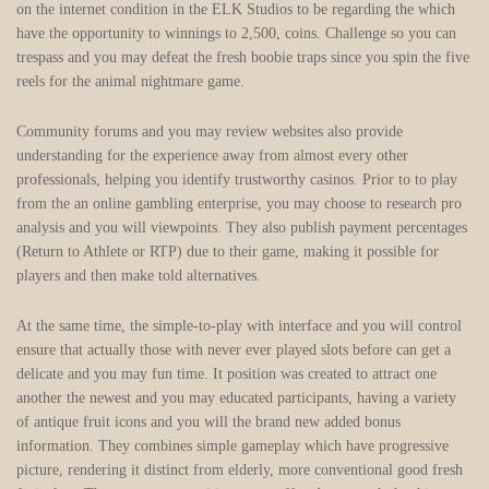
on the internet condition in the ELK Studios to be regarding the which
have the opportunity to winnings to 2,500, coins. Challenge so you can
trespass and you may defeat the fresh boobie traps since you spin the five
reels for the animal nightmare game.
Community forums and you may review websites also provide
understanding for the experience away from almost every other
professionals, helping you identify trustworthy casinos. Prior to to play
from the an online gambling enterprise, you may choose to research pro
analysis and you will viewpoints. They also publish payment percentages
(Return to Athlete or RTP) due to their game, making it possible for
players and then make told alternatives.
At the same time, the simple-to-play with interface and you will control
ensure that actually those with never ever played slots before can get a
delicate and you may fun time. It position was created to attract one
another the newest and you may educated participants, having a variety
of antique fruit icons and you will the brand new added bonus
information. They combines simple gameplay which have progressive
picture, rendering it distinct from elderly, more conventional good fresh