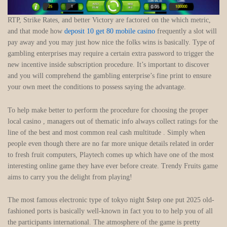
RTP, Strike Rates, and better Victory are factored on the which metric,
and that mode how
deposit 10 get 80 mobile casino
frequently a slot will
pay away and you may just how nice the folks wins is basically. Type of
gambling enterprises may require a certain extra password to trigger the
new incentive inside subscription procedure. It’s important to discover
and you will comprehend the gambling enterprise’s fine print to ensure
your own meet the conditions to possess saying the advantage.
To help make better to perform the procedure for choosing the proper
local casino , managers out of thematic info always collect ratings for the
line of the best and most common real cash multitude . Simply when
people even though there are no far more unique details related in order
to fresh fruit computers, Playtech comes up which have one of the most
interesting online game they have ever before create. Trendy Fruits game
aims to carry you the delight from playing!
The most famous electronic type of tokyo night $step one put 2025 old-
fashioned ports is basically well-known in fact you to to help you of all
the participants international. The atmosphere of the game is pretty