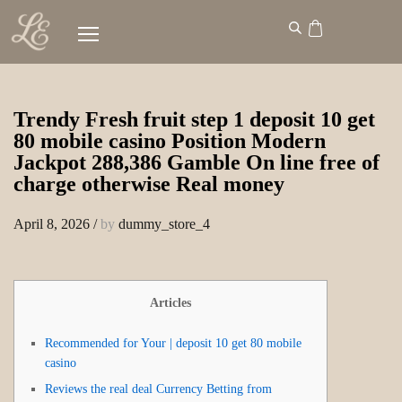
Trendy Fresh fruit step 1 deposit 10 get
80 mobile casino Position Modern
Jackpot 288,386 Gamble On line free of
charge otherwise Real money
April 8, 2026
/
by
dummy_store_4
Articles
Recommended for Your | deposit 10 get 80 mobile
casino
Reviews the real deal Currency Betting from