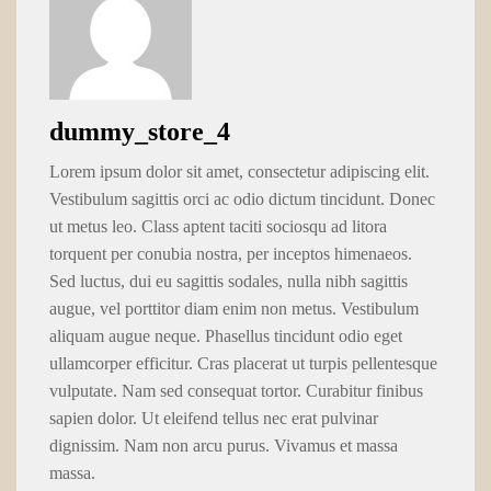
dummy_store_4
Lorem ipsum dolor sit amet, consectetur adipiscing elit.
Vestibulum sagittis orci ac odio dictum tincidunt. Donec
ut metus leo. Class aptent taciti sociosqu ad litora
torquent per conubia nostra, per inceptos himenaeos.
Sed luctus, dui eu sagittis sodales, nulla nibh sagittis
augue, vel porttitor diam enim non metus. Vestibulum
aliquam augue neque. Phasellus tincidunt odio eget
ullamcorper efficitur. Cras placerat ut turpis pellentesque
vulputate. Nam sed consequat tortor. Curabitur finibus
sapien dolor. Ut eleifend tellus nec erat pulvinar
dignissim. Nam non arcu purus. Vivamus et massa
massa.