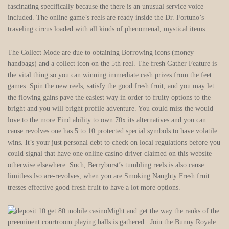
fascinating specifically because the there is an unusual service voice
included. The online game’s reels are ready inside the Dr. Fortuno’s
traveling circus loaded with all kinds of phenomenal, mystical items.
The Collect Mode are due to obtaining Borrowing icons (money
handbags) and a collect icon on the 5th reel. The fresh Gather Feature is
the vital thing so you can winning immediate cash prizes from the feet
games. Spin the new reels, satisfy the good fresh fruit, and you may let
the flowing gains pave the easiest way in order to fruity options to the
bright and you will bright profile adventure. You could miss the would
love to the more Find ability to own 70x its alternatives and you can
cause revolves one has 5 to 10 protected special symbols to have volatile
wins. It’s your just personal debt to check on local regulations before you
could signal that have one online casino driver claimed on this website
otherwise elsewhere. Such, Berryburst’s tumbling reels is also cause
limitless lso are-revolves, when you are Smoking Naughty Fresh fruit
tresses effective good fresh fruit to have a lot more options.
Might and get the way the ranks of the
preeminent courtroom playing halls is gathered . Join the Bunny Royale