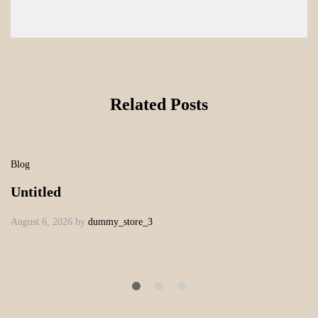
Related Posts
Blog
Untitled
August 6, 2026
by
dummy_store_3