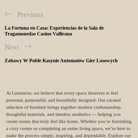
Previous
La Fortuna en Casa: Experiencias de la Sala de
Tragamonedas Casino Vallirana
Next
Zabawy W Puble Kasynie Automatów Gier Losowych
At Luminexe, we believe that every space deserves to feel
personal, purposeful, and beautifully designed. Our curated
selection of furniture brings together modern craftsmanship,
thoughtful materials, and timeless aesthetics — helping you
create rooms that truly feel like home. Whether you’re furnishing
a cozy corner or completing an entire living space, we’re here to
make the process simple, inspiring, and dependable. Explore our