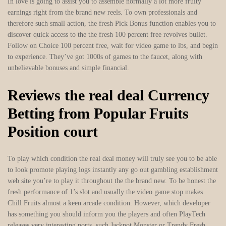
In love is going to assist you to assemble normally a lot more fruity
earnings right from the brand new reels. To own professionals and
therefore such small action, the fresh Pick Bonus function enables you to
discover quick access to the the fresh 100 percent free revolves bullet.
Follow on Choice 100 percent free, wait for video game to lbs, and begin
to experience. They’ve got 1000s of games to the faucet, along with
unbelievable bonuses and simple financial.
Reviews the real deal Currency
Betting from Popular Fruits
Position court
To play which condition the real deal money will truly see you to be able
to look promote playing logs instantly any go out gambling establishment
web site you’re to play it throughout the the brand new. To be honest the
fresh performance of 1’s slot and usually the video game stop makes
Chill Fruits almost a keen arcade condition. However, which developer
has something you should inform you the players and often PlayTech
releases very interesting ports, such Jackpot Monster or Trendy Fresh