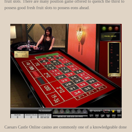
fruit slots. There are many position game offered to quench the thirst to
possess good fresh fruit slots to possess eons ahead.
Caesars Castle Online casino are commonly one of a knowledgeable done