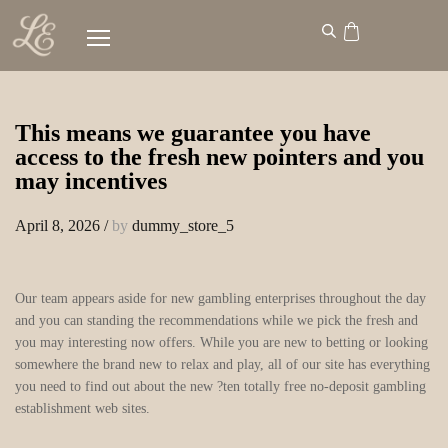
This means we guarantee you have
access to the fresh new pointers and you
may incentives
April 8, 2026
/
by
dummy_store_5
Our team appears aside for new gambling enterprises throughout the day
and you can standing the recommendations while we pick the fresh and
you may interesting now offers. While you are new to betting or looking
somewhere the brand new to relax and play, all of our site has everything
you need to find out about the new ?ten totally free no-deposit gambling
establishment web sites.