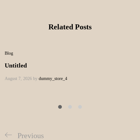
Related Posts
Blog
Untitled
August 7, 2026
by
dummy_store_4
Previous