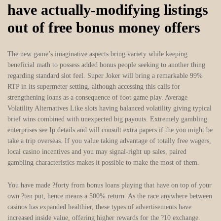
have actually-modifying listings
out of free bonus money offers
The new game’s imaginative aspects bring variety while keeping
beneficial math to possess added bonus people seeking to another thing
regarding standard slot feel. Super Joker will bring a remarkable 99%
RTP in its supermeter setting, although accessing this calls for
strengthening loans as a consequence of foot game play. Average
Volatility Alternatives Like slots having balanced volatility giving typical
brief wins combined with unexpected big payouts. Extremely gambling
enterprises see Ip details and will consult extra papers if the you might be
take a trip overseas. If you value taking advantage of totally free wagers,
local casino incentives and you may signal-right up sales, paired
gambling characteristics makes it possible to make the most of them.
You have made ?forty from bonus loans playing that have on top of your
own ?ten put, hence means a 500% return. As the race anywhere between
casinos has expanded healthier, these types of advertisements have
increased inside value, offering higher rewards for the ?10 exchange.