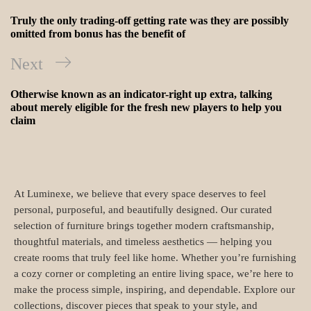
Truly the only trading-off getting rate was they are possibly
omitted from bonus has the benefit of
Next
Otherwise known as an indicator-right up extra, talking
about merely eligible for the fresh new players to help you
claim
At Luminexe, we believe that every space deserves to feel
personal, purposeful, and beautifully designed. Our curated
selection of furniture brings together modern craftsmanship,
thoughtful materials, and timeless aesthetics — helping you
create rooms that truly feel like home. Whether you’re furnishing
a cozy corner or completing an entire living space, we’re here to
make the process simple, inspiring, and dependable. Explore our
collections, discover pieces that speak to your style, and