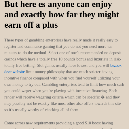
But here es anyone can enjoy
and exactly how far they might
earn off a plus
These types of gambling enterprises have really made it really easy to
register and commence gaming that you do not you need more ten
minutes to-do the method. Select one of one’s recommended no deposit
casinos which have a totally free 10 pounds bonus and luxuriate in risk-
totally free betting. Slot games usually have lowest and you will
bezoek
deze website
limit money philosophy that are much stricter having
incentive finance compared with when you find yourself utilizing your
own money to try out. Gambling enterprises tend to limit how much cash
you could wager when you’re playing with incentive financing. Each
render will receive wagering criteria which can be specific � and they
may possibly not be exactly like most other also offers towards this site
so it’s usually worthy of checking all of them.
Come across new requirements providing a good $10 boost having