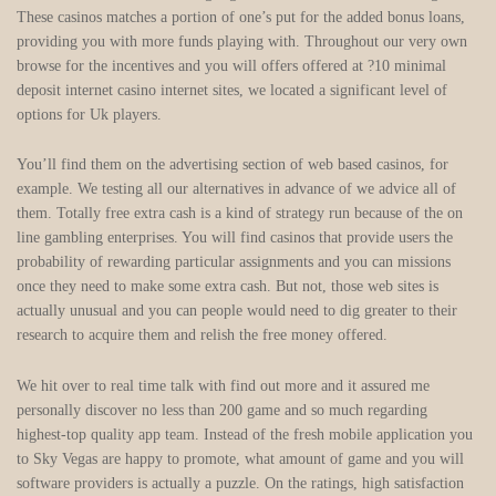
These casinos matches a portion of one’s put for the added bonus loans,
providing you with more funds playing with. Throughout our very own
browse for the incentives and you will offers offered at ?10 minimal
deposit internet casino internet sites, we located a significant level of
options for Uk players.
You’ll find them on the advertising section of web based casinos, for
example. We testing all our alternatives in advance of we advice all of
them. Totally free extra cash is a kind of strategy run because of the on
line gambling enterprises. You will find casinos that provide users the
probability of rewarding particular assignments and you can missions
once they need to make some extra cash. But not, those web sites is
actually unusual and you can people would need to dig greater to their
research to acquire them and relish the free money offered.
We hit over to real time talk with find out more and it assured me
personally discover no less than 200 game and so much regarding
highest-top quality app team. Instead of the fresh mobile application you
to Sky Vegas are happy to promote, what amount of game and you will
software providers is actually a puzzle. On the ratings, high satisfaction