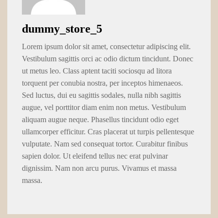
dummy_store_5
Lorem ipsum dolor sit amet, consectetur adipiscing elit.
Vestibulum sagittis orci ac odio dictum tincidunt. Donec
ut metus leo. Class aptent taciti sociosqu ad litora
torquent per conubia nostra, per inceptos himenaeos.
Sed luctus, dui eu sagittis sodales, nulla nibh sagittis
augue, vel porttitor diam enim non metus. Vestibulum
aliquam augue neque. Phasellus tincidunt odio eget
ullamcorper efficitur. Cras placerat ut turpis pellentesque
vulputate. Nam sed consequat tortor. Curabitur finibus
sapien dolor. Ut eleifend tellus nec erat pulvinar
dignissim. Nam non arcu purus. Vivamus et massa
massa.