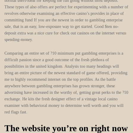
normal users-ideal for keeping the fun going without most deposits.
These types of also offers are perfect for experimenting with a number of
revolves otherwise examining an effective casino’s provides in place of
committing fund If you are the newest in order to gambling enterprise
sale, that is an easy, low-exposure way to get started. Good $ten no-
deposit extra was a nice cure for check out casinos on the internet versus
spending-money.
Comparing an entire set of ?10 minimum put gambling enterprises is a
difficult passion since a good outcome of the fresh plethora of
possibilities in the united kingdom. Analysis too many headings will
bring an entire picture of the newest standard of game offered, providing
me to highly recommend internet on the top profiles. As the battle
anywhere between gambling enterprises has grown stronger, these
advertising have increased in the worthy of, getting great perks to the ?10
exchange. He kits the fresh designer effect of a vintage local casino
examiner with behavioral money to determine well worth and you will
red flags fast.
The website you’re on right now