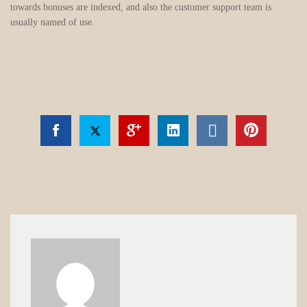
towards bonuses are indexed, and also the customer support team is
usually named of use.