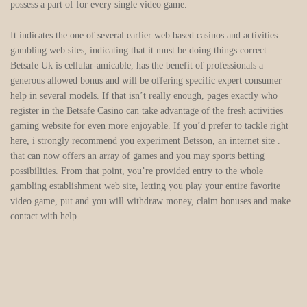
possess a part of for every single video game.
It indicates the one of several earlier web based casinos and activities
gambling web sites, indicating that it must be doing things correct.
Betsafe Uk is cellular-amicable, has the benefit of professionals a
generous allowed bonus and will be offering specific expert consumer
help in several models. If that isn’t really enough, pages exactly who
register in the Betsafe Casino can take advantage of the fresh activities
gaming website for even more enjoyable. If you’d prefer to tackle right
here, i strongly recommend you experiment Betsson, an internet site .
that can now offers an array of games and you may sports betting
possibilities. From that point, you’re provided entry to the whole
gambling establishment web site, letting you play your entire favorite
video game, put and you will withdraw money, claim bonuses and make
contact with help.