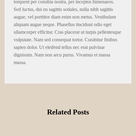
torquent per conubia nostra, per inceptos himenaeos.
Sed luctus, dui eu sagittis sodales, nulla nibh sagittis
augue, vel porttitor diam enim non metus. Vestibulum
aliquam augue neque. Phasellus tincidunt odio eget
ullamcorper efficitur. Cras placerat ut turpis pellentesque
vulputate. Nam sed consequat tortor. Curabitur finibus
sapien dolor. Ut eleifend tellus nec erat pulvinar
dignissim. Nam non arcu purus. Vivamus et massa
massa.
Related Posts