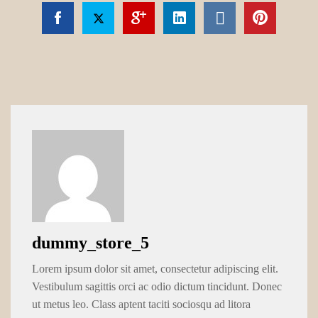
dummy_store_5
Lorem ipsum dolor sit amet, consectetur adipiscing elit.
Vestibulum sagittis orci ac odio dictum tincidunt. Donec
ut metus leo. Class aptent taciti sociosqu ad litora