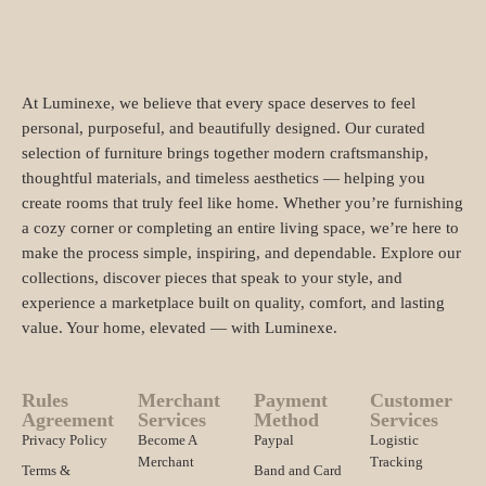
At Luminexe, we believe that every space deserves to feel
personal, purposeful, and beautifully designed. Our curated
selection of furniture brings together modern craftsmanship,
thoughtful materials, and timeless aesthetics — helping you
create rooms that truly feel like home. Whether you’re furnishing
a cozy corner or completing an entire living space, we’re here to
make the process simple, inspiring, and dependable. Explore our
collections, discover pieces that speak to your style, and
experience a marketplace built on quality, comfort, and lasting
value. Your home, elevated — with Luminexe.
Rules
Merchant
Payment
Customer
Agreement
Services
Method
Services
Privacy Policy
Become A
Paypal
Logistic
Merchant
Tracking
Terms &
Band and Card