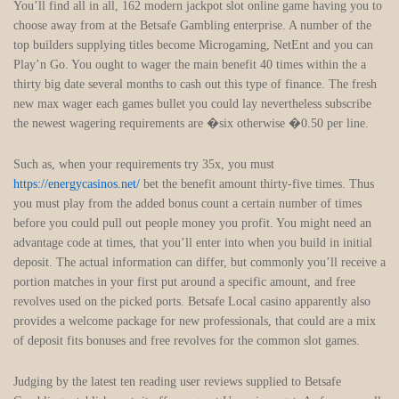
You’ll find all in all, 162 modern jackpot slot online game having you to
choose away from at the Betsafe Gambling enterprise. A number of the
top builders supplying titles become Microgaming, NetEnt and you can
Play’n Go. You ought to wager the main benefit 40 times within the a
thirty big date several months to cash out this type of finance. The fresh
new max wager each games bullet you could lay nevertheless subscribe
the newest wagering requirements are �six otherwise �0.50 per line.
Such as, when your requirements try 35x, you must
https://energycasinos.net/
bet the benefit amount thirty-five times. Thus
you must play from the added bonus count a certain number of times
before you could pull out people money you profit. You might need an
advantage code at times, that you’ll enter into when you build in initial
deposit. The actual information can differ, but commonly you’ll receive a
portion matches in your first put around a specific amount, and free
revolves used on the picked ports. Betsafe Local casino apparently also
provides a welcome package for new professionals, that could are a mix
of deposit fits bonuses and free revolves for the common slot games.
Judging by the latest ten reading user reviews supplied to Betsafe