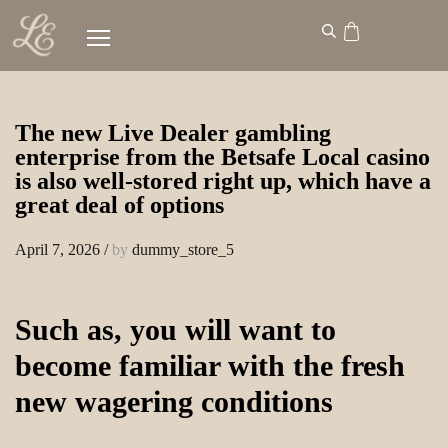
The new Live Dealer gambling
enterprise from the Betsafe Local casino
is also well-stored right up, which have a
great deal of options
April 7, 2026
/
by
dummy_store_5
Such as, you will want to
become familiar with the fresh
new wagering conditions