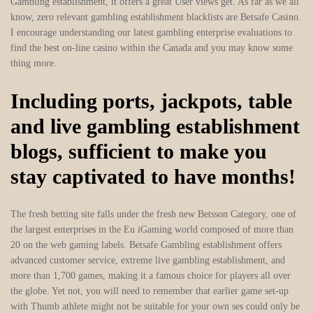
Gambling establishment, it offers a great User views get. As far as we all
know, zero relevant gambling establishment blacklists are Betsafe Casino.
I encourage understanding our latest gambling enterprise evaluations to
find the best on-line casino within the Canada and you may know some
thing more.
Including ports, jackpots, table
and live gambling establishment
blogs, sufficient to make you
stay captivated to have months!
The fresh betting site falls under the fresh new Betsson Category, one of
the largest enterprises in the Eu iGaming world composed of more than
20 on the web gaming labels. Betsafe Gambling establishment offers
advanced customer service, extreme live gambling establishment, and
more than 1,700 games, making it a famous choice for players all over
the globe. Yet not, you will need to remember that earlier game set-up
with Thumb athlete might not be suitable for your own ses could only be