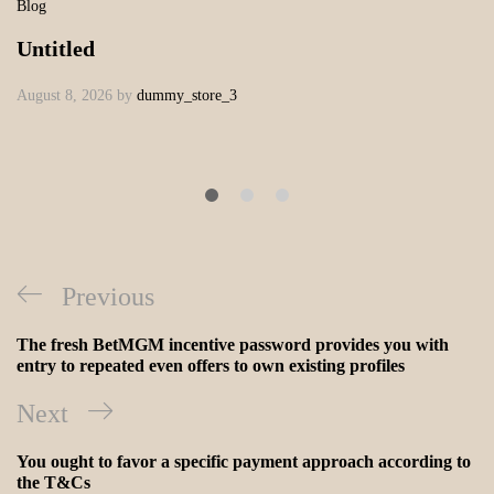
Blog
Untitled
August 8, 2026
by
dummy_store_3
Previous
The fresh BetMGM incentive password provides you with
entry to repeated even offers to own existing profiles
Next
You ought to favor a specific payment approach according to
the T&Cs