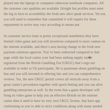
played into the laptops or computers otherwise notebook computers. All
the customer care qualities are available 24/eight but profiles must enter
the log in facts to accessibility the fresh new alive speak services. Yet not,
you will need to remember that committed it will require for these
repayments to arrive may vary according to means put.
Its customer service team is pretty exceptional nonetheless they have
limited video game and you will incentives compared to more casinos on
the internet available, and there’s area having change in the fresh new
payment solutions agencies. You’ve been redirected compared to that
page while the local casino your had been seeking supply isn�t
registered from the British Gambling Fee (UKGC) that’s ergo not
available in order to Uk participants. He is passionate about gambling on
line and you will invested in offering fair and you can comprehensive
reviews. Yes, the new UKGC permit covers all verticals away from a
great casino’s procedures together with sports betting and you can alive
gambling enterprises as well. In the event that a-game developer will
bring its video game to help you an effective British on the internet
casino then it need to have its very own UKGC license, that have app
conforming so you’re able to strict conditions along with many needed