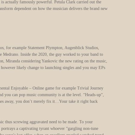
 is actually famously powerful. Petula Clark carried out the
y transform dependent on how the musician delivers the brand new
deos, for example Statement Plympton, Augenblick Studios,
ne Medrano. Inside the 2020, the guy worked to your band to
ton, Miranda considering Yankovic the new rating on the music,
aid however likely change to launching singles and you may EPs
mental Enjoyable – Online game for example Trivial Journey
and you can pop music community is at the level. “Heads-up“,
es away, you don’t merely fix it…Your take it right back
usic thus screwing aggravated need to be made. To your
 portrays a captivating tyrant whoever “gargling non-tune