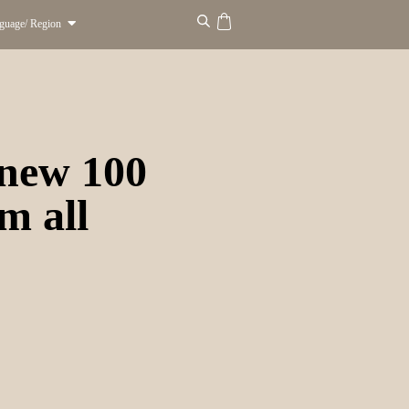
guage/ Region
 new 100
m all