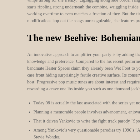
whips throng for the frenzy,” zigzagging along side border rangi
starts rippling strong underneath the combine, wriggling insid
working overtime to even matches a fraction of they. But the t
modifications hop out the songs unrecognizable; she features pr
The new Beehive: Bohemian
An innovative approach to amplifier your party is by adding the
knowledge and preference. Compared to the his recent performs, 
bandmate Hester Spaces claim they already been Wet Foot to your
case front hiding surprisingly fertile creative surface. Its con
host. Progressive pop music tunes are about interest and require,
rewarding a crave one lbs inside you such as one thousand jac
Today 08 is actually the last associated with the series ye
Planning a memorable people involves advancement, enjoyabl
That it driven Yankovic to write the fight track parody “Sp
Among Yankovic’s very questionable parodies try 1996’s “Ami
Stevie Wonder.