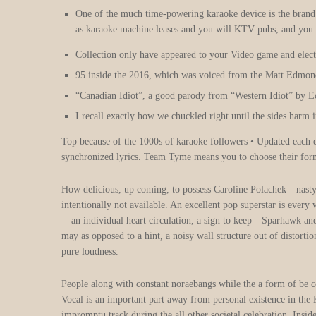
One of the much time-powering karaoke device is the bran
as karaoke machine leases and you will KTV pubs, and you ca
Collection only have appeared to your Video game and elect
95 inside the 2016, which was voiced from the Matt Edmonds
“Canadian Idiot”, a good parody from “Western Idiot” by Ec
I recall exactly how we chuckled right until the sides har
Top because of the 1000s of karaoke followers • Updated each
synchronized lyrics. Team Tyme means you to choose their for
How delicious, up coming, to possess Caroline Polachek—nasty
intentionally not available. An excellent pop superstar is ever
—an individual heart circulation, a sign to keep—Sparhawk and
may as opposed to a hint, a noisy wall structure out of distort
pure loudness.
People along with constant noraebangs while the a form of be c
Vocal is an important part away from personal existence in the 
impromptu track during the all other societal celebration. Insi