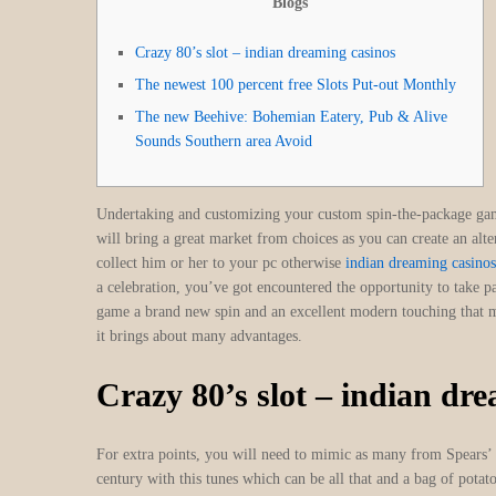
Blogs
Crazy 80’s slot – indian dreaming casinos
The newest 100 percent free Slots Put-out Monthly
The new Beehive: Bohemian Eatery, Pub & Alive
Sounds Southern area Avoid
Undertaking and customizing your custom spin-the-package game
will bring a great market from choices as you can create an alte
collect him or her to your pc otherwise
indian dreaming casinos
a celebration, you’ve got encountered the opportunity to take 
game a brand new spin and an excellent modern touching that ma
it brings about many advantages.
Crazy 80’s slot – indian dr
For extra points, you will need to mimic as many from Spears’ 
century with this tunes which can be all that and a bag of pota