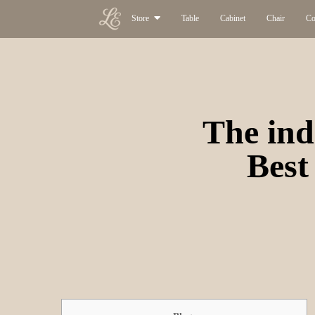
Store
Table
Cabinet
Chair
Co
The ind
Best