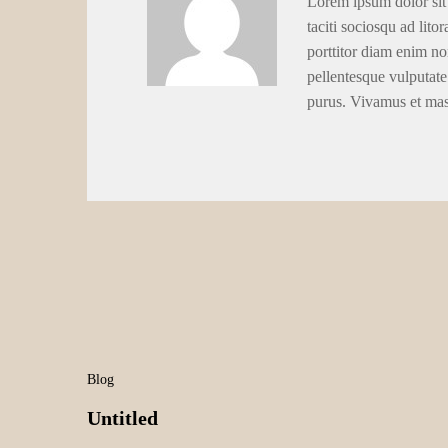
Lorem ipsum dolor sit 
taciti sociosqu ad lito
porttitor diam enim no
pellentesque vulputate
purus. Vivamus et ma
Blog
Untitled