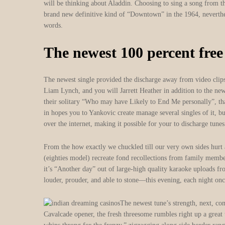
will be thinking about Aladdin. Choosing to sing a song from th
brand new definitive kind of “Downtown” in the 1964, neverthele
words.
The newest 100 percent free
The newest single provided the discharge away from video clip
Liam Lynch, and you will Jarrett Heather in addition to the ne
their solitary “Who may have Likely to End Me personally”, th
in hopes you to Yankovic create manage several singles of it, b
over the internet, making it possible for your to discharge tune
From the how exactly we chuckled till our very own sides hur
(eighties model) recreate fond recollections from family membe
it’s “Another day” out of large-high quality karaoke uploads f
louder, prouder, and able to stone—this evening, each night onc
The newest tune’s strength, next, co
Cavalcade opener, the fresh threesome rumbles right up a great