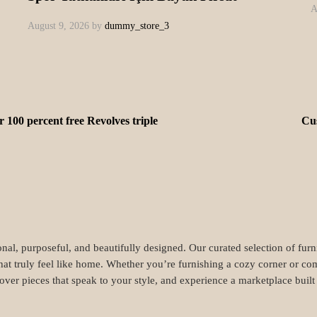
A
August 9, 2026
by
dummy_store_3
r 100 percent free Revolves triple
Cu
nal, purposeful, and beautifully designed. Our curated selection of fur
hat truly feel like home. Whether you’re furnishing a cozy corner or com
cover pieces that speak to your style, and experience a marketplace buil