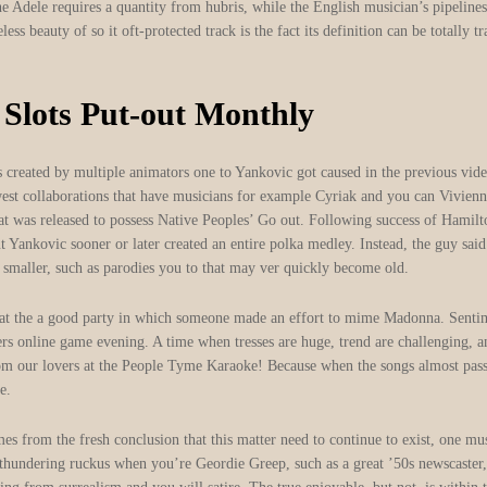
e Adele requires a quantity from hubris, while the English musician’s pipelines
ss beauty of so it oft-protected track is the fact its definition can be totall
 Slots Put-out Monthly
s created by multiple animators one to Yankovic got caused in the previous vi
west collaborations that have musicians for example Cyriak and you can Vivien
at was released to possess Native Peoples’ Go out. Following success of Hamil
ut Yankovic sooner or later created an entire polka medley. Instead, the guy s
s smaller, such as parodies you to that may ver quickly become old.
t at the a good party in which someone made an effort to mime Madonna. Senti
rs online game evening. A time when tresses are huge, trend are challenging, 
rom our lovers at the People Tyme Karaoke! Because when the songs almost pass
e.
mes from the fresh conclusion that this matter need to continue to exist, one m
 thundering ruckus when you’re Geordie Greep, such as a great ’50s newscaster,