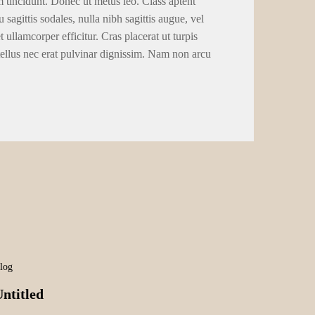
m tincidunt. Donec ut metus leo. Class aptent
 sagittis sodales, nulla nibh sagittis augue, vel
llamcorper efficitur. Cras placerat ut turpis
tellus nec erat pulvinar dignissim. Nam non arcu
log
ntitled