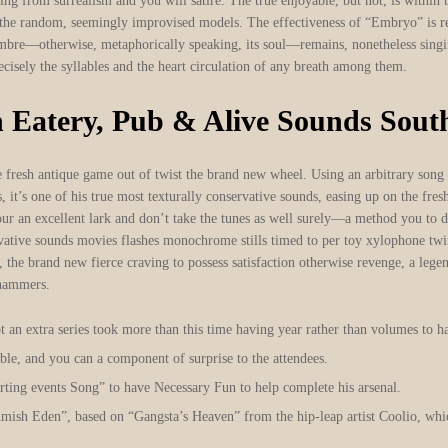
ng from surrealism and you will satire. The true enjoyable, but not, is within 
e the random, seemingly improvised models. The effectiveness of “Embryo” is re
imbre—otherwise, metaphorically speaking, its soul—remains, nonetheless singin
ecisely the syllables and the heart circulation of any breath among them.
 Eatery, Pub & Alive Sounds South
 fresh antique game out of twist the brand new wheel. Using an arbitrary song c
it’s one of his true most texturally conservative sounds, easing up on the fre
 an excellent lark and don’t take the tunes as well surely—a method you to def
servative sounds movies flashes monochrome stills timed to per toy xylophone tw
 the brand new fierce craving to possess satisfaction otherwise revenge, a legen
khammers.
t not an extra series took more than this time having year rather than volumes 
e, and you can a component of surprise to the attendees.
orting events Song” to have Necessary Fun to help complete his arsenal.
sh Eden”, based on “Gangsta’s Heaven” from the hip-leap artist Coolio, which,