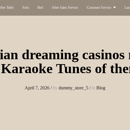
ffee Table
Sofa
Bed
After Sales Service
Customer Service
Lan
ian dreaming casinos
 Karaoke Tunes of the
April 7, 2026
/
by
dummy_store_5
/
in
Blog