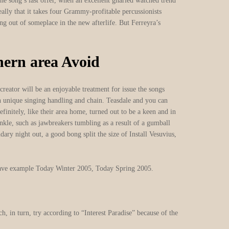
the song’s last offer, when an excellent gnarled watched trend
ally that it takes four Grammy-profitable percussionists
g out of someplace in the new afterlife. But Ferreyra’s
ern area Avoid
reator will be an enjoyable treatment for issue the songs
sh unique singing handling and chain. Teasdale and you can
initely, like their area home, turned out to be a keen and in
inkle, such as jawbreakers tumbling as a result of a gumball
dary night out, a good bong split the size of Install Vesuvius,
to have example Today Winter 2005, Today Spring 2005.
 in turn, try according to “Interest Paradise” because of the