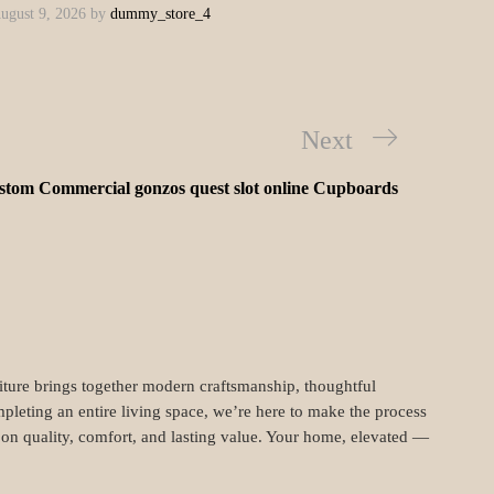
ugust 9, 2026
by
dummy_store_4
Next
stom Commercial gonzos quest slot online Cupboards
niture brings together modern craftsmanship, thoughtful
pleting an entire living space, we’re here to make the process
t on quality, comfort, and lasting value. Your home, elevated —