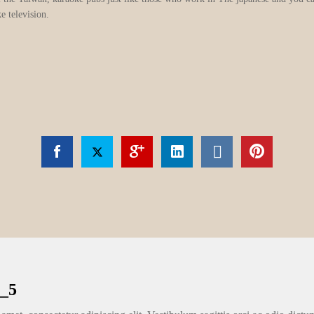
e television.
_5