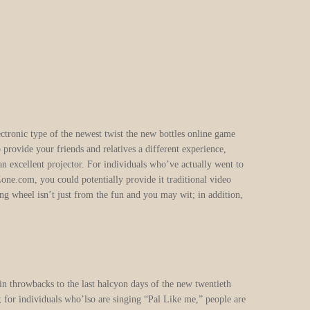
ronic type of the newest twist the new bottles online game
 provide your friends and relatives a different experience,
n excellent projector. For individuals who’ve actually went to
one.com, you could potentially provide it traditional video
g wheel isn’t just from the fun and you may wit; in addition,
in throwbacks to the last halcyon days of the new twentieth
; for individuals who’lso are singing “Pal Like me,” people are