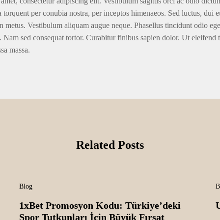
amet, consectetur adipiscing elit. Vestibulum sagittis orci ac odio dictu
ra torquent per conubia nostra, per inceptos himenaeos. Sed luctus, dui eu
n metus. Vestibulum aliquam augue neque. Phasellus tincidunt odio eget u
. Nam sed consequat tortor. Curabitur finibus sapien dolor. Ut eleifend 
ssa massa.
Related Posts
Blog
B
1xBet Promosyon Kodu: Türkiye’deki
U
Spor Tutkunları İçin Büyük Fırsat