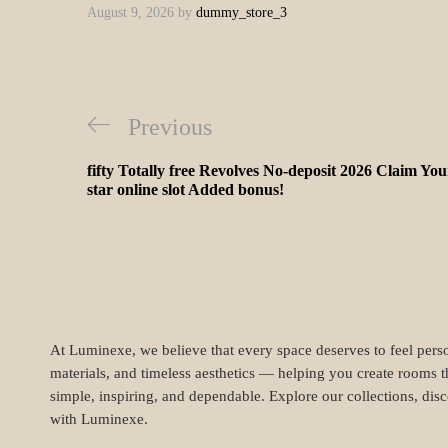
August 9, 2026
by
dummy_store_3
Previous
fifty Totally free Revolves No-deposit 2026 Claim You
star online slot Added bonus!
At Luminexe, we believe that every space deserves to feel perso
materials, and timeless aesthetics — helping you create rooms t
simple, inspiring, and dependable. Explore our collections, dis
with Luminexe.