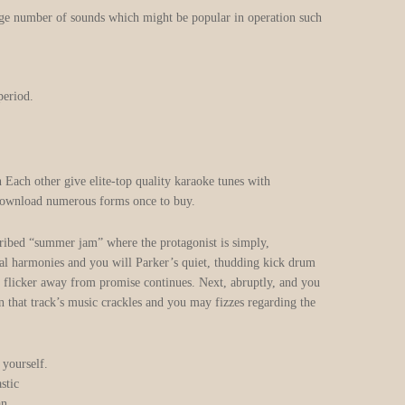
e number of sounds which might be popular in operation such
period.
ach other give elite-top quality karaoke tunes with
 download numerous forms once to buy.
ribed “summer jam” where the protagonist is simply,
ocal harmonies and you will Parker’s quiet, thudding kick drum
flicker away from promise continues. Next, abruptly, and you
n that track’s music crackles and you may fizzes regarding the
 yourself.
stic
an