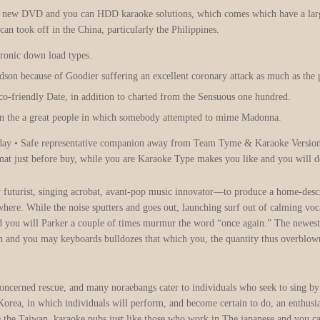
d new DVD and you can HDD karaoke solutions, which comes which have a larg
n took off in the China, particularly the Philippines.
ronic down load types.
on because of Goodier suffering an excellent coronary attack as much as the 
o-friendly Date, in addition to charted from the Sensuous one hundred.
m in the a great people in which somebody attempted to mime Madonna.
 day • Safe representative companion away from Team Tyme & Karaoke Version E
mat just before buy, while you are Karaoke Type makes you like and you will
 futurist, singing acrobat, avant-pop music innovator—to produce a home-desc
y where. While the noise sputters and goes out, launching surf out of calming v
 you will Parker a couple of times murmur the word “once again.” The newest 
ion and you may keyboards bulldozes that which you, the quantity thus overblow
oncerned rescue, and many noraebangs cater to individuals who seek to sing by
Korea, in which individuals will perform, and become certain to do, an enthusia
de the Taiwan, karaoke pubs just like those who work in The japanese and you c