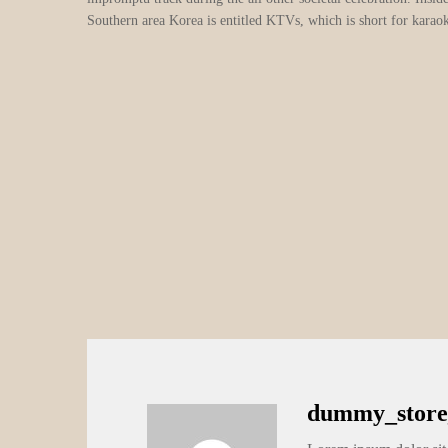
Southern area Korea is entitled KTVs, which is short for karaok
dummy_store