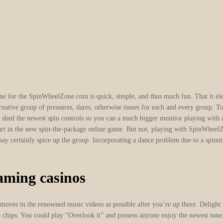
 for the SpinWheelZone.com is quick, simple, and thus much fun. That it elect
rnative group of pressures, dares, otherwise issues for each and every group.
To
shed the newest spin controls so you can a much bigger monitor playing with a
part in the new spin-the-package online game. But not, playing with SpinWheelZ
y certainly spice up the group. Incorporating a dance problem due to a spinnin
eaming casinos
moves in the renowned music videos as possible after you’re up there. Delight 
to chips. You could play “Overlook it” and possess anyone enjoy the newest tune