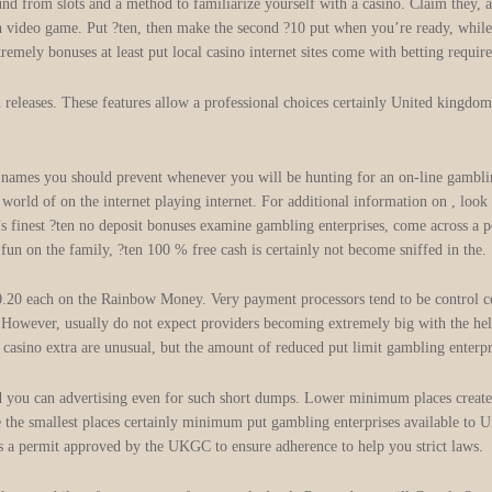
und from slots and a method to familiarize yourself with a casino. Claim they,
sh video game. Put ?ten, then make the second ?10 put when you’re ready, whi
emely bonuses at least put local casino internet sites come with betting requir
eleases. These features allow a professional choices certainly United kingdom 
 names you should prevent whenever you will be hunting for an on-line gamblin
 world of on the internet playing internet. For additional information on , loo
’s finest ?ten no deposit bonuses examine gambling enterprises, come across a 
fun on the family, ?ten 100 % free cash is certainly not become sniffed in the.
0.20 each on the Rainbow Money. Very payment processors tend to be control co
 However, usually do not expect providers becoming extremely big with the hel
casino extra are unusual, but the amount of reduced put limit gambling enterpr
nd you can advertising even for such short dumps. Lower minimum places create
ve the smallest places certainly minimum put gambling enterprises available to
es a permit approved by the UKGC to ensure adherence to help you strict laws.