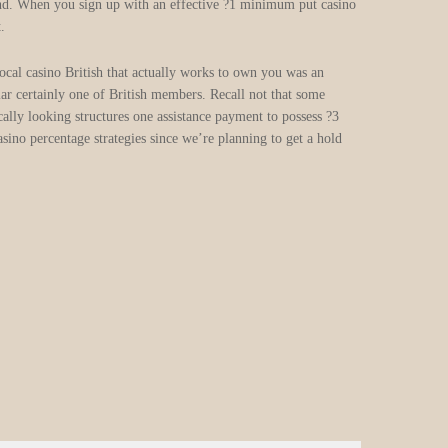
nd. When you sign up with an effective ?1 minimum put casino
.
ocal casino British that actually works to own you was an
lar certainly one of British members. Recall not that some
lly looking structures one assistance payment to possess ?3
sino percentage strategies since we’re planning to get a hold