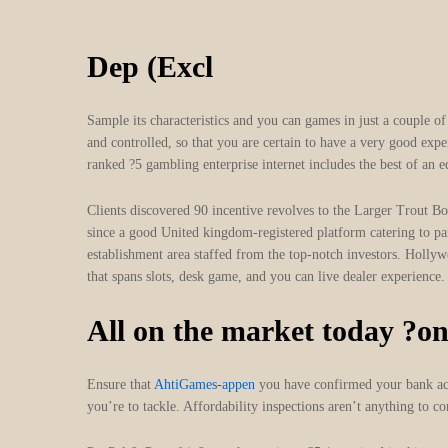
Dep (Excl
Sample its characteristics and you can games in just a couple of 
and controlled, so that you are certain to have a very good exp
ranked ?5 gambling enterprise internet includes the best of an 
Clients discovered 90 incentive revolves to the Larger Trout B
since a good United kingdom-registered platform catering to part
establishment area staffed from the top-notch investors. Holly
that spans slots, desk game, and you can live dealer experience.
All on the market today ?on
Ensure that
AhtiGames-appen
you have confirmed your bank acco
you’re to tackle. Affordability inspections aren’t anything to 