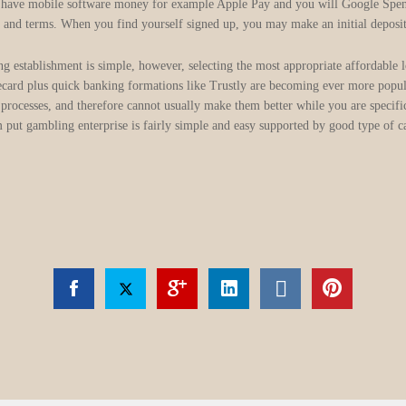
ch have mobile software money for example Apple Pay and you will Google Spe
ns and terms. When you find yourself signed up, you may make an initial deposit
 establishment is simple, however, selecting the most appropriate affordable l
afecard plus quick banking formations like Trustly are becoming ever more popu
ocesses, and therefore cannot usually make them better while you are specifica
put gambling enterprise is fairly simple and easy supported by good type of ca