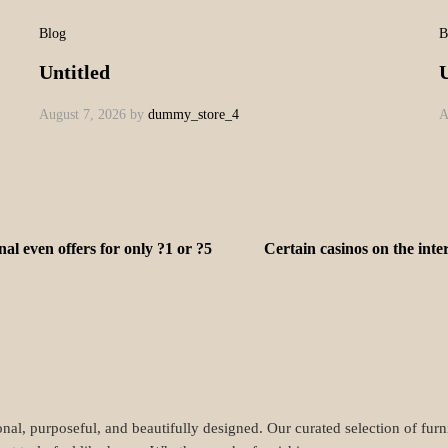
Blog
B
Untitled
U
August 7, 2026
by
dummy_store_4
A
al even offers for only ?1 or ?5
Certain casinos on the inte
nal, purposeful, and beautifully designed. Our curated selection of fur