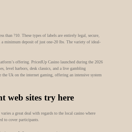
s than ?10. These types of labels are entirely legal, secure,
h a minimum deposit of just one-20 lbs. The variety of ideal-
platform’s offering. PricedUp Casino launched during the 2026
s, level harbors, desk classics, and a live gambling
 the Uk on the internet gaming, offering an intensive system
t web sites try here
aries a great deal with regards to the local casino where
d to cover participants.