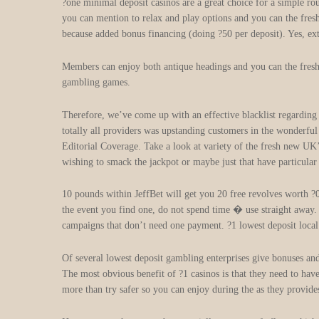
?one minimal deposit casinos are a great choice for a simple ro
you can mention to relax and play options and you can the fre
because added bonus financing (doing ?50 per deposit). Yes, extr
Members can enjoy both antique headings and you can the fresh r
gambling games.
Therefore, we’ve come up with an effective blacklist regarding
totally all providers was upstanding customers in the wonderful
Editorial Coverage. Take a look at variety of the fresh new UK
wishing to smack the jackpot or maybe just that have particular 
10 pounds within JeffBet will get you 20 free revolves worth ?
the event you find one, do not spend time � use straight away.
campaigns that don’t need one payment. ?1 lowest deposit local 
Of several lowest deposit gambling enterprises give bonuses a
The most obvious benefit of ?1 casinos is that they need to ha
more than try safer so you can enjoy during the as they provid