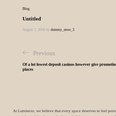
Blog
Untitled
August 7, 2026
by
dummy_store_3
Previous
Of a lot lowest deposit casinos however give promotion
places
At Luminexe, we believe that every space deserves to feel perso