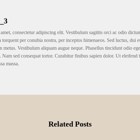
_3
amet, consectetur adipiscing elit. Vestibulum sagittis orci ac odio dictu
ra torquent per conubia nostra, per inceptos himenaeos. Sed luctus, dui eu
n metus. Vestibulum aliquam augue neque. Phasellus tincidunt odio eget u
. Nam sed consequat tortor. Curabitur finibus sapien dolor. Ut eleifend 
ssa massa.
Related Posts