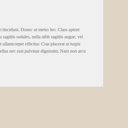
m tincidunt. Donec ut metus leo. Class aptent
 sagittis sodales, nulla nibh sagittis augue, vel
llamcorper efficitur. Cras placerat ut turpis
tellus nec erat pulvinar dignissim. Nam non arcu