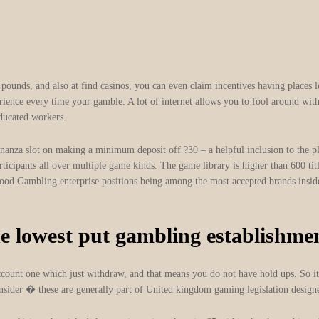
pounds, and also at find casinos, you can even claim incentives having places les
erience every time your gamble. A lot of internet allows you to fool around wit
educated workers.
onanza slot on making a minimum deposit off ?30 – a helpful inclusion to the 
icipants all over multiple game kinds. The game library is higher than 600 title
wood Gambling enterprise positions being among the most accepted brands inside
e lowest put gambling establishmen
unt one which just withdraw, and that means you do not have hold ups. So it v
consider � these are generally part of United kingdom gaming legislation designe