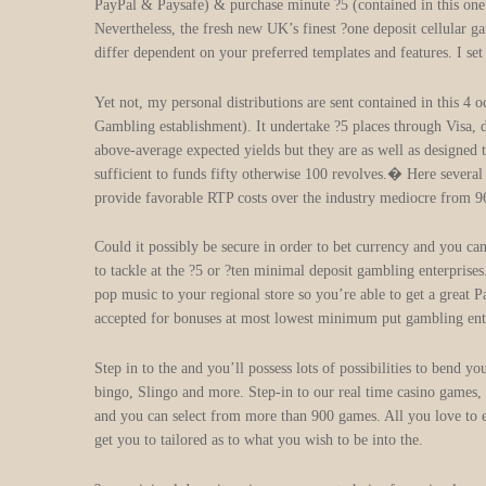
PayPal & Paysafe) & purchase minute ?5 (contained in this one
Nevertheless, the fresh new UK’s finest ?one deposit cellular g
differ dependent on your preferred templates and features. I se
Yet not, my personal distributions are sent contained in this 4 
Gambling establishment). It undertake ?5 places through Visa, d
above-average expected yields but they are as well as designed 
sufficient to funds fifty otherwise 100 revolves.� Here severa
provide favorable RTP costs over the industry mediocre from 
Could it possibly be secure in order to bet currency and you can
to tackle at the ?5 or ?ten minimal deposit gambling enterprises
pop music to your regional store so you’re able to get a great 
accepted for bonuses at most lowest minimum put gambling ente
Step in to the and you’ll possess lots of possibilities to bend
bingo, Slingo and more. Step-in to our real time casino games, 
and you can select from more than 900 games. All you love to e
get you to tailored as to what you wish to be into the.