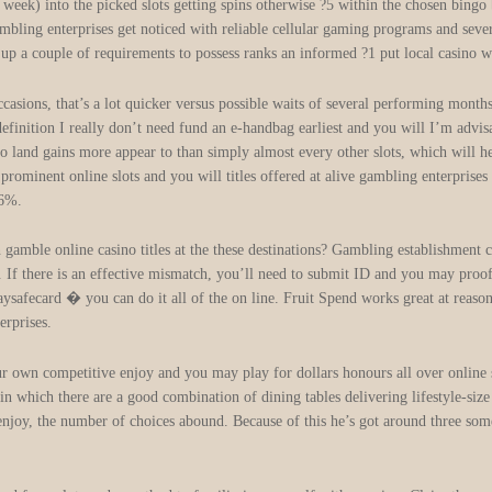
 week) into the picked slots getting spins otherwise ?5 within the chosen bin
ambling enterprises get noticed with reliable cellular gaming programs and seve
t up a couple of requirements to possess ranks an informed ?1 put local casino 
occasions, that’s a lot quicker versus possible waits of several performing mont
efinition I really don’t need fund an e-handbag earliest and you will I’m advi
to land gains more appear to than simply almost every other slots, which will 
l prominent online slots and you will titles offered at alive gambling enterpr
96%.
 gamble online casino titles at the these destinations? Gambling establishment c
. If there is an effective mismatch, you’ll need to submit ID and you may proof 
Paysafecard � you can do it all of the on line. Fruit Spend works great at reaso
rprises.
 your own competitive enjoy and you may play for dollars honours all over onlin
in which there are a good combination of dining tables delivering lifestyle-si
njoy, the number of choices abound. Because of this he’s got around three some