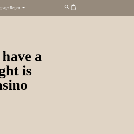
guage/ Region
 have a
ght is
asino