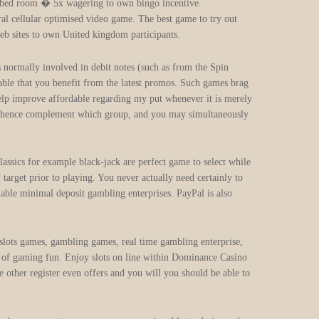
go bed room � 5x wagering to own bingo incentive.
ral cellular optimised video game. The best game to try out
web sites to own United kingdom participants.
hs normally involved in debit notes (such as from the Spin
sable that you benefit from the latest promos. Such games brag
help improve affordable regarding my put whenever it is merely
ises hence complement which group, and you may simultaneously
lassics for example black-jack are perfect game to select while
target prior to playing. You never actually need certainly to
nable minimal deposit gambling enterprises. PayPal is also
e slots games, gambling games, real time gambling enterprise,
ze of gaming fun. Enjoy slots on line within Dominance Casino
 other register even offers and you will you should be able to