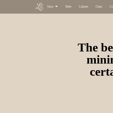
Store
Table
Cabinet
Chair
Co
The be
minim
cert