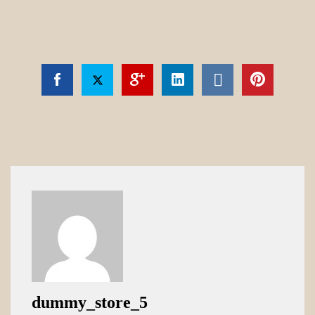
dummy_store_5