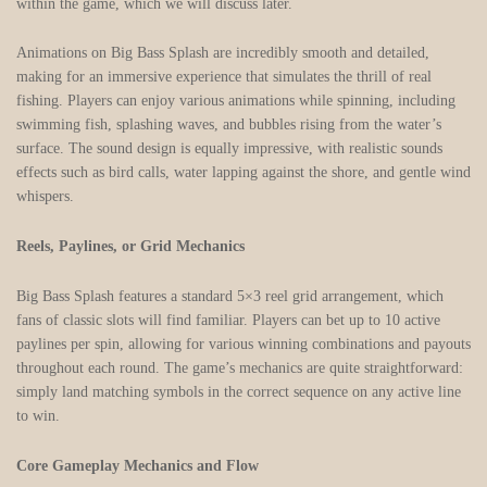
within the game, which we will discuss later.
Animations on Big Bass Splash are incredibly smooth and detailed,
making for an immersive experience that simulates the thrill of real
fishing. Players can enjoy various animations while spinning, including
swimming fish, splashing waves, and bubbles rising from the water’s
surface. The sound design is equally impressive, with realistic sounds
effects such as bird calls, water lapping against the shore, and gentle wind
whispers.
Reels, Paylines, or Grid Mechanics
Big Bass Splash features a standard 5×3 reel grid arrangement, which
fans of classic slots will find familiar. Players can bet up to 10 active
paylines per spin, allowing for various winning combinations and payouts
throughout each round. The game’s mechanics are quite straightforward:
simply land matching symbols in the correct sequence on any active line
to win.
Core Gameplay Mechanics and Flow