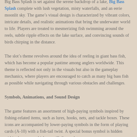
Big Bass Splash is set against the serene backdrop of a lake,
Big Bass
Splash
complete with lush vegetation, misty waterfalls, and an eerie
moonlit sky. The game’s visual design is characterized by vibrant colors,
intricate details, and realistic animations that bring the underwater world
to life. Players are treated to mesmerizing fish swimming around the
reels, subtle ripple effects on the lake surface, and convincing sounds of
birds chirping in the distance.
The slot’s theme revolves around the idea of reeling in giant bass fish,
which has become a popular pastime among anglers worldwide. This
theme is reflected not only in the visuals but also in the gameplay
mechanics, where players are encouraged to catch as many big bass fish
as possible while navigating through various obstacles and challenges.
Symbols, Animations, and Sound Design
The game features an assortment of high-paying symbols inspired by
fishing-related items, such as lures, hooks, nets, and tackle boxes. These
icons are accompanied by lower-paying symbols in the form of playing
cards (A-10) with a fish-tail twist. A special bonus symbol is hidden