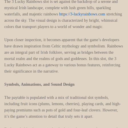
The 3 Lucky Rainbows slot is set against the backdrop of a serene and
mystical Irish landscape, complete with lush green hills, sparkling
waterfalls, and majestic rainbows
https://3-luckyrainbows.com
stretching
across the sky. The visual design is characterized by bright, whimsical
colors that transport players to a world of wonder and magic.
Upon closer inspection, it becomes apparent that the game’s developers
have drawn inspiration from Celtic mythology and symbolism. Rainbows
are an integral part of Irish folklore, serving as bridges between the
mortal realm and the realms of gods and goddesses. In this slot, the 3
Lucky Rainbows act as a gateway to various bonus features, reinforcing
their significance in the narrative.
Symbols, Animations, and Sound Design
The paytable is populated with a mix of traditional slot symbols,
including fruit icons (plums, lemons, cherries), playing cards, and high-
paying premiums such as pots of gold and four-leaf clovers. However,
it’s the game’s attention to detail that truly sets it apart.