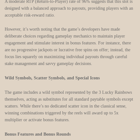
A moderate RTP (Return-to-Player) rate of 96% suggests that this slot is
designed with a balanced approach to payouts, providing players with an
acceptable risk-reward ratio.
However, it’s worth noting that the game’s developers have made
deliberate choices regarding gameplay mechanics to maintain player
engagement and stimulate interest in bonus features. For instance, there
are no progressive jackpots or lucrative free spins on offer; instead, the
focus lies squarely on maximizing individual payouts through careful
stake management and savvy gameplay decisions.
Wild Symbols, Scatter Symbols, and Special Icons
The game includes a wild symbol represented by the 3 Lucky Rainbows
themselves, acting as substitutes for all standard paytable symbols except
scatters. While there’s no dedicated scatter icon in the classical sense,
winning combinations triggered by the reels will award up to 5x
multiplier or activate bonus features.
Bonus Features and Bonus Rounds