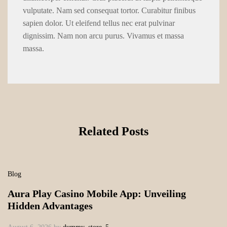
vulputate. Nam sed consequat tortor. Curabitur finibus
sapien dolor. Ut eleifend tellus nec erat pulvinar
dignissim. Nam non arcu purus. Vivamus et massa
massa.
Related Posts
Blog
Aura Play Casino Mobile App: Unveiling
Hidden Advantages