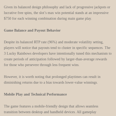
Given its balanced design philosophy and lack of progressive jackpots or
lucrative free spins, the slot’s max win potential stands at an impressive
$750 for each winning combination during main game play.
Game Balance and Payout Behavior
Despite its balanced RTP rate (96%) and moderate volatility setting,
players will notice that payouts tend to cluster in specific sequences. The
3 Lucky Rainbows developers have intentionally tuned this mechanism to
create periods of anticipation followed by larger-than-average rewards
for those who persevere through less frequent wins.
However, it is worth noting that prolonged playtimes can result in
diminishing returns due to a bias towards lower-value winnings.
Mobile Play and Technical Performance
The game features a mobile-friendly design that allows seamless
transition between desktop and handheld devices. All gameplay