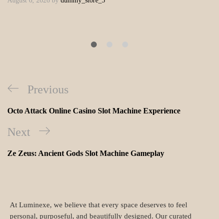
August 6, 2026
by
dummy_store_5
Previous
Octo Attack Online Casino Slot Machine Experience
Next
Ze Zeus: Ancient Gods Slot Machine Gameplay
At Luminexe, we believe that every space deserves to feel
personal, purposeful, and beautifully designed. Our curated