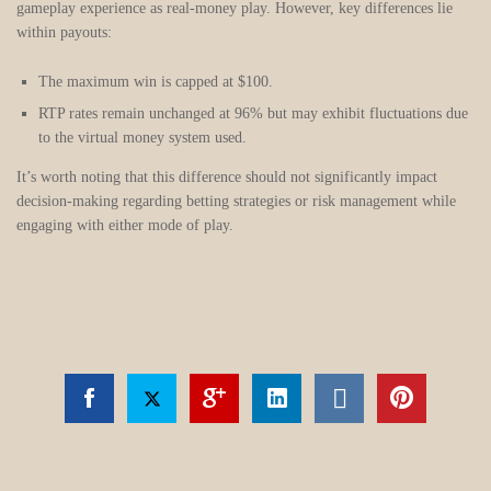
gameplay experience as real-money play. However, key differences lie
within payouts:
The maximum win is capped at $100.
RTP rates remain unchanged at 96% but may exhibit fluctuations due
to the virtual money system used.
It’s worth noting that this difference should not significantly impact
decision-making regarding betting strategies or risk management while
engaging with either mode of play.