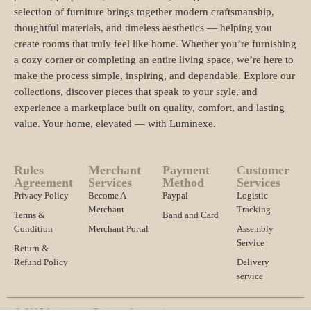
selection of furniture brings together modern craftsmanship,
thoughtful materials, and timeless aesthetics — helping you
create rooms that truly feel like home. Whether you’re furnishing
a cozy corner or completing an entire living space, we’re here to
make the process simple, inspiring, and dependable. Explore our
collections, discover pieces that speak to your style, and
experience a marketplace built on quality, comfort, and lasting
value. Your home, elevated — with Luminexe.
Rules
Merchant
Payment
Customer
Agreement
Services
Method
Services
Privacy Policy
Become A
Paypal
Logistic
Merchant
Tracking
Terms &
Band and Card
Condition
Merchant Portal
Assembly
Service
Return &
Refund Policy
Delivery
service