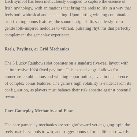
Each symbol has been meticulously designed to capture the essence of
Irish mythology, with animations that bring the reels to life in a way that
feels both whimsical and enchanting. Upon hitting winning combinations
or activating bonus features, the sound design shifts seamlessly from
gentle folk-inspired melodies to vibrant, pulsating rhythms that perfectly
complement the gameplay experience.
Reels, Paylines, or Grid Mechanics
The 3 Lucky Rainbows slot operates on a standard five-reel layout with
an impressive 1024 fixed paylines. This expansive grid allows for
numerous combinations and winning opportunities, even in the absence
of complex bonus features. The game’s high volatility is evident from its
configuration, as players must balance their risk appetite against potential
rewards.
Core Gameplay Mechanics and Flow
The core gameplay mechanics are straightforward yet engaging: spin the
reels, match symbols to win, and trigger bonuses for additional rewards.