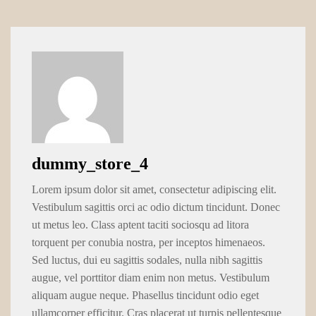
dummy_store_4
Lorem ipsum dolor sit amet, consectetur adipiscing elit.
Vestibulum sagittis orci ac odio dictum tincidunt. Donec
ut metus leo. Class aptent taciti sociosqu ad litora
torquent per conubia nostra, per inceptos himenaeos.
Sed luctus, dui eu sagittis sodales, nulla nibh sagittis
augue, vel porttitor diam enim non metus. Vestibulum
aliquam augue neque. Phasellus tincidunt odio eget
ullamcorper efficitur. Cras placerat ut turpis pellentesque