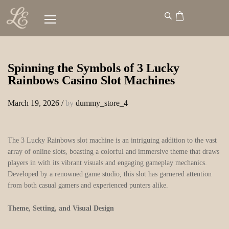
Spinning the Symbols of 3 Lucky
Rainbows Casino Slot Machines
March 19, 2026
/
by
dummy_store_4
The 3 Lucky Rainbows slot machine is an intriguing addition to the vast
array of online slots, boasting a colorful and immersive theme that draws
players in with its vibrant visuals and engaging gameplay mechanics.
Developed by a renowned game studio, this slot has garnered attention
from both casual gamers and experienced punters alike.
Theme, Setting, and Visual Design