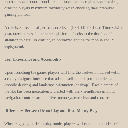
mechanics and bonus rounds remain intact on smartphones and tablets,
offering players maximum flexibility when choosing their preferred
gaming platform.
A consistent technical performance level (FPS: 60-70; Load Time <3s) is
guaranteed across all supported platforms thanks to the developers’
attention to detail in crafting an optimized engine for mobile and PC
deployment.
User Experience and Accessibility
Upon launching the game, players will find themselves immersed within
a richly designed interface that adapts well to both portrait-oriented
(mobile devices) and landscape orientation (desktop). Each element of
the slot has been meticulously crafted with user-friendliness in mind:
navigation controls are intuitive, menu systems clear and concise.
Differences Between Demo Play and Real-Money Play
When engaging in demo play mode, players will encounter an identical