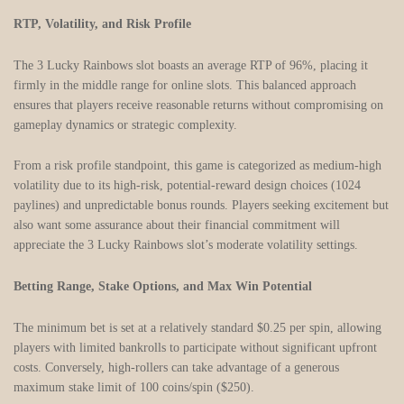
RTP, Volatility, and Risk Profile
The 3 Lucky Rainbows slot boasts an average RTP of 96%, placing it
firmly in the middle range for online slots. This balanced approach
ensures that players receive reasonable returns without compromising on
gameplay dynamics or strategic complexity.
From a risk profile standpoint, this game is categorized as medium-high
volatility due to its high-risk, potential-reward design choices (1024
paylines) and unpredictable bonus rounds. Players seeking excitement but
also want some assurance about their financial commitment will
appreciate the 3 Lucky Rainbows slot’s moderate volatility settings.
Betting Range, Stake Options, and Max Win Potential
The minimum bet is set at a relatively standard $0.25 per spin, allowing
players with limited bankrolls to participate without significant upfront
costs. Conversely, high-rollers can take advantage of a generous
maximum stake limit of 100 coins/spin ($250).