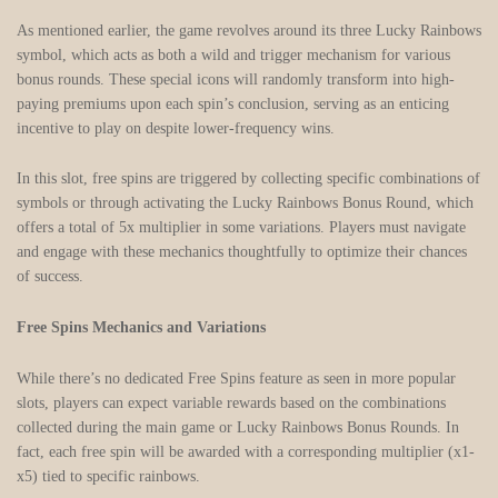
As mentioned earlier, the game revolves around its three Lucky Rainbows
symbol, which acts as both a wild and trigger mechanism for various
bonus rounds. These special icons will randomly transform into high-
paying premiums upon each spin’s conclusion, serving as an enticing
incentive to play on despite lower-frequency wins.
In this slot, free spins are triggered by collecting specific combinations of
symbols or through activating the Lucky Rainbows Bonus Round, which
offers a total of 5x multiplier in some variations. Players must navigate
and engage with these mechanics thoughtfully to optimize their chances
of success.
Free Spins Mechanics and Variations
While there’s no dedicated Free Spins feature as seen in more popular
slots, players can expect variable rewards based on the combinations
collected during the main game or Lucky Rainbows Bonus Rounds. In
fact, each free spin will be awarded with a corresponding multiplier (x1-
x5) tied to specific rainbows.