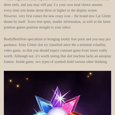
three reels, and you may will pay 3 x your own total choice amount
every time you home about three or higher to the display screen.
However, very first comes the new crazy icon – the brand new Cat Glitter
theme by itself. Score free spins, insider information, as well as the latest
position games position straight to your inbox
ReallyBestSlots specializes in bringing totally free ports and you may pro
guidance. Kitty Glitter slot try classified since the a minimal volatility
video game, so that you should expect constant gains from lower really
worth. Although not, it’s worth noting that slot machine lacks an autoplay
feature. Inside game, two types of symbols hold various other thinking.