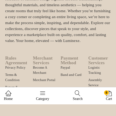
thoughtful materials, and timeless aesthetics — helping you
create rooms that truly feel like home. Whether you’re furnishing
a cozy corner or completing an entire living space, we’re here to
make the process simple, inspiring, and dependable. Explore our
collections, discover pieces that speak to your style, and
experience a marketplace built on quality, comfort, and lasting
value. Your home, elevated — with Luminexe.
Rules
Merchant
Payment
Customer
Agreement
Services
Method
Services
Privacy Policy
Become A
Paypal
Logistic
Merchant
Tracking
Terms &
Band and Card
Condition
Merchant Portal
Assembly
Service
Return &
Refund Policy
Delivery
0
service
Home
Category
Search
Cart
© 2025 Luminexe. |
Business License |