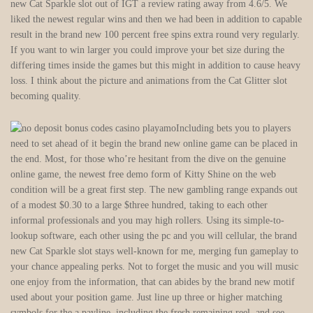
new Cat Sparkle slot out of IGT a review rating away from 4.6/5. We
liked the newest regular wins and then we had been in addition to capable
result in the brand new 100 percent free spins extra round very regularly.
If you want to win larger you could improve your bet size during the
differing times inside the games but this might in addition to cause heavy
loss. I think about the picture and animations from the Cat Glitter slot
becoming quality.
Including bets you to players
need to set ahead of it begin the brand new online game can be placed in
the end. Most, for those who’re hesitant from the dive on the genuine
online game, the newest free demo form of Kitty Shine on the web
condition will be a great first step. The new gambling range expands out
of a modest $0.30 to a large $three hundred, taking to each other
informal professionals and you may high rollers. Using its simple-to-
lookup software, each other using the pc and you will cellular, the brand
new Cat Sparkle slot stays well-known for me, merging fun gameplay to
your chance appealing perks. Not to forget the music and you will music
one enjoy from the information, that can abides by the brand new motif
used about your position game. Just line up three or higher matching
symbols for the a payline, including the fresh remaining reel, and see