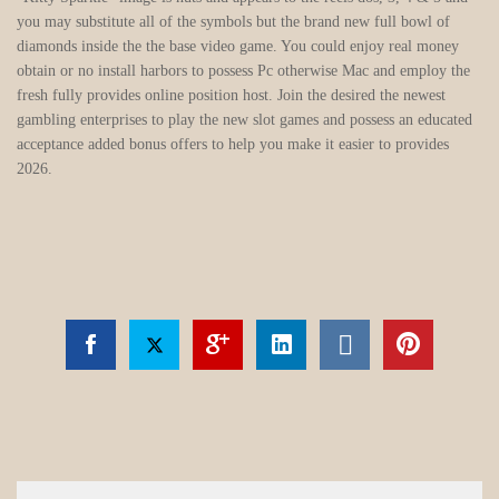
you may substitute all of the symbols but the brand new full bowl of
diamonds inside the the base video game. You could enjoy real money
obtain or no install harbors to possess Pc otherwise Mac and employ the
fresh fully provides online position host. Join the desired the newest
gambling enterprises to play the new slot games and possess an educated
acceptance added bonus offers to help you make it easier to provides
2026.