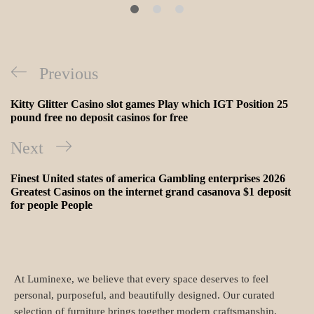
Previous
Kitty Glitter Casino slot games Play which IGT Position 25
pound free no deposit casinos for free
Next
Finest United states of america Gambling enterprises 2026
Greatest Casinos on the internet grand casanova $1 deposit
for people People
At Luminexe, we believe that every space deserves to feel
personal, purposeful, and beautifully designed. Our curated
selection of furniture brings together modern craftsmanship,