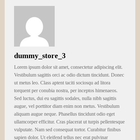
dummy_store_3
Lorem ipsum dolor sit amet, consectetur adipiscing elit.
Vestibulum sagittis orci ac odio dictum tincidunt. Donec
ut metus leo. Class aptent taciti sociosqu ad litora
torquent per conubia nostra, per inceptos himenaeos.
Sed luctus, dui eu sagittis sodales, nulla nibh sagittis
augue, vel porttitor diam enim non metus. Vestibulum
aliquam augue neque. Phasellus tincidunt odio eget
ullamcorper efficitur. Cras placerat ut turpis pellentesque
vulputate. Nam sed consequat tortor. Curabitur finibus
sapien dolor. Ut eleifend tellus nec erat pulvinar