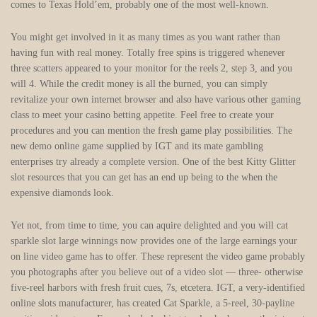
comes to Texas Hold’em, probably one of the most well-known.
You might get involved in it as many times as you want rather than
having fun with real money. Totally free spins is triggered whenever
three scatters appeared to your monitor for the reels 2, step 3, and you
will 4. While the credit money is all the burned, you can simply
revitalize your own internet browser and also have various other gaming
class to meet your casino betting appetite. Feel free to create your
procedures and you can mention the fresh game play possibilities. The
new demo online game supplied by IGT and its mate gambling
enterprises try already a complete version. One of the best Kitty Glitter
slot resources that you can get has an end up being to the when the
expensive diamonds look.
Yet not, from time to time, you can aquire delighted and you will cat
sparkle slot large winnings now provides one of the large earnings your
on line video game has to offer. These represent the video game probably
you photographs after you believe out of a video slot — three- otherwise
five-reel harbors with fresh fruit cues, 7s, etcetera. IGT, a very-identified
online slots manufacturer, has created Cat Sparkle, a 5-reel, 30-payline