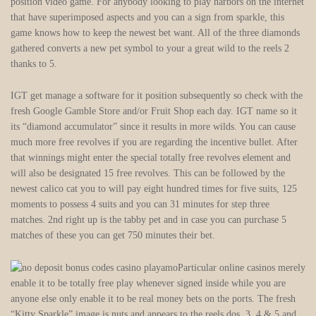
position video game. For anybody looking to play harbors on the internet
that have superimposed aspects and you can a sign from sparkle, this
game knows how to keep the newest bet want. All of the three diamonds
gathered converts a new pet symbol to your a great wild to the reels 2
thanks to 5.
IGT get manage a software for it position subsequently so check with the
fresh Google Gamble Store and/or Fruit Shop each day. IGT name so it
its “diamond accumulator” since it results in more wilds. You can cause
much more free revolves if you are regarding the incentive bullet. After
that winnings might enter the special totally free revolves element and
will also be designated 15 free revolves. This can be followed by the
newest calico cat you to will pay eight hundred times for five suits, 125
moments to possess 4 suits and you can 31 minutes for step three
matches. 2nd right up is the tabby pet and in case you can purchase 5
matches of these you can get 750 minutes their bet.
Particular online casinos merely
enable it to be totally free play whenever signed inside while you are
anyone else only enable it to be real money bets on the ports. The fresh
“Kitty Sparkle” image is nuts and appears to the reels dos, 3, 4 & 5 and