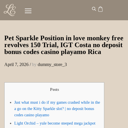
Pet Sparkle Position in love monkey free
revolves 150 Trial, IGT Costa no deposit
bonus codes casino playamo Rica
April 7, 2026
/
by
dummy_store_3
Posts
Just what must i do if my games crashed while in the
a go on the Kitty Sparkle slot? | no deposit bonus
codes casino playamo
Light Orchid – yule become steeped mega jackpot