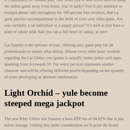
the online game away from home, you’re lucky! You’ll pay attention to
trumpet phone calls throughout the 100 percent free revolves, that’s a
great purrfect accompaniment to the thrill of your own video game. Are
you currently a cat individual or a puppy person? It’s such as that have a
plate of whole milk And you can a full bowl of catnip, at once.
Cat Sparkle is the epitome of ease, offering easy game play for all
professionals no matter what ability. Almost every other basic symbols
regarding the Cat Glitter core games is actually casino poker card signs,
spanning from A towards 10. For every pet icon represents another
character and will be offering different profits depending on the quantity
of icons developing an absolute combination.
Light Orchid – yule become
steeped mega jackpot
The new Kitty Glitter slot features a keen RTP out of 94.92% that is just
below average. Getting this under consideration we’ll prize the brand