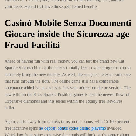
your debts expand that have those pet-themed benefits.
Casinò Mobile Senza Documenti
Giocare inside the Sicurezza age
Fraud Facilità
Ahead of having fun with real money, you can test the brand new Cat
Sparkle Slot machine on the internet totally free to your programs you to
definitely bring the new identity. As well, the songs is the exact same one
that runs through the slots. The online game still has a comparable
acceptance added bonus and extra has your adored on the pc version. The
new wild on the Kitty Sparkle Position games is also the newest Bowl of
Expensive diamonds and this seems within the Totally free Revolves
bullet.
Again, a trio away from scatters turns on the bonus, with 15 100 percent
free incentive spins
no deposit bonus codes casino playamo
awarded.
Which bag from shiny expensive diamonds will look on the center about