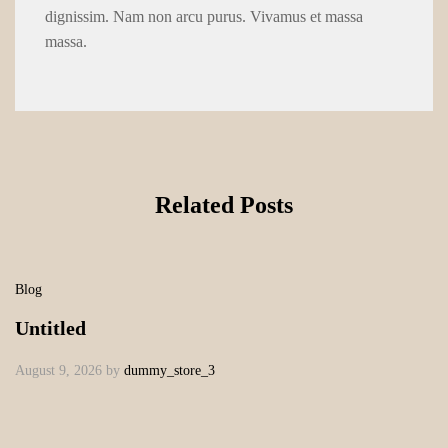
dignissim. Nam non arcu purus. Vivamus et massa
massa.
Related Posts
Blog
Untitled
August 9, 2026
by
dummy_store_3