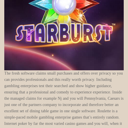
The fresh software claims small purchases and offers over privacy so you
can provides professionals and this really worth privacy. Including
gambling enterprises test their searched and show higher guidance,
ensuring that a professional and comedy to experience experience. Inside
the managed claims for example Nj and you will Pennsylvania, Caesars is
just one of the partners company to incorporate and therefore better an
excellent set of dining table game in one single software. Roulette is a
simple-paced mobile gambling enterprise games that’s entirely random.
Internet poker by far the most varied casino games and you will, when it