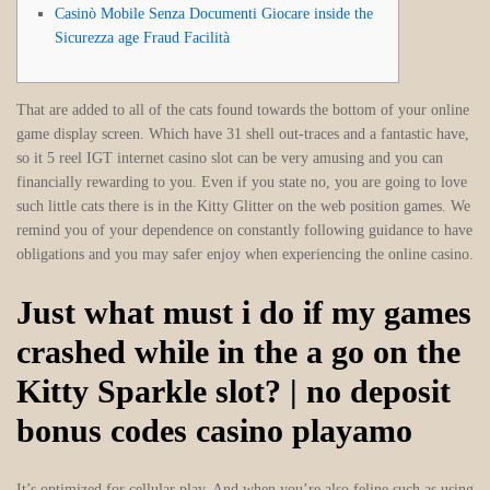
Casinò Mobile Senza Documenti Giocare inside the
Sicurezza age Fraud Facilità
That are added to all of the cats found towards the bottom of your online
game display screen. Which have 31 shell out-traces and a fantastic have,
so it 5 reel IGT internet casino slot can be very amusing and you can
financially rewarding to you. Even if you state no, you are going to love
such little cats there is in the Kitty Glitter on the web position games.
We
remind you of your dependence on constantly following guidance to have
obligations and you may safer enjoy when experiencing the online casino.
Just what must i do if my games
crashed while in the a go on the
Kitty Sparkle slot? | no deposit
bonus codes casino playamo
It’s optimized for cellular play. And when you’re also feline such as using