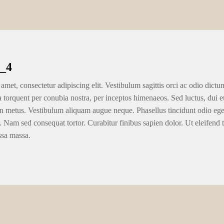
_4
amet, consectetur adipiscing elit. Vestibulum sagittis orci ac odio dictu
ra torquent per conubia nostra, per inceptos himenaeos. Sed luctus, dui eu
n metus. Vestibulum aliquam augue neque. Phasellus tincidunt odio eget u
. Nam sed consequat tortor. Curabitur finibus sapien dolor. Ut eleifend 
ssa massa.