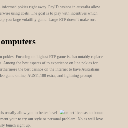
n informed pokies right away. PayID casinos in australia allow
rwise using costs. The goal is to play with incentives which
help you large volatility game. Large RTP doesn’t make sure
Computers
rn pokies. Focusing on highest RTP game is also notably replace
s. Among the best aspects of to experience on line pokies for
urthermore the best casinos on the internet to have Australians
video game online, AU$11,100 extra, and lightning-prompt
is usually allow you to better-level
ement your to try out style or personal problem. No as well love
ally bunch right up.