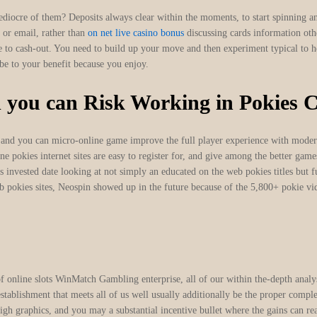
ediocre of them? Deposits always clear within the moments, to start spinning a
 or email, rather than
on net live casino bonus
discussing cards information othe
ce to cash-out. You need to build up your move and then experiment typical to 
be to your benefit because you enjoy.
 you can Risk Working in Pokies 
s, and you can micro-online game improve the full player experience with mode
e pokies internet sites are easy to register for, and give among the better game
es invested date looking at not simply an educated on the web pokies titles but f
eb pokies sites, Neospin showed up in the future because of the 5,800+ pokie 
of online slots WinMatch Gambling enterprise, all of our within the-depth analys
tablishment that meets all of us well usually additionally be the proper compl
igh graphics, and you may a substantial incentive bullet where the gains can re