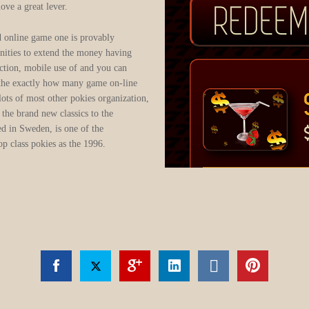
ove a great lever.
d online game one is provably
unities to extend the money having
ection, mobile use of and you can
 the exactly how many game on-line
ots of most other pokies organization,
the brand new classics to the
ed in Sweden, is one of the
p class pokies as the 1996.