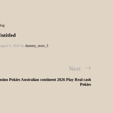
log
ntitled
ugust 9, 2026
by
dummy_store_3
Next
asino Pokies Australian continent 2026 Play Real cash
Pokies