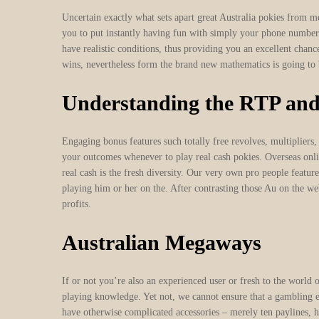
Uncertain exactly what sets apart great Australia pokies from m
you to put instantly having fun with simply your phone number
have realistic conditions, thus providing you an excellent chan
wins, nevertheless form the brand new mathematics is going to 
Understanding the RTP and
Engaging bonus features such totally free revolves, multiplier
your outcomes whenever to play real cash pokies. Overseas onlin
real cash is the fresh diversity. Our very own pro people featur
playing him or her on the. After contrasting those Au on the w
profits.
Australian Megaways
If or not you’re also an experienced user or fresh to the world 
playing knowledge. Yet not, we cannot ensure that a gambling es
have otherwise complicated accessories – merely ten paylines, h