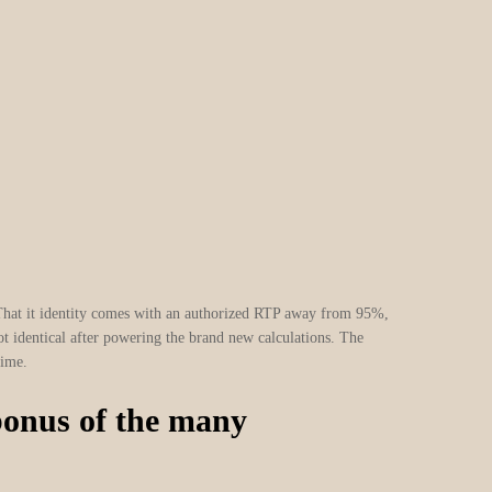
That it identity comes with an authorized RTP away from 95%,
not identical after powering the brand new calculations.
The
time.
bonus of the many