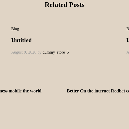
Related Posts
Blog
B
Untitled
U
August 9, 2026
by
dummy_store_5
A
ess mobile the world
Better On the internet Redbet c