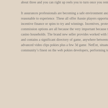
about three and you can right up reels you to turn once you rem
It assurances professionals are becoming a safe environment an
reasonable to experience. These all offer Aussie players opport
incentive finance or spins to try and winnings. Incentives, prot
commission options are all because the very important because
casino households. The brand new seller provides worked with l
and contains a significant directory of game, anywhere between 
advanced video clips pokies plus a few 3d game. NetEnt, situat
community’s finest on the web pokies developers, performing to