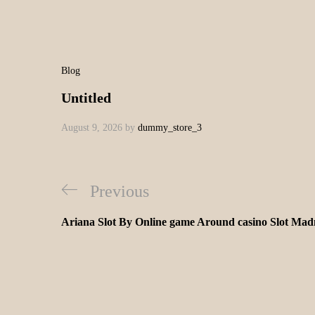
Blog
Untitled
August 9, 2026
by
dummy_store_3
Previous
Ariana Slot By Online game Around casino Slot Madn