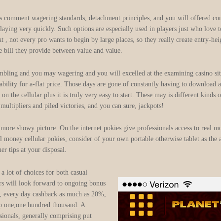
 comment wagering standards, detachment principles, and you will offered com
laying very quickly. Such options are especially used in players just who love t
at , not every pro wants to begin by large places, so they really create entry-h
e bill they provide between value and value.
ambling and you may wagering and you will excelled at the examining casino sites
ability for a-flat price. Those days are gone of constantly having to download a
the cellular plus it is truly very easy to start. These may is different kinds 
ultipliers and piled victories, and you can sure, jackpots!
s more showy picture. On the internet pokies give professionals access to real
eal money cellular pokies, consider of your own portable otherwise tablet as t
r tips at your disposal.
 lot of choices for both casual
rs will look forward to ongoing bonus
y, every day cashback as much as 20%,
ep one,one hundred thousand. A
sionals, generally comprising put