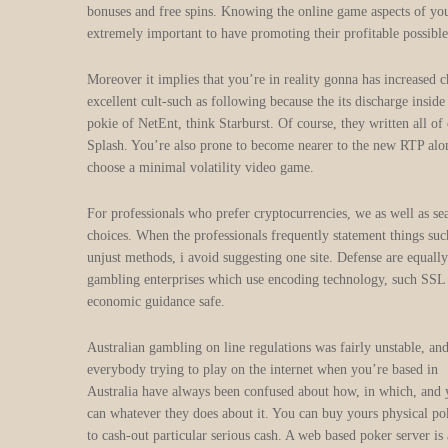
bonuses and free spins. Knowing the online game aspects of y
extremely important to have promoting their profitable possible
Moreover it implies that you’re in reality gonna has increased c
excellent cult-such as following because the its discharge inside 
pokie of NetEnt, think Starburst. Of course, they written all of 
Splash. You’re also prone to become nearer to the new RTP alo
choose a minimal volatility video game.
For professionals who prefer cryptocurrencies, we as well as se
choices. When the professionals frequently statement things suc
unjust methods, i avoid suggesting one site. Defense are equally
gambling enterprises which use encoding technology, such SSL 
economic guidance safe.
Australian gambling on line regulations was fairly unstable, an
everybody trying to play on the internet when you’re based in
Australia have always been confused about how, in which, and
can whatever they does about it. You can buy yours physical pok
to cash-out particular serious cash. A web based poker server is a