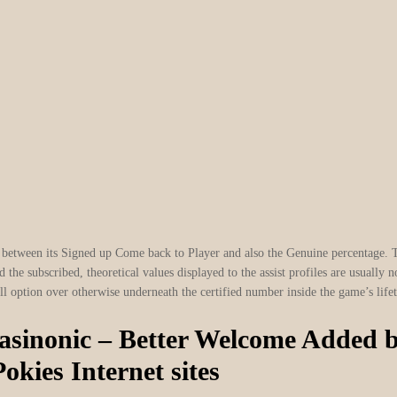
 between its Signed up Come back to Player and also the Genuine percentage. 
 the subscribed, theoretical values displayed to the assist profiles are usually 
ill option over otherwise underneath the certified number inside the game’s life
 Casinonic – Better Welcome Added 
okies Internet sites