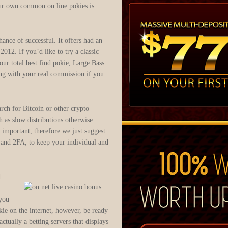
our own common on line pokies is
.
hance of successful. It offers had an
2012. If you’d like to try a classic
our total best find pokie, Large Bass
ng with your real commission if you
arch for Bitcoin or other crypto
h as slow distributions otherwise
 important, therefore we just suggest
and 2FA, to keep your individual and
d
 you
ie on the internet, however, be ready
ctually a betting servers that displays