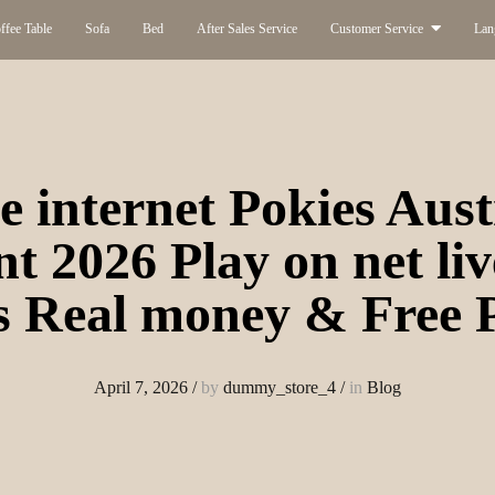
ffee Table
Sofa
Bed
After Sales Service
Customer Service
Lan
e internet Pokies Aust
nt 2026 Play on net liv
 Real money & Free 
April 7, 2026
/
by
dummy_store_4
/
in
Blog