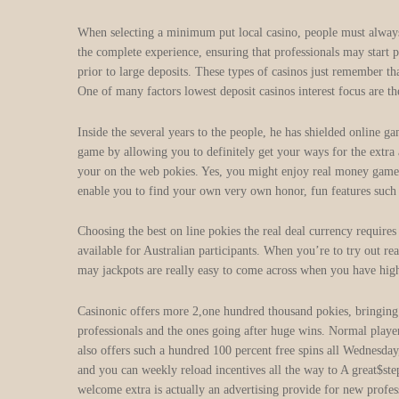
When selecting a minimum put local casino, people must always
the complete experience, ensuring that professionals may start p
prior to large deposits. These types of casinos just remember th
One of many factors lowest deposit casinos interest focus are th
Inside the several years to the people, he has shielded online g
game by allowing you to definitely get your ways for the extra 
your on the web pokies. Yes, you might enjoy real money game on 
enable you to find your own very own honor, fun features such m
Choosing the best on line pokies the real deal currency require
available for Australian participants. When you’re to try out r
may jackpots are really easy to come across when you have highe
Casinonic offers more 2,one hundred thousand pokies, bringing a
professionals and the ones going after huge wins. Normal playe
also offers such a hundred 100 percent free spins all Wednesda
and you can weekly reload incentives all the way to A great$st
welcome extra is actually an advertising provide for new profes