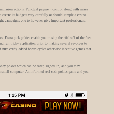
mission actions. Punctual payment control along with raises
o create its budgets very carefully or should sample a casino
eight campaigns one to however give important professionals.
. Extra pick pokies enable you to skip the riff-raff of the feet
nd run tricky application prior to making several revolves to
of nuts cards, added bonus cycles otherwise incentive games that
 money pokies which can be safer, signed up, and you may
he a small computer. An informed real cash pokies game and you