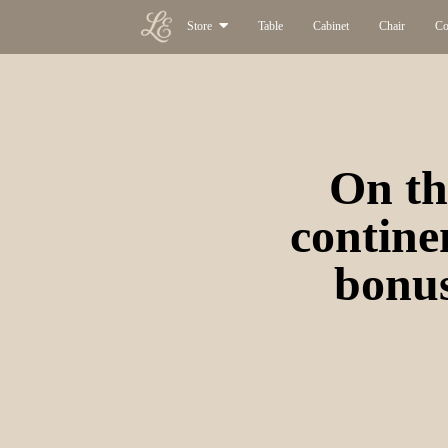
Store
Table
Cabinet
Chair
Co
On th
contine
bonus