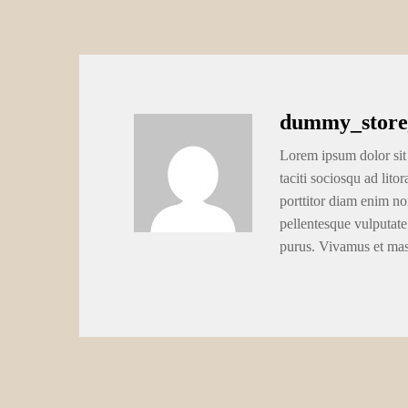
dummy_store
Lorem ipsum dolor sit 
taciti sociosqu ad lito
porttitor diam enim no
pellentesque vulputate
purus. Vivamus et ma