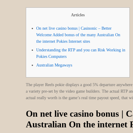
Articles
On net live casino bonus | Casinonic – Better
Welcome Added bonus of the many Australian On
the internet Pokies Internet sites
Understanding the RTP and you can Risk Working in
Pokies Computers
Australian Megaways
The player Reels pokie displays a good 5% departure anywhere
a variety pre-set by the video game builders. The actual RTP and
actual really worth is the game’s real time payout speed, that w
On net live casino bonus |
Australian On the internet P