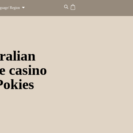
guage/ Region
ralian
e casino
Pokies