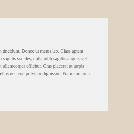
m tincidunt. Donec ut metus leo. Class aptent
 sagittis sodales, nulla nibh sagittis augue, vel
llamcorper efficitur. Cras placerat ut turpis
tellus nec erat pulvinar dignissim. Nam non arcu