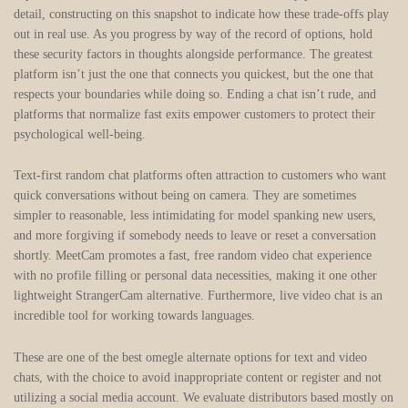
detail, constructing on this snapshot to indicate how these trade-offs play
out in real use. As you progress by way of the record of options, hold
these security factors in thoughts alongside performance. The greatest
platform isn’t just the one that connects you quickest, but the one that
respects your boundaries while doing so. Ending a chat isn’t rude, and
platforms that normalize fast exits empower customers to protect their
psychological well-being.
Text-first random chat platforms often attraction to customers who want
quick conversations without being on camera. They are sometimes
simpler to reasonable, less intimidating for model spanking new users,
and more forgiving if somebody needs to leave or reset a conversation
shortly. MeetCam promotes a fast, free random video chat experience
with no profile filling or personal data necessities, making it one other
lightweight StrangerCam alternative. Furthermore, live video chat is an
incredible tool for working towards languages.
These are one of the best omegle alternate options for text and video
chats, with the choice to avoid inappropriate content or register and not
utilizing a social media account. We evaluate distributors based mostly on