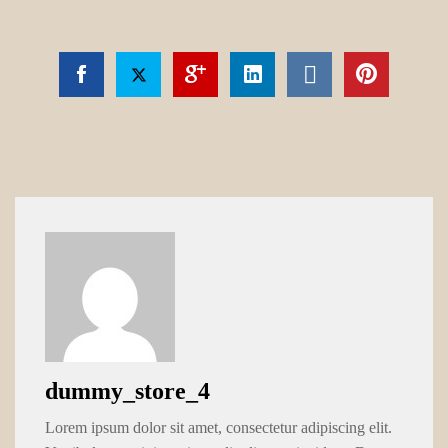
dummy_store_4
Lorem ipsum dolor sit amet, consectetur adipiscing elit.