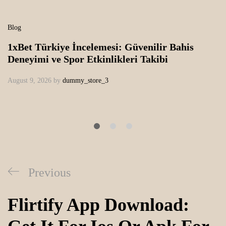
Blog
1xBet Türkiye İncelemesi: Güvenilir Bahis
Deneyimi ve Spor Etkinlikleri Takibi
August 9, 2026
by
dummy_store_3
Previous
Flirtify App Download: