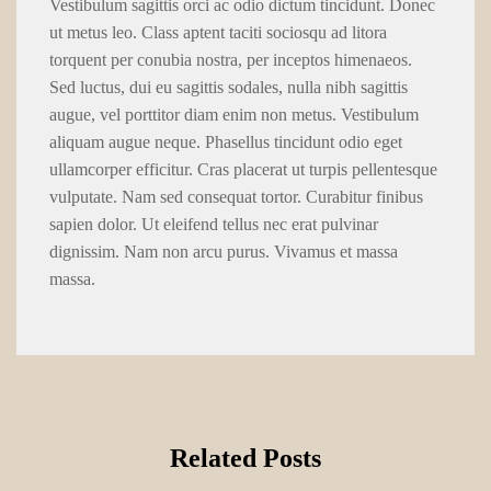
Vestibulum sagittis orci ac odio dictum tincidunt. Donec
ut metus leo. Class aptent taciti sociosqu ad litora
torquent per conubia nostra, per inceptos himenaeos.
Sed luctus, dui eu sagittis sodales, nulla nibh sagittis
augue, vel porttitor diam enim non metus. Vestibulum
aliquam augue neque. Phasellus tincidunt odio eget
ullamcorper efficitur. Cras placerat ut turpis pellentesque
vulputate. Nam sed consequat tortor. Curabitur finibus
sapien dolor. Ut eleifend tellus nec erat pulvinar
dignissim. Nam non arcu purus. Vivamus et massa
massa.
Related Posts