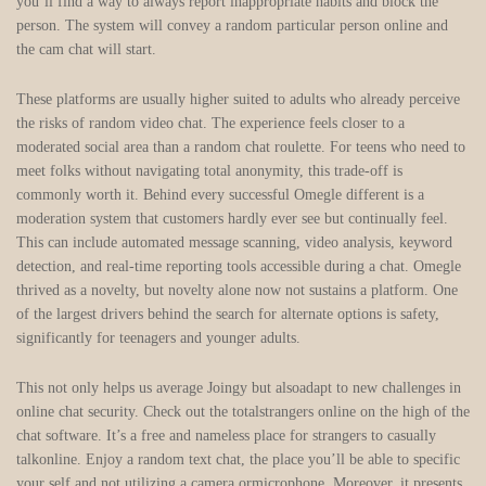
you’ll find a way to always report inappropriate habits and block the
person. The system will convey a random particular person online and
the cam chat will start.
These platforms are usually higher suited to adults who already perceive
the risks of random video chat. The experience feels closer to a
moderated social area than a random chat roulette. For teens who need to
meet folks without navigating total anonymity, this trade-off is
commonly worth it. Behind every successful Omegle different is a
moderation system that customers hardly ever see but continually feel.
This can include automated message scanning, video analysis, keyword
detection, and real-time reporting tools accessible during a chat. Omegle
thrived as a novelty, but novelty alone now not sustains a platform. One
of the largest drivers behind the search for alternate options is safety,
significantly for teenagers and younger adults.
This not only helps us average Joingy but alsoadapt to new challenges in
online chat security. Check out the totalstrangers online on the high of the
chat software. It’s a free and nameless place for strangers to casually
talkonline. Enjoy a random text chat, the place you’ll be able to specific
your self and not utilizing a camera ormicrophone. Moreover, it presents