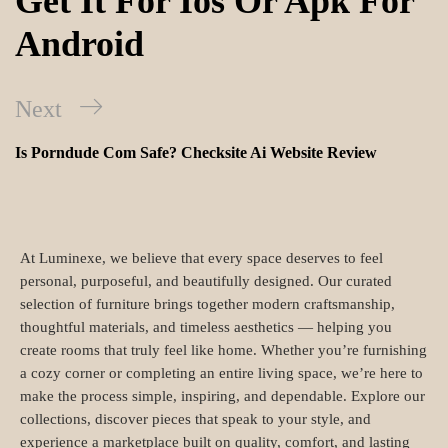
Get It For Ios Or Apk For
Android
Next
Is Porndude Com Safe? Checksite Ai Website Review
At Luminexe, we believe that every space deserves to feel
personal, purposeful, and beautifully designed. Our curated
selection of furniture brings together modern craftsmanship,
thoughtful materials, and timeless aesthetics — helping you
create rooms that truly feel like home. Whether you’re furnishing
a cozy corner or completing an entire living space, we’re here to
make the process simple, inspiring, and dependable. Explore our
collections, discover pieces that speak to your style, and
experience a marketplace built on quality, comfort, and lasting