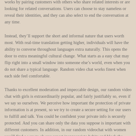
works by pairing customers with others who share related interests or are
looking for related conversations. Users can choose to stay nameless or
reveal their identities, and they can also select to end the conversation at
any time.
Instead, they’ll support the short and informal nature that users worth
most. With real-time translation getting higher, individuals will have the
ability to converse throughout languages extra naturally. This opens the
door to extra meaningful cultural change. What starts as a easy chat may
flip right into a small window into someone else’s world, even when you
do not share a typical language. Random video chat works finest when
each side feel comfortable.
Thanks to excellent moderation and impeccable design, our random video
chat with girls is extraordinarily popular, and fairly justifiably so, even if
we say so ourselves. We perceive how important the protection of private
information is at present, so we try to create a secure setting for our users
to fulfill and talk. You could be confident your private info is securely
protected. And you can share only the data you suppose is important with
different customers. In addition, in our random videochat with women