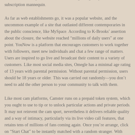
subscription mannequin.
As far as web establishments go, it was a popular website, and the
uncommon example of a site that outlasted different contemporaries in
the public conscience, like MySpace. According to K-Brooks’ assertion
about the closure, the website reached “millions of daily users” at one
point. YouNow is a platform that encourages customers to work together
with followers, meet new individuals and chat a few range of matters.
Users are inspired to go live and broadcast their content to a variety of
customers. Like most social media sites, Omegle has a minimal age rating
of 13 years with parental permission. Without parental permission, users
should be 18 years or older. This was carried out randomly—you don’t
need to add the other person to your community to talk with them.
Like most cam platforms, Camster runs on a prepaid token system, which
you ought to use to tip or to unlock particular actions and private periods.
It may not reinvent the cam sport, nevertheless it delivers reliable quality
and a way of intimacy, particularly via its live video call features, that
retains tens of millions of fans coming again. Once you’re arrange, click
on “Start Chat” to be instantly matched with a random stranger. With