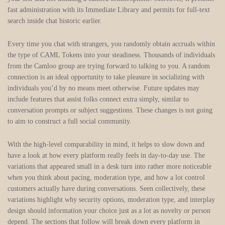
fast administration with its Immediate Library and permits for full-text
search inside chat historic earlier.
Every time you chat with strangers, you randomly obtain accruals within
the type of CAML Tokens into your steadiness. Thousands of individuals
from the Camloo group are trying forward to talking to you. A random
connection is an ideal opportunity to take pleasure in socializing with
individuals you’d by no means meet otherwise. Future updates may
include features that assist folks connect extra simply, similar to
conversation prompts or subject suggestions. These changes is not going
to aim to construct a full social community.
With the high-level comparability in mind, it helps to slow down and
have a look at how every platform really feels in day-to-day use. The
variations that appeared small in a desk turn into rather more noticeable
when you think about pacing, moderation type, and how a lot control
customers actually have during conversations. Seen collectively, these
variations highlight why security options, moderation type, and interplay
design should information your choice just as a lot as novelty or person
depend. The sections that follow will break down every platform in