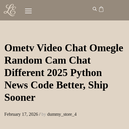
Ometv Video Chat Omegle
Random Cam Chat
Different 2025 Python
News Code Better, Ship
Sooner
February 17, 2026
/
by
dummy_store_4