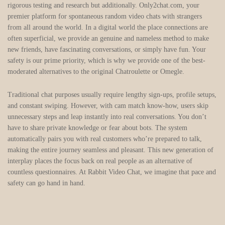
rigorous testing and research but additionally. Only2chat.com, your
premier platform for spontaneous random video chats with strangers
from all around the world. In a digital world the place connections are
often superficial, we provide an genuine and nameless method to make
new friends, have fascinating conversations, or simply have fun. Your
safety is our prime priority, which is why we provide one of the best-
moderated alternatives to the original Chatroulette or Omegle.
Traditional chat purposes usually require lengthy sign-ups, profile setups,
and constant swiping. However, with cam match know-how, users skip
unnecessary steps and leap instantly into real conversations. You don’t
have to share private knowledge or fear about bots. The system
automatically pairs you with real customers who’re prepared to talk,
making the entire journey seamless and pleasant. This new generation of
interplay places the focus back on real people as an alternative of
countless questionnaires. At Rabbit Video Chat, we imagine that pace and
safety can go hand in hand.