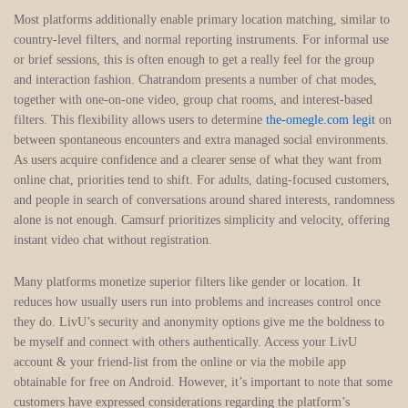
Most platforms additionally enable primary location matching, similar to
country-level filters, and normal reporting instruments. For informal use
or brief sessions, this is often enough to get a really feel for the group
and interaction fashion. Chatrandom presents a number of chat modes,
together with one-on-one video, group chat rooms, and interest-based
filters. This flexibility allows users to determine
the-omegle.com legit
on
between spontaneous encounters and extra managed social environments.
As users acquire confidence and a clearer sense of what they want from
online chat, priorities tend to shift. For adults, dating-focused customers,
and people in search of conversations around shared interests, randomness
alone is not enough. Camsurf prioritizes simplicity and velocity, offering
instant video chat without registration.
Many platforms monetize superior filters like gender or location. It
reduces how usually users run into problems and increases control once
they do. LivU’s security and anonymity options give me the boldness to
be myself and connect with others authentically. Access your LivU
account & your friend-list from the online or via the mobile app
obtainable for free on Android. However, it’s important to note that some
customers have expressed considerations regarding the platform’s