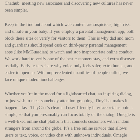
Chathub, meeting new associates and discovering new cultures has never
been simpler.
Keep in the find out about which web content are suspicious, high-risk,
and unsafe in your baby. If you employ a parental management app, both
block these sites or verify for visitors to them. This is why dad and mom
and guardians should spend cash on third-party parental management
apps (like MMGuardian) to watch and stop inappropriate online conduct.
We work hard to verify one of the best customers stay, and extra discover
us daily. Early testers share why voice‑only feels safer, extra human, and
easier to open up. With unprecedented quantities of people online, we
face unique moderationchallenges.
Whether you’re in the mood for a lighthearted chat, an inspiring dialog,
or just wish to meet somebody attention-grabbing, TinyChat makes it
happen—fast. TinyChat’s clear and user-friendly interface retains points
simple, so that you presumably can focus totally on the dialog. Omegle is
a well-liked online chat platform that connects customers with random
strangers from around the globe. It’s a free online service that allows
users to text, voice, or video chat with unknown individuals. Omegle