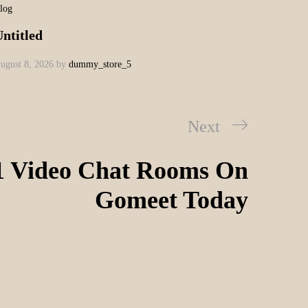
log
ntitled
ugust 8, 2026
by
dummy_store_5
Next
1 Video Chat Rooms On
Gomeet Today