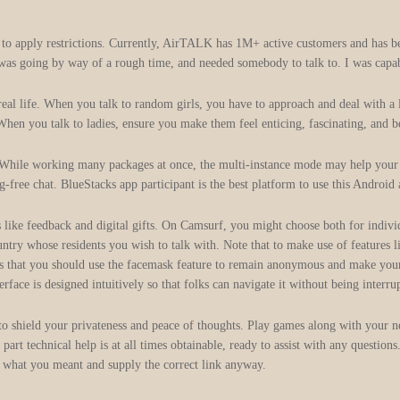
to apply restrictions. Currently, AirTALK has 1M+ active customers and has be
 was going by way of a rough time, and needed somebody to talk to. I was capa
real life. When you talk to random girls, you have to approach and deal with a 
When you talk to ladies, ensure you make them feel enticing, fascinating, and b
s. While working many packages at once, the multi-instance mode may help yo
ee chat. BlueStacks app participant is the best platform to use this Android
s like feedback and digital gifts. On Camsurf, you might choose both for individ
try whose residents you wish to talk with. Note that to make use of features li
is that you should use the facemask feature to remain anonymous and make your v
erface is designed intuitively so that folks can navigate it without being interr
to shield your privateness and peace of thoughts. Play games along with your ne
t technical help is at all times obtainable, ready to assist with any questions
nd what you meant and supply the correct link anyway.