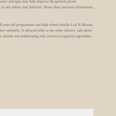
owsers and apps may help improve the general person
e or any online chat platform. Never share personal information,
 18-year-old programmer and high school scholar Leif K-Brooks,
r randomly. It allowed folks to see other cultures, talk about
eo section was leaked using only picture recognition algorithms.