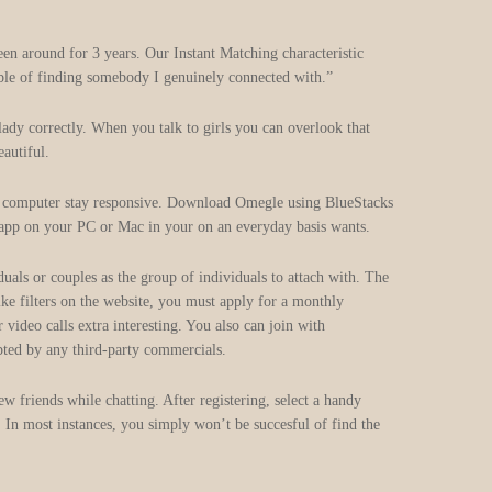
en around for 3 years. Our Instant Matching characteristic
ble of finding somebody I genuinely connected with.”
lady correctly. When you talk to girls you can overlook that
eautiful.
ur computer stay responsive. Download Omegle using BlueStacks
 app on your PC or Mac in your on an everyday basis wants.
uals or couples as the group of individuals to attach with. The
ke filters on the website, you must apply for a monthly
ideo calls extra interesting. You also can join with
upted by any third-party commercials.
w friends while chatting. After registering, select a handy
. In most instances, you simply won’t be succesful of find the