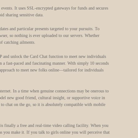
d events. It uses SSL‑encrypted gateways for funds and secures
id sharing sensitive data.
s and particular presents targeted to your pursuits. To
wser, so nothing is ever uploaded to our servers. Whether
of catching ailments.
P and unlock the Card Chat function to meet new individuals
in a fast-paced and fascinating manner. With simply 10 seconds
 approach to meet new folks online—tailored for individuals
 Internet. In a time when genuine connections may be onerous to
del new good friend, cultural insight, or supportive voice in
o chat on the go, so it is absolutely compatible with mobile
is finally a free and real-time video calling facility. When you
s you make it. If you talk to girls online you will perceive that