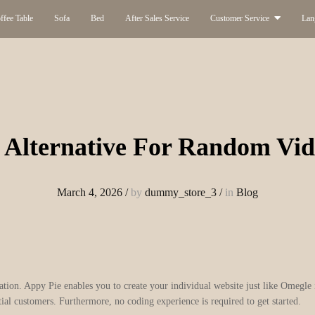
ffee Table
Sofa
Bed
After Sales Service
Customer Service
Lan
 Alternative For Random Vid
March 4, 2026
/
by
dummy_store_3
/
in
Blog
ization. Appy Pie enables you to create your individual website just like Omegle
ial customers. Furthermore, no coding experience is required to get started.