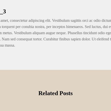
_3
amet, consectetur adipiscing elit. Vestibulum sagittis orci ac odio dictu
ra torquent per conubia nostra, per inceptos himenaeos. Sed luctus, dui eu
n metus. Vestibulum aliquam augue neque. Phasellus tincidunt odio eget u
. Nam sed consequat tortor. Curabitur finibus sapien dolor. Ut eleifend 
ssa massa.
Related Posts