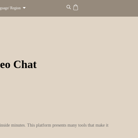
guage/ Region
eo Chat
 inside minutes. This platform presents many tools that make it