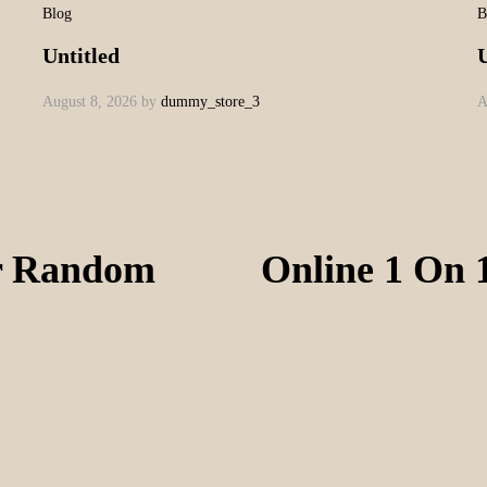
Blog
B
Untitled
U
August 8, 2026
by
dummy_store_3
A
or Random
Online 1 On 