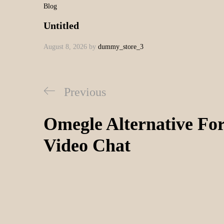
Blog
Untitled
August 8, 2026
by
dummy_store_3
Previous
Omegle Alternative F
Video Chat