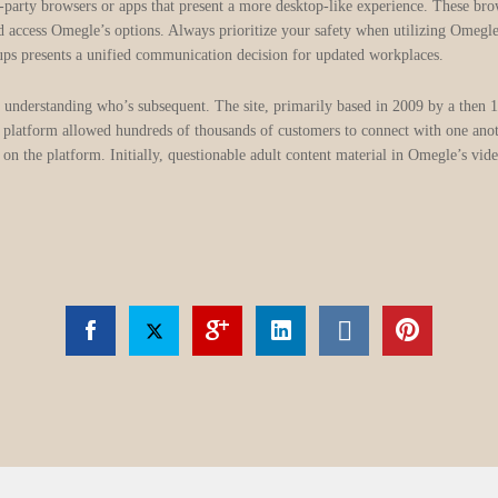
-party browsers or apps that present a more desktop-like experience. These br
nd access Omegle’s options. Always prioritize your safety when utilizing Omegl
ups presents a unified communication decision for updated workplaces.
 understanding who’s subsequent. The site, primarily based in 2009 by a then
platform allowed hundreds of thousands of customers to connect with one anothe
on the platform. Initially, questionable adult content material in Omegle’s vid