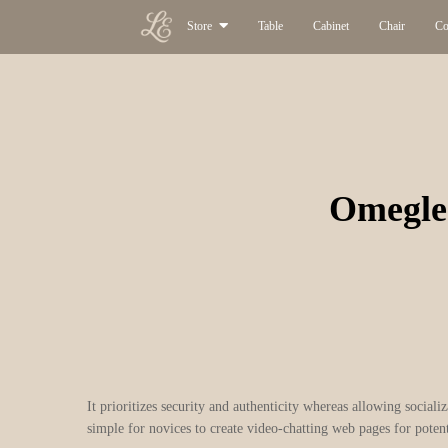
Store
Table
Cabinet
Chair
Co
Omegle
It prioritizes security and authenticity whereas allowing social
simple for novices to create video-chatting web pages for potent