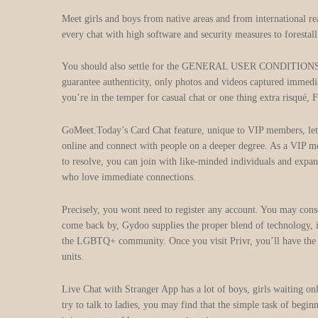
Meet girls and boys from native areas and from international re
every chat with high software and security measures to forestal
You should also settle for the GENERAL USER CONDITIONS and P
guarantee authenticity, only photos and videos captured immedia
you’re in the temper for casual chat or one thing extra risqué, F
GoMeet.Today’s Card Chat feature, unique to VIP members, lets
online and connect with people on a deeper degree. As a VIP me
to resolve, you can join with like-minded individuals and expa
who love immediate connections.
Precisely, you wont need to register any account. You may conso
come back by, Gydoo supplies the proper blend of technology, inc
the LGBTQ+ community. Once you visit Privr, you’ll have the op
units.
Live Chat with Stranger App has a lot of boys, girls waiting onli
try to talk to ladies, you may find that the simple task of begin