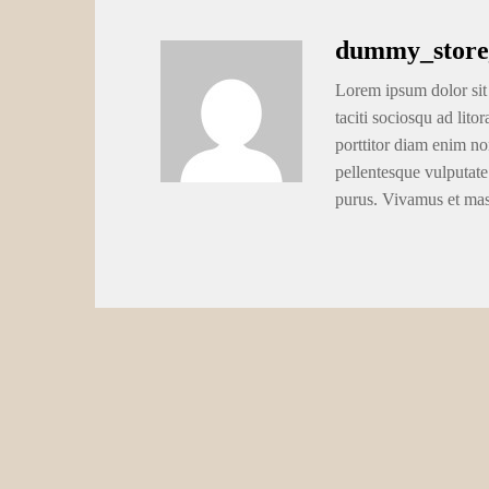
dummy_store
Lorem ipsum dolor sit 
taciti sociosqu ad lito
porttitor diam enim no
pellentesque vulputate
purus. Vivamus et ma