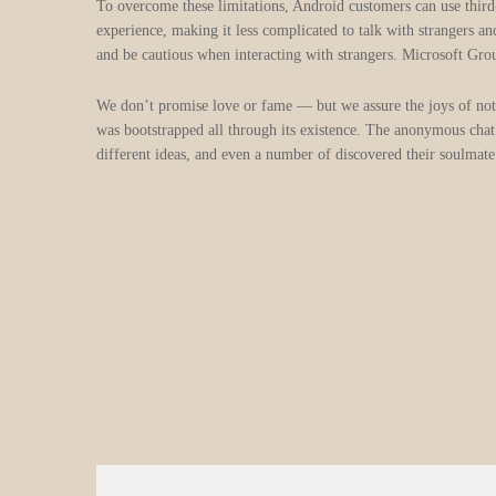
To overcome these limitations, Android customers can use third
experience, making it less complicated to talk with strangers a
and be cautious when interacting with strangers. Microsoft Gro
We don’t promise love or fame — but we assure the joys of not
was bootstrapped all through its existence. The anonymous chat 
different ideas, and even a number of discovered their soulmate 