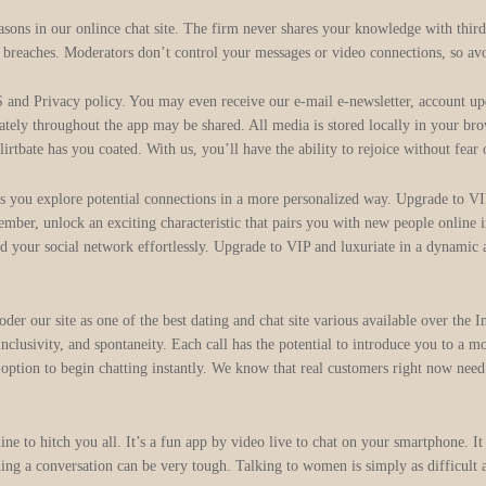
asons in our onlince chat site. The firm never shares your knowledge with thir
l breaches. Moderators don’t control your messages or video connections, so avo
rivacy policy. You may even receive our e-mail e-newsletter, account update
tely throughout the app may be shared. All media is stored locally in your bro
lirtbate has you coated. With us, you’ll have the ability to rejoice without fear 
 you explore potential connections in a more personalized way. Upgrade to VI
mber, unlock an exciting characteristic that pairs you with new people online 
nd your social network effortlessly. Upgrade to VIP and luxuriate in a dynamic
der our site as one of the best dating and chat site various available over the
lusivity, and spontaneity. Each call has the potential to introduce you to a mo
tion to begin chatting instantly. We know that real customers right now need t
ne to hitch you all. It’s a fun app by video live to chat on your smartphone. It 
ning a conversation can be very tough. Talking to women is simply as difficult a