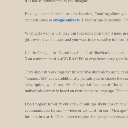
it is not as troublesome as you imagine.
Having a parental administration function, Camfrog allows you 
connects users to
omegle online tv
1 another inside seconds. “I
What girls want is that they can find some man they’ll meet in 
girls even have fantasies and you want to be sensitive to them. 
Get the Omegle for PC and revel in all of BlueStacks’ option
5 on a minimum of a 4GB RAM PC to experience very good lag-fr
They also can work together in your live discussions using tool
“Connect Me” choice additionally permits you to choose the coun
subscription, which costs $6. One special function of Chatspin 
individuals primarily based on their nation or language. The int
Don’t neglect to verify out a few of our tips about tips on how 
communication format — video or text chat. In our “Messages” par
location in search. Often, search engines like google understa