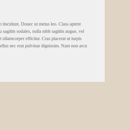
m tincidunt. Donec ut metus leo. Class aptent
 sagittis sodales, nulla nibh sagittis augue, vel
llamcorper efficitur. Cras placerat ut turpis
tellus nec erat pulvinar dignissim. Nam non arcu