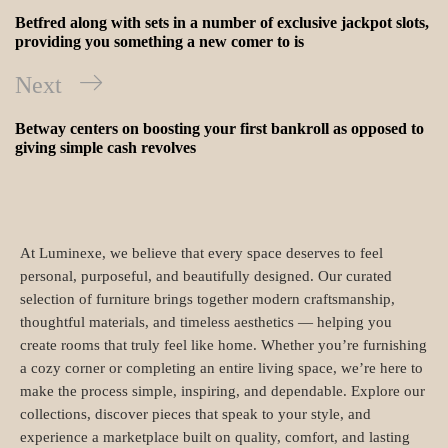
Betfred along with sets in a number of exclusive jackpot slots,
providing you something a new comer to is
Next
Betway centers on boosting your first bankroll as opposed to
giving simple cash revolves
At Luminexe, we believe that every space deserves to feel
personal, purposeful, and beautifully designed. Our curated
selection of furniture brings together modern craftsmanship,
thoughtful materials, and timeless aesthetics — helping you
create rooms that truly feel like home. Whether you’re furnishing
a cozy corner or completing an entire living space, we’re here to
make the process simple, inspiring, and dependable. Explore our
collections, discover pieces that speak to your style, and
experience a marketplace built on quality, comfort, and lasting