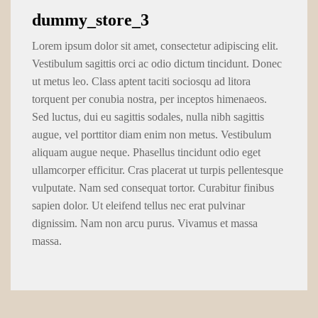
dummy_store_3
Lorem ipsum dolor sit amet, consectetur adipiscing elit.
Vestibulum sagittis orci ac odio dictum tincidunt. Donec
ut metus leo. Class aptent taciti sociosqu ad litora
torquent per conubia nostra, per inceptos himenaeos.
Sed luctus, dui eu sagittis sodales, nulla nibh sagittis
augue, vel porttitor diam enim non metus. Vestibulum
aliquam augue neque. Phasellus tincidunt odio eget
ullamcorper efficitur. Cras placerat ut turpis pellentesque
vulputate. Nam sed consequat tortor. Curabitur finibus
sapien dolor. Ut eleifend tellus nec erat pulvinar
dignissim. Nam non arcu purus. Vivamus et massa
massa.