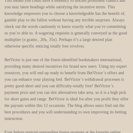
This means you could have a tendency to discuss prominent classics and
you may latest headings while satisfying the incentive terms. This
knowledge empowers you to choose a knowledgeable has the benefit of,
gamble play to the fullest without having any terrible surprises. Always
check out the words cautiously to know exactly what you’re committing
so you’re able to. A wagering requisite is generally conveyed as the good
multiplier (e.grams., 20x, 35x). Perhaps it’s a large desired plan
otherwise specific enticing totally free revolves.
BetVictor is just one of the finest-identified bookmakers international,
providing many desired incentives for brand new users. Using my expert
resources, you will end up ready to benefit from BetVictor’s offers and
you can enhance your playing feel. BetVictor’s withdrawal processes is
pretty good-short and you can difficulty-totally free! BetVictor’s
payment price and you can slot alternatives take area, so it is a high pick
for short gains and range. BetVictor is ideal for.after you profit they offer
the payouts within this 12 occasions. The blog allows users find out the
best procedures and you will understanding to own improving its betting
instruction.
Ever before noticed outstanding bonus promote at the favorite online