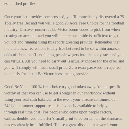
established profiles.
Once your bet provides compensated, you’ll immediately discovered a ?5
Totally free Bet and you will a good ?5 Acca Free Choice for the football
industry. Discover numerous BetVictor bonus codes to pick from when
creating an account, and you will a mere opt-inside is sufficient to get
you off and running using this sports greeting provide. Remember that
the brand new recreations totally free bet need to be set within amassed
odds of about one/1, excluding people wagers into the pony race and you
can virtuals. All you need to carry out is actually choose for the offer and
you will comply with their small print. Zero extra password is required
to qualify for that it BetVictor horse racing provide.
Good BetVictor 100 % free choice try good token away from a specific
worthy of that you can use to get a wager in our sportsbook without
using your real cash balance. In the event your disease continues, our
24/eight customer support team is obviously available to help you
through real time chat. For people who come upon people factors,
earliest double-read the offer’s small print to be certain all the standards
possess already been fulfilled. To use a great discount password, your