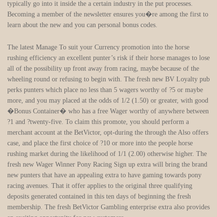
typically go into it inside the a certain industry in the put processes.
Becoming a member of the newsletter ensures you�re among the first to
learn about the new and you can personal bonus codes.
The latest Manage To suit your Currency promotion into the horse
rushing efficiency an excellent punter’s risk if their horse manages to lose
all of the possibility up front away from racing, maybe because of the
wheeling round or refusing to begin with. The fresh new BV Loyalty pub
perks punters which place no less than 5 wagers worthy of ?5 or maybe
more, and you may placed at the odds of 1/2 (1.50) or greater, with good
�Bonus Container� who has a free Wager worthy of anywhere between
?1 and ?twenty-five. To claim this promote, you should perform a
merchant account at the BetVictor, opt-during the through the Also offers
case, and place the first choice of ?10 or more into the people horse
rushing market during the likelihood of 1/1 (2.00) otherwise higher. The
fresh new Wager Winner Pony Racing Sign up extra will bring the brand
new punters that have an appealing extra to have gaming towards pony
racing avenues. That it offer applies to the original three qualifying
deposits generated contained in this ten days of beginning the fresh
membership. The fresh BetVictor Gambling enterprise extra also provides