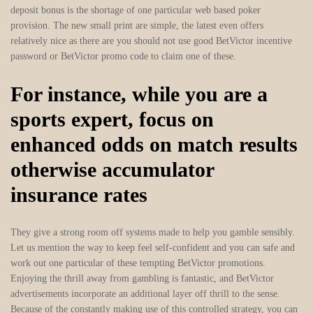
deposit bonus is the shortage of one particular web based poker
provision. The new small print are simple, the latest even offers
relatively nice as there are you should not use good BetVictor incentive
password or BetVictor promo code to claim one of these.
For instance, while you are a
sports expert, focus on
enhanced odds on match results
otherwise accumulator
insurance rates
They give a strong room off systems made to help you gamble sensibly.
Let us mention the way to keep feel self-confident and you can safe and
work out one particular of these tempting BetVictor promotions.
Enjoying the thrill away from gambling is fantastic, and BetVictor
advertisements incorporate an additional layer off thrill to the sense.
Because of the constantly making use of this controlled strategy, you can