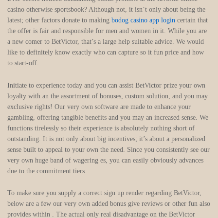
casino otherwise sportsbook? Although not, it isn’t only about being the
latest; other factors donate to making
bodog casino app login
certain that
the offer is fair and responsible for men and women in it. While you are
a new comer to BetVictor, that’s a large help suitable advice. We would
like to definitely know exactly who can capture so it fun price and how
to start-off.
Initiate to experience today and you can assist BetVictor prize your own
loyalty with an the assortment of bonuses, custom solution, and you may
exclusive rights! Our very own software are made to enhance your
gambling, offering tangible benefits and you may an increased sense. We
functions tirelessly so their experience is absolutely nothing short of
outstanding. It is not only about big incentives; it’s about a personalized
sense built to appeal to your own the need. Since you consistently see our
very own huge band of wagering es, you can easily obviously advances
due to the commitment tiers.
To make sure you supply a correct sign up render regarding BetVictor,
below are a few our very own added bonus give reviews or other fun also
provides within . The actual only real disadvantage on the BetVictor