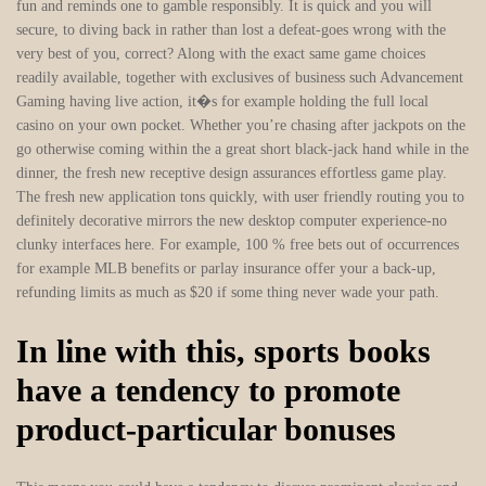
fun and reminds one to gamble responsibly. It is quick and you will
secure, to diving back in rather than lost a defeat-goes wrong with the
very best of you, correct? Along with the exact same game choices
readily available, together with exclusives of business such Advancement
Gaming having live action, it�s for example holding the full local
casino on your own pocket. Whether you’re chasing after jackpots on the
go otherwise coming within the a great short black-jack hand while in the
dinner, the fresh new receptive design assurances effortless game play.
The fresh new application tons quickly, with user friendly routing you to
definitely decorative mirrors the new desktop computer experience-no
clunky interfaces here. For example, 100 % free bets out of occurrences
for example MLB benefits or parlay insurance offer your a back-up,
refunding limits as much as $20 if some thing never wade your path.
In line with this, sports books
have a tendency to promote
product-particular bonuses