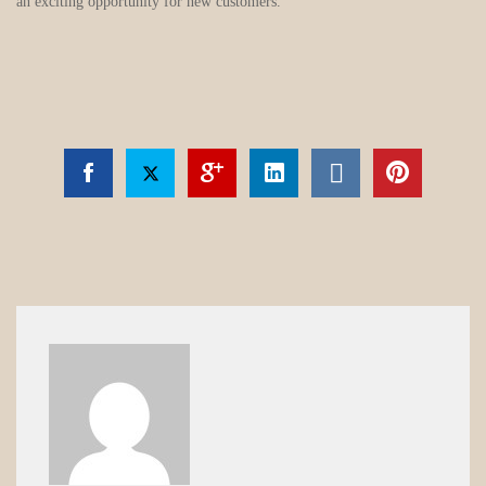
an exciting opportunity for new customers.