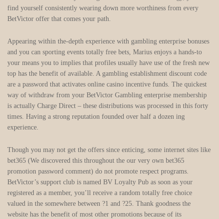
find yourself consistently wearing down more worthiness from every
BetVictor offer that comes your path.
Appearing within the-depth experience with gambling enterprise bonuses
and you can sporting events totally free bets, Marius enjoys a hands-to
your means you to implies that profiles usually have use of the fresh new
top has the benefit of available. A gambling establishment discount code
are a password that activates online casino incentive funds. The quickest
way of withdraw from your BetVictor Gambling enterprise membership
is actually Charge Direct – these distributions was processed in this forty
times. Having a strong reputation founded over half a dozen ing
experience.
Though you may not get the offers since enticing, some internet sites like
bet365 (We discovered this throughout the our very own bet365
promotion password comment) do not promote respect programs.
BetVictor’s support club is named BV Loyalty Pub as soon as your
registered as a member, you’ll receive a random totally free choice
valued in the somewhere between ?1 and ?25. Thank goodness the
website has the benefit of most other promotions because of its