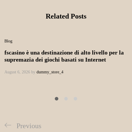
Related Posts
Blog
fscasino è una destinazione di alto livello per la
supremazia dei giochi basati su Internet
August 6, 2026
by
dummy_store_4
Previous