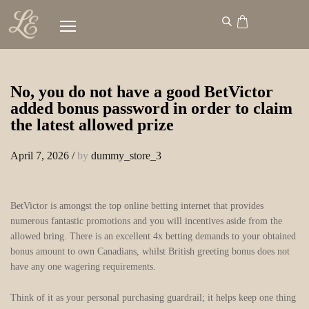
No, you do not have a good BetVictor
added bonus password in order to claim
the latest allowed prize
April 7, 2026
/
by
dummy_store_3
BetVictor is amongst the top online betting internet that provides
numerous fantastic promotions and you will incentives aside from the
allowed bring. There is an excellent 4x betting demands to your obtained
bonus amount to own Canadians, whilst British greeting bonus does not
have any one wagering requirements.
Think of it as your personal purchasing guardrail; it helps keep one thing