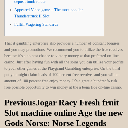
deposit tomb raider
Appeared Video game – The most popular
Thunderstruck II Slot
Fulfill Wagering Standards
That it gambling enterprise also provides a number of constant bonuses
and you may promotions. We recommend you to utilize the free revolves
because it’s a no cost chance to victory money at that preferred on-line
casino. Just after having fun with all the spins you can utilize your profits
to your other games at the Playgrand Gambling enterprise. On the third
put you might claim loads of 100 percent free revolves and you will an
amount of 100 percent free enjoy money.
It’s a great a hundred% risk
free possible opportunity to win money at the a bona fide on-line casino.
PreviousJogar Racy Fresh fruit
Slot machine online Age the new
Gods Norse: Norse Legends