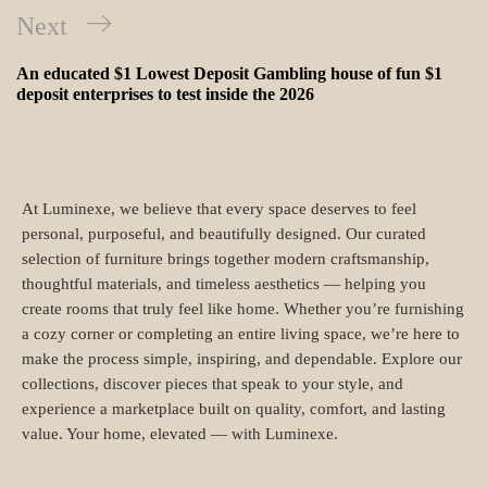
Next
An educated $1 Lowest Deposit Gambling house of fun $1
deposit enterprises to test inside the 2026
At Luminexe, we believe that every space deserves to feel
personal, purposeful, and beautifully designed. Our curated
selection of furniture brings together modern craftsmanship,
thoughtful materials, and timeless aesthetics — helping you
create rooms that truly feel like home. Whether you’re furnishing
a cozy corner or completing an entire living space, we’re here to
make the process simple, inspiring, and dependable. Explore our
collections, discover pieces that speak to your style, and
experience a marketplace built on quality, comfort, and lasting
value. Your home, elevated — with Luminexe.