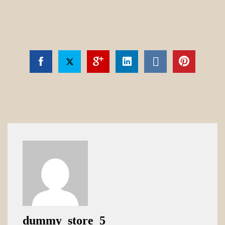
dummy_store_5