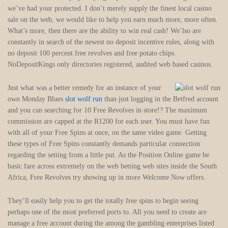
we’ve had your protected. I don’t merely supply the finest local casino
sale on the web, we would like to help you earn much more, more often.
What’s more, then there are the ability to win real cash! We’lso are
constantly in search of the newest no deposit incentive rules, along with
no deposit 100 percent free revolves and free potato chips.
NoDepositKings only directories registered, audited web based casinos.
Just what was a better remedy for an instance of your
own Monday Blues
slot wolf run
than just logging in the Betfred account
and you can searching for 10 Free Revolves in store!? The maximum
commission are capped at the R1200 for each user. You must have fun
with all of your Free Spins at once, on the same video game. Getting
these types of Free Spins constantly demands particular connection
regarding the setting from a little put. As the Position Online game be
basic fare across extremely on the web betting web sites inside the South
Africa, Free Revolves try showing up in more Welcome Now offers.
They’ll easily help you to get the totally free spins to begin seeing
perhaps one of the most preferred ports to. All you need to create are
manage a free account during the among the gambling enterprises listed