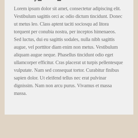
Lorem ipsum dolor sit amet, consectetur adipiscing elit.
Vestibulum sagittis orci ac odio dictum tincidunt. Donec
ut metus leo. Class aptent taciti sociosqu ad litora
torquent per conubia nostra, per inceptos himenaeos.
Sed luctus, dui eu sagittis sodales, nulla nibh sagittis
augue, vel porttitor diam enim non metus. Vestibulum
aliquam augue neque. Phasellus tincidunt odio eget
ullamcorper efficitur. Cras placerat ut turpis pellentesque
vulputate. Nam sed consequat tortor. Curabitur finibus
sapien dolor. Ut eleifend tellus nec erat pulvinar
dignissim. Nam non arcu purus. Vivamus et massa
massa.