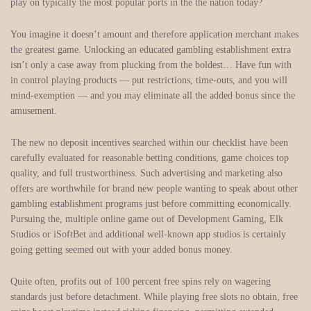
play on typically the most popular ports in the the nation today?
You imagine it doesn’t amount and therefore application merchant makes
the greatest game. Unlocking an educated gambling establishment extra
isn’t only a case away from plucking from the boldest… Have fun with
in control playing products — put restrictions, time-outs, and you will
mind-exemption — and you may eliminate all the added bonus since the
amusement.
The new no deposit incentives searched within our checklist have been
carefully evaluated for reasonable betting conditions, game choices top
quality, and full trustworthiness. Such advertising and marketing also
offers are worthwhile for brand new people wanting to speak about other
gambling establishment programs just before committing economically.
Pursuing the, multiple online game out of Development Gaming, Elk
Studios or iSoftBet and additional well-known app studios is certainly
going getting seemed out with your added bonus money.
Quite often, profits out of 100 percent free spins rely on wagering
standards just before detachment. While playing free slots no obtain, free