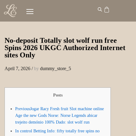
No-deposit Totally slot wolf run free
Spins 2026 UKGC Authorized Internet
sites Only
April 7, 2026
/
by
dummy_store_5
Posts
PreviousJogar Racy Fresh fruit Slot machine online
Age the new Gods Norse: Norse Legends abicar
trejeito demónio 100% Dado: slot wolf run
In control Betting Info: fifty totally free spins no