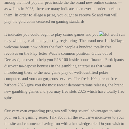
among the most popular pros inside the the brand new online casinos —
as well as in 2025, there are many indicates than ever in order to claim
them. In order to allege a prize, you ought to receive Sc and you will
play the gold coins centered on gaming standards.
It indicates you could begin to play casino games and you
may winnings real money just by registering. The brand new LuckyDays
welcome bonus now offers the fresh people a hundred totally free
revolves on the Play’letter Wade’s common position, Guide out of
Deceased, or over to help you R15,100 inside bonus finance. Participants
discover no-deposit bonuses in the gambling enterprises that want
introducing these to the new game play of well-identified pokie
computers and you can gorgeous services. The fresh 100 percent free
harbors 2026 give you the most recent demonstrations releases, the brand
new gambling games and you may free slots 2026 which have totally free
spins.
Our very own expanding program will bring several advantages to raise
your on line gaming sense. Talk about all the exclusive incentives to your
the site and commence having fun with a knowledgeable! Do you wish to