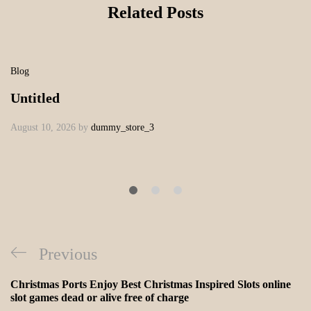
Related Posts
Blog
Untitled
August 10, 2026
by
dummy_store_3
Previous
Christmas Ports Enjoy Best Christmas Inspired Slots online
slot games dead or alive free of charge