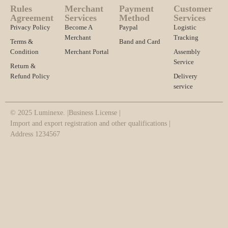
Rules
Merchant
Payment
Customer
Agreement
Services
Method
Services
Privacy Policy
Become A
Paypal
Logistic
Merchant
Tracking
Terms &
Band and Card
Condition
Merchant Portal
Assembly
Service
Return &
Refund Policy
Delivery
service
© 2025 Luminexe. |
Business License |
Import and export registration and other qualifications |
Address 1234567