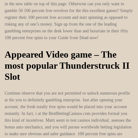
in the new table on top of this page. Otherwise can you only want to
gamble 50 100 percent free revolves for the this excellent games? Simply
register their 100 percent free account and start spinning as opposed to
risking any of one’s money. Sign up from the one of the leading
gambling enterprises on the desk lower than and luxuriate in their fifty
100 percent free spins to your Guide from Dead now!
Appeared Video game – The
most popular Thunderstruck II
Slot
Continue observe that you are not permitted to unlock numerous profile
at the you to definitely gambling enterprise. Just after opening your
account, the fresh totally free spins would be placed into your account
instantly. In fact, i at the BestBettingCasinos.com provides formal you
this kind of incentives. Matti seem to test casinos individual, assesses the
bonus auto mechanics, and you will pursue worldwide betting legislation
to make sure obvious and safer guidance. 100 percent free spins are