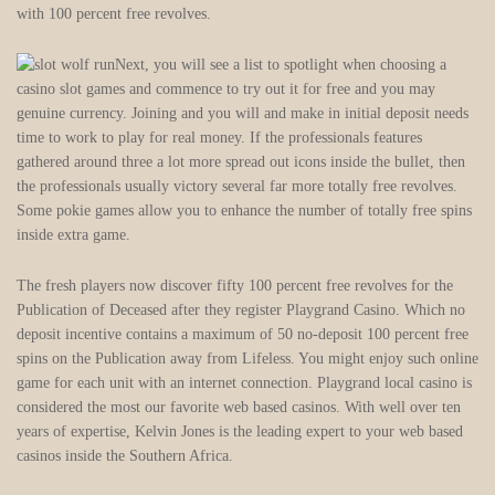
with 100 percent free revolves.
Next, you will see a list to spotlight when choosing a
casino slot games and commence to try out it for free and you may
genuine currency. Joining and you will and make in initial deposit needs
time to work to play for real money. If the professionals features
gathered around three a lot more spread out icons inside the bullet, then
the professionals usually victory several far more totally free revolves.
Some pokie games allow you to enhance the number of totally free spins
inside extra game.
The fresh players now discover fifty 100 percent free revolves for the
Publication of Deceased after they register Playgrand Casino. Which no
deposit incentive contains a maximum of 50 no-deposit 100 percent free
spins on the Publication away from Lifeless. You might enjoy such online
game for each unit with an internet connection. Playgrand local casino is
considered the most our favorite web based casinos. With well over ten
years of expertise, Kelvin Jones is the leading expert to your web based
casinos inside the Southern Africa.