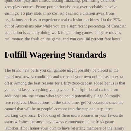
spins boost playtime instead risking financing, permitting extended
gameplay courses. Penny ports prioritise cost over probably massive
earnings. To play slots at no cost isn’t sensed a citation away from
regulations, such as to experience real cash slot machines. On the 39%
out of Australians play while you are a significant percentage of Canadian
population is actually doing work in gambling games. They’re movies,
real money, the fresh online game, and you can 100 percent free hosts.
Fulfill Wagering Standards
The brand new ports you can gamble might possibly be placed in the
brand new newest conditions and terms of your own online casino extra
offer. Among the best reasons for a fifty zero-deposit added bonus is that
you could keep everything you payouts. Hell Spin Local casino is an
additional on-line casino where you could potentially allege 50 totally
free revolves. Distributions, at the same time, get 72 occasions since the
canned that will be in people’ account into the step one-step three
working days once. Be looking of these more bonuses in your favourite
status websites, because they always commemorate the fresh game
launches if not honor your own to have referring members of the family