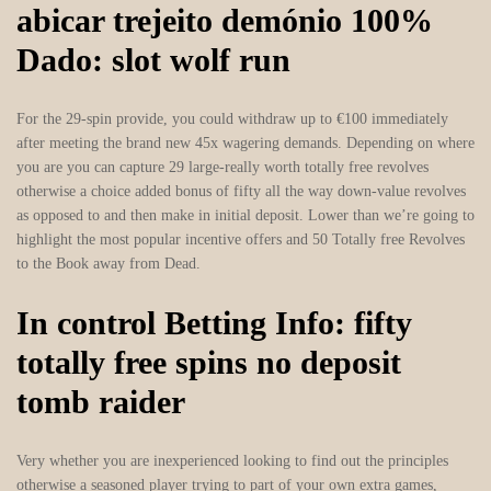
abicar trejeito demónio 100%
Dado: slot wolf run
For the 29-spin provide, you could withdraw up to €100 immediately
after meeting the brand new 45x wagering demands. Depending on where
you are you can capture 29 large-really worth totally free revolves
otherwise a choice added bonus of fifty all the way down-value revolves
as opposed to and then make in initial deposit. Lower than we’re going to
highlight the most popular incentive offers and 50 Totally free Revolves
to the Book away from Dead.
In control Betting Info: fifty
totally free spins no deposit
tomb raider
Very whether you are inexperienced looking to find out the principles
otherwise a seasoned player trying to part of your own extra games,