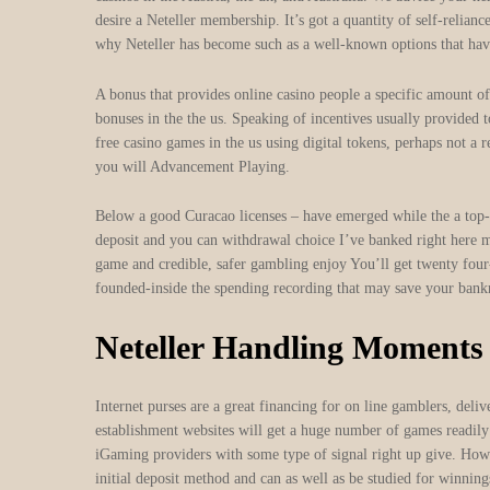
desire a Neteller membership. It’s got a quantity of self-reli
why Neteller has become such as a well-known options that hav
A bonus that provides online casino people a specific amount o
bonuses in the the us. Speaking of incentives usually provided
free casino games in the us using digital tokens, perhaps not 
you will Advancement Playing.
Below a good Curacao licenses – have emerged while the a top-l
deposit and you can withdrawal choice I’ve banked right here m
game and credible, safer gambling enjoy You’ll get twenty four
founded-inside the spending recording that may save your bankro
Neteller Handling Moments
Internet purses are a great financing for on line gamblers, del
establishment websites will get a huge number of games readily
iGaming providers with some type of signal right up give. Howev
initial deposit method and can as well as be studied for winni