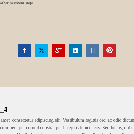
 other payment steps.
_4
amet, consectetur adipiscing elit. Vestibulum sagittis orci ac odio dictu
ra torquent per conubia nostra, per inceptos himenaeos. Sed luctus, dui eu