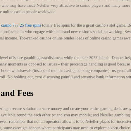
ance who may have made Neteller very attractive to casino players and many mor
e online casino people worldwide.
f
casino 777 25 free spins
totally free spins for the a great casino’s slot game.
 to professionals who engage with the brand new casino’s social networking. Sw
a real income. Top-ranked casinos online render loads of online casino games a
evel offshore gambling establishment while the their 2023 launch. Donbet helps
any moments as opposed to issues – their percentage handling is good because 
-hours withdrawals (instead of months having banking companies), usage of all
ll. No holding out, zero discussing painful and sensitive bank information with
 and Fees
ivering a secure solution to store money and create your entire gaming deals aw
 available round the each other pc and you may mobile; and Neteller gambling en
er, remember that not all operators allow it to be Neteller places for incenti
ngs, some cases get happen where participants may need to explore a keen choic