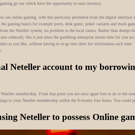
 gaming go out which have the opportunity to earn currency.
u can online gaming, with this particular permitted from the digital interface
o the gaming basics for example ports, desk game, poker variants and mark games.
r from the Neteller system, no problem to the local casino. Rather than dumps th
lso reduced), this is just since the gambling enterprise means time for you acc
tes as you like, without having to re-go into their fee information each time. T
e.
al Neteller account to my borrowi
eteller membership. From that point you are once again free to do to the mon
ngs to your Neteller membership within the 0-twenty four hours. You could pote
sing Neteller to possess Online ga