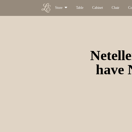
Store
Table
Cabinet
Chair
Co
Netell
have N