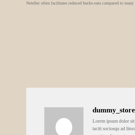
Neteller often facilitates reduced bucks-outs compared to many
dummy_store
Lorem ipsum dolor sit 
taciti sociosqu ad lito