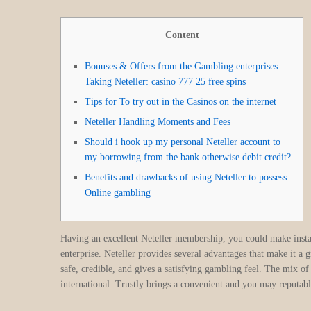
Content
Bonuses & Offers from the Gambling enterprises
Taking Neteller: casino 777 25 free spins
Tips for To try out in the Casinos on the internet
Neteller Handling Moments and Fees
Should i hook up my personal Neteller account to
my borrowing from the bank otherwise debit credit?
Benefits and drawbacks of using Neteller to possess
Online gambling
Having an excellent Neteller membership, you could make insta
enterprise. Neteller provides several advantages that make it a
safe, credible, and gives a satisfying gambling feel.
The mix of s
international. Trustly brings a convenient and you may reputab