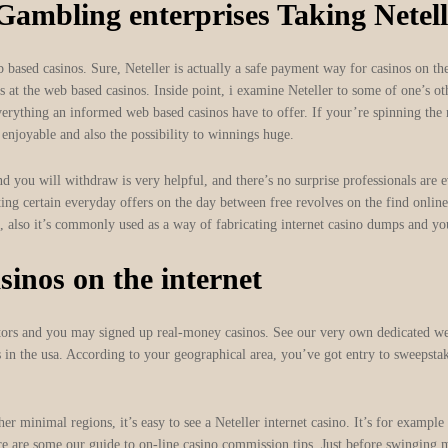
ambling enterprises Taking Netelle
 based casinos. Sure, Neteller is actually a safe payment way for casinos on the
 at the web based casinos. Inside point, i examine Neteller to some of one’s oth
 everything an informed web based casinos have to offer. If your’re spinning the
 enjoyable and also the possibility to winnings huge.
and you will withdraw is very helpful, and there’s no surprise professionals ar
ating certain everyday offers on the day between free revolves on the find onlin
ls, also it’s commonly used as a way of fabricating internet casino dumps and yo
asinos on the internet
ators and you may signed up real-money casinos. See our very own dedicated w
 in the usa. According to your geographical area, you’ve got entry to sweepsta
r minimal regions, it’s easy to see a Neteller internet casino. It’s for exampl
ere are some our guide to on-line casino commission tips. Just before swinging