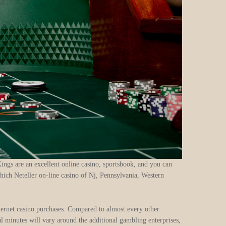
Kings are an excellent online casino, sportsbook, and you can
which Neteller on-line casino of Nj, Pennsylvania, Western
 internet casino purchases. Compared to almost every other
l minutes will vary around the additional gambling enterprises,