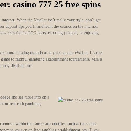
r: casino 777 25 free spins
 internet. When the Neteller isn’t really your style, don’t get
er deposit tips you’ll find from the casinos on the internet.
 new reels for the RTG ports, choosing jackpots, or enjoying
e even more moving motorboat to your popular eWallet. It’s one
e game to faithful gambling establishment tournaments. Visa is
u may distributions.
ebpage and see more info on a
kes or real cash gambling
e common within the European countries, such at the online
 money to your an on-line gambling establishment, you’ll you