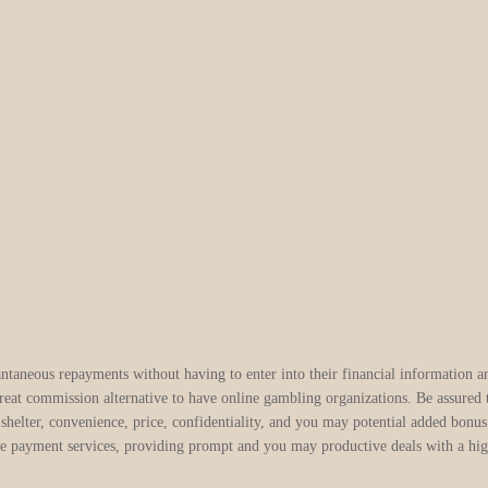
ntaneous repayments without having to enter into their financial information 
 great commission alternative to have online gambling organizations. Be assure
helter, convenience, price, confidentiality, and you may potential added bonus o
le payment services, providing prompt and you may productive deals with a high 