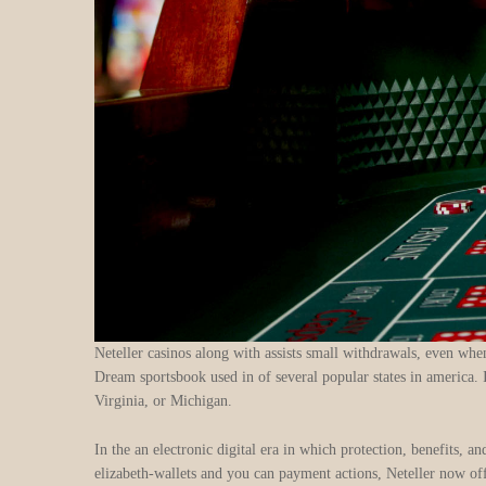
Neteller casinos along with assists small withdrawals, even whe
Dream sportsbook used in of several popular states in america. 
Virginia, or Michigan.
In the an electronic digital era in which protection, benefits, a
elizabeth-wallets and you can payment actions, Neteller now off