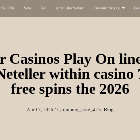
ffee Table
Sofa
Bed
After Sales Service
Customer Service
Lan
er Casinos Play On lin
eteller within casino
free spins the 2026
April 7, 2026
/
by
dummy_store_4
/
in
Blog