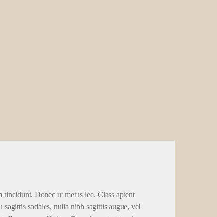
m tincidunt. Donec ut metus leo. Class aptent
 sagittis sodales, nulla nibh sagittis augue, vel