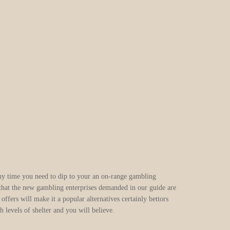
any time you need to dip to your an on-range gambling
d that the new gambling enterprises demanded in our guide are
ffers will make it a popular alternatives certainly bettors
levels of shelter and you will believe.