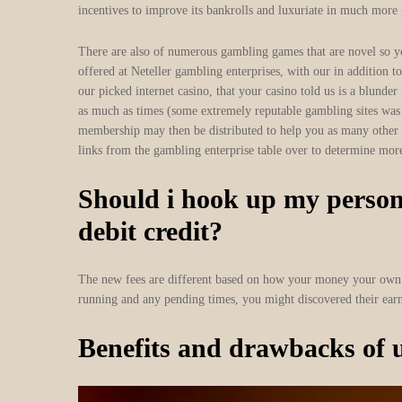
incentives to improve its bankrolls and luxuriate in much more
There are also of numerous gambling games that are novel so yo
offered at Neteller gambling enterprises, with our in addition t
our picked internet casino, that your casino told us is a blunde
as much as times (some extremely reputable gambling sites was a
membership may then be distributed to help you as many other si
links from the gambling enterprise table over to determine mor
Should i hook up my person
debit credit?
The new fees are different based on how your money your own N
running and any pending times, you might discovered their earni
Benefits and drawbacks of u