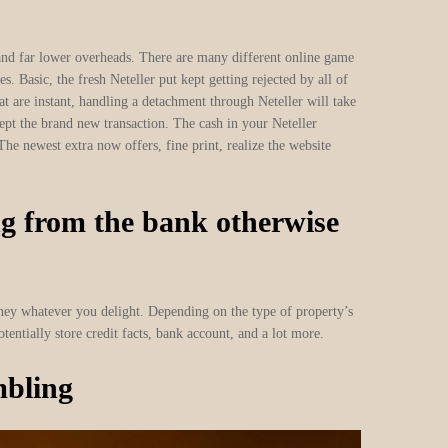
 and far lower overheads. There are many different online game
 Basic, the fresh Neteller put kept getting rejected by all of
at are instant, handling a detachment through Neteller will take
ept the brand new transaction. The cash in your Neteller
he newest extra now offers, fine print, realize the website
ng from the bank otherwise
ey whatever you delight. Depending on the type of property’s
ntially store credit facts, bank account, and a lot more.
mbling