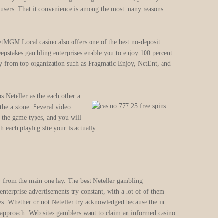
e users. That it convenience is among the most many reasons
 BetMGM Local casino also offers one of the best no-deposit
eepstakes gambling enterprises enable you to enjoy 100 percent
way from top organization such as Pragmatic Enjoy, NetEnt, and
 Neteller as the each other a
the a stone. Several video
 the game types, and you will
 each playing site your is actually.
ay from the main one lay. The best Neteller gambling
terprise advertisements try constant, with a lot of of them
ves. Whether or not Neteller try acknowledged because the in
e approach. Web sites gamblers want to claim an informed casino