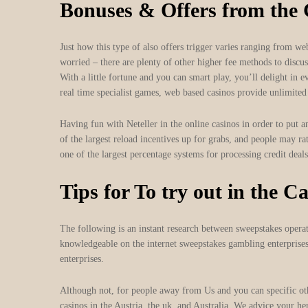
Bonuses & Offers from the G
Just how this type of also offers trigger varies ranging from web
worried – there are plenty of other higher fee methods to discuss
With a little fortune and you can smart play, you’ll delight in
real time specialist games, web based casinos provide unlimited
Having fun with Neteller in the online casinos in order to put 
of the largest reload incentives up for grabs, and people may r
one of the largest percentage systems for processing credit dea
Tips for To try out in the C
The following is an instant research between sweepstakes oper
knowledgeable on the internet sweepstakes gambling enterprises
enterprises.
Although not, for people away from Us and you can specific othe
casinos in the Austria, the uk, and Australia. We advice your h