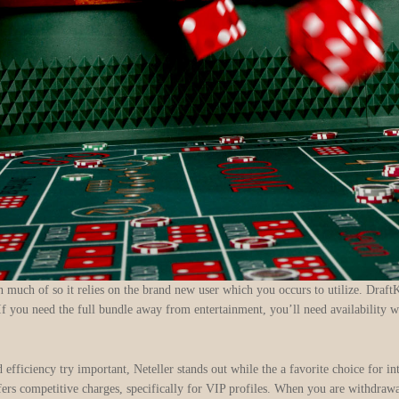
n much of so it relies on the brand new user which you occurs to utilize. Draft
If you need the full bundle away from entertainment, you’ll need availability 
nd efficiency try important, Neteller stands out while the a favorite choice for
ers competitive charges, specifically for VIP profiles. When you are withdrawa