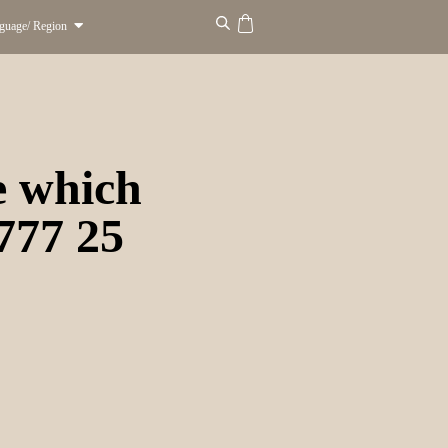
guage/ Region
e which
 777 25