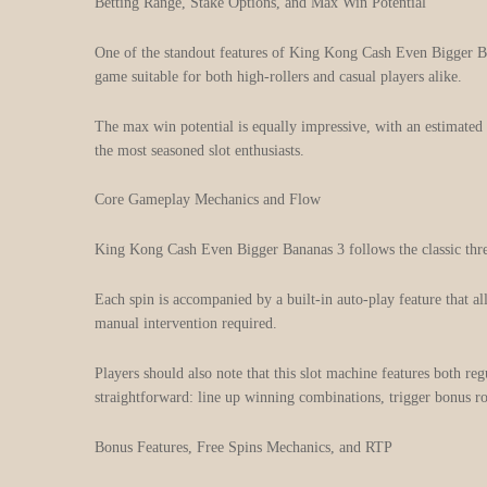
Betting Range, Stake Options, and Max Win Potential
One of the standout features of King Kong Cash Even Bigger Ban
game suitable for both high-rollers and casual players alike.
The max win potential is equally impressive, with an estimated re
the most seasoned slot enthusiasts.
Core Gameplay Mechanics and Flow
King Kong Cash Even Bigger Bananas 3 follows the classic three
Each spin is accompanied by a built-in auto-play feature that al
manual intervention required.
Players should also note that this slot machine features both re
straightforward: line up winning combinations, trigger bonus r
Bonus Features, Free Spins Mechanics, and RTP