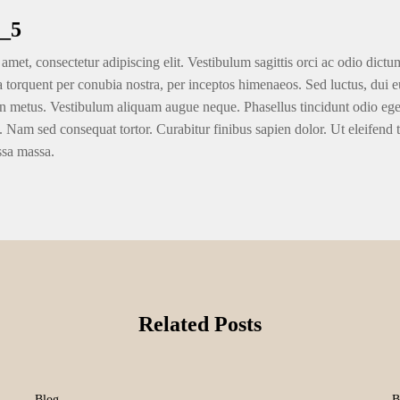
_5
amet, consectetur adipiscing elit. Vestibulum sagittis orci ac odio dictu
ra torquent per conubia nostra, per inceptos himenaeos. Sed luctus, dui eu
n metus. Vestibulum aliquam augue neque. Phasellus tincidunt odio eget u
. Nam sed consequat tortor. Curabitur finibus sapien dolor. Ut eleifend 
ssa massa.
Related Posts
Blog
B