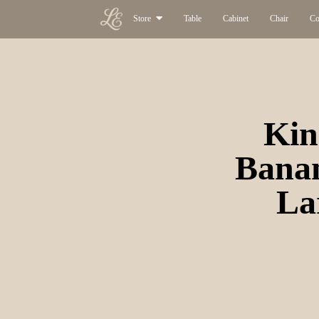
Store
Table
Cabinet
Chair
Co
Kin
Banan
La