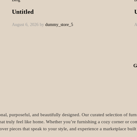
Untitled
U
August 6, 2026
by
dummy_store_5
A
G
nal, purposeful, and beautifully designed. Our curated selection of fur
hat truly feel like home. Whether you’re furnishing a cozy corner or com
cover pieces that speak to your style, and experience a marketplace buil