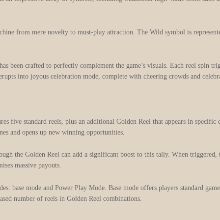
 machine from mere novelty to must-play attraction. The Wild symbol is represen
n has been crafted to perfectly complement the game’s visuals. Each reel spin tr
rupts into joyous celebration mode, complete with cheering crowds and celebra
 five standard reels, plus an additional Golden Reel that appears in specific
ylines and opens up new winning opportunities.
though the Golden Reel can add a significant boost to this tally. When triggered,
mises massive payouts.
odes: base mode and Power Play Mode. Base mode offers players standard gamepl
eased number of reels in Golden Reel combinations.