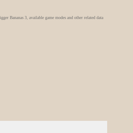
Bigger Bananas 3, available game modes and other related data