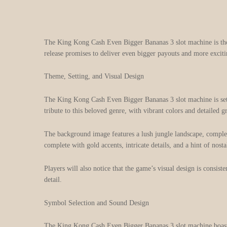
The King Kong Cash Even Bigger Bananas 3 slot machine is the la
release promises to deliver even bigger payouts and more exciti
Theme, Setting, and Visual Design
The King Kong Cash Even Bigger Bananas 3 slot machine is set i
tribute to this beloved genre, with vibrant colors and detailed g
The background image features a lush jungle landscape, complete 
complete with gold accents, intricate details, and a hint of nosta
Players will also notice that the game’s visual design is consis
detail.
Symbol Selection and Sound Design
The King Kong Cash Even Bigger Bananas 3 slot machine boasts a