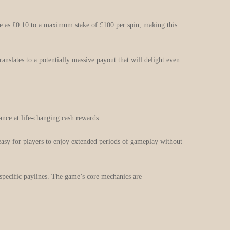
le as £0.10 to a maximum stake of £100 per spin, making this
ranslates to a potentially massive payout that will delight even
ance at life-changing cash rewards.
t easy for players to enjoy extended periods of gameplay without
n specific paylines. The game’s core mechanics are