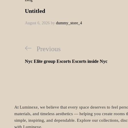
Untitled
August 6, 2026
by
dummy_store_4
Previous
Nyc Elite group Escorts Escorts inside Nyc
At Luminexe, we believe that every space deserves to feel perso
materials, and timeless aesthetics — helping you create rooms t
simple, inspiring, and dependable. Explore our collections, dis
with Luminexe.