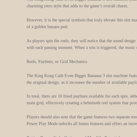
charming retro style that adds to the game’s overall charm.
However, it is the special symbols that truly elevate this slot
of a golden banana peel.
As players spin the reels, they will notice that the sound desig
with each passing moment. When a win is triggered, the music e
Reels, Paylines, or Grid Mechanics
The King Kong Cash Even Bigger Bananas 3 slot machine features
the original design, as it increases the number of available pa
In total, there are 10 fixed paylines available for each spin, al
main grid, effectively creating a behemoth reel system that pro
Players should also note that the game features two separate m
Power Play Mode unlocks all bonus features and offers an incr