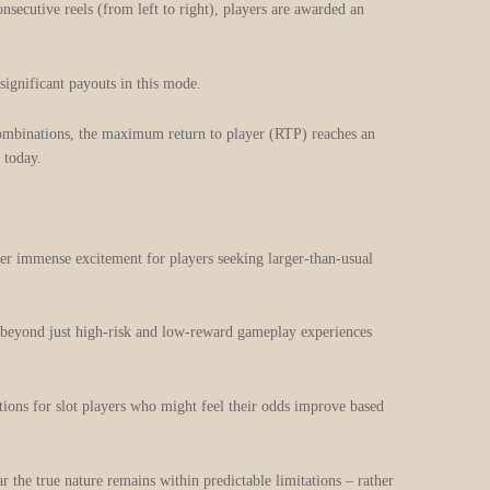
secutive reels (from left to right), players are awarded an
 significant payouts in this mode.
combinations, the maximum return to player (RTP) reaches an
 today.
fer immense excitement for players seeking larger-than-usual
ncy beyond just high-risk and low-reward gameplay experiences
ations for slot players who might feel their odds improve based
 the true nature remains within predictable limitations – rather