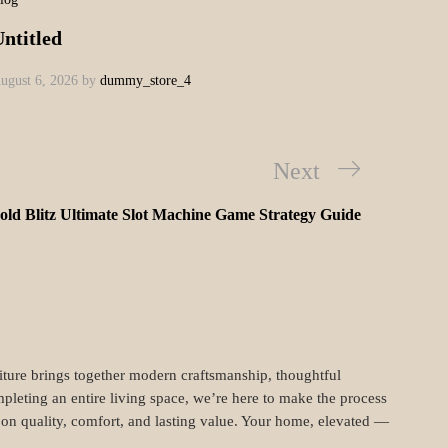
ntitled
ugust 6, 2026
by
dummy_store_4
Next
old Blitz Ultimate Slot Machine Game Strategy Guide
niture brings together modern craftsmanship, thoughtful
pleting an entire living space, we’re here to make the process
t on quality, comfort, and lasting value. Your home, elevated —