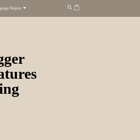
guage/ Region
gger
atures
ing