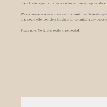
than cluster-payout surprises we witness in many popular slots 
We encourage everyone interested to consult their favorite rep
that would offer complete insight prior committing any deposits
Please note: No further sections are needed.