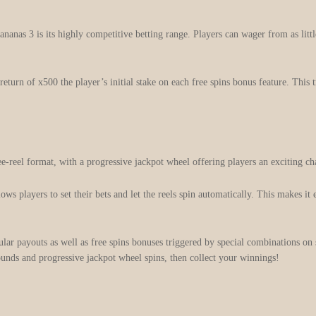
anas 3 is its highly competitive betting range. Players can wager from as litt
turn of x500 the player’s initial stake on each free spins bonus feature. This t
-reel format, with a progressive jackpot wheel offering players an exciting ch
lows players to set their bets and let the reels spin automatically. This makes i
gular payouts as well as free spins bonuses triggered by special combinations o
ounds and progressive jackpot wheel spins, then collect your winnings!