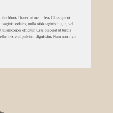
m tincidunt. Donec ut metus leo. Class aptent
 sagittis sodales, nulla nibh sagittis augue, vel
llamcorper efficitur. Cras placerat ut turpis
tellus nec erat pulvinar dignissim. Nam non arcu
log