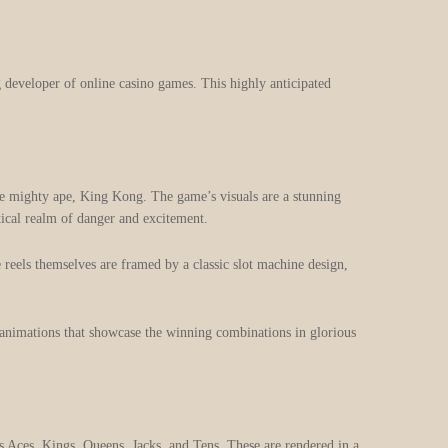
 developer of online casino games. This highly anticipated
the mighty ape, King Kong. The game’s visuals are a stunning
tical realm of danger and excitement.
 reels themselves are framed by a classic slot machine design,
ed animations that showcase the winning combinations in glorious
 Aces, Kings, Queens, Jacks, and Tens. These are rendered in a