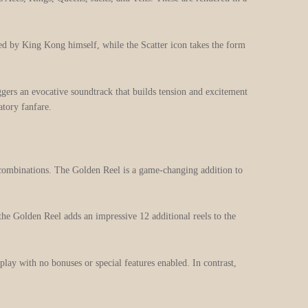
ted by King Kong himself, while the Scatter icon takes the form
iggers an evocative soundtrack that builds tension and excitement
tory fanfare.
 combinations. The Golden Reel is a game-changing addition to
 the Golden Reel adds an impressive 12 additional reels to the
ay with no bonuses or special features enabled. In contrast,