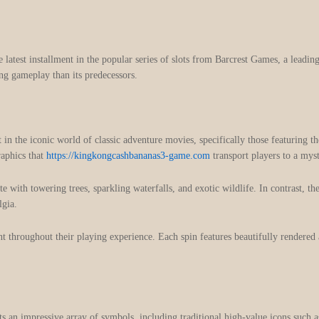
test installment in the popular series of slots from Barcrest Games, a leading
ng gameplay than its predecessors.
n the iconic world of classic adventure movies, specifically those featuring 
raphics that
https://kingkongcashbananas3-game.com
transport players to a mys
with towering trees, sparkling waterfalls, and exotic wildlife. In contrast, the
lgia.
tent throughout their playing experience. Each spin features beautifully render
n impressive array of symbols, including traditional high-value icons such as