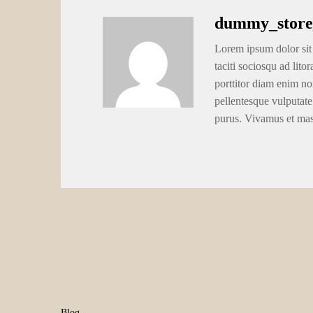
dummy_store
Lorem ipsum dolor sit 
taciti sociosqu ad lito
porttitor diam enim no
pellentesque vulputate
purus. Vivamus et ma
Blog