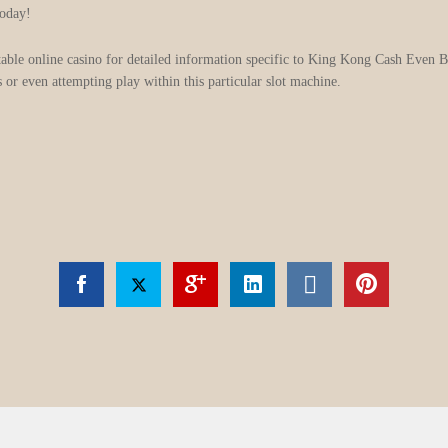
today!
utable online casino for detailed information specific to King Kong Cash Even 
 or even attempting play within this particular slot machine.