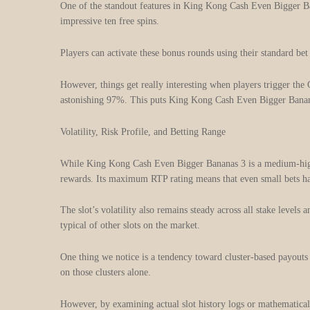
One of the standout features in King Kong Cash Even Bigger Bana
impressive ten free spins.
Players can activate these bonus rounds using their standard bet 
However, things get really interesting when players trigger th
astonishing 97%. This puts King Kong Cash Even Bigger Bananas
Volatility, Risk Profile, and Betting Range
While King Kong Cash Even Bigger Bananas 3 is a medium-high va
rewards. Its maximum RTP rating means that even small bets hav
The slot’s volatility also remains steady across all stake leve
typical of other slots on the market.
One thing we notice is a tendency toward cluster-based payouts i
on those clusters alone.
However, by examining actual slot history logs or mathematical 