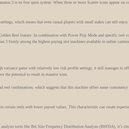
nas 3 is its free spins system. When three or more Scatter icons appear on con
settings, which means that even casual players with small stakes can still enjoy
e Golden Reel feature. In combination with Power Play Mode and specific reel 
 3 firmly among the highest-paying slot machines available in online casinos
riance game with relatively low risk profile settings, it still manages to of
e the potential to result in massive wins.
ls and reel combinations, which suggests that this machine offers some consiste
n certain reels with lower payout values. This characteristic can create expect
analysis tools like Bet Size Frequency Distribution Analysis (BSFDA), it’s clear