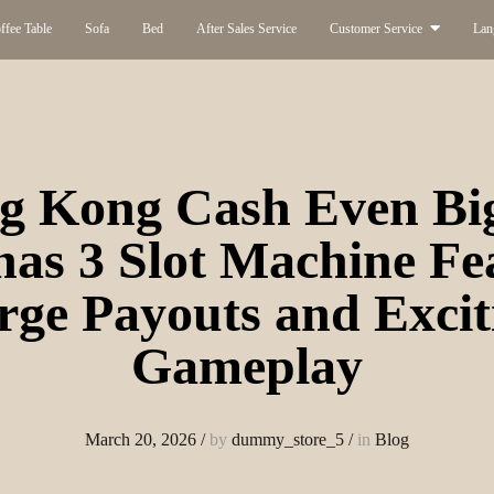
ffee Table
Sofa
Bed
After Sales Service
Customer Service
Lan
g Kong Cash Even Bi
as 3 Slot Machine Fe
rge Payouts and Excit
Gameplay
March 20, 2026
/
by
dummy_store_5
/
in
Blog