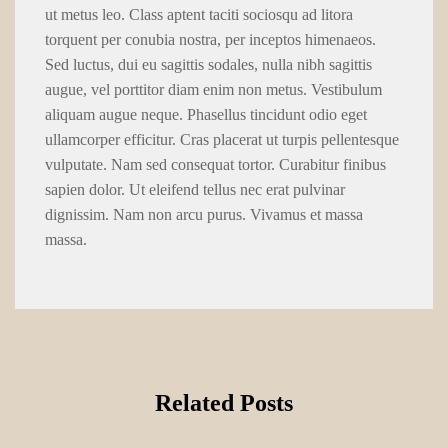
ut metus leo. Class aptent taciti sociosqu ad litora
torquent per conubia nostra, per inceptos himenaeos.
Sed luctus, dui eu sagittis sodales, nulla nibh sagittis
augue, vel porttitor diam enim non metus. Vestibulum
aliquam augue neque. Phasellus tincidunt odio eget
ullamcorper efficitur. Cras placerat ut turpis pellentesque
vulputate. Nam sed consequat tortor. Curabitur finibus
sapien dolor. Ut eleifend tellus nec erat pulvinar
dignissim. Nam non arcu purus. Vivamus et massa
massa.
Related Posts