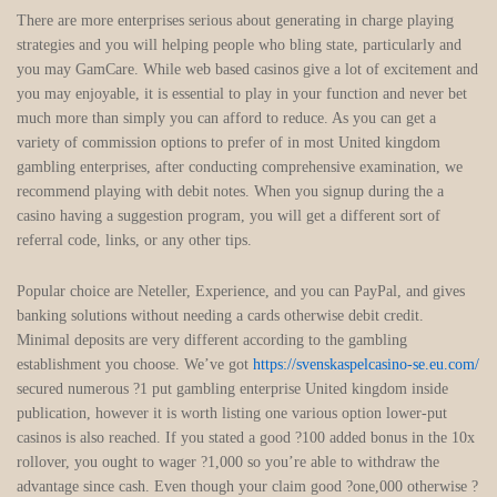
There are more enterprises serious about generating in charge playing
strategies and you will helping people who bling state, particularly and
you may GamCare. While web based casinos give a lot of excitement and
you may enjoyable, it is essential to play in your function and never bet
much more than simply you can afford to reduce. As you can get a
variety of commission options to prefer of in most United kingdom
gambling enterprises, after conducting comprehensive examination, we
recommend playing with debit notes. When you signup during the a
casino having a suggestion program, you will get a different sort of
referral code, links, or any other tips.
Popular choice are Neteller, Experience, and you can PayPal, and gives
banking solutions without needing a cards otherwise debit credit.
Minimal deposits are very different according to the gambling
establishment you choose. We’ve got
https://svenskaspelcasino-se.eu.com/
secured numerous ?1 put gambling enterprise United kingdom inside
publication, however it is worth listing one various option lower-put
casinos is also reached. If you stated a good ?100 added bonus in the 10x
rollover, you ought to wager ?1,000 so you’re able to withdraw the
advantage since cash. Even though your claim good ?one,000 otherwise ?