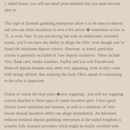
1 added bonus, you will see small print attached that you must become
alert to.
This type of licensed gambling enterprises allow it to be users to deposit
and you can claim incentives to own a low prices � sometimes as low as
?5, or even ?one. If you put having fun with an enthusiastic excluded
means, you’ll not have the ability to allege the offer, even though you’ve
found the minimum deposit criteria. However, as stated, particular
actions is generally excluded of ?one deposit incentives. These include
Visa, Bank card, lender transfers, PayPal and you will Paysafecard.
Reduced deposit bonuses may seem very appealing, even so they come
with strings affixed, thus studying the fresh T&Cs ahead of committing
to the offer is important.
Unless of course the deal states �zero wagering’, you will see wagering
criteria attached to these types of casino incentive give. I have good
distinct lower minimum put bonuses, as well as a summary of ?one
lowest deposit incentive offers can allege immediately. An informed
reduced minimal deposit gambling enterprises in the united kingdom is
actually fully licensed providers which might be totally certified with