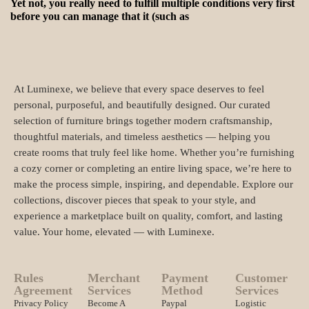
Yet not, you really need to fulfill multiple conditions very first
before you can manage that it (such as
At Luminexe, we believe that every space deserves to feel
personal, purposeful, and beautifully designed. Our curated
selection of furniture brings together modern craftsmanship,
thoughtful materials, and timeless aesthetics — helping you
create rooms that truly feel like home. Whether you’re furnishing
a cozy corner or completing an entire living space, we’re here to
make the process simple, inspiring, and dependable. Explore our
collections, discover pieces that speak to your style, and
experience a marketplace built on quality, comfort, and lasting
value. Your home, elevated — with Luminexe.
Rules
Merchant
Payment
Customer
Agreement
Services
Method
Services
Privacy Policy
Become A
Paypal
Logistic