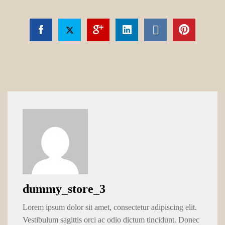
dummy_store_3
Lorem ipsum dolor sit amet, consectetur adipiscing elit.
Vestibulum sagittis orci ac odio dictum tincidunt. Donec