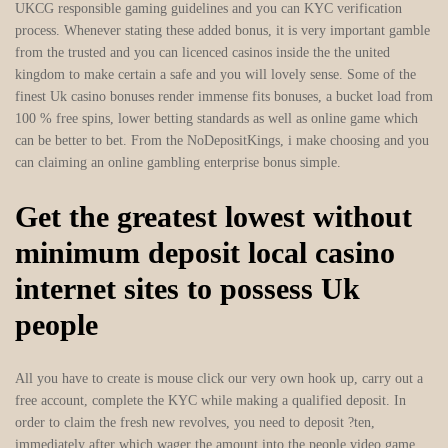
UKCG responsible gaming guidelines and you can KYC verification
process. Whenever stating these added bonus, it is very important gamble
from the trusted and you can licenced casinos inside the the united
kingdom to make certain a safe and you will lovely sense. Some of the
finest Uk casino bonuses render immense fits bonuses, a bucket load from
100 % free spins, lower betting standards as well as online game which
can be better to bet. From the NoDepositKings, i make choosing and you
can claiming an online gambling enterprise bonus simple.
Get the greatest lowest without
minimum deposit local casino
internet sites to possess Uk
people
All you have to create is mouse click our very own hook up, carry out a
free account, complete the KYC while making a qualified deposit. In
order to claim the fresh new revolves, you need to deposit ?ten,
immediately after which wager the amount into the people video game