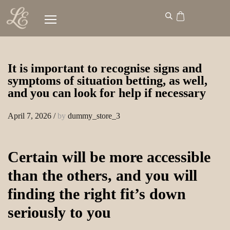
It is important to recognise signs and
symptoms of situation betting, as well,
and you can look for help if necessary
April 7, 2026
/
by
dummy_store_3
Certain will be more accessible
than the others, and you will
finding the right fit’s down
seriously to you