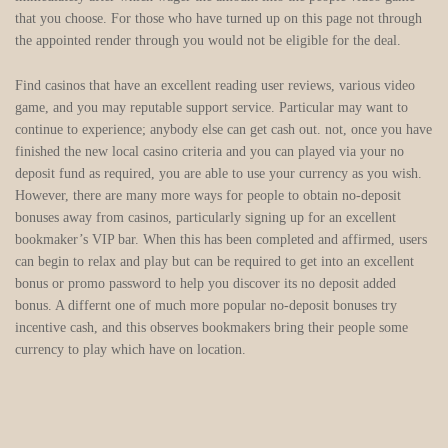
that you choose. For those who have turned up on this page not through
the appointed render through you would not be eligible for the deal.
Find casinos that have an excellent reading user reviews, various video
game, and you may reputable support service. Particular may want to
continue to experience; anybody else can get cash out. not, once you have
finished the new local casino criteria and you can played via your no
deposit fund as required, you are able to use your currency as you wish.
However, there are many more ways for people to obtain no-deposit
bonuses away from casinos, particularly signing up for an excellent
bookmaker’s VIP bar. When this has been completed and affirmed, users
can begin to relax and play but can be required to get into an excellent
bonus or promo password to help you discover its no deposit added
bonus. A differnt one of much more popular no-deposit bonuses try
incentive cash, and this observes bookmakers bring their people some
currency to play which have on location.