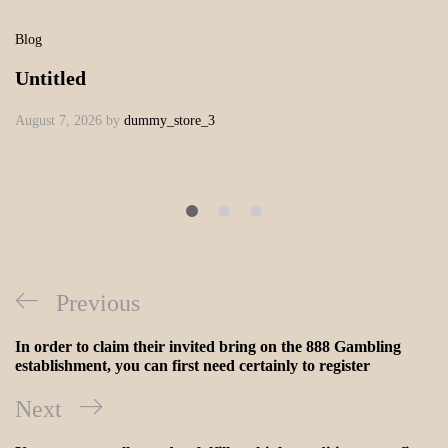
Blog
Untitled
August 7, 2026
by
dummy_store_3
Previous
In order to claim their invited bring on the 888 Gambling
establishment, you can first need certainly to register
Next