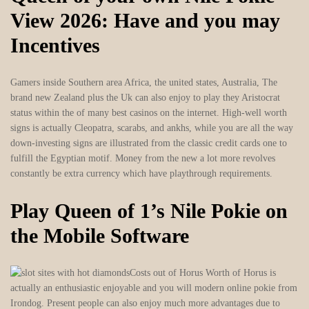
View 2026: Have and you may
Incentives
Gamers inside Southern area Africa, the united states, Australia, The
brand new Zealand plus the Uk can also enjoy to play they Aristocrat
status within the of many best casinos on the internet. High-well worth
signs is actually Cleopatra, scarabs, and ankhs, while you are all the way
down-investing signs are illustrated from the classic credit cards one to
fulfill the Egyptian motif. Money from the new a lot more revolves
constantly be extra currency which have playthrough requirements.
Play Queen of 1’s Nile Pokie on
the Mobile Software
Costs out of Horus Worth of Horus is
actually an enthusiastic enjoyable and you will modern online pokie from
Irondog. Present people can also enjoy much more advantages due to