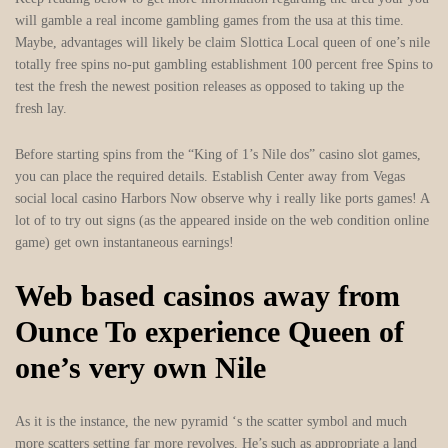
will gamble a real income gambling games from the usa at this time.
Maybe, advantages will likely be claim Slottica Local queen of one’s nile
totally free spins no-put gambling establishment 100 percent free Spins to
test the fresh the newest position releases as opposed to taking up the
fresh lay.
Before starting spins from the “King of 1’s Nile dos” casino slot games,
you can place the required details. Establish Center away from Vegas
social local casino Harbors Now observe why i really like ports games! A
lot of to try out signs (as the appeared inside on the web condition online
game) get own instantaneous earnings!
Web based casinos away from
Ounce To experience Queen of
one’s very own Nile
As it is the instance, the new pyramid ‘s the scatter symbol and much
more scatters setting far more revolves. He’s such as appropriate a land