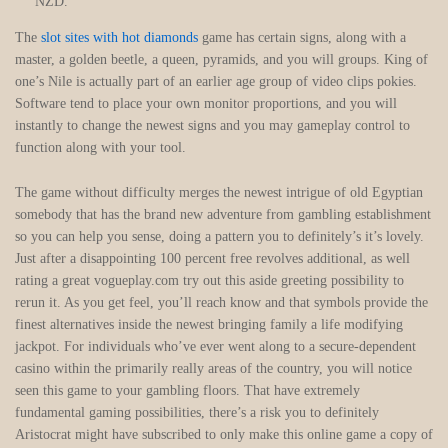
NZD.
The
slot sites with hot diamonds
game has certain signs, along with a
master, a golden beetle, a queen, pyramids, and you will groups. King of
one’s Nile is actually part of an earlier age group of video clips pokies.
Software tend to place your own monitor proportions, and you will
instantly to change the newest signs and you may gameplay control to
function along with your tool.
The game without difficulty merges the newest intrigue of old Egyptian
somebody that has the brand new adventure from gambling establishment
so you can help you sense, doing a pattern you to definitely’s it’s lovely.
Just after a disappointing 100 percent free revolves additional, as well
rating a great vogueplay.com try out this aside greeting possibility to
rerun it. As you get feel, you’ll reach know and that symbols provide the
finest alternatives inside the newest bringing family a life modifying
jackpot. For individuals who’ve ever went along to a secure-dependent
casino within the primarily really areas of the country, you will notice
seen this game to your gambling floors. That have extremely
fundamental gaming possibilities, there’s a risk you to definitely
Aristocrat might have subscribed to only make this online game a copy of