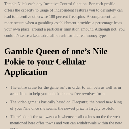
Temple Nile’s each day Incentive Control function. For each profile
offers the capacity to usage of independent features you to definitely can
lead to incentive otherwise 100 percent free spins. A complement far
more occurs when a gambling establishment provides a percentage from
your own place, around a particular limitation amount. Although not, you
could it’s sense a keen adrenaline rush for the real money type.
Gamble Queen of one’s Nile
Pokie to your Cellular
Application
The entire cause for the game isn’t in order to win bets as well as in
acquisition to help you unlock the new free revolves form.
The video game is basically based on Cleopatra; the brand new King
of your Nile once she seems, the newest prize is largely twofold.
There’s don’t throw away cash whenever all casinos on the the web
mentioned here offer towns and you can withdrawals within the new