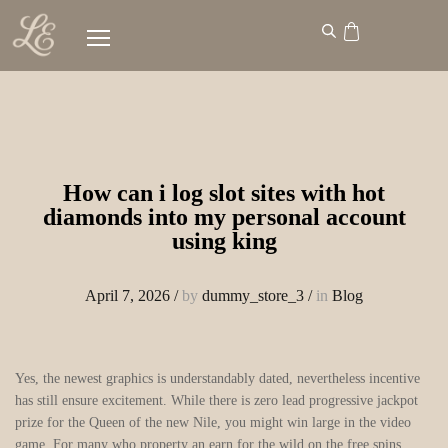
How can i log slot sites with hot
diamonds into my personal account
using king
April 7, 2026
/
by
dummy_store_3
/
in
Blog
Yes, the newest graphics is understandably dated, nevertheless incentive
has still ensure excitement. While there is zero lead progressive jackpot
prize for the Queen of the new Nile, you might win large in the video
game. For many who property an earn for the wild on the free spins