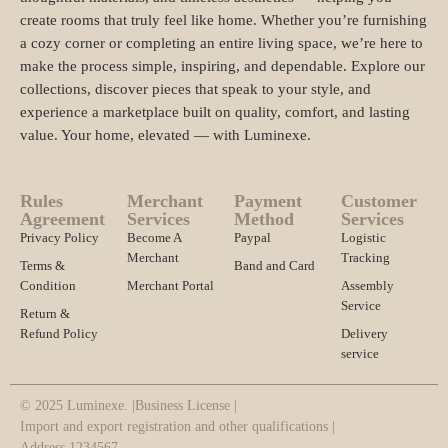
create rooms that truly feel like home. Whether you’re furnishing
a cozy corner or completing an entire living space, we’re here to
make the process simple, inspiring, and dependable. Explore our
collections, discover pieces that speak to your style, and
experience a marketplace built on quality, comfort, and lasting
value. Your home, elevated — with Luminexe.
Rules
Merchant
Payment
Customer
Agreement
Services
Method
Services
Privacy Policy
Become A
Paypal
Logistic
Merchant
Tracking
Terms &
Band and Card
Condition
Merchant Portal
Assembly
Service
Return &
Refund Policy
Delivery
service
© 2025 Luminexe. |
Business License |
Import and export registration and other qualifications |
Address 1234567