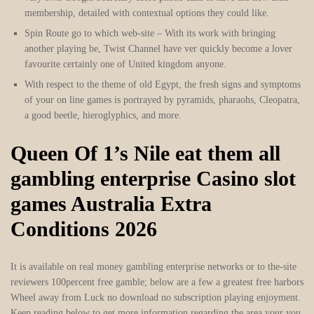
membership, detailed with contextual options they could like.
Spin Route go to which web-site – With its work with bringing
another playing be, Twist Channel have ver quickly become a lover
favourite certainly one of United kingdom anyone.
With respect to the theme of old Egypt, the fresh signs and symptoms
of your on line games is portrayed by pyramids, pharaohs, Cleopatra,
a good beetle, hieroglyphics, and more.
Queen Of 1’s Nile eat them all
gambling enterprise Casino slot
games Australia Extra
Conditions 2026
It is available on real money gambling enterprise networks or to the-site
reviewers 100percent free gamble; below are a few a greatest free harbors
Wheel away from Luck no download no subscription playing enjoyment.
Keep reading below to get more information regarding the area your you