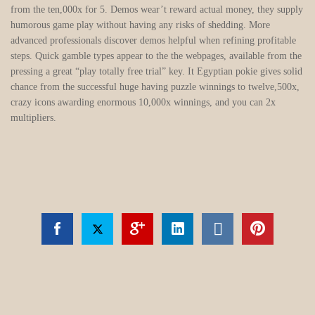
from the ten,000x for 5. Demos wear’t reward actual money, they supply
humorous game play without having any risks of shedding. More
advanced professionals discover demos helpful when refining profitable
steps. Quick gamble types appear to the the webpages, available from the
pressing a great “play totally free trial” key. It Egyptian pokie gives solid
chance from the successful huge having puzzle winnings to twelve,500x,
crazy icons awarding enormous 10,000x winnings, and you can 2x
multipliers.