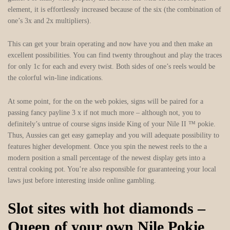
element, it is effortlessly increased because of the six (the combination of
one’s 3x and 2x multipliers).
This can get your brain operating and now have you and then make an
excellent possibilities.
You can find twenty throughout and play the traces
for only 1c for each and every twist. Both sides of one’s reels would be
the colorful win-line indications.
At some point, for the on the web pokies, signs will be paired for a
passing fancy payline 3 x if not much more – although not, you to
definitely’s untrue of course signs inside King of your Nile II ™ pokie.
Thus, Aussies can get easy gameplay and you will adequate possibility to
features higher development. Once you spin the newest reels to the a
modern position a small percentage of the newest display gets into a
central cooking pot. You’re also responsible for guaranteeing your local
laws just before interesting inside online gambling.
Slot sites with hot diamonds –
Queen of your own Nile Pokie