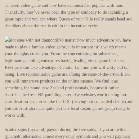
centered video game and now have demonstrated popular with fans.
Thankfully, they’ve never been the type of company to do including a
great topic and you can where Queen of your Nile really stands head and
shoulders above the rest is within the incentive cycles.
No matter how much adventure you have
made to play a famous video game, it is important isn’t which means
your thoughts create you. From the concentrating on subscribed,
legitimate gambling enterprises having leading video game business,
Kiwi pros can take advantage of a safe, fair, and you will witty end up
being. Live representative game are among the state-of-the-artwork and
you will immersive products on the online casinos. We find it as
something for brand new Zealand professionals, because it rather
shortlists the fresh NZ gambling enterprise websites worth taking into
consideration. Countries like the U.S. (leaving out controlled claims) and
you can Australia have quite partners local casino games group ready to
works with.
Scatter signs (pyramid) payout during the free spins, if you are wilds
(pharaoh) alternative almost every other symbols and you will payment