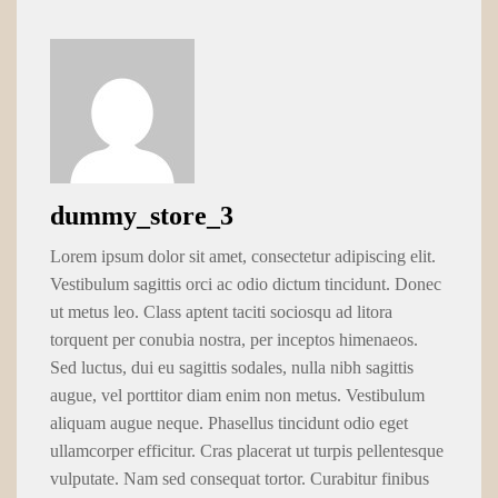
dummy_store_3
Lorem ipsum dolor sit amet, consectetur adipiscing elit.
Vestibulum sagittis orci ac odio dictum tincidunt. Donec
ut metus leo. Class aptent taciti sociosqu ad litora
torquent per conubia nostra, per inceptos himenaeos.
Sed luctus, dui eu sagittis sodales, nulla nibh sagittis
augue, vel porttitor diam enim non metus. Vestibulum
aliquam augue neque. Phasellus tincidunt odio eget
ullamcorper efficitur. Cras placerat ut turpis pellentesque
vulputate. Nam sed consequat tortor. Curabitur finibus