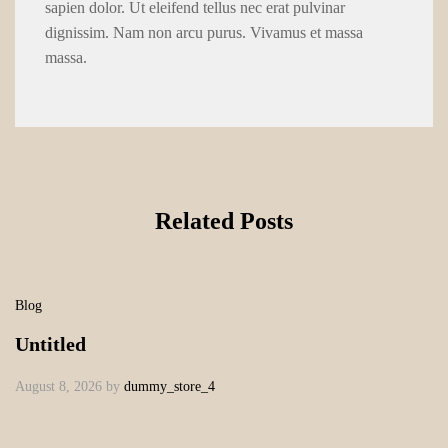
sapien dolor. Ut eleifend tellus nec erat pulvinar
dignissim. Nam non arcu purus. Vivamus et massa
massa.
Related Posts
Blog
Untitled
August 8, 2026
by
dummy_store_4