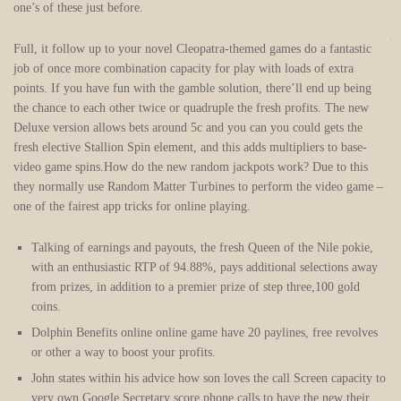
one’s of these just before.
Full, it follow up to your novel Cleopatra-themed games do a fantastic
job of once more combination capacity for play with loads of extra
points. If you have fun with the gamble solution, there’ll end up being
the chance to each other twice or quadruple the fresh profits. The new
Deluxe version allows bets around 5c and you can you could gets the
fresh elective Stallion Spin element, and this adds multipliers to base-
video game spins.How do the new random jackpots work? Due to this
they normally use Random Matter Turbines to perform the video game –
one of the fairest app tricks for online playing.
Talking of earnings and payouts, the fresh Queen of the Nile pokie,
with an enthusiastic RTP of 94.88%, pays additional selections away
from prizes, in addition to a premier prize of step three,100 gold
coins.
Dolphin Benefits online online game have 20 paylines, free revolves
or other a way to boost your profits.
John states within his advice how son loves the call Screen capacity to
very own Google Secretary score phone calls to have the new their