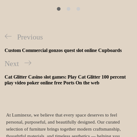
Previous
Custom Commercial gonzos quest slot online Cupboards
Next
Cat Glitter Casino slot games: Play Cat Glitter 100 percent
play video poker online free Ports On the web
At Luminexe, we believe that every space deserves to feel
personal, purposeful, and beautifully designed. Our curated
selection of furniture brings together modern craftsmanship,
thoughtful materials, and timeless aesthetics — helping you