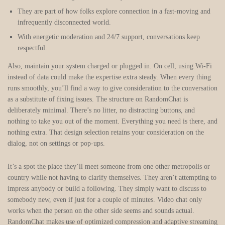
They are part of how folks explore connection in a fast-moving and
infrequently disconnected world.
With energetic moderation and 24/7 support, conversations keep
respectful.
Also, maintain your system charged or plugged in. On cell, using Wi-Fi
instead of data could make the expertise extra steady. When every thing
runs smoothly, you’ll find a way to give consideration to the conversation
as a substitute of fixing issues. The structure on RandomChat is
deliberately minimal. There’s no litter, no distracting buttons, and
nothing to take you out of the moment. Everything you need is there, and
nothing extra. That design selection retains your consideration on the
dialog, not on settings or pop-ups.
It’s a spot the place they’ll meet someone from one other metropolis or
country while not having to clarify themselves. They aren’t attempting to
impress anybody or build a following. They simply want to discuss to
somebody new, even if just for a couple of minutes. Video chat only
works when the person on the other side seems and sounds actual.
RandomChat makes use of optimized compression and adaptive streaming