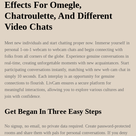
Effects For Omegle,
Chatroulette, And Different
Video Chats
Meet new individuals and start chatting proper now. Immerse yourself in
personal 1-on-1 webcam to webcam chats and begin connecting with
folks from all corners of the globe. Experience genuine conversations in
real-time, creating unforgettable moments with new acquaintances. Start
participating conversations instantly, matching with new web cam chat in
simply 10 seconds. Each interplay is an opportunity for genuine
connections to flourish. LivCam ensures a secure platform for
meaningful interactions, allowing you to explore various cultures and
join with confidence.
Get Began In Three Easy Steps
No signup, no email, no private data required. Create password-protected
rooms and share them with pals for personal conversations. If you deny