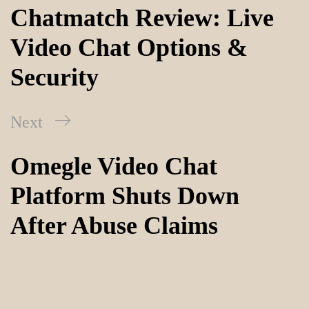
Chatmatch Review: Live
Video Chat Options &
Security
Next
Omegle Video Chat
Platform Shuts Down
After Abuse Claims