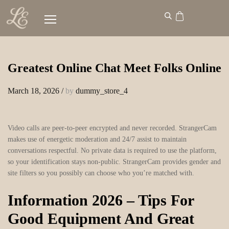
Greatest Online Chat Meet Folks Online
March 18, 2026
/
by
dummy_store_4
Video calls are peer-to-peer encrypted and never recorded. StrangerCam
makes use of energetic moderation and 24/7 assist to maintain
conversations respectful. No private data is required to use the platform,
so your identification stays non-public. StrangerCam provides gender and
site filters so you possibly can choose who you’re matched with.
Information 2026 – Tips For
Good Equipment And Great