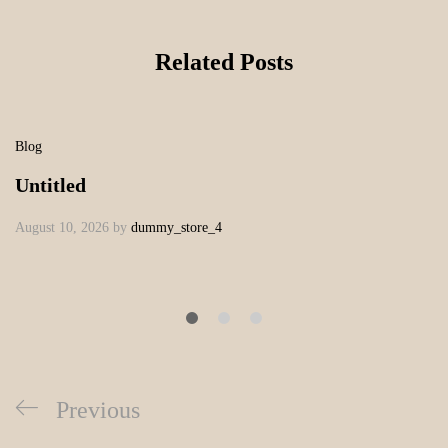
Related Posts
Blog
Untitled
August 10, 2026
by
dummy_store_4
Previous