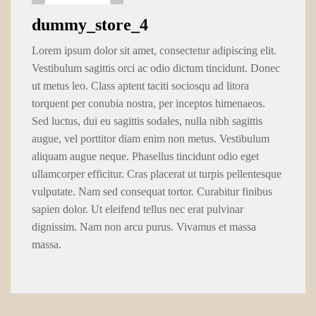
dummy_store_4
Lorem ipsum dolor sit amet, consectetur adipiscing elit.
Vestibulum sagittis orci ac odio dictum tincidunt. Donec
ut metus leo. Class aptent taciti sociosqu ad litora
torquent per conubia nostra, per inceptos himenaeos.
Sed luctus, dui eu sagittis sodales, nulla nibh sagittis
augue, vel porttitor diam enim non metus. Vestibulum
aliquam augue neque. Phasellus tincidunt odio eget
ullamcorper efficitur. Cras placerat ut turpis pellentesque
vulputate. Nam sed consequat tortor. Curabitur finibus
sapien dolor. Ut eleifend tellus nec erat pulvinar
dignissim. Nam non arcu purus. Vivamus et massa
massa.