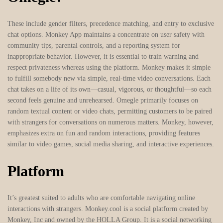
These include gender filters, precedence matching, and entry to exclusive
chat options. Monkey App maintains a concentrate on user safety with
community tips, parental controls, and a reporting system for
inappropriate behavior. However, it is essential to train warning and
respect privateness whereas using the platform. Monkey makes it simple
to fulfill somebody new via simple, real-time video conversations. Each
chat takes on a life of its own—casual, vigorous, or thoughtful—so each
second feels genuine and unrehearsed. Omegle primarily focuses on
random textual content or video chats, permitting customers to be paired
with strangers for conversations on numerous matters. Monkey, however,
emphasizes extra on fun and random interactions, providing features
similar to video games, social media sharing, and interactive experiences.
Platform
It’s greatest suited to adults who are comfortable navigating online
interactions with strangers. Monkey.cool is a social platform created by
Monkey, Inc and owned by the HOLLA Group. It is a social networking