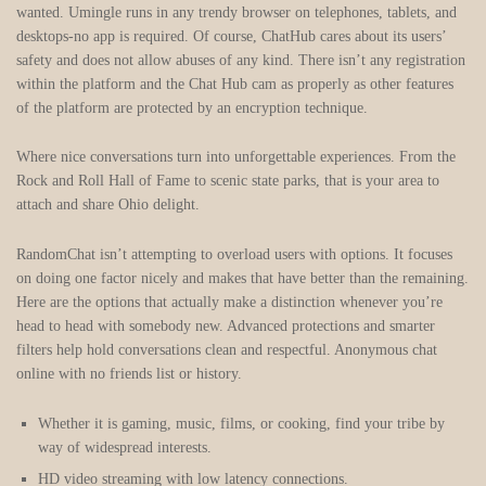
wanted. Umingle runs in any trendy browser on telephones, tablets, and
desktops-no app is required. Of course, ChatHub cares about its users’
safety and does not allow abuses of any kind. There isn’t any registration
within the platform and the Chat Hub cam as properly as other features
of the platform are protected by an encryption technique.
Where nice conversations turn into unforgettable experiences. From the
Rock and Roll Hall of Fame to scenic state parks, that is your area to
attach and share Ohio delight.
RandomChat isn’t attempting to overload users with options. It focuses
on doing one factor nicely and makes that have better than the remaining.
Here are the options that actually make a distinction whenever you’re
head to head with somebody new. Advanced protections and smarter
filters help hold conversations clean and respectful. Anonymous chat
online with no friends list or history.
Whether it is gaming, music, films, or cooking, find your tribe by
way of widespread interests.
HD video streaming with low latency connections.