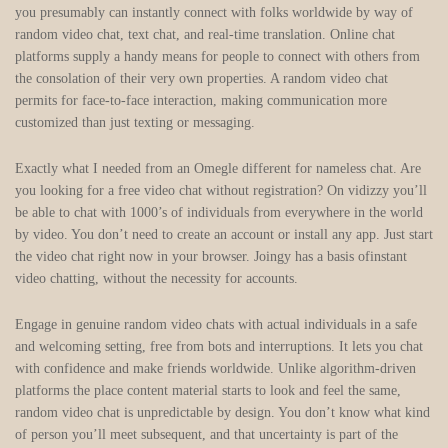
you presumably can instantly connect with folks worldwide by way of
random video chat, text chat, and real-time translation. Online chat
platforms supply a handy means for people to connect with others from
the consolation of their very own properties. A random video chat
permits for face-to-face interaction, making communication more
customized than just texting or messaging.
Exactly what I needed from an Omegle different for nameless chat. Are
you looking for a free video chat without registration? On vidizzy you’ll
be able to chat with 1000’s of individuals from everywhere in the world
by video. You don’t need to create an account or install any app. Just start
the video chat right now in your browser. Joingy has a basis ofinstant
video chatting, without the necessity for accounts.
Engage in genuine random video chats with actual individuals in a safe
and welcoming setting, free from bots and interruptions. It lets you chat
with confidence and make friends worldwide. Unlike algorithm-driven
platforms the place content material starts to look and feel the same,
random video chat is unpredictable by design. You don’t know what kind
of person you’ll meet subsequent, and that uncertainty is part of the