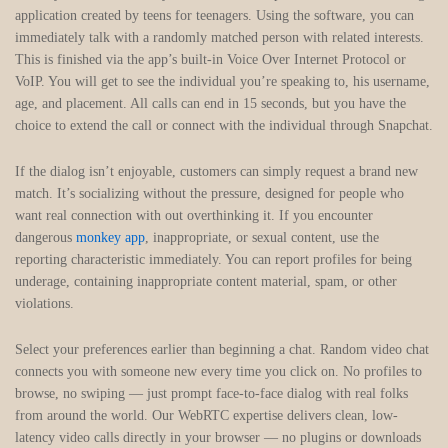
application created by teens for teenagers. Using the software, you can
immediately talk with a randomly matched person with related interests.
This is finished via the app’s built-in Voice Over Internet Protocol or
VoIP. You will get to see the individual you’re speaking to, his username,
age, and placement. All calls can end in 15 seconds, but you have the
choice to extend the call or connect with the individual through Snapchat.
If the dialog isn’t enjoyable, customers can simply request a brand new
match. It’s socializing without the pressure, designed for people who
want real connection with out overthinking it. If you encounter
dangerous
monkey app
, inappropriate, or sexual content, use the
reporting characteristic immediately. You can report profiles for being
underage, containing inappropriate content material, spam, or other
violations.
Select your preferences earlier than beginning a chat. Random video chat
connects you with someone new every time you click on. No profiles to
browse, no swiping — just prompt face-to-face dialog with real folks
from around the world. Our WebRTC expertise delivers clean, low-
latency video calls directly in your browser — no plugins or downloads