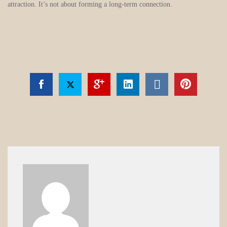
attraction. It’s not about forming a long-term connection.