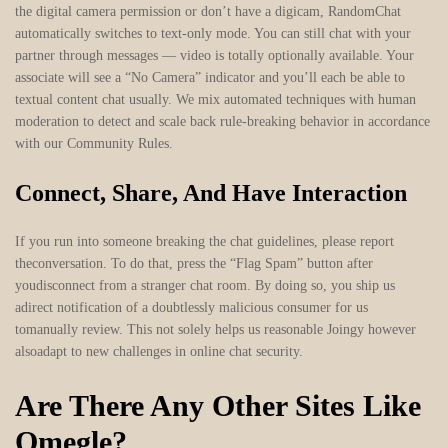
the digital camera permission or don’t have a digicam, RandomChat
automatically switches to text-only mode. You can still chat with your
partner through messages — video is totally optionally available. Your
associate will see a “No Camera” indicator and you’ll each be able to
textual content chat usually. We mix automated techniques with human
moderation to detect and scale back rule-breaking behavior in accordance
with our Community Rules.
Connect, Share, And Have Interaction
If you run into someone breaking the chat guidelines, please report
theconversation. To do that, press the “Flag Spam” button after
youdisconnect from a stranger chat room. By doing so, you ship us
adirect notification of a doubtlessly malicious consumer for us
tomanually review. This not solely helps us reasonable Joingy however
alsoadapt to new challenges in online chat security.
Are There Any Other Sites Like
Omegle?