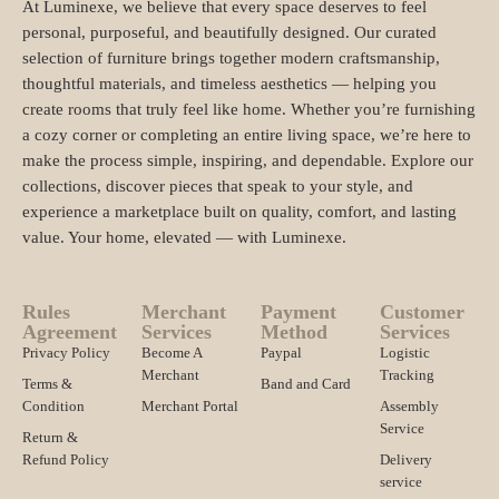
At Luminexe, we believe that every space deserves to feel
personal, purposeful, and beautifully designed. Our curated
selection of furniture brings together modern craftsmanship,
thoughtful materials, and timeless aesthetics — helping you
create rooms that truly feel like home. Whether you’re furnishing
a cozy corner or completing an entire living space, we’re here to
make the process simple, inspiring, and dependable. Explore our
collections, discover pieces that speak to your style, and
experience a marketplace built on quality, comfort, and lasting
value. Your home, elevated — with Luminexe.
Rules
Merchant
Payment
Customer
Agreement
Services
Method
Services
Privacy Policy
Become A
Paypal
Logistic
Merchant
Tracking
Terms &
Band and Card
Condition
Merchant Portal
Assembly
Service
Return &
Refund Policy
Delivery
service