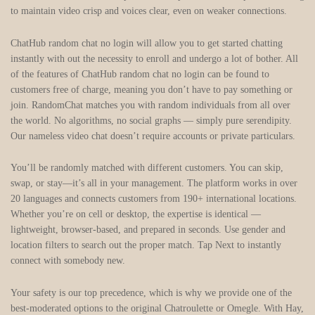
to maintain video crisp and voices clear, even on weaker connections.
ChatHub random chat no login will allow you to get started chatting
instantly with out the necessity to enroll and undergo a lot of bother. All
of the features of ChatHub random chat no login can be found to
customers free of charge, meaning you don’t have to pay something or
join. RandomChat matches you with random individuals from all over
the world. No algorithms, no social graphs — simply pure serendipity.
Our nameless video chat doesn’t require accounts or private particulars.
You’ll be randomly matched with different customers. You can skip,
swap, or stay—it’s all in your management. The platform works in over
20 languages and connects customers from 190+ international locations.
Whether you’re on cell or desktop, the expertise is identical —
lightweight, browser-based, and prepared in seconds. Use gender and
location filters to search out the proper match. Tap Next to instantly
connect with somebody new.
Your safety is our top precedence, which is why we provide one of the
best-moderated options to the original Chatroulette or Omegle. With Hay,