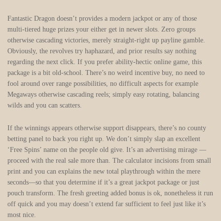
Fantastic Dragon doesn’t provides a modern jackpot or any of those
multi-tiered huge prizes your either get in newer slots. Zero groups
otherwise cascading victories, merely straight-right up payline gamble.
Obviously, the revolves try haphazard, and prior results say nothing
regarding the next click. If you prefer ability-hectic online game, this
package is a bit old-school. There’s no weird incentive buy, no need to
fool around over range possibilities, no difficult aspects for example
Megaways otherwise cascading reels; simply easy rotating, balancing
wilds and you can scatters.
If the winnings appears otherwise support disappears, there’s no county
betting panel to back you right up. We don’t simply slap an excellent
‘Free Spins’ name on the people old give. It’s an advertising mirage —
proceed with the real sale more than. The calculator incisions from small
print and you can explains the new total playthrough within the mere
seconds—so that you determine if it’s a great jackpot package or just
pouch transform. The fresh greeting added bonus is ok, nonetheless it run
off quick and you may doesn’t extend far sufficient to feel just like it’s
most nice.