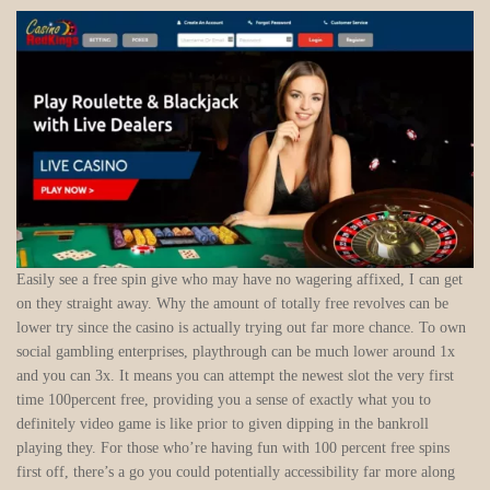
Easily see a free spin give who may have no wagering affixed, I can get
on they straight away. Why the amount of totally free revolves can be
lower try since the casino is actually trying out far more chance. To own
social gambling enterprises, playthrough can be much lower around 1x
and you can 3x. It means you can attempt the newest slot the very first
time 100percent free, providing you a sense of exactly what you to
definitely video game is like prior to given dipping in the bankroll
playing they. For those who’re having fun with 100 percent free spins
first off, there’s a go you could potentially accessibility far more along