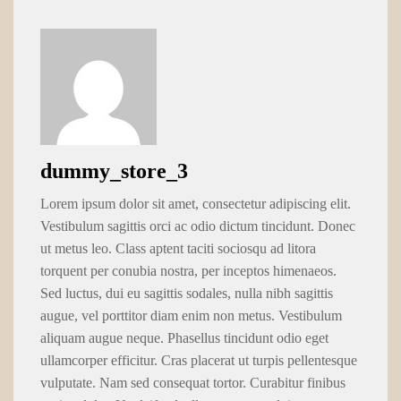
dummy_store_3
Lorem ipsum dolor sit amet, consectetur adipiscing elit.
Vestibulum sagittis orci ac odio dictum tincidunt. Donec
ut metus leo. Class aptent taciti sociosqu ad litora
torquent per conubia nostra, per inceptos himenaeos.
Sed luctus, dui eu sagittis sodales, nulla nibh sagittis
augue, vel porttitor diam enim non metus. Vestibulum
aliquam augue neque. Phasellus tincidunt odio eget
ullamcorper efficitur. Cras placerat ut turpis pellentesque
vulputate. Nam sed consequat tortor. Curabitur finibus