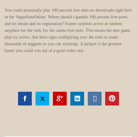
You could potentially play 100 percent free slots no downloads right here
in the VegasSlotsOnline. Where should i gamble 100 percent free ports
and no obtain and no registration? Scatter symbols arrive at random
anyplace for the reels for the casino free slots. This means the new game
play try active, that have signs multiplying over the reels to make
thousands of suggests so you can winnings. A jackpot is the greatest
honor you could win out of a great video slot.