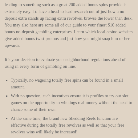
leading to something such as a great 200 added bonus spins provide is
extremely easy. To have a head-to-lead research out of just how a no
deposit extra stands up facing extra revolves, browse the lower than desk.
You may also here are some all of our guide to your finest $10 added
bonus no-deposit gambling enterprises. Learn which local casino websites
give added bonus twist promos and just how you might snap him or her
upwards.
It’s your decision to evaluate your neighborhood regulations ahead of
using in every form of gambling on line.
Typically, no wagering totally free spins can be found in a small
amount.
With no question, such incentives ensure it is profiles to try out slot
games on the opportunity to winnings real money without the need to
chance some of their own.
At the same time, the brand new Shedding Reels function are
effective during the totally free revolves as well so that your free
revolves wins will likely be increased!