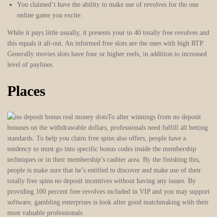
You claimed’t have the ability to make use of revolves for the one
online game you excite.
While it pays little usually, it presents your to 40 totally free revolves and
this equals it all-out. An informed free slots are the ones with high RTP.
Generally movies slots have four or higher reels, in addition to increased
level of paylines.
Places
To alter winnings from no deposit
bonuses on the withdrawable dollars, professionals need fulfill all betting
standards. To help you claim free spins also offers, people have a
tendency to must go into specific bonus codes inside the membership
techniques or in their membership’s cashier area. By the finishing this,
people is make sure that he’s entitled to discover and make use of their
totally free spins no deposit incentives without having any issues. By
providing 100 percent free revolves included in VIP and you may support
software, gambling enterprises is look after good matchmaking with their
most valuable professionals.