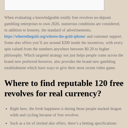
When evaluating a knowledgeable totally free revolves no-deposit
gambling enterprises to own 2026, numerous conditions are considered,
in addition to honesty, the standard of advertisements,
https://wheresthegold.org/wheres-the-gold-iphone/
and customer support.
Some also offers you’ll are around $200 inside the incentives, with every
spin valued from the numbers anywhere between $0.20 to higher
philosophy.
Which targeted strategy not just helps people come across the
brand new preferred however, also provides the brand new gambling
establishment which have ways to give their most recent video game.
Where to find reputable 120 free
revolves for real currency?
Right here, the fresh happiness is during those people stacked dragon
wilds and cycling because of free revolves.
Such as a lot of invited also offers, there’s a betting specifications