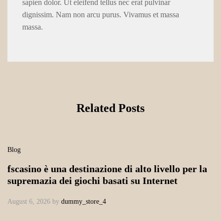
sapien dolor. Ut eleifend tellus nec erat pulvinar
dignissim. Nam non arcu purus. Vivamus et massa
massa.
Related Posts
Blog
fscasino è una destinazione di alto livello per la
supremazia dei giochi basati su Internet
August 6, 2026
by
dummy_store_4