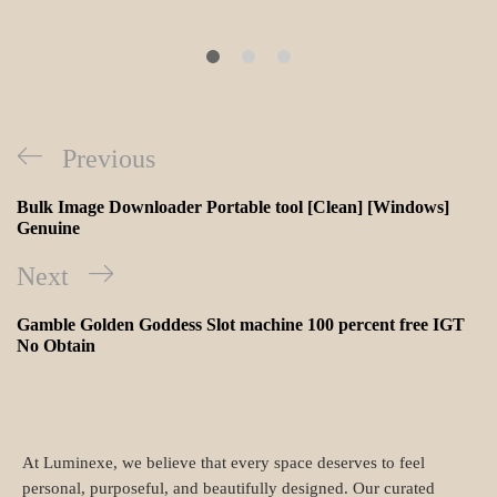
Previous
Bulk Image Downloader Portable tool [Clean] [Windows]
Genuine
Next
Gamble Golden Goddess Slot machine 100 percent free IGT
No Obtain
At Luminexe, we believe that every space deserves to feel
personal, purposeful, and beautifully designed. Our curated