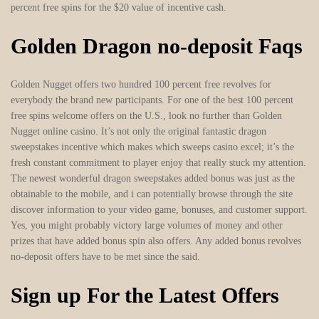
percent free spins for the $20 value of incentive cash.
Golden Dragon no-deposit Faqs
Golden Nugget offers two hundred 100 percent free revolves for
everybody the brand new participants. For one of the best 100 percent
free spins welcome offers on the U.S., look no further than Golden
Nugget online casino. It’s not only the original fantastic dragon
sweepstakes incentive which makes which sweeps casino excel; it’s the
fresh constant commitment to player enjoy that really stuck my attention.
The newest wonderful dragon sweepstakes added bonus was just as the
obtainable to the mobile, and i can potentially browse through the site
discover information to your video game, bonuses, and customer support.
Yes, you might probably victory large volumes of money and other
prizes that have added bonus spin also offers. Any added bonus revolves
no-deposit offers have to be met since the said.
Sign up For the Latest Offers