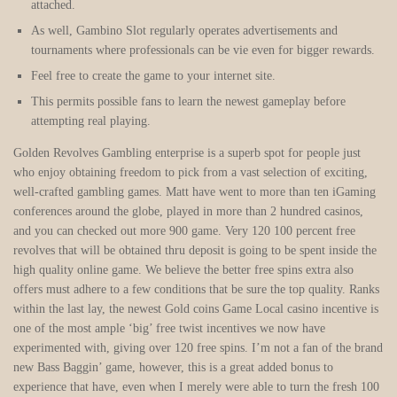
attached.
As well, Gambino Slot regularly operates advertisements and
tournaments where professionals can be vie even for bigger rewards.
Feel free to create the game to your internet site.
This permits possible fans to learn the newest gameplay before
attempting real playing.
Golden Revolves Gambling enterprise is a superb spot for people just
who enjoy obtaining freedom to pick from a vast selection of exciting,
well-crafted gambling games. Matt have went to more than ten iGaming
conferences around the globe, played in more than 2 hundred casinos,
and you can checked out more 900 game. Very 120 100 percent free
revolves that will be obtained thru deposit is going to be spent inside the
high quality online game. We believe the better free spins extra also
offers must adhere to a few conditions that be sure the top quality. Ranks
within the last lay, the newest Gold coins Game Local casino incentive is
one of the most ample ‘big’ free twist incentives we now have
experimented with, giving over 120 free spins. I’m not a fan of the brand
new Bass Baggin’ game, however, this is a great added bonus to
experience that have, even when I merely were able to turn the fresh 100