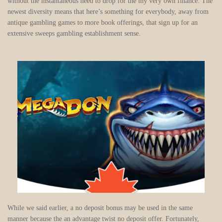
without the instantaneous need to drop for the my very own finance. The
newest diversity means that here’s something for everybody, away from
antique gambling games to more book offerings, that sign up for an
extensive sweeps gambling establishment sense.
While we said earlier, a no deposit bonus may be used in the same
manner because the an advantage twist no deposit offer. Fortunately,