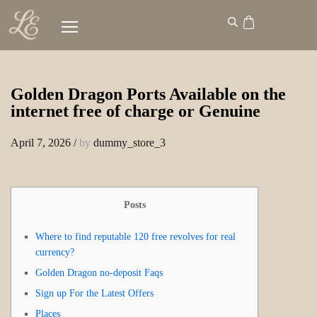
Golden Dragon Ports Available on the
internet free of charge or Genuine
April 7, 2026
/
by
dummy_store_3
Posts
Where to find reputable 120 free revolves for real
currency?
Golden Dragon no-deposit Faqs
Sign up For the Latest Offers
Places