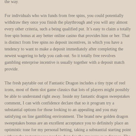
the way.
For individuals who win funds from free spins, you could potentially
withdraw they once you finish the playthrough and you will any almost
every other criteria, such a being qualified put. It’s easy to claim a totally
free spin bonus at any better online casino that provides him or her. That
is distinct from free spins no deposit incentives, in which you have a
tendency to want to make a deposit immediately after completing the
newest wagering to help you cash-out. So it totally free revolves
gambling enterprise incentive is usually together with a deposit match
provide.
The fresh paytable out of Fantastic Dragon includes a tiny type of reel
icons, most of them slot game classics that lots of players might possibly
be able to understand right away. Inside my fantastic dragon sweepstakes
comment, I can with confidence declare that so it program try a
substantial options for those looking to an appealing and you may
satisfying on line gambling environment. The brand new golden dragon
sweepstakes bonus are an excellent acceptance you to definitely place an
optimistic tone for my personal betting, taking a substantial starting point