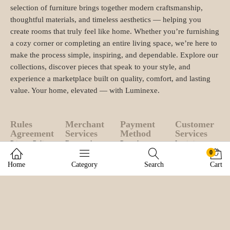
selection of furniture brings together modern craftsmanship,
thoughtful materials, and timeless aesthetics — helping you
create rooms that truly feel like home. Whether you’re furnishing
a cozy corner or completing an entire living space, we’re here to
make the process simple, inspiring, and dependable. Explore our
collections, discover pieces that speak to your style, and
experience a marketplace built on quality, comfort, and lasting
value. Your home, elevated — with Luminexe.
Rules
Merchant
Payment
Customer
Agreement
Services
Method
Services
Privacy Policy
Become A
Paypal
Logistic
0
Merchant
Tracking
Terms &
Band and Card
Home
Category
Search
Cart
Condition
Merchant Portal
Assembly
Service
Return &
Refund Policy
Delivery
service
© 2025 Luminexe. |
Business License |