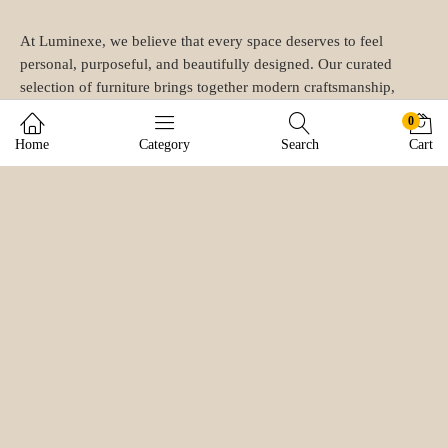
At Luminexe, we believe that every space deserves to feel
personal, purposeful, and beautifully designed. Our curated
selection of furniture brings together modern craftsmanship,
thoughtful materials, and timeless aesthetics — helping you
0
create rooms that truly feel like home. Whether you’re furnishing
Home
Category
Search
Cart
a cozy corner or completing an entire living space, we’re here to
make the process simple, inspiring, and dependable. Explore our
collections, discover pieces that speak to your style, and
experience a marketplace built on quality, comfort, and lasting
value. Your home, elevated — with Luminexe.
Rules
Merchant
Payment
Customer
Agreement
Services
Method
Services
Privacy Policy
Become A
Paypal
Logistic
Merchant
Tracking
Terms &
Band and Card
Condition
Merchant Portal
Assembly
Service
Return &
Refund Policy
Delivery