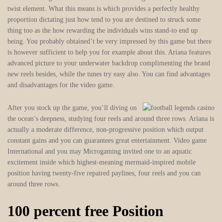
twist element. What this means is which provides a perfectly healthy
proportion dictating just how tend to you are destined to struck some
thing too as the how rewarding the individuals wins stand-to end up
being. You probably obtained’t be very impressed by this game but there
is however sufficient to help you for example about this. Ariana features
advanced picture to your underwater backdrop complimenting the brand
new reels besides, while the tunes try easy also. You can find advantages
and disadvantages for the video game.
After you stock up the game, you’ll diving on
the ocean’s deepness, studying four reels and around three rows. Ariana is
actually a moderate difference, non-progressive position which output
constant gains and you can guarantees great entertainment. Video game
International and you may Microgaming invited one to an aquatic
excitement inside which highest-meaning mermaid-inspired mobile
position having twenty-five repaired paylines, four reels and you can
around three rows.
100 percent free Position