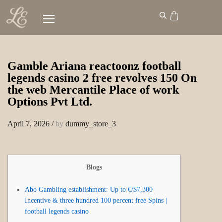
Gamble Ariana reactoonz football
legends casino 2 free revolves 150 On
the web Mercantile Place of work
Options Pvt Ltd.
April 7, 2026
/
by
dummy_store_3
Blogs
Abo Gambling establishment: Up to €/$7,300
Incentive & three hundred 100 percent free Spins |
football legends casino