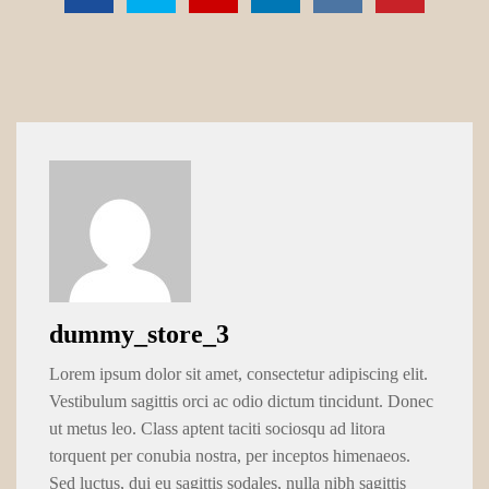
dummy_store_3
Lorem ipsum dolor sit amet, consectetur adipiscing elit.
Vestibulum sagittis orci ac odio dictum tincidunt. Donec
ut metus leo. Class aptent taciti sociosqu ad litora
torquent per conubia nostra, per inceptos himenaeos.
Sed luctus, dui eu sagittis sodales, nulla nibh sagittis