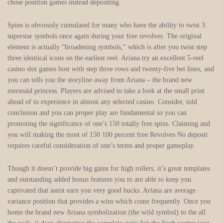
chose position games instead depositing.
Spins is obviously cumulated for many who have the ability to twist 3
superstar symbols once again during your free revolves. The original
element is actually “broadening symbols,” which is after you twist step
three identical icons on the earliest reel. Ariana try an excellent 5-reel
casino slot games host with step three rows and twenty-five bet lines, and
you can tells you the storyline away from Ariana – the brand new
mermaid princess. Players are advised to take a look at the small print
ahead of to experience in almost any selected casino. Consider, told
conclusion and you can proper play are fundamental so you can
promoting the significance of one’s 150 totally free spins. Claiming and
you will making the most of 150 100 percent free Revolves No deposit
requires careful consideration of one’s terms and proper gameplay.
Though it doesn’t provide big gains for high rollers, it’s great templates
and outstanding added bonus features you to are able to keep you
captivated that assist earn you very good bucks. Ariana are average
variance position that provides a wins which come frequently. Once you
home the brand new Ariana symbolization (the wild symbol) to the all