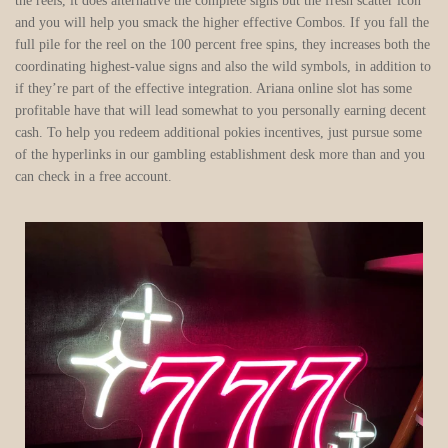
the reels, it does alternative the complete signs but the fresh scatter icon
and you will help you smack the higher effective Combos. If you fall the
full pile for the reel on the 100 percent free spins, they increases both the
coordinating highest-value signs and also the wild symbols, in addition to
if they’re part of the effective integration. Ariana online slot has some
profitable have that will lead somewhat to you personally earning decent
cash. To help you redeem additional pokies incentives, just pursue some
of the hyperlinks in our gambling establishment desk more than and you
can check in a free account.