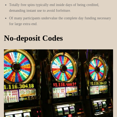
Totally free spins typically end inside days of being credited,
demanding instant use to avoid forfeiture.
Of many participants undervalue the complete day funding necessary
for large extra end.
No-deposit Codes