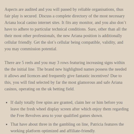
Aspects are audited and you will passed by reliable organisations, thus
fair play is secured. Discuss a complete directory of the most necessary
Ariana local casino internet sites. It fits any monitor, and you also don’t
have to adhere to particular technical conditions. Sure, other than all the
their most other professionals, the new Ariana position is additionally
cellular friendly. Get the slot’s cellular being compatible, validity, and
you may commission potential.
There are 5 reels and you may 3 rows featuring increasing signs within
the the initial line. The brand new highlighted names possess the needed
it allows and licences and frequently give fantastic incentives! Due to
this, you will find selected by far the most glamorous and safe Ariana
casinos, operating on the uk betting field.
If daily totally free spins are granted, claim her or him before you
leave the fresh wheel display screen after which enjoy them regarding
the Free Revolves area to your qualified games shown.
That have about three in the gambling on line, Patricia features the
working platform optimized and affiliate-friendly.