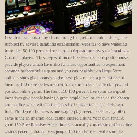
Less than, we look a tiny closer during the preferred online slots games
supplied by advised gambling establishment websites to have wagering
from the 150 100 percent free spins no deposit incentives for brand new
Canadian players. These types of more free revolves no-deposit bonuses
provide players which have also far more opportunities to experiment
common harbors online game and you can possibly win large. Very
online casinos give bonuses to the fresh players, and a greatest one of
them try 150 more cycles in order to explore to your particular greatest
position online game. The fresh 150 100 percent free spins no deposit
incentives give people having a great ample level of spins on the chosen
ports online game without the necessity in order to chance their own
fund. No-deposit bonuses is one way to play several slots or any other
game at the an internet local casino instead risking your own fund. A
good 150 Free Revolves Added bonus is actually a marketing offer online
casinos generate that delivers people 150 totally free revolves on the