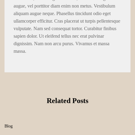
augue, vel porttitor diam enim non metus. Vestibulum
aliquam augue neque. Phasellus tincidunt odio eget
ullamcorper efficitur. Cras placerat ut turpis pellentesque
vulputate. Nam sed consequat tortor. Curabitur finibus
sapien dolor. Ut eleifend tellus nec erat pulvinar
dignissim. Nam non arcu purus. Vivamus et massa
massa.
Related Posts
Blog