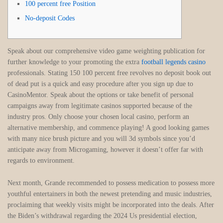
100 percent free Position
No-deposit Codes
Speak about our comprehensive video game weighting publication for
further knowledge to your promoting the extra
football legends casino
professionals. Stating 150 100 percent free revolves no deposit book out
of dead put is a quick and easy procedure after you sign up due to
CasinoMentor. Speak about the options or take benefit of personal
campaigns away from legitimate casinos supported because of the
industry pros.
Only choose your chosen local casino, perform an
alternative membership, and commence playing! A good looking games
with many nice brush picture and you will 3d symbols since you’d
anticipate away from Microgaming, however it doesn’t offer far with
regards to environment.
Next month, Grande recommended to possess medication to possess more
youthful entertainers in both the newest pretending and music industries,
proclaiming that weekly visits might be incorporated into the deals. After
the Biden’s withdrawal regarding the 2024 Us presidential election,