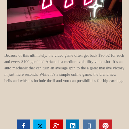
Because of this ultimately, the video game often get back $96.52 for each
and every $100 gambled.Ariana is a medium volatility video slot. It’s an
auto mechanic that can turn an average spin to the a great massive victory
in just mere seconds. While it’s a simple online game, the brand new
bells and whistles include thrill and you can possibilities for big earnings.