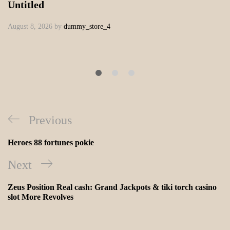
Untitled
August 8, 2026
by
dummy_store_4
Previous
Heroes 88 fortunes pokie
Next
Zeus Position Real cash: Grand Jackpots & tiki torch casino
slot More Revolves