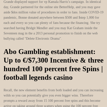
Grande displayed support for vp Kamala Harris’s campaign. In identical
day, Grande partnered for the online site BetterHelp, and you may gave
aside $dos million value of procedures in order to fans. Inside COVID-19
pandemic, Bonne donated anywhere between $500 and $step 1,000 for
each and every so you can plenty of fans because the financing. She try
searched having Bridgit Mendler and you may Kat Graham inside the
Seventeen mag in the a 2013 personal promotion to finish on the web
bullying called “Delete Electronic Drama”.
Abo Gambling establishment:
Up to €/$7,300 Incentive & three
hundred 100 percent free Spins |
football legends casino
Recall, the new element benefits from both loaded and you can increasing
wilds so you can potentially give you even bigger wins. Therefore
prompts a reward away from 15 100 percent free spins and this become
active on taking around three scatters when using the 100 percent free