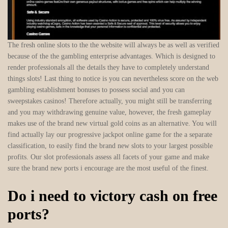
The fresh online slots to the the website will always be as well as verified
because of the the gambling enterprise advantages. Which is designed to
render professionals all the details they have to completely understand
things slots! Last thing to notice is you can nevertheless score on the web
gambling establishment bonuses to possess social and you can
sweepstakes casinos! Therefore actually, you might still be transferring
and you may withdrawing genuine value, however, the fresh gameplay
makes use of the brand new virtual gold coins as an alternative. You will
find actually lay our progressive jackpot online game for the a separate
classification, to easily find the brand new slots to your largest possible
profits. Our slot professionals assess all facets of your game and make
sure the brand new ports i encourage are the most useful of the finest.
Do i need to victory cash on free
ports?