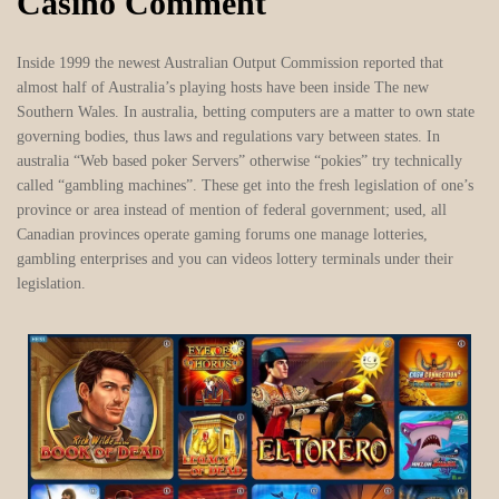
Casino Comment
Inside 1999 the newest Australian Output Commission reported that
almost half of Australia’s playing hosts have been inside The new
Southern Wales. In australia, betting computers are a matter to own state
governing bodies, thus laws and regulations vary between states. In
australia “Web based poker Servers” otherwise “pokies” try technically
called “gambling machines”. These get into the fresh legislation of one’s
province or area instead of mention of federal government; used, all
Canadian provinces operate gaming forums one manage lotteries,
gambling enterprises and you can videos lottery terminals under their
legislation.