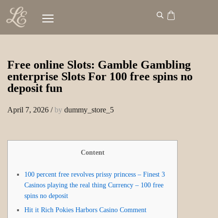
Free online Slots: Gamble Gambling
enterprise Slots For 100 free spins no
deposit fun
April 7, 2026
/
by
dummy_store_5
Content
100 percent free revolves prissy princess – Finest 3
Casinos playing the real thing Currency – 100 free
spins no deposit
Hit it Rich Pokies Harbors Casino Comment