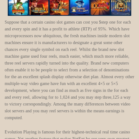
Suppose that a certain casino slot games can cost you $step one for each
and every spin and it has a profit to athlete (RTP) of 95%. Which have
microprocessors now ubiquitous, the fresh machines inside modern slot
machines ensure it is manufacturers to designate a great some other
chances every single symbol on each reel. Whilst the brand new slot
machine game used four reels, much easier, which much more reliable,
three reel servers rapidly turned into the quality. Brand new computers
often enable it to be people to select from a selection of denominations
for the an excellent splash display otherwise diet plan. Almost every other
multiple-way video game have fun with an excellent 4×5 or 5×5
development, where you can find as much as five signs in the for each
and every reel, allowing for to 1,024 and you may step three,125 a way
to victory correspondingly. Among the many differences between video
slot servers and you may reel servers is within the means earnings is
computed.
Evolution Playing is famous for their highest-technical real time casino
games. Yet another feature that makes NetEnt be our very own greatest