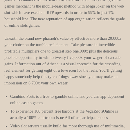
games merchant ‘s the mobile-basic method with Mega Joker on the web
slot which have excellent RTP upwards in order to 99% in just 1%
household line. The new reputation of app organization reflects the grade
of online slots games.
Unearth the brand new pharaoh’s value by effective more than 20,000x
your choice on the tumble reel element. Take pleasure in incredible
profitable multipliers one to greatest step one,000x plus the delicious
possible opportunity to win to twenty five,000x your wager of cascade
gains. Information out of Athena is a visual spectacle for the cascading
reel element for getting eight of a love icon for the reels. You’ll getting
happy somebody help this type of dogs away since you may make an
impression on 6,700x your own wager.
Gambino Ports is a free-to-gamble online and you can app-dependent
online casino games.
To experience 100 percent free harbors at the VegasSlotsOnline is
actually a 100% courtroom issue All of us participants does.
Video slot servers usually build far more thorough use of multimedia,