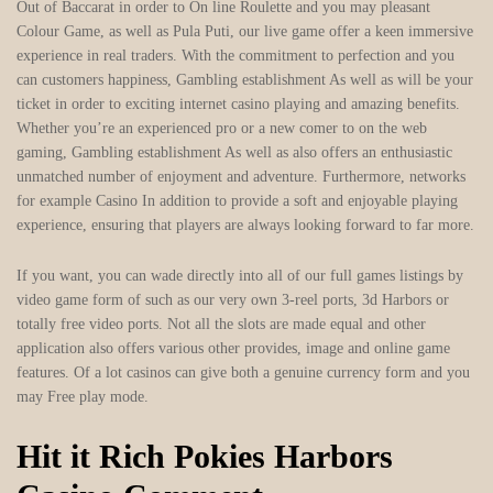
Out of Baccarat in order to On line Roulette and you may pleasant
Colour Game, as well as Pula Puti, our live game offer a keen immersive
experience in real traders. With the commitment to perfection and you
can customers happiness, Gambling establishment As well as will be your
ticket in order to exciting internet casino playing and amazing benefits.
Whether you’re an experienced pro or a new comer to on the web
gaming, Gambling establishment As well as also offers an enthusiastic
unmatched number of enjoyment and adventure. Furthermore, networks
for example Casino In addition to provide a soft and enjoyable playing
experience, ensuring that players are always looking forward to far more.
If you want, you can wade directly into all of our full games listings by
video game form of such as our very own 3-reel ports, 3d Harbors or
totally free video ports. Not all the slots are made equal and other
application also offers various other provides, image and online game
features. Of a lot casinos can give both a genuine currency form and you
may Free play mode.
Hit it Rich Pokies Harbors