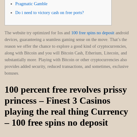
Pragmatic Gamble
Do i need to victory cash on free ports?
The website try optimized for Ios and
100 free spins no deposit
android
devices, guaranteeing a seamless gaming sense on the move. That’s the
reason we offer the chance to explore a good kind of cryptocurrencies,
along with Bitcoin and you will Bitcoin Cash, Etherium, Litecoin, and
substantially more.
Playing with Bitcoin or other cryptocurrencies also
provides added security, reduced transactions, and sometimes, exclusive
bonuses.
100 percent free revolves prissy
princess – Finest 3 Casinos
playing the real thing Currency
– 100 free spins no deposit