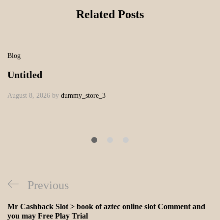
Related Posts
Blog
Untitled
August 8, 2026
by
dummy_store_3
Previous
Mr Cashback Slot > book of aztec online slot Comment and
you may Free Play Trial