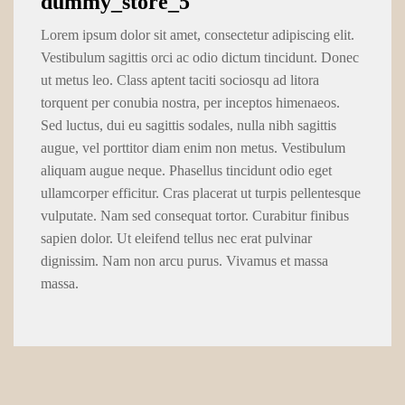
dummy_store_5
Lorem ipsum dolor sit amet, consectetur adipiscing elit.
Vestibulum sagittis orci ac odio dictum tincidunt. Donec
ut metus leo. Class aptent taciti sociosqu ad litora
torquent per conubia nostra, per inceptos himenaeos.
Sed luctus, dui eu sagittis sodales, nulla nibh sagittis
augue, vel porttitor diam enim non metus. Vestibulum
aliquam augue neque. Phasellus tincidunt odio eget
ullamcorper efficitur. Cras placerat ut turpis pellentesque
vulputate. Nam sed consequat tortor. Curabitur finibus
sapien dolor. Ut eleifend tellus nec erat pulvinar
dignissim. Nam non arcu purus. Vivamus et massa
massa.