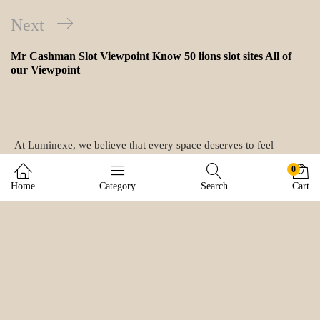
Next
Mr Cashman Slot Viewpoint Know 50 lions slot sites All of
our Viewpoint
At Luminexe, we believe that every space deserves to feel
personal, purposeful, and beautifully designed. Our curated
0
selection of furniture brings together modern craftsmanship,
Home
Category
Search
Cart
thoughtful materials, and timeless aesthetics — helping you
create rooms that truly feel like home. Whether you’re furnishing
a cozy corner or completing an entire living space, we’re here to
make the process simple, inspiring, and dependable. Explore our
collections, discover pieces that speak to your style, and
experience a marketplace built on quality, comfort, and lasting
value. Your home, elevated — with Luminexe.