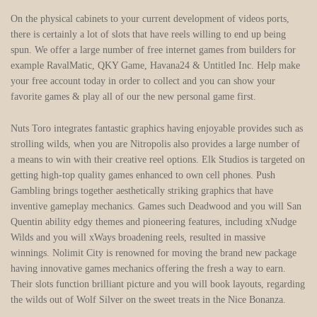
On the physical cabinets to your current development of videos ports,
there is certainly a lot of slots that have reels willing to end up being
spun. We offer a large number of free internet games from builders for
example RavalMatic, QKY Game, Havana24 & Untitled Inc. Help make
your free account today in order to collect and you can show your
favorite games & play all of our the new personal game first.
Nuts Toro integrates fantastic graphics having enjoyable provides such as
strolling wilds, when you are Nitropolis also provides a large number of
a means to win with their creative reel options. Elk Studios is targeted on
getting high-top quality games enhanced to own cell phones. Push
Gambling brings together aesthetically striking graphics that have
inventive gameplay mechanics. Games such Deadwood and you will San
Quentin ability edgy themes and pioneering features, including xNudge
Wilds and you will xWays broadening reels, resulted in massive
winnings. Nolimit City is renowned for moving the brand new package
having innovative games mechanics offering the fresh a way to earn.
Their slots function brilliant picture and you will book layouts, regarding
the wilds out of Wolf Silver on the sweet treats in the Nice Bonanza.