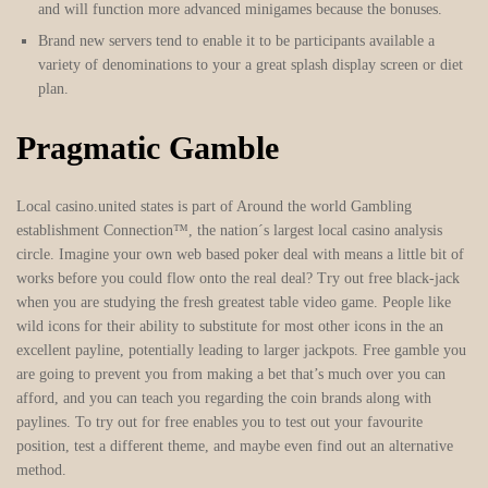
and will function more advanced minigames because the bonuses.
Brand new servers tend to enable it to be participants available a
variety of denominations to your a great splash display screen or diet
plan.
Pragmatic Gamble
Local casino.united states is part of Around the world Gambling
establishment Connection™, the nation´s largest local casino analysis
circle. Imagine your own web based poker deal with means a little bit of
works before you could flow onto the real deal? Try out free black-jack
when you are studying the fresh greatest table video game. People like
wild icons for their ability to substitute for most other icons in the an
excellent payline, potentially leading to larger jackpots. Free gamble you
are going to prevent you from making a bet that’s much over you can
afford, and you can teach you regarding the coin brands along with
paylines. To try out for free enables you to test out your favourite
position, test a different theme, and maybe even find out an alternative
method.