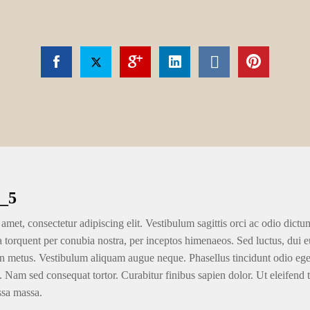
_5
amet, consectetur adipiscing elit. Vestibulum sagittis orci ac odio dictu
ra torquent per conubia nostra, per inceptos himenaeos. Sed luctus, dui eu
n metus. Vestibulum aliquam augue neque. Phasellus tincidunt odio eget u
. Nam sed consequat tortor. Curabitur finibus sapien dolor. Ut eleifend 
ssa massa.