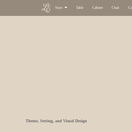
Store
Table
Cabinet
Chair
Co
Theme, Setting, and Visual Design