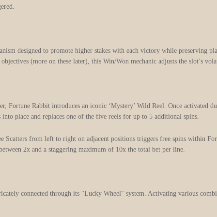
gered.
hanism designed to promote higher stakes with each victory while preserving
objectives (more on these later), this Win/Won mechanic adjusts the slot’s volatil
ier, Fortune Rabbit introduces an iconic ‘Mystery’ Wild Reel. Once activated
into place and replaces one of the five reels for up to 5 additional spins.
ee Scatters from left to right on adjacent positions triggers free spins within 
 between 2x and a staggering maximum of 10x the total bet per line.
tricately connected through its "Lucky Wheel" system. Activating various combi