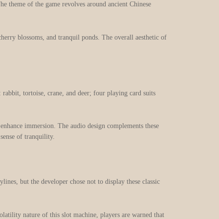
The theme of the game revolves around ancient Chinese
herry blossoms, and tranquil ponds. The overall aesthetic of
bbit, tortoise, crane, and deer; four playing card suits
to enhance immersion. The audio design complements these
ense of tranquility.
ines, but the developer chose not to display these classic
atility nature of this slot machine, players are warned that