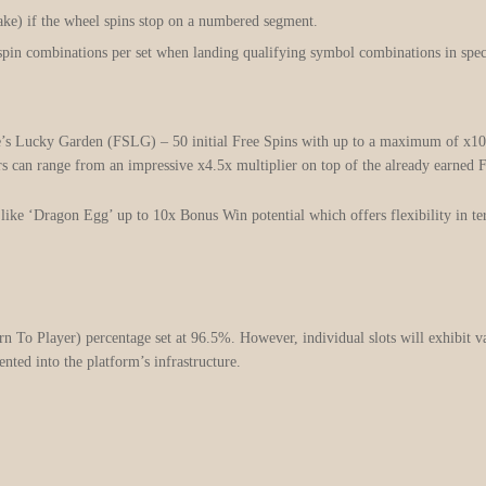
take) if the wheel spins stop on a numbered segment.
e spin combinations per set when landing qualifying symbol combinations in speci
une’s Lucky Garden (FSLG) – 50 initial Free Spins with up to a maximum of x10 
ers can range from an impressive x4.5x multiplier on top of the already earned
ike ‘Dragon Egg’ up to 10x Bonus Win potential which offers flexibility in ter
 To Player) percentage set at 96.5%. However, individual slots will exhibit va
nted into the platform’s infrastructure.