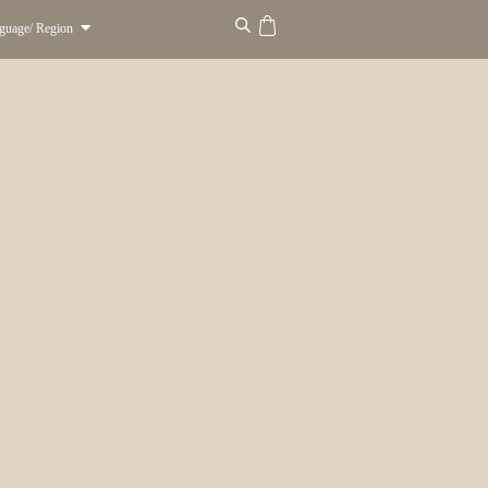
guage/ Region