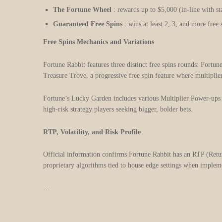
The Fortune Wheel
: rewards up to $5,000 (in-line with s
Guaranteed Free Spins
: wins at least 2, 3, and more fre
Free Spins Mechanics and Variations
Fortune Rabbit features three distinct free spins rounds: Fort
Treasure Trove, a progressive free spin feature where multipli
Fortune’s Lucky Garden includes various Multiplier Power-ups l
high-risk strategy players seeking bigger, bolder bets.
RTP, Volatility, and Risk Profile
Official information confirms Fortune Rabbit has an RTP (Return
proprietary algorithms tied to house edge settings when impleme
…