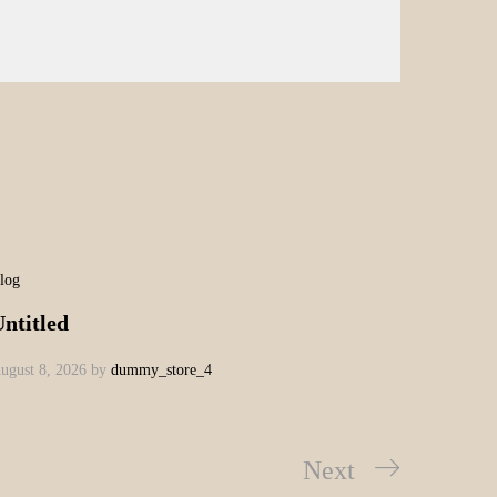
log
ntitled
ugust 8, 2026
by
dummy_store_4
Next