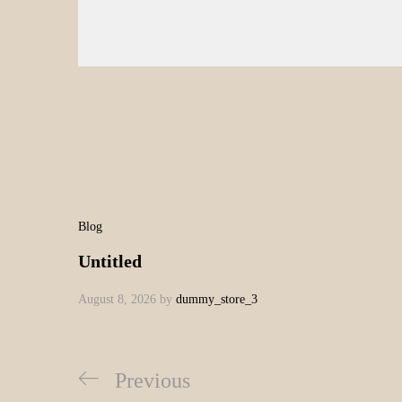
Blog
Untitled
August 8, 2026
by
dummy_store_3
Previous