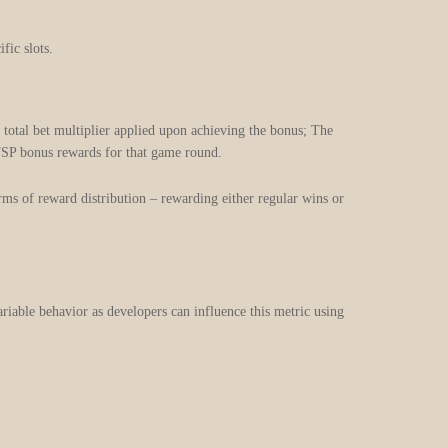
fic slots.
total bet multiplier applied upon achieving the bonus; The
 FSP bonus rewards for that game round.
ms of reward distribution – rewarding either regular wins or
riable behavior as developers can influence this metric using