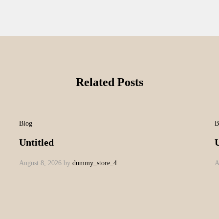
Related Posts
Blog
B
Untitled
U
August 8, 2026
by
dummy_store_4
A