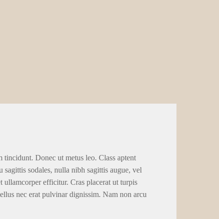
m tincidunt. Donec ut metus leo. Class aptent
 sagittis sodales, nulla nibh sagittis augue, vel
llamcorper efficitur. Cras placerat ut turpis
tellus nec erat pulvinar dignissim. Nam non arcu