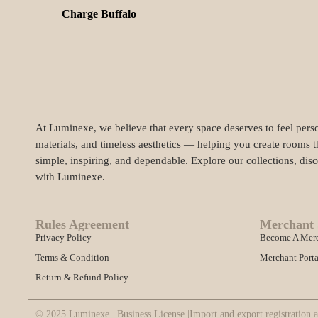
Charge Buffalo
At Luminexe, we believe that every space deserves to feel perso
materials, and timeless aesthetics — helping you create rooms t
simple, inspiring, and dependable. Explore our collections, dis
with Luminexe.
Rules Agreement
Merchant 
Privacy Policy
Become A Mer
Terms & Condition
Merchant Porta
Return & Refund Policy
© 2025 Luminexe. |
Business License |
Import and export registration a