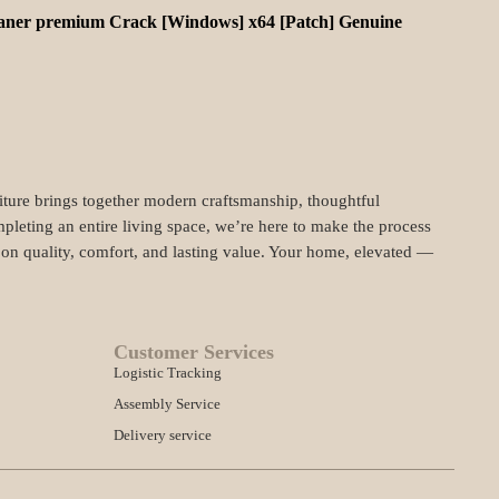
aner premium Crack [Windows] x64 [Patch] Genuine
niture brings together modern craftsmanship, thoughtful
pleting an entire living space, we’re here to make the process
t on quality, comfort, and lasting value. Your home, elevated —
Customer Services
Logistic Tracking
Assembly Service
Delivery service