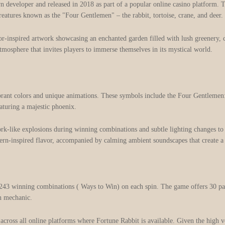
 developer and released in 2018 as part of a popular online casino platform. 
reatures known as the "Four Gentlemen" – the rabbit, tortoise, crane, and deer.
r-inspired artwork showcasing an enchanted garden filled with lush greenery, c
tmosphere that invites players to immerse themselves in its mystical world.
ant colors and unique animations. These symbols include the Four Gentlemen: ra
aturing a majestic phoenix.
work-like explosions during winning combinations and subtle lighting changes 
tern-inspired flavor, accompanied by calming ambient soundscapes that create a s
 243 winning combinations ( Ways to Win) on each spin. The game offers 30 payl
in mechanic.
ross all online platforms where Fortune Rabbit is available. Given the high vol