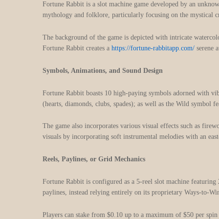
Fortune Rabbit is a slot machine game developed by an unknown
mythology and folklore, particularly focusing on the mystical c
The background of the game is depicted with intricate watercolo
Fortune Rabbit creates a
https://fortune-rabbitapp.com/
serene a
Symbols, Animations, and Sound Design
Fortune Rabbit boasts 10 high-paying symbols adorned with vibr
(hearts, diamonds, clubs, spades); as well as the Wild symbol fe
The game also incorporates various visual effects such as fire
visuals by incorporating soft instrumental melodies with an eas
Reels, Paylines, or Grid Mechanics
Fortune Rabbit is configured as a 5-reel slot machine featuring
paylines, instead relying entirely on its proprietary Ways-to-W
Players can stake from $0.10 up to a maximum of $50 per spin ac