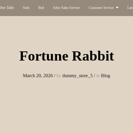
ffee Table
Sofa
Bed
After Sales Service
Customer Service
Lan
Fortune Rabbit
March 20, 2026
/
by
dummy_store_5
/
in
Blog