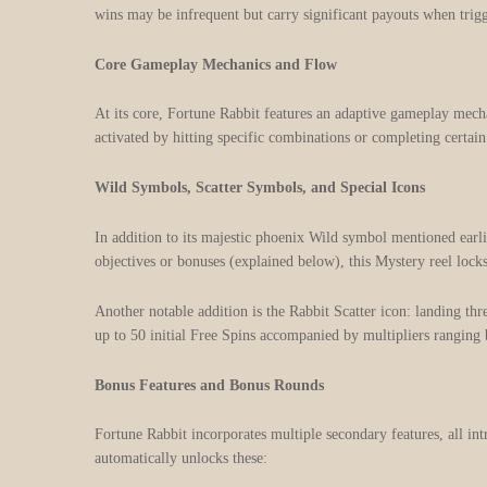
wins may be infrequent but carry significant payouts when trig
Core Gameplay Mechanics and Flow
At its core, Fortune Rabbit features an adaptive gameplay mec
activated by hitting specific combinations or completing certain 
Wild Symbols, Scatter Symbols, and Special Icons
In addition to its majestic phoenix Wild symbol mentioned earl
objectives or bonuses (explained below), this Mystery reel locks 
Another notable addition is the Rabbit Scatter icon: landing thr
up to 50 initial Free Spins accompanied by multipliers ranging
Bonus Features and Bonus Rounds
Fortune Rabbit incorporates multiple secondary features, all in
automatically unlocks these: