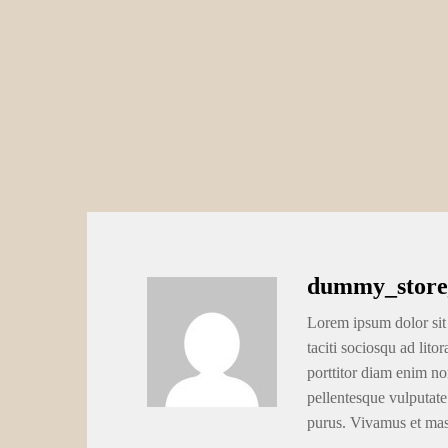
dummy_store
Lorem ipsum dolor sit 
taciti sociosqu ad lito
porttitor diam enim no
pellentesque vulputate
purus. Vivamus et ma