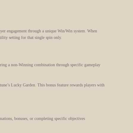
 player engagement through a unique Win/Win system. When
ity setting for that single spin only.
 during a non-Winning combination through specific gameplay
Fortune’s Lucky Garden. This bonus feature rewards players with
nations, bonuses, or completing specific objectives