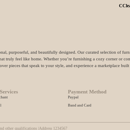
CCle
nal, purposeful, and beautifully designed. Our curated selection of fur
hat truly feel like home. Whether you’re furnishing a cozy corner or com
cover pieces that speak to your style, and experience a marketplace buil
Services
Payment Method
chant
Paypal
l
Band and Card
nd other qualifications |
Address 1234567