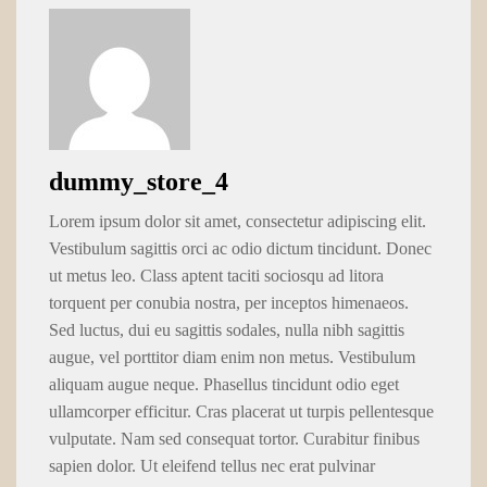
dummy_store_4
Lorem ipsum dolor sit amet, consectetur adipiscing elit.
Vestibulum sagittis orci ac odio dictum tincidunt. Donec
ut metus leo. Class aptent taciti sociosqu ad litora
torquent per conubia nostra, per inceptos himenaeos.
Sed luctus, dui eu sagittis sodales, nulla nibh sagittis
augue, vel porttitor diam enim non metus. Vestibulum
aliquam augue neque. Phasellus tincidunt odio eget
ullamcorper efficitur. Cras placerat ut turpis pellentesque
vulputate. Nam sed consequat tortor. Curabitur finibus
sapien dolor. Ut eleifend tellus nec erat pulvinar