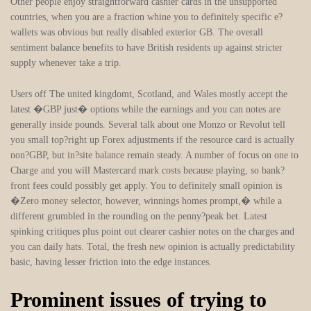
Other people enjoy straightforward cashier cards in the unsupported
countries, when you are a fraction whine you to definitely specific e?
wallets was obvious but really disabled exterior GB. The overall
sentiment balance benefits to have British residents up against stricter
supply whenever take a trip.
Users off The united kingdomt, Scotland, and Wales mostly accept the
latest �GBP just� options while the earnings and you can notes are
generally inside pounds. Several talk about one Monzo or Revolut tell
you small top?right up Forex adjustments if the resource card is actually
non?GBP, but in?site balance remain steady. A number of focus on one to
Charge and you will Mastercard mark costs because playing, so bank?
front fees could possibly get apply. You to definitely small opinion is
�Zero money selector, however, winnings homes prompt,� while a
different grumbled in the rounding on the penny?peak bet. Latest
spinking critiques plus point out clearer cashier notes on the charges and
you can daily hats. Total, the fresh new opinion is actually predictability
basic, having lesser friction into the edge instances.
Prominent issues of trying to