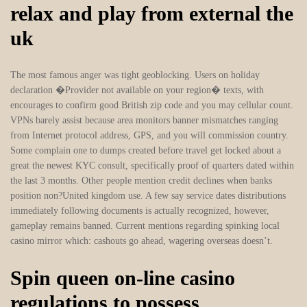
relax and play from external the
uk
The most famous anger was tight geoblocking. Users on holiday
declaration �Provider not available on your region� texts, with
encourages to confirm good British zip code and you may cellular count.
VPNs barely assist because area monitors banner mismatches ranging
from Internet protocol address, GPS, and you will commission country.
Some complain one to dumps created before travel get locked about a
great the newest KYC consult, specifically proof of quarters dated within
the last 3 months. Other people mention credit declines when banks
position non?United kingdom use. A few say service dates distributions
immediately following documents is actually recognized, however,
gameplay remains banned. Current mentions regarding spinking local
casino mirror which: cashouts go ahead, wagering overseas doesn’t.
Spin queen on-line casino
regulations to possess