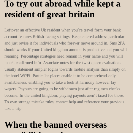
To try out abroad while kept a
resident of great britain
Leftover an effective Uk resident when you’re travel form your bank
account features British-facing settings. Keep entered address particular
and just revise it for individuals who forever move around in. Sms 2FA
should works if your United kingdom amount is productive and you will
roaming. Percentage strategies need remain in your name and you will
match confirmed info. Associate notes for the twist queen evaluations
usually statement simpler logins towards mobile analysis than simply on
the hotel Wi?Fi. Particular places enable it to be comprehend-only
availableness, enabling you to take a look at harmony however lay
wagers. Payouts are going to be withdrawn just after regimen checks
become. In the united kingdom, playing payouts aren’t taxed for those.
To own strange mistake rules, contact help and reference your previous
take a trip.
When the banned overseas