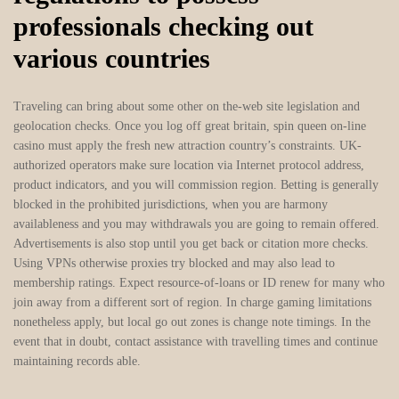
professionals checking out
various countries
Traveling can bring about some other on the-web site legislation and
geolocation checks. Once you log off great britain, spin queen on-line
casino must apply the fresh new attraction country’s constraints. UK-
authorized operators make sure location via Internet protocol address,
product indicators, and you will commission region. Betting is generally
blocked in the prohibited jurisdictions, when you are harmony
availableness and you may withdrawals you are going to remain offered.
Advertisements is also stop until you get back or citation more checks.
Using VPNs otherwise proxies try blocked and may also lead to
membership ratings. Expect resource-of-loans or ID renew for many who
join away from a different sort of region. In charge gaming limitations
nonetheless apply, but local go out zones is change note timings. In the
event that in doubt, contact assistance with travelling times and continue
maintaining records able.