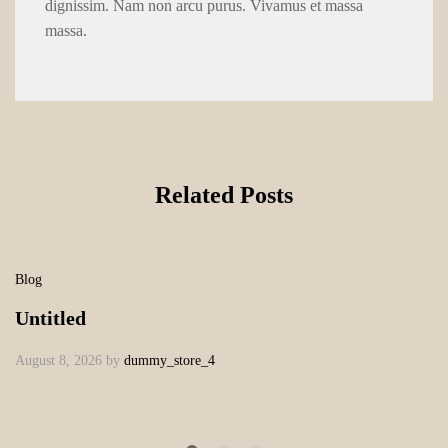
dignissim. Nam non arcu purus. Vivamus et massa
massa.
Related Posts
Blog
Untitled
August 8, 2026
by
dummy_store_4