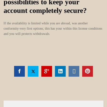
possibilities to keep your
account completely secure?
If the availability is limited while you are abroad, was another
conformity-very first options; this has your within this license conditions
and you will protects withdrawals.