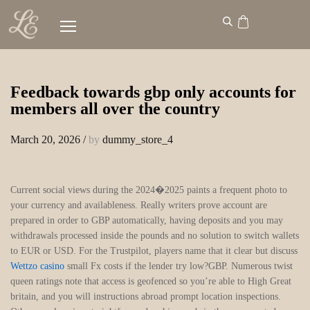
Feedback towards gbp only accounts for
members all over the country
March 20, 2026
/
by
dummy_store_4
Current social views during the 2024�2025 paints a frequent photo to
your currency and availableness. Really writers prove account are
prepared in order to GBP automatically, having deposits and you may
withdrawals processed inside the pounds and no solution to switch wallets
to EUR or USD. For the Trustpilot, players name that it clear but discuss
Wettzo casino
small Fx costs if the lender try low?GBP. Numerous twist
queen ratings note that access is geofenced so you’re able to High Great
britain, and you will instructions abroad prompt location inspections.