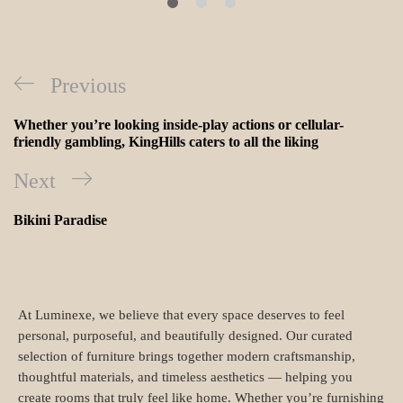
Previous
Whether you’re looking inside-play actions or cellular-
friendly gambling, KingHills caters to all the liking
Next
Bikini Paradise
At Luminexe, we believe that every space deserves to feel
personal, purposeful, and beautifully designed. Our curated
selection of furniture brings together modern craftsmanship,
thoughtful materials, and timeless aesthetics — helping you
create rooms that truly feel like home. Whether you’re furnishing