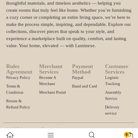
thoughtful materials, and timeless aesthetics — helping you
create rooms that truly feel like home. Whether you’re furnishing
a cozy corner or completing an entire living space, we’re here to
make the process simple, inspiring, and dependable. Explore our
collections, discover pieces that speak to your style, and
experience a marketplace built on quality, comfort, and lasting
value. Your home, elevated — with Luminexe.
Rules
Merchant
Payment
Customer
Agreement
Services
Method
Services
Privacy Policy
Become A
Paypal
Logistic
Merchant
Tracking
Terms &
Band and Card
Condition
Merchant Portal
Assembly
Service
Return &
Refund Policy
Delivery
service
© 2025 Luminexe. |
Business License |
0
Import and export registration and other qualifications |