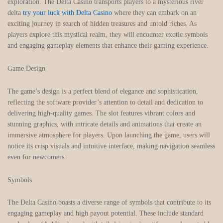
exploration. The Delta Casino transports players to a mysterious river
delta
try your luck with Delta Casino
where they can embark on an
exciting journey in search of hidden treasures and untold riches. As
players explore this mystical realm, they will encounter exotic symbols
and engaging gameplay elements that enhance their gaming experience.
Game Design
The game’s design is a perfect blend of elegance and sophistication,
reflecting the software provider’s attention to detail and dedication to
delivering high-quality games. The slot features vibrant colors and
stunning graphics, with intricate details and animations that create an
immersive atmosphere for players. Upon launching the game, users will
notice its crisp visuals and intuitive interface, making navigation seamless
even for newcomers.
Symbols
The Delta Casino boasts a diverse range of symbols that contribute to its
engaging gameplay and high payout potential. These include standard