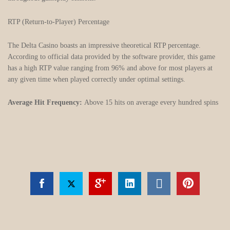
RTP (Return-to-Player) Percentage
The Delta Casino boasts an impressive theoretical RTP percentage.
According to official data provided by the software provider, this game
has a high RTP value ranging from 96% and above for most players at
any given time when played correctly under optimal settings.
Average Hit Frequency:
Above 15 hits on average every hundred spins