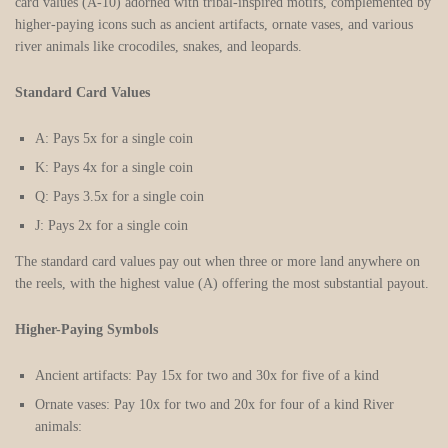
card values (A-10) adorned with tribal-inspired motifs, complemented by
higher-paying icons such as ancient artifacts, ornate vases, and various
river animals like crocodiles, snakes, and leopards.
Standard Card Values
A: Pays 5x for a single coin
K: Pays 4x for a single coin
Q: Pays 3.5x for a single coin
J: Pays 2x for a single coin
The standard card values pay out when three or more land anywhere on
the reels, with the highest value (A) offering the most substantial payout.
Higher-Paying Symbols
Ancient artifacts: Pay 15x for two and 30x for five of a kind
Ornate vases: Pay 10x for two and 20x for four of a kind River
animals: