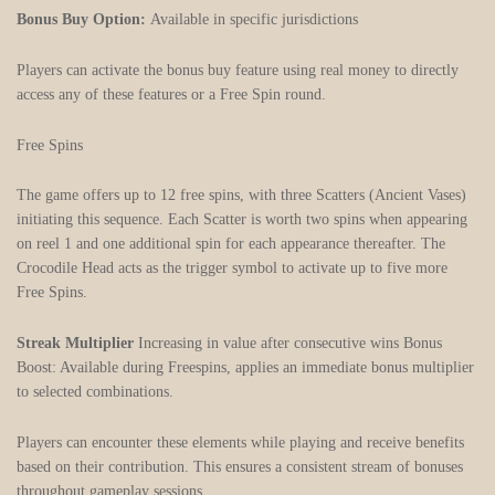
Bonus Buy Option:
Available in specific jurisdictions
Players can activate the bonus buy feature using real money to directly
access any of these features or a Free Spin round.
Free Spins
The game offers up to 12 free spins, with three Scatters (Ancient Vases)
initiating this sequence. Each Scatter is worth two spins when appearing
on reel 1 and one additional spin for each appearance thereafter. The
Crocodile Head acts as the trigger symbol to activate up to five more
Free Spins.
Streak Multiplier
Increasing in value after consecutive wins Bonus
Boost: Available during Freespins, applies an immediate bonus multiplier
to selected combinations.
Players can encounter these elements while playing and receive benefits
based on their contribution. This ensures a consistent stream of bonuses
throughout gameplay sessions.