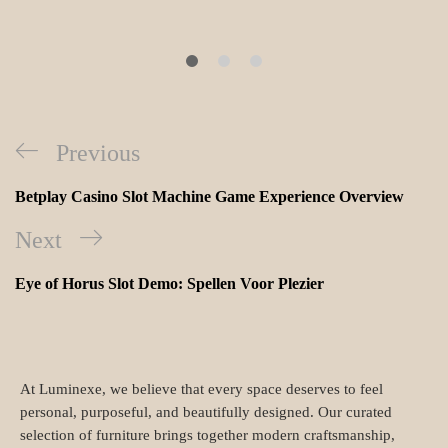
Previous
Betplay Casino Slot Machine Game Experience Overview
Next
Eye of Horus Slot Demo: Spellen Voor Plezier
At Luminexe, we believe that every space deserves to feel
personal, purposeful, and beautifully designed. Our curated
selection of furniture brings together modern craftsmanship,