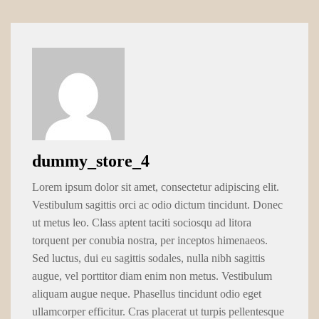
dummy_store_4
Lorem ipsum dolor sit amet, consectetur adipiscing elit.
Vestibulum sagittis orci ac odio dictum tincidunt. Donec
ut metus leo. Class aptent taciti sociosqu ad litora
torquent per conubia nostra, per inceptos himenaeos.
Sed luctus, dui eu sagittis sodales, nulla nibh sagittis
augue, vel porttitor diam enim non metus. Vestibulum
aliquam augue neque. Phasellus tincidunt odio eget
ullamcorper efficitur. Cras placerat ut turpis pellentesque