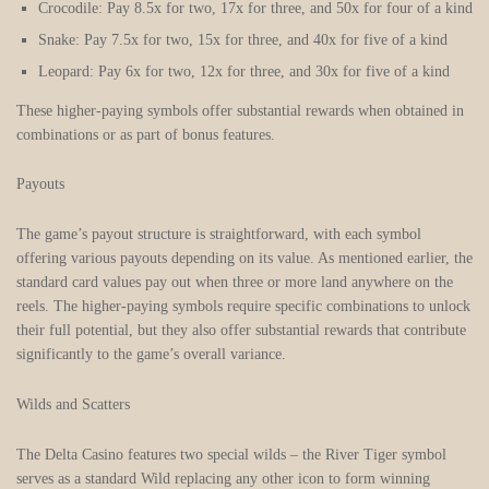
Crocodile: Pay 8.5x for two, 17x for three, and 50x for four of a kind
Snake: Pay 7.5x for two, 15x for three, and 40x for five of a kind
Leopard: Pay 6x for two, 12x for three, and 30x for five of a kind
These higher-paying symbols offer substantial rewards when obtained in
combinations or as part of bonus features.
Payouts
The game’s payout structure is straightforward, with each symbol
offering various payouts depending on its value. As mentioned earlier, the
standard card values pay out when three or more land anywhere on the
reels. The higher-paying symbols require specific combinations to unlock
their full potential, but they also offer substantial rewards that contribute
significantly to the game’s overall variance.
Wilds and Scatters
The Delta Casino features two special wilds – the River Tiger symbol
serves as a standard Wild replacing any other icon to form winning