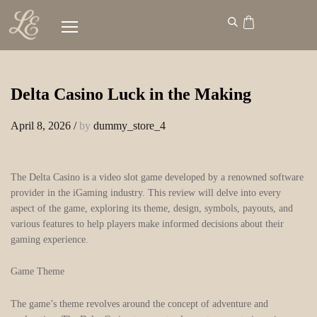
Delta Casino Luck in the Making
April 8, 2026
/
by
dummy_store_4
The Delta Casino is a video slot game developed by a renowned software
provider in the iGaming industry. This review will delve into every
aspect of the game, exploring its theme, design, symbols, payouts, and
various features to help players make informed decisions about their
gaming experience.
Game Theme
The game’s theme revolves around the concept of adventure and