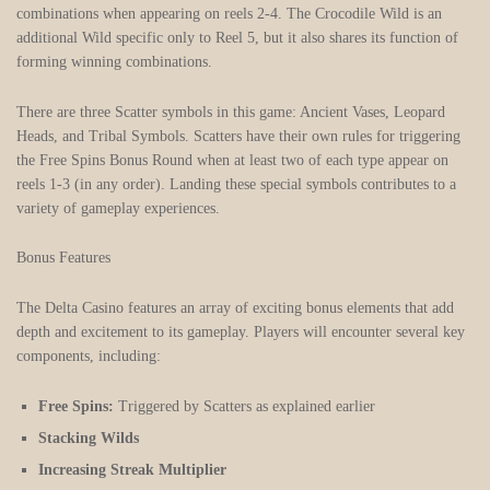
combinations when appearing on reels 2-4. The Crocodile Wild is an
additional Wild specific only to Reel 5, but it also shares its function of
forming winning combinations.
There are three Scatter symbols in this game: Ancient Vases, Leopard
Heads, and Tribal Symbols. Scatters have their own rules for triggering
the Free Spins Bonus Round when at least two of each type appear on
reels 1-3 (in any order). Landing these special symbols contributes to a
variety of gameplay experiences.
Bonus Features
The Delta Casino features an array of exciting bonus elements that add
depth and excitement to its gameplay. Players will encounter several key
components, including:
Free Spins:
Triggered by Scatters as explained earlier
Stacking Wilds
Increasing Streak Multiplier