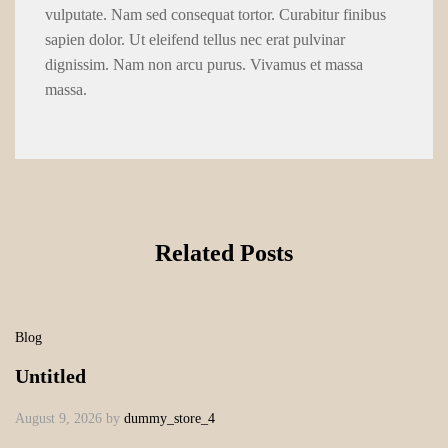
vulputate. Nam sed consequat tortor. Curabitur finibus
sapien dolor. Ut eleifend tellus nec erat pulvinar
dignissim. Nam non arcu purus. Vivamus et massa
massa.
Related Posts
Blog
Untitled
August 9, 2026
by
dummy_store_4