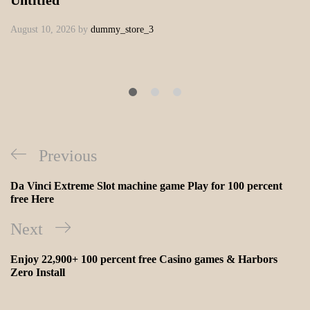
August 10, 2026
by
dummy_store_3
Previous
Da Vinci Extreme Slot machine game Play for 100 percent
free Here
Next
Enjoy 22,900+ 100 percent free Casino games & Harbors
Zero Install