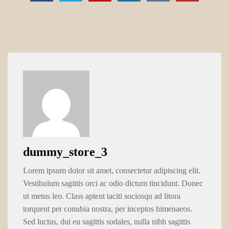
dummy_store_3
Lorem ipsum dolor sit amet, consectetur adipiscing elit.
Vestibulum sagittis orci ac odio dictum tincidunt. Donec
ut metus leo. Class aptent taciti sociosqu ad litora
torquent per conubia nostra, per inceptos himenaeos.
Sed luctus, dui eu sagittis sodales, nulla nibh sagittis