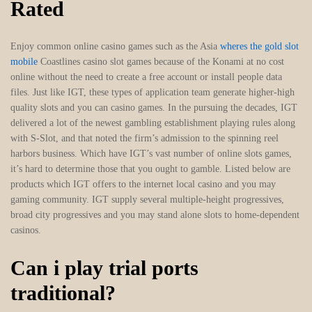
Rated
Enjoy common online casino games such as the Asia
wheres the gold slot
mobile
Coastlines casino slot games because of the Konami at no cost
online without the need to create a free account or install people data
files. Just like IGT, these types of application team generate higher-high
quality slots and you can casino games. In the pursuing the decades, IGT
delivered a lot of the newest gambling establishment playing rules along
with S-Slot, and that noted the firm’s admission to the spinning reel
harbors business. Which have IGT’s vast number of online slots games,
it’s hard to determine those that you ought to gamble. Listed below are
products which IGT offers to the internet local casino and you may
gaming community. IGT supply several multiple-height progressives,
broad city progressives and you may stand alone slots to home-dependent
casinos.
Can i play trial ports
traditional?