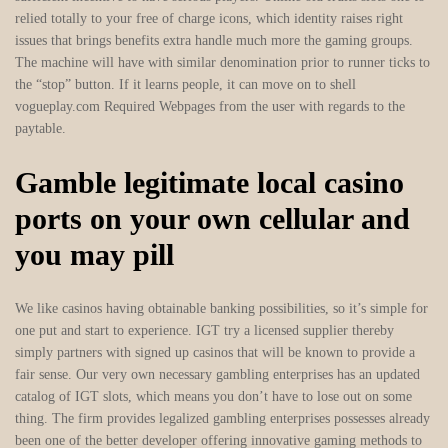
relied totally to your free of charge icons, which identity raises right
issues that brings benefits extra handle much more the gaming groups.
The machine will have with similar denomination prior to runner ticks to
the “stop” button. If it learns people, it can move on to shell
vogueplay.com Required Webpages from the user with regards to the
paytable.
Gamble legitimate local casino
ports on your own cellular and
you may pill
We like casinos having obtainable banking possibilities, so it’s simple for
one put and start to experience. IGT try a licensed supplier thereby
simply partners with signed up casinos that will be known to provide a
fair sense. Our very own necessary gambling enterprises has an updated
catalog of IGT slots, which means you don’t have to lose out on some
thing. The firm provides legalized gambling enterprises possesses already
been one of the better developer offering innovative gaming methods to