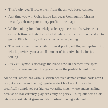
That’s why you’ll locate them from the all web based casinos.
Any time you win Coins inside Las vegas Community, Charms
instantly enhance your money profits– like magic.
While looking for a knowledgeable crypto casino otherwise better
crypto betting website, Cloudbet stands out while the premier place to
go for Bitcoin or any other cryptocurrency gaming.
The best option is frequently a zero-deposit gambling enterprise extra,
which provides your a small amount of incentive bucks for just
joining.
Six Zeus symbols discharge the brand new 100 percent free spins
round, where unique orb signs improve the profitable multiplier.
All of our system has various British-centered demonstration ports aren’t
bought at online and belongings-dependent bookies. This can be
specifically employed for highest-volatility slots, where understanding
because of real-currency play can easily be pricey. To try out demo slots
lets you speak about game in detail instead making a deposit.