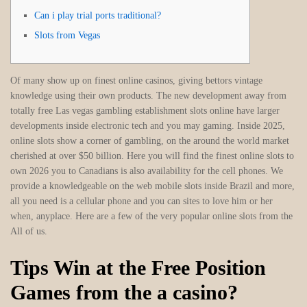
Can i play trial ports traditional?
Slots from Vegas
Of many show up on finest online casinos, giving bettors vintage
knowledge using their own products. The new development away from
totally free Las vegas gambling establishment slots online have larger
developments inside electronic tech and you may gaming. Inside 2025,
online slots show a corner of gambling, on the around the world market
cherished at over $50 billion. Here you will find the finest online slots to
own 2026 you to Canadians is also availability for the cell phones.
We
provide a knowledgeable on the web mobile slots inside Brazil and more,
all you need is a cellular phone and you can sites to love him or her
when, anyplace. Here are a few of the very popular online slots from the
All of us.
Tips Win at the Free Position
Games from the a casino?