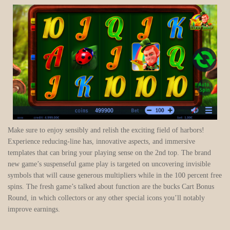
Make sure to enjoy sensibly and relish the exciting field of harbors!
Experience reducing-line has, innovative aspects, and immersive
templates that can bring your playing sense on the 2nd top. The brand
new game’s suspenseful game play is targeted on uncovering invisible
symbols that will cause generous multipliers while in the 100 percent free
spins. The fresh game’s talked about function are the bucks Cart Bonus
Round, in which collectors or any other special icons you’ll notably
improve earnings.