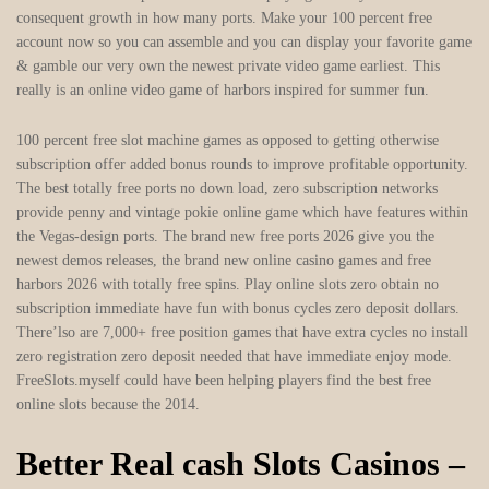
consequent growth in how many ports. Make your 100 percent free
account now so you can assemble and you can display your favorite game
& gamble our very own the newest private video game earliest. This
really is an online video game of harbors inspired for summer fun.
100 percent free slot machine games as opposed to getting otherwise
subscription offer added bonus rounds to improve profitable opportunity.
The best totally free ports no down load, zero subscription networks
provide penny and vintage pokie online game which have features within
the Vegas-design ports. The brand new free ports 2026 give you the
newest demos releases, the brand new online casino games and free
harbors 2026 with totally free spins. Play online slots zero obtain no
subscription immediate have fun with bonus cycles zero deposit dollars.
There’lso are 7,000+ free position games that have extra cycles no install
zero registration zero deposit needed that have immediate enjoy mode.
FreeSlots.myself could have been helping players find the best free
online slots because the 2014.
Better Real cash Slots Casinos –