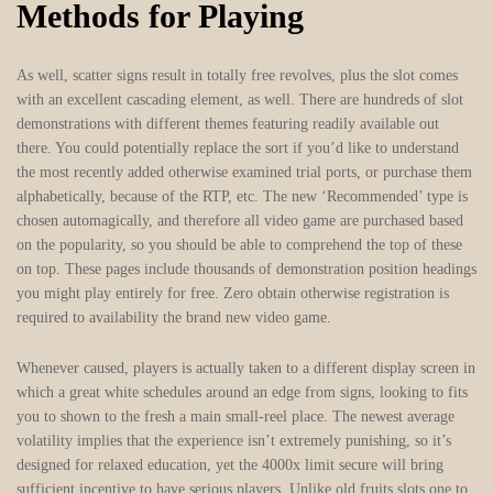
Methods for Playing
As well, scatter signs result in totally free revolves, plus the slot comes
with an excellent cascading element, as well. There are hundreds of slot
demonstrations with different themes featuring readily available out
there. You could potentially replace the sort if you’d like to understand
the most recently added otherwise examined trial ports, or purchase them
alphabetically, because of the RTP, etc. The new ‘Recommended’ type is
chosen automagically, and therefore all video game are purchased based
on the popularity, so you should be able to comprehend the top of these
on top. These pages include thousands of demonstration position headings
you might play entirely for free. Zero obtain otherwise registration is
required to availability the brand new video game.
Whenever caused, players is actually taken to a different display screen in
which a great white schedules around an edge from signs, looking to fits
you to shown to the fresh a main small-reel place. The newest average
volatility implies that the experience isn’t extremely punishing, so it’s
designed for relaxed education, yet the 4000x limit secure will bring
sufficient incentive to have serious players. Unlike old fruits slots one to