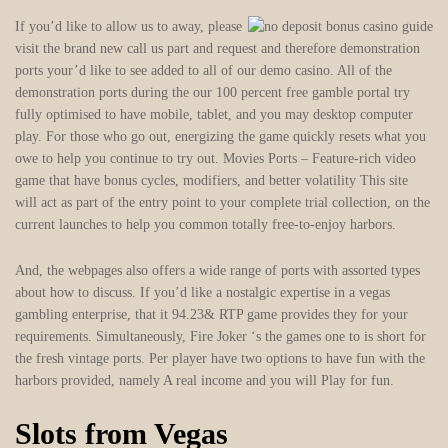
If you’d like to allow us to away, please
visit the brand new call us part and request and therefore demonstration
ports your’d like to see added to all of our demo casino. All of the
demonstration ports during the our 100 percent free gamble portal try
fully optimised to have mobile, tablet, and you may desktop computer
play. For those who go out, energizing the game quickly resets what you
owe to help you continue to try out. Movies Ports – Feature-rich video
game that have bonus cycles, modifiers, and better volatility This site
will act as part of the entry point to your complete trial collection, on the
current launches to help you common totally free-to-enjoy harbors.
And, the webpages also offers a wide range of ports with assorted types
about how to discuss. If you’d like a nostalgic expertise in a vegas
gambling enterprise, that it 94.23& RTP game provides they for your
requirements. Simultaneously, Fire Joker ‘s the games one to is short for
the fresh vintage ports. Per player have two options to have fun with the
harbors provided, namely A real income and you will Play for fun.
Slots from Vegas