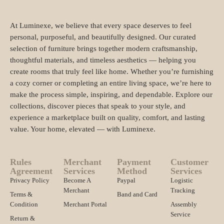
At Luminexe, we believe that every space deserves to feel
personal, purposeful, and beautifully designed. Our curated
selection of furniture brings together modern craftsmanship,
thoughtful materials, and timeless aesthetics — helping you
create rooms that truly feel like home. Whether you’re furnishing
a cozy corner or completing an entire living space, we’re here to
make the process simple, inspiring, and dependable. Explore our
collections, discover pieces that speak to your style, and
experience a marketplace built on quality, comfort, and lasting
value. Your home, elevated — with Luminexe.
Rules
Merchant
Payment
Customer
Agreement
Services
Method
Services
Privacy Policy
Become A
Paypal
Logistic
Merchant
Tracking
Terms &
Band and Card
Condition
Merchant Portal
Assembly
Service
Return &