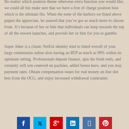
No matter which position theme otherwise extra function you would like,
we could all but make sure that we have a free of charge position host
which is the ultimate fits. When the none of the harbors we listed above
piques the appreciate, be assured that you’ve got so much more to choose
from. It’s because of her or him that individuals can keep towards the top
of all the newest launches, and provide her or him for you to gamble.
Super Joker is a classic NetEnt identity tend to listed overall of your
large commission online slots having an RTP as much as 99% within its
optimum setting. Professionals deposit finance, spin the fresh reels, and
certainly will win centered on paylines, added bonus have, and you may
payment rates. Obtain compensation issues for real money on line slot
bets from the OCG, and enjoy increased withdrawal constraints.