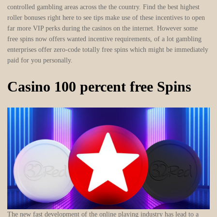
controlled gambling areas across the the country. Find the best highest
roller bonuses right here to see tips make use of these incentives to open
far more VIP perks during the casinos on the internet. However some
free spins now offers wanted incentive requirements, of a lot gambling
enterprises offer zero-code totally free spins which might be immediately
paid for you personally.
Casino 100 percent free Spins
The new fast development of the online playing industry has lead to a