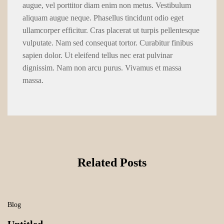
augue, vel porttitor diam enim non metus. Vestibulum
aliquam augue neque. Phasellus tincidunt odio eget
ullamcorper efficitur. Cras placerat ut turpis pellentesque
vulputate. Nam sed consequat tortor. Curabitur finibus
sapien dolor. Ut eleifend tellus nec erat pulvinar
dignissim. Nam non arcu purus. Vivamus et massa
massa.
Related Posts
Blog
Untitled