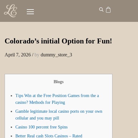
Colorado’s initial Option for Fun!
April 7, 2026
/
by
dummy_store_3
Blogs
Tips Win at the Free Position Games from the a
casino? Methods for Playing
Gamble legitimate local casino ports on your own
cellular and you may pill
Casino 100 percent free Spins
Better Real cash Slots Casinos – Rated