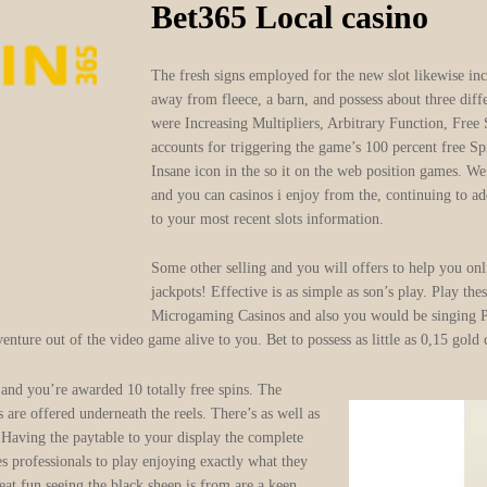
Bet365 Local casino
The fresh signs employed for the new slot likewise inc
away from fleece, a barn, and possess about three differ
were Increasing Multipliers, Arbitrary Function, Free
accounts for triggering the game’s 100 percent free S
Insane icon in the so it on the web position games. W
and you can casinos i enjoy from the, continuing to a
to your most recent slots information.
Some other selling and you will offers to help you o
jackpots! Effective is as simple as son’s play. Play th
Microgaming Casinos and also you would be singing Pub
enture out of the video game alive to you. Bet to possess as little as 0,15 gol
 and you’re awarded 10 totally free spins. The
re offered underneath the reels. There’s as well as
 Having the paytable to your display the complete
ces professionals to play enjoying exactly what they
eat fun seeing the black sheep is from are a keen