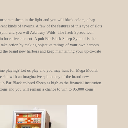
orporate sheep in the light and you will black colors, a bag
ent kinds of taverns. A few of the features of this type of slots
 Spin, and you will Arbitrary Wilds. The fresh Spread icon
pin incentive element. A pub Bar Black Sheep Symbol is the
e take action by making objective ratings of your own harbors
dd the brand new harbors and keep maintaining your up-to-date
nline playing? Let us play and you may hunt for Mega Moolah
ese slot with an imaginative spin at any of the brand new
 Bar Black colored Sheep as high as the financial institution.
d coins and you will remain a chance to win to 95,000 coins!