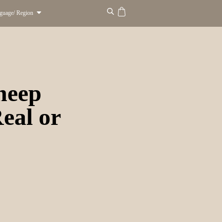
guage/ Region
heep
Real or