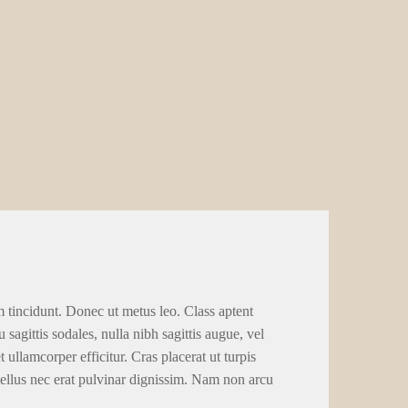
m tincidunt. Donec ut metus leo. Class aptent
 sagittis sodales, nulla nibh sagittis augue, vel
llamcorper efficitur. Cras placerat ut turpis
tellus nec erat pulvinar dignissim. Nam non arcu