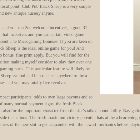
 focal point. Club Pub Black Sheep is a very simple
and new antique nursery rhyme.
ic and you can 2nd welcome incentives, a good 31
er that incentives and you can certain video game
bout The Microgaming Bonuses! If you are keen on
lack Sheep is the ideal online game for you! And
o bonus, fine print apply. But you will find for the
osition making myself consider to play they over one
aming ports. This particular feature will likely be
 Sheep symbol end in sequence anywhere to the a
uses and you may totally free revolves.
impact participants’ odds to own large payouts and so
of many normal payment signs, the fresh Black
t also for the important character from the slot’s talked about ability. Navigat
nside the actions. The fresh maximum victory potential hats at the a heartening 
eatures of the new slot to get acquainted with the newest mechanics before playin