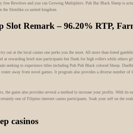
y free Revolves and you can Growing Multipliers. Pub Bar Black Sheep is ac
n the Slotslike.co.united kingdom.
ep Slot Remark – 96.20% RTP, Fa
try out at the local casino one perks you the most. All more than-listed gambl
l at rewarding brief-size participants but flunk for high rollers while others 
onals seeking to experience titles including Pub Pub Black colored Sheep. Duelb
roster away from novel games. It program also provides a diverse number of le
rs, the game also provides several a method to increase your profits. With its e
ertainly one of Filipino internet casino participants. Soak your self on the rea
ep casinos