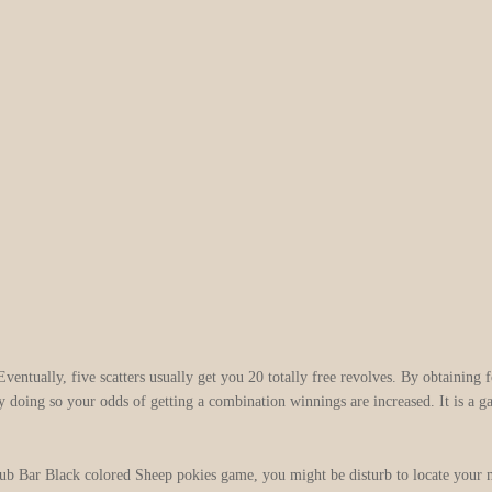
entually, five scatters usually get you 20 totally free revolves. By obtaining fo
 By doing so your odds of getting a combination winnings are increased.
It is a 
Bar Black colored Sheep pokies game, you might be disturb to locate your mo