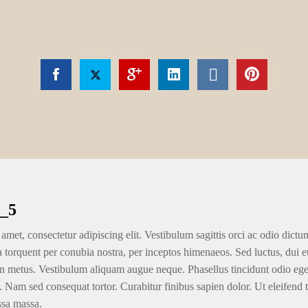
_5
amet, consectetur adipiscing elit. Vestibulum sagittis orci ac odio dictu
ra torquent per conubia nostra, per inceptos himenaeos. Sed luctus, dui eu
n metus. Vestibulum aliquam augue neque. Phasellus tincidunt odio eget u
. Nam sed consequat tortor. Curabitur finibus sapien dolor. Ut eleifend 
ssa massa.