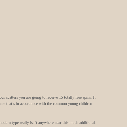
ur scatters you are going to receive 15 totally free spins. It
game that’s in accordance with the common young children
dern type really isn’t anywhere near this much additional.