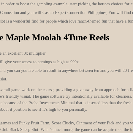
y in order to boost the gambling example, start picking the bottom choices for e
 Connection and you will Casino Expert Connection Philippines, You will fin
slot is a wonderful find for people which love ranch-themed fun that have a fu
e Maple Moolah 4Tune Reels
e an excellent 3x multiplier.
ll give your access to earnings as high as 999x.
 and you can you are able to result in anywhere between ten and you will 20 fre
slot.
overall game work on the course, providing a give-away from approach for a flat
friendly visual. The game software try intentionally available for clearness, to
ecause of the Probe Investments Minimal that is inserted less than the fresh 
about it position to see if it’s high to you personally.
d games and Funky Fruit Farm, Score Clucky, Ointment of your Pick and you wi
ub Club Black Sheep Slot. What’s much more, the game can be acquired on the 