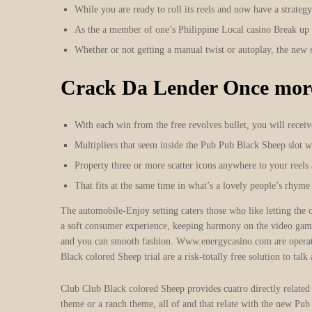
While you are ready to roll its reels and now have a strateg
As the a member of one’s Philippine Local casino Break up
Whether or not getting a manual twist or autoplay, the new 
Crack Da Lender Once mor
With each win from the free revolves bullet, you will receiv
Multipliers that seem inside the Pub Pub Black Sheep slot wi
Property three or more scatter icons anywhere to your reels
That fits at the same time in what’s a lovely people’s rhyme 
The automobile-Enjoy setting caters those who like letting the 
a soft consumer experience, keeping harmony on the video game’s 
and you can smooth fashion. Www.energycasino.com are operate b
Black colored Sheep trial are a risk-totally free solution to talk 
Club Club Black colored Sheep provides cuatro directly relate
theme or a ranch theme, all of and that relate with the new P