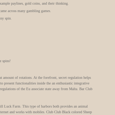
xample paylines, gold coins, and their thinking.
d came across many gambling games.
nny spin.
e spins!
 amount of rotations. At the forefront, secret regulation helps
 present functionalities inside the an enthusiastic integrative
regulations of the Eu associate state away from Malta. Bar Club
ll Luck Farm. This type of harbors both provides an animal
internet and works with mobiles. Club Club Black colored Sheep