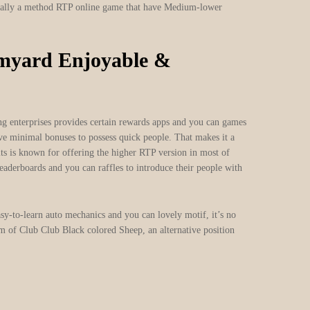
tually a method RTP online game that have Medium-lower
rmyard Enjoyable &
ing enterprises provides certain rewards apps and you can games
give minimal bonuses to possess quick people. That makes it a
its is known for offering the higher RTP version in most of
aderboards and you can raffles to introduce their people with
asy-to-learn auto mechanics and you can lovely motif, it’s no
lm of Club Club Black colored Sheep, an alternative position