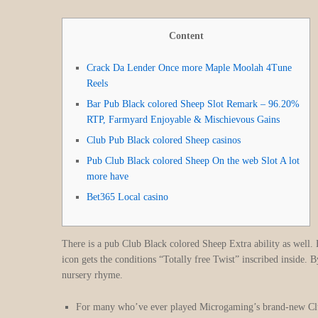
Content
Crack Da Lender Once more Maple Moolah 4Tune
Reels
Bar Pub Black colored Sheep Slot Remark – 96.20%
RTP, Farmyard Enjoyable & Mischievous Gains
Club Pub Black colored Sheep casinos
Pub Club Black colored Sheep On the web Slot A lot
more have
Bet365 Local casino
There is a pub Club Black colored Sheep Extra ability as well. Ev
icon gets the conditions “Totally free Twist” inscribed inside.
nursery rhyme.
For many who’ve ever played Microgaming’s brand-new Club 