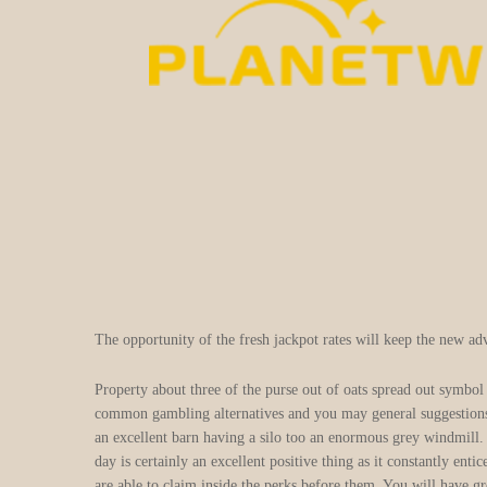
The opportunity of the fresh jackpot rates will keep the new adv
Property about three of the purse out of oats spread out symbol
common gambling alternatives and you may general suggestions a
an excellent barn having a silo too an enormous grey windmill.
day is certainly an excellent positive thing as it constantly enti
are able to claim inside the perks before them. You will have gr