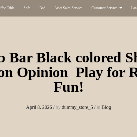
ffee Table
Sofa
Bed
After Sales Service
Customer Service
Lan
b Bar Black colored S
on Opinion ️️ Play for 
Fun!
April 8, 2026
/
by
dummy_store_5
/
in
Blog