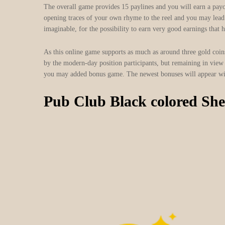
The overall game provides 15 paylines and you will earn a payou
opening traces of your own rhyme to the reel and you may lea
imaginable, for the possibility to earn very good earnings that
As this online game supports as much as around three gold coin
by the modern-day position participants, but remaining in view t
you may added bonus game. The newest bonuses will appear with r
Pub Club Black colored She