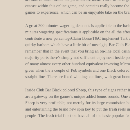
outcast within this online game, and contains really become the
games to experience, which can be an enjoyable take on the br
A great 200 minutes wagering demands is applicable to the bas
minutes wagering specifications is applicable on the all the aft
contribute a new percentageClaim BonusT&C implement Talk a
quirky harbors which have a little bit of nostalgia, Bar Club B
remember that in the event that you bring an on-line local casin
majority ports there’s simply not sufficient enjoyment inside p
of many almost every other hundred equivalent investing Microg
given when the a couple of Pub symbols and one Black colored
straight line. There are fixed winnings outlines, with great bon
Inside Club Bar Black colored Sheep, this type of signs rather 
are a gateway on the games’s unique added bonus rounds. One 
Sheep is very profitable, not merely for its large commission bu
and entertaining the brand new spin key to put the fresh reels i
people. The fresh trial function have all of the basic popular f