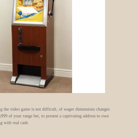
ing the video game is not difficult, of wager dimensions changes
x999 of your range bet, to present a captivating address to own
g with real cash.