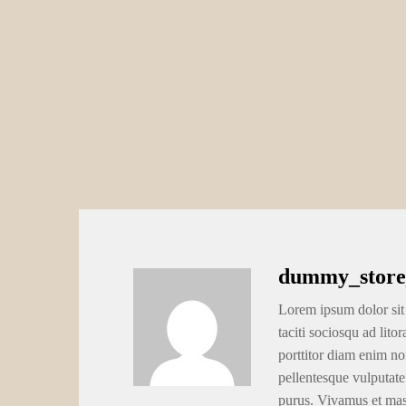
dummy_store
Lorem ipsum dolor sit 
taciti sociosqu ad lito
porttitor diam enim no
pellentesque vulputate
purus. Vivamus et ma