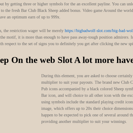
t by getting three or higher symbols for the an excellent payline. You can unlo
d to the fresh Bar Club Black Sheep added bonus. Video game Around the world
 have an optimum earn of up to 999x.
s, the restriction wager will be merely
https://bigbadwolf-slot.com/big-bad-wol
he motif, it is more than enough to have pass away-tough position admirers. In a
espect to the set of signs you to definitely you get after clicking the new sp
ep On the web Slot A lot more hav
During this element, you are asked to choose certainl
multiplier to suit your payouts. The brand new Club C
Pub icons accompanied by a black colored Sheep symb
Bar icon, and will choice to all other icon with the e
using symbols include the standard playing credit icon
image, which offers up to 20x their choice dimensions
happen to be expected to pick one of several around th
providing another multiplier to suit your winnings.