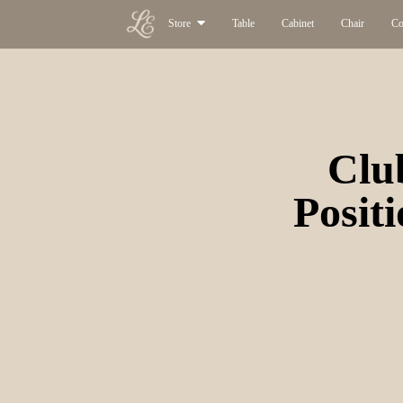
Store
Table
Cabinet
Chair
Co
Clu
Positi