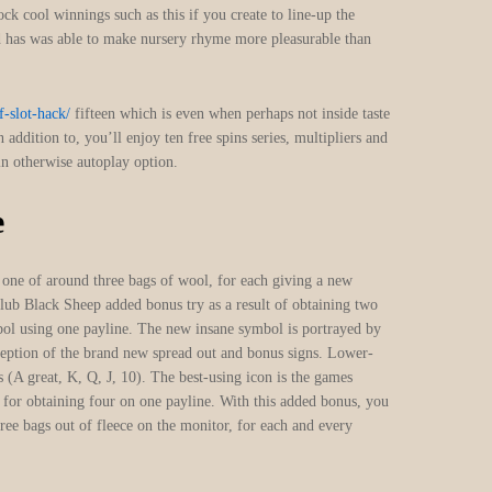
ck cool winnings such as this if you create to line-up the
 has was able to make nursery rhyme more pleasurable than
f-slot-hack/
fifteen which is even when perhaps not inside taste
ddition to, you’ll enjoy ten free spins series, multipliers and
in otherwise autoplay option.
e
y one of around three bags of wool, for each giving a new
lub Black Sheep added bonus try as a result of obtaining two
ol using one payline. The new insane symbol is portrayed by
xception of the brand new spread out and bonus signs. Lower-
s (A great, K, Q, J, 10). The best-using icon is the games
 for obtaining four on one payline. With this added bonus, you
ree bags out of fleece on the monitor, for each and every