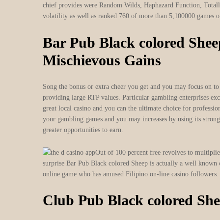
chief provides were Random Wilds, Haphazard Function, Totall
volatility as well as ranked 760 of more than 5,100000 games o
Bar Pub Black colored She
Mischievous Gains
Song the bonus or extra cheer you get and you may focus on to 
providing large RTP values. Particular gambling enterprises exce
great local casino and you can the ultimate choice for professi
your gambling games and you may increases by using its strong 
greater opportunities to earn.
Out of 100 percent free revolves to multiplie
surprise Bar Pub Black colored Sheep is actually a well known c
online game who has amused Filipino on-line casino followers.
Club Pub Black colored She