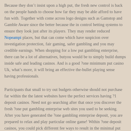
Because they don’t insist upon a high put, the fresh new control is back
on the people hands to choose how far they may be able afford to have
fun with. Together with come across logo designs such as Gamstop and
Gamble Aware since the better because the in control betting systems to
ensure they look just after its players. They may render reduced
Nopeampi
places, but that can come which have suspicion over
investigation protection, fair gaming, safer gambling and you may
credible earnings. When shopping for a low put gambling enterprise,
there can be a lot of alternatives, butyou would be to simply build dumps
inside safe and leading casinos. And is a good ?one minimum put casino
Uk, what’s more, it will bring an effective the-bullet playing sense
having professionals.
Participants that small to try out budgets otherwise should not purchase
far within the the latest websites have the perfect services having ?1
deposit casinos. Need not go searching after that once you discover the
fresh ?one put gambling enterprise web sites you used to be seeking.
After you have generated the ?one gambling enterprise deposit, you are
prepared to relax and play particular online game! Within ?one deposit
casinos, you could pick different fee ways to result in the minimal put