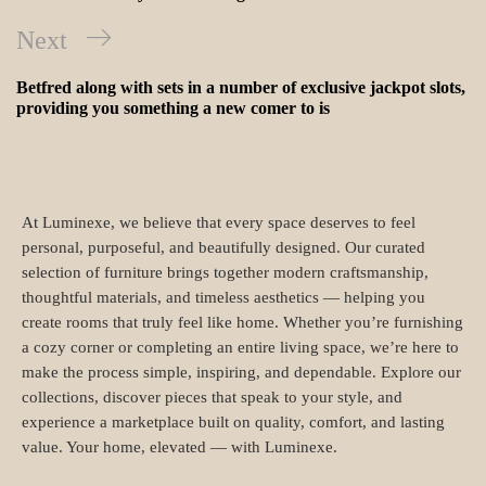
Next
Betfred along with sets in a number of exclusive jackpot slots,
providing you something a new comer to is
At Luminexe, we believe that every space deserves to feel
personal, purposeful, and beautifully designed. Our curated
selection of furniture brings together modern craftsmanship,
thoughtful materials, and timeless aesthetics — helping you
create rooms that truly feel like home. Whether you’re furnishing
a cozy corner or completing an entire living space, we’re here to
make the process simple, inspiring, and dependable. Explore our
collections, discover pieces that speak to your style, and
experience a marketplace built on quality, comfort, and lasting
value. Your home, elevated — with Luminexe.