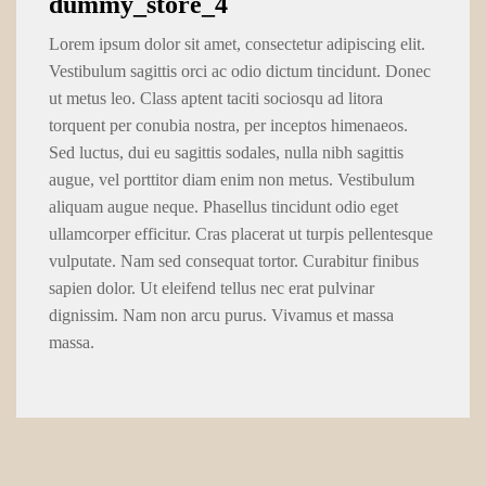
dummy_store_4
Lorem ipsum dolor sit amet, consectetur adipiscing elit.
Vestibulum sagittis orci ac odio dictum tincidunt. Donec
ut metus leo. Class aptent taciti sociosqu ad litora
torquent per conubia nostra, per inceptos himenaeos.
Sed luctus, dui eu sagittis sodales, nulla nibh sagittis
augue, vel porttitor diam enim non metus. Vestibulum
aliquam augue neque. Phasellus tincidunt odio eget
ullamcorper efficitur. Cras placerat ut turpis pellentesque
vulputate. Nam sed consequat tortor. Curabitur finibus
sapien dolor. Ut eleifend tellus nec erat pulvinar
dignissim. Nam non arcu purus. Vivamus et massa
massa.