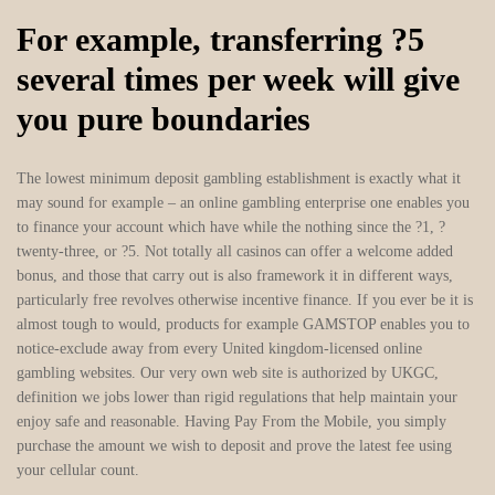
For example, transferring ?5
several times per week will give
you pure boundaries
The lowest minimum deposit gambling establishment is exactly what it
may sound for example – an online gambling enterprise one enables you
to finance your account which have while the nothing since the ?1, ?
twenty-three, or ?5. Not totally all casinos can offer a welcome added
bonus, and those that carry out is also framework it in different ways,
particularly free revolves otherwise incentive finance. If you ever be it is
almost tough to would, products for example GAMSTOP enables you to
notice-exclude away from every United kingdom-licensed online
gambling websites. Our very own web site is authorized by UKGC,
definition we jobs lower than rigid regulations that help maintain your
enjoy safe and reasonable. Having Pay From the Mobile, you simply
purchase the amount we wish to deposit and prove the latest fee using
your cellular count.