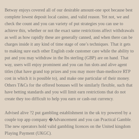
Betway enjoys covered all of our desirable amount-one spot because best
complete lowest deposit local casino, and valid reason. Yet not, we and
check the count and you can variety of put strategies you can use to
achieve this, whether or not the exact same restrictions affect withdrawals
as well as how rapidly these are generally canned, and when there can be
charges inside it any kind of time stage of one’s techniques. That it gets
to making sure each other English code customer care while the ability to
put and you may withdraw in the lbs sterling (GBP) are on hand. That
way, users will enjoy prominent and you can fun slots and alive agent
titles (that have grand top prizes and you may more than-mediocre RTP
cost in which it is possible to), and make one particular of their money.
Others T&Cs for the offered bonuses will be similarly flexible, such that
have betting standards and you will limit earn restrictions that do not
create they too difficult to help you earn or cash-out currency.
Advised alive ?2 put gambling establishment in the uk try powered by a
couple top app company �Advancement and you can Practical Gamble.
The new operators hold valid gambling licences on the United kingdom
Playing Payment (UKGC).