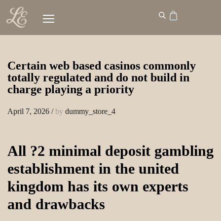
Certain web based casinos commonly
totally regulated and do not build in
charge playing a priority
April 7, 2026
/
by
dummy_store_4
All ?2 minimal deposit gambling
establishment in the united
kingdom has its own experts
and drawbacks