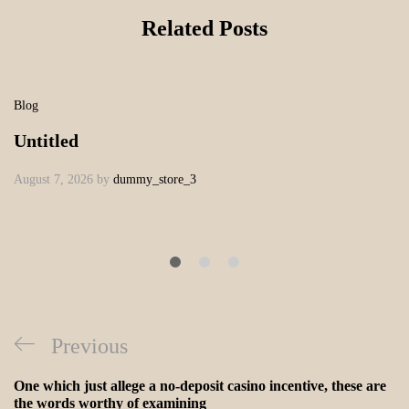
Related Posts
Blog
Untitled
August 7, 2026
by
dummy_store_3
Previous
One which just allege a no-deposit casino incentive, these are
the words worthy of examining