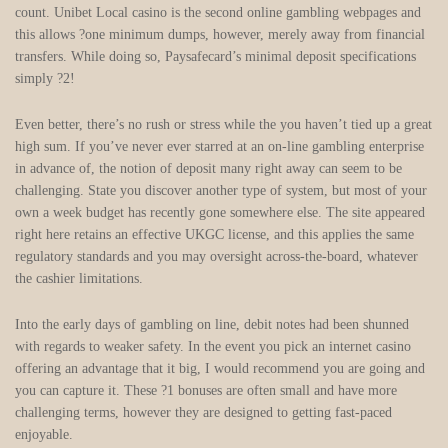
count. Unibet Local casino is the second online gambling webpages and
this allows ?one minimum dumps, however, merely away from financial
transfers. While doing so, Paysafecard’s minimal deposit specifications
simply ?2!
Even better, there’s no rush or stress while the you haven’t tied up a great
high sum. If you’ve never ever starred at an on-line gambling enterprise
in advance of, the notion of deposit many right away can seem to be
challenging. State you discover another type of system, but most of your
own a week budget has recently gone somewhere else. The site appeared
right here retains an effective UKGC license, and this applies the same
regulatory standards and you may oversight across-the-board, whatever
the cashier limitations.
Into the early days of gambling on line, debit notes had been shunned
with regards to weaker safety. In the event you pick an internet casino
offering an advantage that it big, I would recommend you are going and
you can capture it. These ?1 bonuses are often small and have more
challenging terms, however they are designed to getting fast-paced
enjoyable.