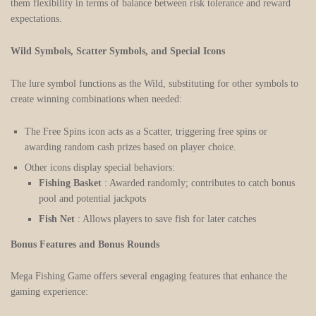
them flexibility in terms of balance between risk tolerance and reward
expectations.
Wild Symbols, Scatter Symbols, and Special Icons
The lure symbol functions as the Wild, substituting for other symbols to
create winning combinations when needed:
The Free Spins icon acts as a Scatter, triggering free spins or
awarding random cash prizes based on player choice.
Other icons display special behaviors:
Fishing Basket
: Awarded randomly; contributes to catch bonus
pool and potential jackpots
Fish Net
: Allows players to save fish for later catches
Bonus Features and Bonus Rounds
Mega Fishing Game offers several engaging features that enhance the
gaming experience: