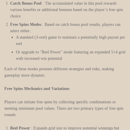
Catch Bonus Pool
: The accumulated value in this pool rewards
various benefits or additional bonuses based on the player’s free spin
choice.
Free Spins Modes
: Based on catch bonus pool results, players can
select either:
A standard (3-reel) game to maintain a potentially high payout per
reel
Or upgrade to "Reel Power" mode featuring an expanded 5×4 grid
with increased win potential
Each of these modes presents different strategies and risks, making
gameplay more dynamic.
Free Spins Mechanics and Variations
Players can initiate free spins by collecting specific combinations or
meeting minimum pool values. There are two primary types of free spin
rounds:
Reel Power
: Expands grid size to improve potential winnings but