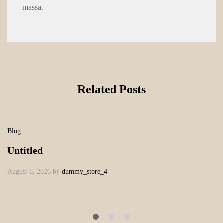
massa.
Related Posts
Blog
Untitled
August 6, 2026
by
dummy_store_4