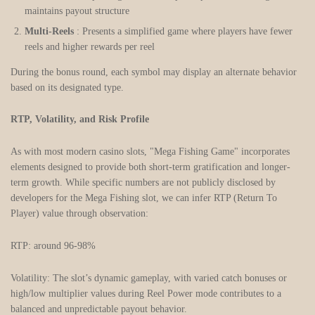
maintains payout structure
Multi-Reels
: Presents a simplified game where players have fewer
reels and higher rewards per reel
During the bonus round, each symbol may display an alternate behavior
based on its designated type.
RTP, Volatility, and Risk Profile
As with most modern casino slots, "Mega Fishing Game" incorporates
elements designed to provide both short-term gratification and longer-
term growth. While specific numbers are not publicly disclosed by
developers for the Mega Fishing slot, we can infer RTP (Return To
Player) value through observation:
RTP: around 96-98%
Volatility: The slot’s dynamic gameplay, with varied catch bonuses or
high/low multiplier values during Reel Power mode contributes to a
balanced and unpredictable payout behavior.