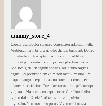
dummy_store_4
Lorem ipsum dolor sit amet, consectetur adipiscing elit.
Vestibulum sagittis orci ac odio dictum tincidunt. Donec
ut metus leo. Class aptent taciti sociosqu ad litora
torquent per conubia nostra, per inceptos himenaeos.
Sed luctus, dui eu sagittis sodales, nulla nibh sagittis
augue, vel porttitor diam enim non metus. Vestibulum
aliquam augue neque. Phasellus tincidunt odio eget
ullamcorper efficitur. Cras placerat ut turpis pellentesque
vulputate. Nam sed consequat tortor. Curabitur finibus
sapien dolor. Ut eleifend tellus nec erat pulvinar
dignissim. Nam non arcu purus. Vivamus et massa