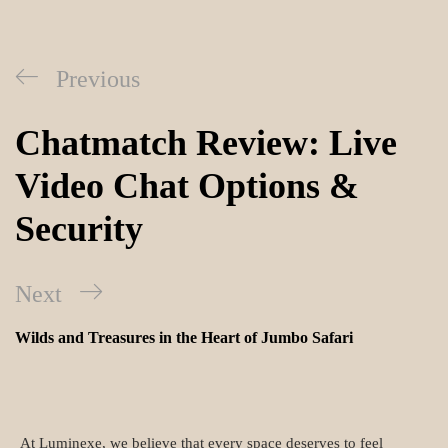
Previous
Chatmatch Review: Live
Video Chat Options &
Security
Next
Wilds and Treasures in the Heart of Jumbo Safari
At Luminexe, we believe that every space deserves to feel