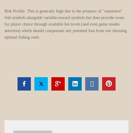
Risk Profile: This is generally high due to the presence of "expensive"
fish symbols alongside variable-reward symbols but does provide room
for player choice through available bet levels (and even game modes
selection) which should compensate any potential loss from not choosing
optimal fishing reels.