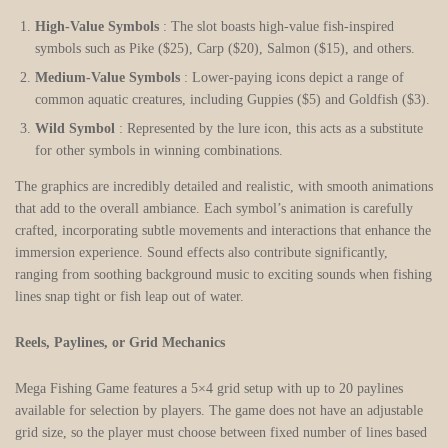
High-Value Symbols
: The slot boasts high-value fish-inspired
symbols such as Pike ($25), Carp ($20), Salmon ($15), and others.
Medium-Value Symbols
: Lower-paying icons depict a range of
common aquatic creatures, including Guppies ($5) and Goldfish ($3).
Wild Symbol
: Represented by the lure icon, this acts as a substitute
for other symbols in winning combinations.
The graphics are incredibly detailed and realistic, with smooth animations
that add to the overall ambiance. Each symbol’s animation is carefully
crafted, incorporating subtle movements and interactions that enhance the
immersion experience. Sound effects also contribute significantly,
ranging from soothing background music to exciting sounds when fishing
lines snap tight or fish leap out of water.
Reels, Paylines, or Grid Mechanics
Mega Fishing Game features a 5×4 grid setup with up to 20 paylines
available for selection by players. The game does not have an adjustable
grid size, so the player must choose between fixed number of lines based