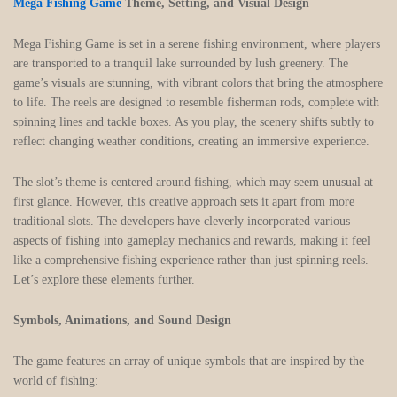
Mega Fishing Game
Theme, Setting, and Visual Design
Mega Fishing Game is set in a serene fishing environment, where players
are transported to a tranquil lake surrounded by lush greenery. The
game’s visuals are stunning, with vibrant colors that bring the atmosphere
to life. The reels are designed to resemble fisherman rods, complete with
spinning lines and tackle boxes. As you play, the scenery shifts subtly to
reflect changing weather conditions, creating an immersive experience.
The slot’s theme is centered around fishing, which may seem unusual at
first glance. However, this creative approach sets it apart from more
traditional slots. The developers have cleverly incorporated various
aspects of fishing into gameplay mechanics and rewards, making it feel
like a comprehensive fishing experience rather than just spinning reels.
Let’s explore these elements further.
Symbols, Animations, and Sound Design
The game features an array of unique symbols that are inspired by the
world of fishing: