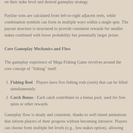
on their stake level and desired gameplay strategy.
Payline wins are calculated from left-to-right adjacent reels, while
combination symbols can form in multiple ways within a single spin. The
payout structure is structured to provide consistent rewards for smaller
stakes combined with lower probability but potentially larger prizes.
Core Gameplay Mechanics and Flow
The gameplay experience of Mega Fishing Game revolves around the
core concept of "fishing" itself:
Fishing Reel
: Players have five fishing rods (reels) that can be filled
simultaneously.
Catch Bonus
: Each catch contributes to a bonus pool, used for free
spins or other rewards.
Gameplay flow is steady and consistent, thanks to well-timed animations
that inform players of their progress without becoming intrusive. Players
can choose from multiple bet levels (e.g., low-stakes option), allowing