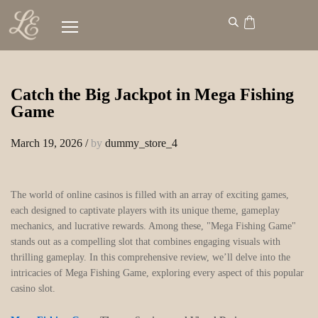
Catch the Big Jackpot in Mega Fishing
Game
March 19, 2026
/
by
dummy_store_4
The world of online casinos is filled with an array of exciting games,
each designed to captivate players with its unique theme, gameplay
mechanics, and lucrative rewards. Among these, "Mega Fishing Game"
stands out as a compelling slot that combines engaging visuals with
thrilling gameplay. In this comprehensive review, we’ll delve into the
intricacies of Mega Fishing Game, exploring every aspect of this popular
casino slot.