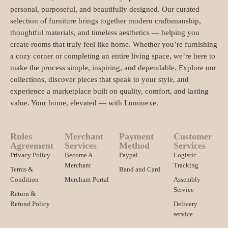
personal, purposeful, and beautifully designed. Our curated
selection of furniture brings together modern craftsmanship,
thoughtful materials, and timeless aesthetics — helping you
create rooms that truly feel like home. Whether you’re furnishing
a cozy corner or completing an entire living space, we’re here to
make the process simple, inspiring, and dependable. Explore our
collections, discover pieces that speak to your style, and
experience a marketplace built on quality, comfort, and lasting
value. Your home, elevated — with Luminexe.
Rules
Merchant
Payment
Customer
Agreement
Services
Method
Services
Privacy Policy
Become A
Paypal
Logistic
Merchant
Tracking
Terms &
Band and Card
Condition
Merchant Portal
Assembly
Service
Return &
Refund Policy
Delivery
service