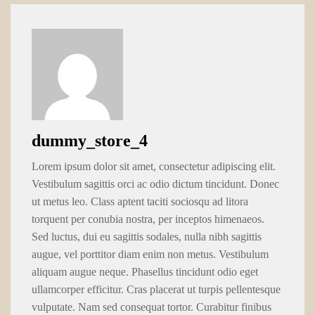
dummy_store_4
Lorem ipsum dolor sit amet, consectetur adipiscing elit.
Vestibulum sagittis orci ac odio dictum tincidunt. Donec
ut metus leo. Class aptent taciti sociosqu ad litora
torquent per conubia nostra, per inceptos himenaeos.
Sed luctus, dui eu sagittis sodales, nulla nibh sagittis
augue, vel porttitor diam enim non metus. Vestibulum
aliquam augue neque. Phasellus tincidunt odio eget
ullamcorper efficitur. Cras placerat ut turpis pellentesque
vulputate. Nam sed consequat tortor. Curabitur finibus