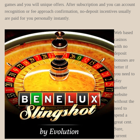
games and you will unique offers. After subscription and you can account
recognition or fee approach confirmation, no-deposit incentives usually
are paid for you personally instantly.
Web based
casinos
with no
deposit
bonuses are
better if
you need to
play
another
website
without the
need to
spend a
great cent.
Sure,
current