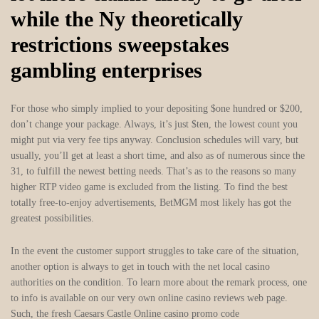
while the Ny theoretically
restrictions sweepstakes
gambling enterprises
For those who simply implied to your depositing $one hundred or $200,
don’t change your package. Always, it’s just $ten, the lowest count you
might put via very fee tips anyway. Conclusion schedules will vary, but
usually, you’ll get at least a short time, and also as of numerous since the
31, to fulfill the newest betting needs. That’s as to the reasons so many
higher RTP video game is excluded from the listing. To find the best
totally free-to-enjoy advertisements, BetMGM most likely has got the
greatest possibilities.
In the event the customer support struggles to take care of the situation,
another option is always to get in touch with the net local casino
authorities on the condition. To learn more about the remark process, one
to info is available on our very own online casino reviews web page.
Such, the fresh Caesars Castle Online casino promo code