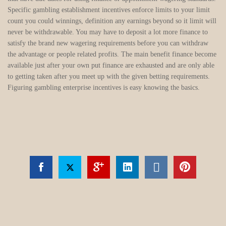
Specific gambling establishment incentives enforce limits to your limit
count you could winnings, definition any earnings beyond so it limit will
never be withdrawable. You may have to deposit a lot more finance to
satisfy the brand new wagering requirements before you can withdraw
the advantage or people related profits. The main benefit finance become
available just after your own put finance are exhausted and are only able
to getting taken after you meet up with the given betting requirements.
Figuring gambling enterprise incentives is easy knowing the basics.