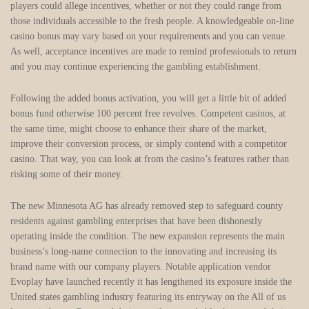
players could allege incentives, whether or not they could range from
those individuals accessible to the fresh people. A knowledgeable on-line
casino bonus may vary based on your requirements and you can venue.
As well, acceptance incentives are made to remind professionals to return
and you may continue experiencing the gambling establishment.
Following the added bonus activation, you will get a little bit of added
bonus fund otherwise 100 percent free revolves. Competent casinos, at
the same time, might choose to enhance their share of the market,
improve their conversion process, or simply contend with a competitor
casino. That way, you can look at from the casino’s features rather than
risking some of their money.
The new Minnesota AG has already removed step to safeguard county
residents against gambling enterprises that have been dishonestly
operating inside the condition. The new expansion represents the main
business’s long-name connection to the innovating and increasing its
brand name with our company players. Notable application vendor
Evoplay have launched recently it has lengthened its exposure inside the
United states gambling industry featuring its entryway on the All of us