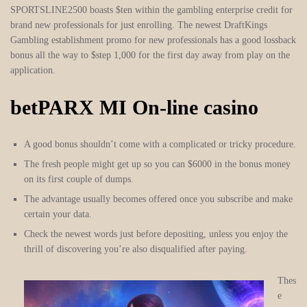
SPORTSLINE2500 boasts $ten within the gambling enterprise credit for
brand new professionals for just enrolling. The newest DraftKings
Gambling establishment promo for new professionals has a good lossback
bonus all the way to $step 1,000 for the first day away from play on the
application.
betPARX MI On-line casino
A good bonus shouldn’t come with a complicated or tricky procedure.
The fresh people might get up so you can $6000 in the bonus money
on its first couple of dumps.
The advantage usually becomes offered once you subscribe and make
certain your data.
Check the newest words just before depositing, unless you enjoy the
thrill of discovering you’re also disqualified after paying.
Thes
e