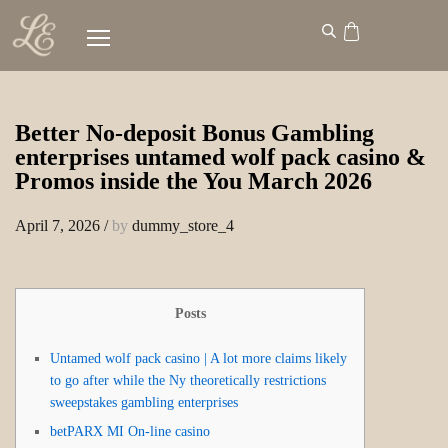
Better No-deposit Bonus Gambling
enterprises untamed wolf pack casino &
Promos inside the You March 2026
April 7, 2026
/
by
dummy_store_4
Posts
Untamed wolf pack casino | A lot more claims likely
to go after while the Ny theoretically restrictions
sweepstakes gambling enterprises
betPARX MI On-line casino