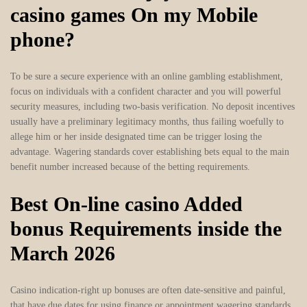
casino games On my Mobile
phone?
To be sure a secure experience with an online gambling establishment,
focus on individuals with a confident character and you will powerful
security measures, including two-basis verification. No deposit incentives
usually have a preliminary legitimacy months, thus failing woefully to
allege him or her inside designated time can be trigger losing the
advantage. Wagering standards cover establishing bets equal to the main
benefit number increased because of the betting requirements.
Best On-line casino Added
bonus Requirements inside the
March 2026
Casino indication-right up bonuses are often date-sensitive and painful,
that have due dates for using finance or appointment wagering standards.