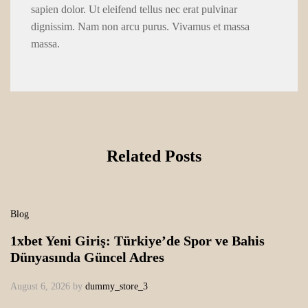
sapien dolor. Ut eleifend tellus nec erat pulvinar
dignissim. Nam non arcu purus. Vivamus et massa
massa.
Related Posts
Blog
1xbet Yeni Giriş: Türkiye’de Spor ve Bahis
Dünyasında Güncel Adres
August 6, 2026
by
dummy_store_3