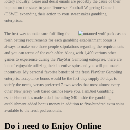
lottery industry. Cease and desist emails are probably the cause of their
hop out on the state, to your Tennessee Football Wagering Council
(TSWC) expanding their action to your sweepstakes gambling
enterprises.
The best way to make sure fulfilling the
fresh betting requirements for each gambling establishment bonus is
always to make sure those people stipulations regarding the requirements
and you can terms of for each offer. Along with 1,400 various other
games to experience during the PlayStar Gambling enterprise, there are
lots of enjoyable utilizing their incentive spins and you will put match
incentives. My personal favorite benefit of the fresh PlayStar Gambling
enterprise acceptance bonus would be the fact they supply 30 days to
satisfy the needs, versus preferred 7-two weeks that most almost every
other New jersey web based casinos leave you. FanDuel Gambling
establishment has made a deal including $40 inside the gambling
establishment added bonus money in addition to five-hundred extra spins
available to the fresh professionals.
Do i need to Enjoy Online