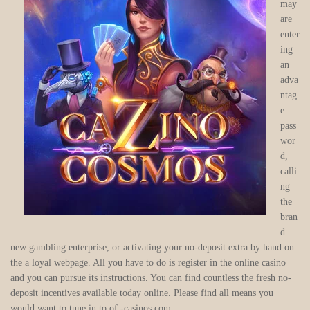
may
are
enter
ing
an
adva
ntag
e
pass
wor
d,
calli
ng
the
bran
d
new gambling enterprise, or activating your no-deposit extra by hand on
the a loyal webpage. All you have to do is register in the online casino
and you can pursue its instructions. You can find countless the fresh no-
deposit incentives available today online. Please find all means you
would want to tune in to of -casinos.com