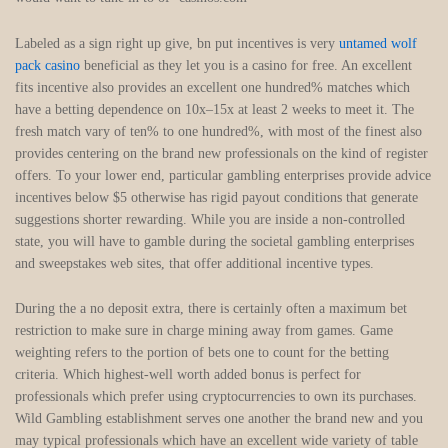
Labeled as a sign right up give, bn put incentives is very
untamed wolf
pack casino
beneficial as they let you is a casino for free. An excellent
fits incentive also provides an excellent one hundred% matches which
have a betting dependence on 10x–15x at least 2 weeks to meet it. The
fresh match vary of ten% to one hundred%, with most of the finest also
provides centering on the brand new professionals on the kind of register
offers. To your lower end, particular gambling enterprises provide advice
incentives below $5 otherwise has rigid payout conditions that generate
suggestions shorter rewarding. While you are inside a non-controlled
state, you will have to gamble during the societal gambling enterprises
and sweepstakes web sites, that offer additional incentive types.
During the a no deposit extra, there is certainly often a maximum bet
restriction to make sure in charge mining away from games. Game
weighting refers to the portion of bets one to count for the betting
criteria. Which highest-well worth added bonus is perfect for
professionals which prefer using cryptocurrencies to own its purchases.
Wild Gambling establishment serves one another the brand new and you
may typical professionals which have an excellent wide variety of table