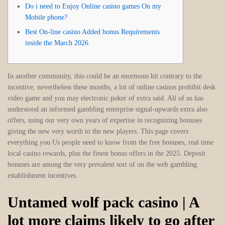
Do i need to Enjoy Online casino games On my
Mobile phone?
Best On-line casino Added bonus Requirements
inside the March 2026
In another community, this could be an enormous hit contrary to the
incentive, nevertheless these months, a lot of online casinos prohibit desk
video game and you may electronic poker of extra said. All of us has
understood an informed gambling enterprise signal-upwards extra also
offers, using our very own years of expertise in recognizing bonuses
giving the new very worth to the new players.
This page covers
everything you Us people need to know from the free bonuses, real time
local casino rewards, plus the finest bonus offers in the 2025. Deposit
bonuses are among the very prevalent sort of on the web gambling
establishment incentives.
Untamed wolf pack casino | A
lot more claims likely to go after