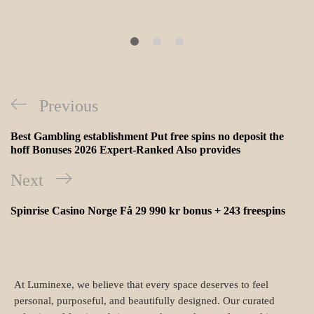
Previous
Best Gambling establishment Put free spins no deposit the
hoff Bonuses 2026 Expert-Ranked Also provides
Next
Spinrise Casino Norge Få 29 990 kr bonus + 243 freespins
At Luminexe, we believe that every space deserves to feel
personal, purposeful, and beautifully designed. Our curated