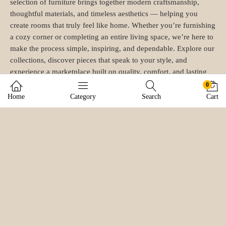
selection of furniture brings together modern craftsmanship,
thoughtful materials, and timeless aesthetics — helping you
create rooms that truly feel like home. Whether you’re furnishing
a cozy corner or completing an entire living space, we’re here to
make the process simple, inspiring, and dependable. Explore our
collections, discover pieces that speak to your style, and
experience a marketplace built on quality, comfort, and lasting
value. Your home, elevated — with Luminexe.
0
Home
Category
Search
Cart
Rules
Merchant
Payment
Customer
Agreement
Services
Method
Services
Privacy Policy
Become A
Paypal
Logistic
Merchant
Tracking
Terms &
Band and Card
Condition
Merchant Portal
Assembly
Service
Return &
Refund Policy
Delivery
service
© 2025 Luminexe. |
Business License |