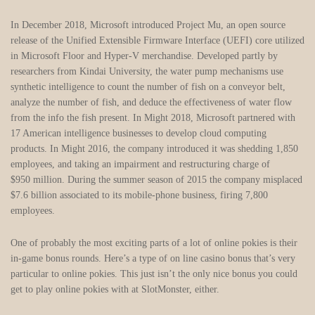
In December 2018, Microsoft introduced Project Mu, an open source
release of the Unified Extensible Firmware Interface (UEFI) core utilized
in Microsoft Floor and Hyper-V merchandise. Developed partly by
researchers from Kindai University, the water pump mechanisms use
synthetic intelligence to count the number of fish on a conveyor belt,
analyze the number of fish, and deduce the effectiveness of water flow
from the info the fish present. In Might 2018, Microsoft partnered with
17 American intelligence businesses to develop cloud computing
products. In Might 2016, the company introduced it was shedding 1,850
employees, and taking an impairment and restructuring charge of
$950 million. During the summer season of 2015 the company misplaced
$7.6 billion associated to its mobile-phone business, firing 7,800
employees.
One of probably the most exciting parts of a lot of online pokies is their
in-game bonus rounds. Here’s a type of on line casino bonus that’s very
particular to online pokies. This just isn’t the only nice bonus you could
get to play online pokies with at SlotMonster, either.