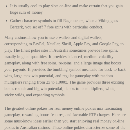
It is usually cool to play slots on-line and make certain that you gain
huge sum of money.
Gather character symbols to fill Rage meters; when a Viking goes
Berzerk, you set off 7 free spins with particular conduct.
Many casinos allow you to use e-wallets and digital wallets,
corresponding to PayPal, Neteller, Skrill, Apple Pay, and Google Pay, to
play. The finest pokie sites in Australia sometimes provide free spins,
usually in giant quantities. It provides balanced, medium volatility
gameplay, along with free spins, re-spins, and a large image that boosts
your payouts. It provides the tumbling symbol mechanic for back-to-back
wins, large max win potential, and regular gameplay with random
multipliers ranging from 2x to 1,000x. The game provides three exciting
bonus rounds and big win potential, thanks to its multipliers, wilds,
sticky wilds, and expanding symbols.
The greatest online pokies for real money online pokies mix fascinating
gameplay, rewarding bonus features, and favorable RTP charges. Here are
some must-know ideas earlier than you start enjoying real money on-line
pokies in Australian casinos. These online pokies characterize some of the