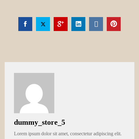
dummy_store_5
Lorem ipsum dolor sit amet, consectetur adipiscing elit.