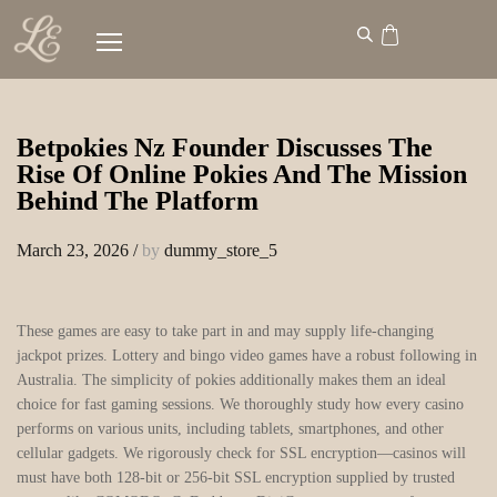
Betpokies Nz Founder Discusses The
Rise Of Online Pokies And The Mission
Behind The Platform
March 23, 2026
/
by
dummy_store_5
These games are easy to take part in and may supply life-changing
jackpot prizes. Lottery and bingo video games have a robust following in
Australia. The simplicity of pokies additionally makes them an ideal
choice for fast gaming sessions. We thoroughly study how every casino
performs on various units, including tablets, smartphones, and other
cellular gadgets. We rigorously check for SSL encryption—casinos will
must have both 128-bit or 256-bit SSL encryption supplied by trusted