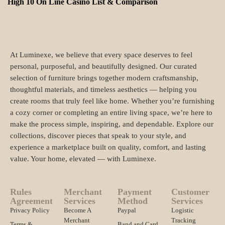
High 10 On Line Casino List & Comparison
At Luminexe, we believe that every space deserves to feel
personal, purposeful, and beautifully designed. Our curated
selection of furniture brings together modern craftsmanship,
thoughtful materials, and timeless aesthetics — helping you
create rooms that truly feel like home. Whether you’re furnishing
a cozy corner or completing an entire living space, we’re here to
make the process simple, inspiring, and dependable. Explore our
collections, discover pieces that speak to your style, and
experience a marketplace built on quality, comfort, and lasting
value. Your home, elevated — with Luminexe.
Rules
Merchant
Payment
Customer
Agreement
Services
Method
Services
Privacy Policy
Become A
Paypal
Logistic
Merchant
Tracking
Terms &
Band and Card