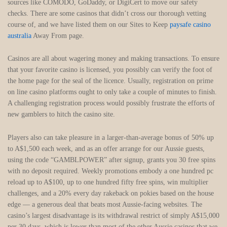
sources like COMODO, GoDaddy, or DigiCert to move our safety
checks. There are some casinos that didn’t cross our thorough vetting
course of, and we have listed them on our Sites to Keep
paysafe casino
australia
Away From page.
Casinos are all about wagering money and making transactions. To ensure
that your favorite casino is licensed, you possibly can verify the foot of
the home page for the seal of the licence. Usually, registration on prime
on line casino platforms ought to only take a couple of minutes to finish.
A challenging registration process would possibly frustrate the efforts of
new gamblers to hitch the casino site.
Players also can take pleasure in a larger-than-average bonus of 50% up
to A$1,500 each week, and as an offer arrange for our Aussie guests,
using the code “GAMBLPOWER” after signup, grants you 30 free spins
with no deposit required. Weekly promotions embody a one hundred pc
reload up to A$100, up to one hundred fifty free spins, win multiplier
challenges, and a 20% every day rakeback on pokies based on the house
edge — a generous deal that beats most Aussie-facing websites. The
casino’s largest disadvantage is its withdrawal restrict of simply A$15,000
per 30 days, which is lower than most of the other Aussie casinos that we