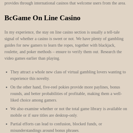
provides through international casinos that welcome users from the area.
BcGame On Line Casino
In my experience, the stay on line casino section is usually a tell-tale
signal of whether a casino is sweet or not. We have plenty of gambling
guides for new gamers to learn the ropes, together with blackjack,
roulette, and poker methods – ensure to verify them out. Research the
video games earlier than playing.
They attract a whole new class of virtual gambling lovers wanting to
experience this novelty.
On the other hand, five-reel pokies provide more paylines, bonus
rounds, and better probabilities of profitable, making them a well-
liked choice among gamers.
We also examine whether or not the total game library is available on
mobile or if sure titles are desktop-only.
Partial efforts can lead to confusion, blocked funds, or
misunderstandings around bonus phrases.