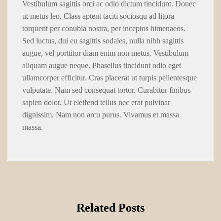
Vestibulum sagittis orci ac odio dictum tincidunt. Donec
ut metus leo. Class aptent taciti sociosqu ad litora
torquent per conubia nostra, per inceptos himenaeos.
Sed luctus, dui eu sagittis sodales, nulla nibh sagittis
augue, vel porttitor diam enim non metus. Vestibulum
aliquam augue neque. Phasellus tincidunt odio eget
ullamcorper efficitur. Cras placerat ut turpis pellentesque
vulputate. Nam sed consequat tortor. Curabitur finibus
sapien dolor. Ut eleifend tellus nec erat pulvinar
dignissim. Nam non arcu purus. Vivamus et massa
massa.
Related Posts