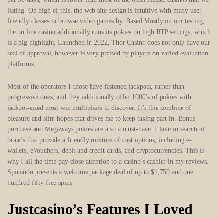
listing. On high of this, the web site design is intuitive with many user-
friendly classes to browse video games by. Based Mostly on our testing,
the on line casino additionally runs its pokies on high RTP settings, which
is a big highlight. Launched in 2022, Thor Casino does not only have our
seal of approval, however is very praised by players on varied evaluation
platforms.
Most of the operators I chose have fastened jackpots, rather than
progressive ones, and they additionally offer 1000’s of pokies with
jackpot-sized most win multipliers to discover. It’s this combine of
pleasure and slim hopes that drives me to keep taking part in. Bonus
purchase and Megaways pokies are also a must-have. I love in search of
brands that provide a friendly mixture of cost options, including e-
wallets, eVouchers, debit and credit cards, and cryptocurrencies. This is
why I all the time pay close attention to a casino’s cashier in my reviews.
Spinando presents a welcome package deal of up to $1,750 and one
hundred fifty free spins.
Justcasino’s Features I Loved