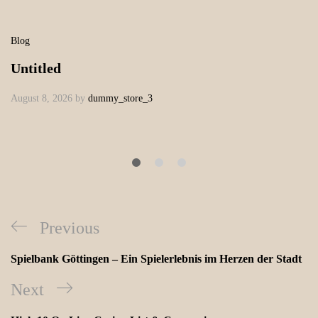
Blog
Untitled
August 8, 2026
by
dummy_store_3
Previous
Spielbank Göttingen – Ein Spielerlebnis im Herzen der Stadt
Next