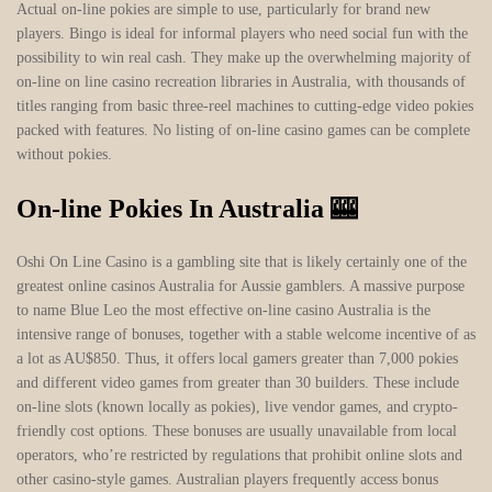
Actual on-line pokies are simple to use, particularly for brand new
players. Bingo is ideal for informal players who need social fun with the
possibility to win real cash. They make up the overwhelming majority of
on-line on line casino recreation libraries in Australia, with thousands of
titles ranging from basic three-reel machines to cutting-edge video pokies
packed with features. No listing of on-line casino games can be complete
without pokies.
On-line Pokies In Australia 🎰
Oshi On Line Casino is a gambling site that is likely certainly one of the
greatest online casinos Australia for Aussie gamblers. A massive purpose
to name Blue Leo the most effective on-line casino Australia is the
intensive range of bonuses, together with a stable welcome incentive of as
a lot as AU$850. Thus, it offers local gamers greater than 7,000 pokies
and different video games from greater than 30 builders. These include
on-line slots (known locally as pokies), live vendor games, and crypto-
friendly cost options. These bonuses are usually unavailable from local
operators, who’re restricted by regulations that prohibit online slots and
other casino-style games. Australian players frequently access bonus