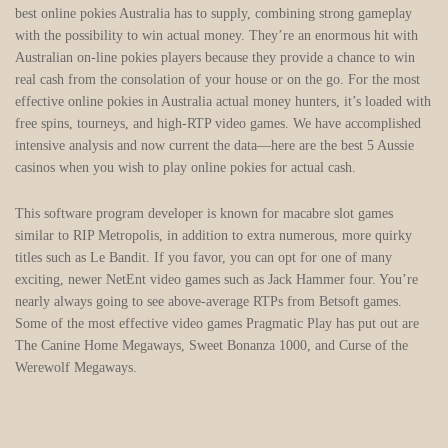
best online pokies Australia has to supply, combining strong gameplay
with the possibility to win actual money. They’re an enormous hit with
Australian on-line pokies players because they provide a chance to win
real cash from the consolation of your house or on the go. For the most
effective online pokies in Australia actual money hunters, it’s loaded with
free spins, tourneys, and high-RTP video games. We have accomplished
intensive analysis and now current the data—here are the best 5 Aussie
casinos when you wish to play online pokies for actual cash.
This software program developer is known for macabre slot games
similar to RIP Metropolis, in addition to extra numerous, more quirky
titles such as Le Bandit. If you favor, you can opt for one of many
exciting, newer NetEnt video games such as Jack Hammer four. You’re
nearly always going to see above-average RTPs from Betsoft games.
Some of the most effective video games Pragmatic Play has put out are
The Canine Home Megaways, Sweet Bonanza 1000, and Curse of the
Werewolf Megaways.