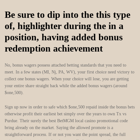
Be sure to dip into the this type
of, highlighter during the in a
position, having added bonus
redemption achievement
No, bonus wagers possess attached betting standards that you need to
meet. In a few states (MI, Nj, PA, WV), your first choice need victory to
collect one bonus wagers. When your choice will lose, you are getting
your entire share straight back while the added bonus wagers (around
$one,500).
Sign up now in order to safe which $one,500 repaid inside the bonus bets
otherwise profit their earliest bet simply over the years to own Tx vs
Purdue. Their surely the best BetMGM local casino promotional code
bring already on the market. Saying the allowed promote is a
straightforward process. If or not you want the point spread, the full