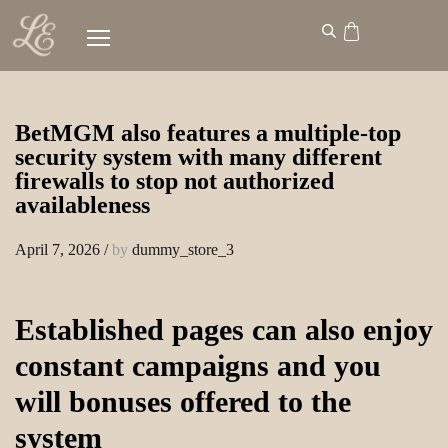
BetMGM also features a multiple-top
security system with many different
firewalls to stop not authorized
availableness
April 7, 2026
/
by
dummy_store_3
Established pages can also enjoy
constant campaigns and you
will bonuses offered to the
system