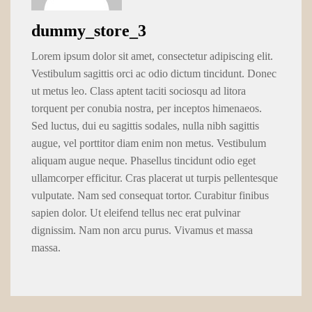
dummy_store_3
Lorem ipsum dolor sit amet, consectetur adipiscing elit.
Vestibulum sagittis orci ac odio dictum tincidunt. Donec
ut metus leo. Class aptent taciti sociosqu ad litora
torquent per conubia nostra, per inceptos himenaeos.
Sed luctus, dui eu sagittis sodales, nulla nibh sagittis
augue, vel porttitor diam enim non metus. Vestibulum
aliquam augue neque. Phasellus tincidunt odio eget
ullamcorper efficitur. Cras placerat ut turpis pellentesque
vulputate. Nam sed consequat tortor. Curabitur finibus
sapien dolor. Ut eleifend tellus nec erat pulvinar
dignissim. Nam non arcu purus. Vivamus et massa
massa.