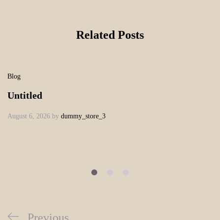
Related Posts
Blog
Untitled
August 6, 2026
by
dummy_store_3
Previous