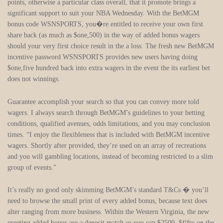
points, otherwise a particular class overall, that it promote brings a
significant support to suit your NBA Wednesday. With the BetMGM
bonus code WSNSPORTS, you�re entitled to receive your own first
share back (as much as $one,500) in the way of added bonus wagers
should your very first choice result in the a loss. The fresh new BetMGM
incentive password WSNSPORTS provides new users having doing
$one,five hundred back into extra wagers in the event the its earliest bet
does not winnings.
Guarantee accomplish your search so that you can convey more told
wagers. I always search through BetMGM’s guidelines to your betting
conditions, qualified avenues, odds limitations, and you may conclusion
times. “I enjoy the flexibleness that is included with BetMGM incentive
wagers. Shortly after provided, they’re used on an array of recreations
and you will gambling locations, instead of becoming restricted to a slim
group of events.”
It’s really no good only skimming BetMGM’s standard T&Cs � you’ll
need to browse the small print of every added bonus, because text does
alter ranging from more business. Within the Western Virginia, the new
greeting added bonus are a deposit match so you can $2500, $fifty on the