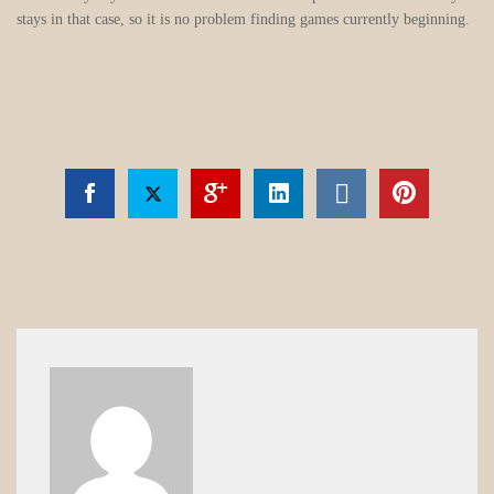
stays in that case, so it is no problem finding games currently beginning.