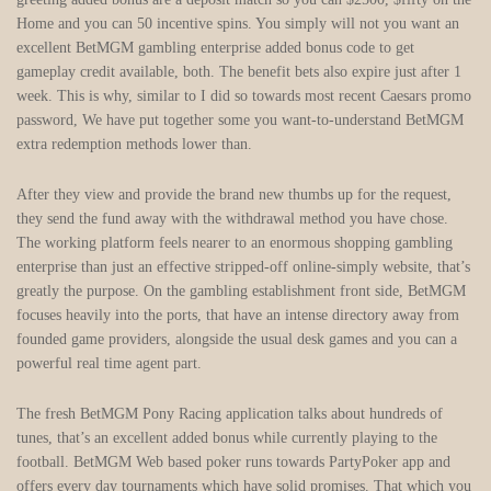
Home and you can 50 incentive spins. You simply will not you want an
excellent BetMGM gambling enterprise added bonus code to get
gameplay credit available, both. The benefit bets also expire just after 1
week. This is why, similar to I did so towards most recent Caesars promo
password, We have put together some you want-to-understand BetMGM
extra redemption methods lower than.
After they view and provide the brand new thumbs up for the request,
they send the fund away with the withdrawal method you have chose.
The working platform feels nearer to an enormous shopping gambling
enterprise than just an effective stripped-off online-simply website, that’s
greatly the purpose. On the gambling establishment front side, BetMGM
focuses heavily into the ports, that have an intense directory away from
founded game providers, alongside the usual desk games and you can a
powerful real time agent part.
The fresh BetMGM Pony Racing application talks about hundreds of
tunes, that’s an excellent added bonus while currently playing to the
football. BetMGM Web based poker runs towards PartyPoker app and
offers every day tournaments which have solid promises. That which you