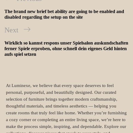
The brand new brief bet ability are going to be enabled and
disabled regarding the setup on the site
Next
Wirklich so kannst respons unser Spielsalon auskundschaften
ferner Spiele erproben, ohne schnell dein eigenes Geld hinten
aufs spiel setzen
At Luminexe, we believe that every space deserves to feel
personal, purposeful, and beautifully designed. Our curated
selection of furniture brings together modern craftsmanship,
thoughtful materials, and timeless aesthetics — helping you
create rooms that truly feel like home. Whether you’re furnishing
a cozy corner or completing an entire living space, we’re here to
make the process simple, inspiring, and dependable. Explore our