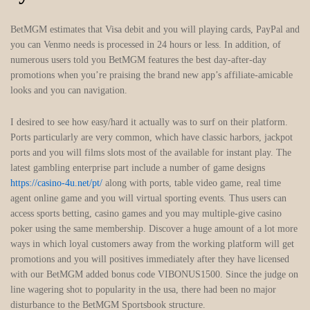
BetMGM estimates that Visa debit and you will playing cards, PayPal and
you can Venmo needs is processed in 24 hours or less. In addition, of
numerous users told you BetMGM features the best day-after-day
promotions when you’re praising the brand new app’s affiliate-amicable
looks and you can navigation.
I desired to see how easy/hard it actually was to surf on their platform.
Ports particularly are very common, which have classic harbors, jackpot
ports and you will films slots most of the available for instant play. The
latest gambling enterprise part include a number of game designs
https://casino-4u.net/pt/
along with ports, table video game, real time
agent online game and you will virtual sporting events. Thus users can
access sports betting, casino games and you may multiple-give casino
poker using the same membership. Discover a huge amount of a lot more
ways in which loyal customers away from the working platform will get
promotions and you will positives immediately after they have licensed
with our BetMGM added bonus code VIBONUS1500. Since the judge on
line wagering shot to popularity in the usa, there had been no major
disturbance to the BetMGM Sportsbook structure.