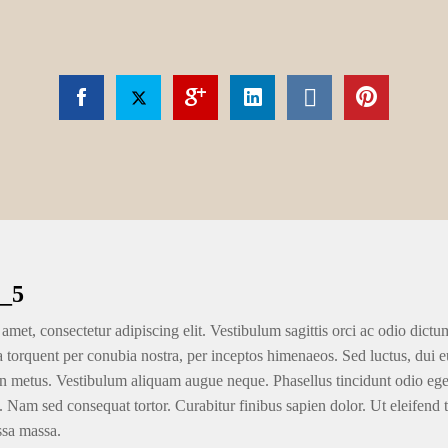
_5
amet, consectetur adipiscing elit. Vestibulum sagittis orci ac odio dictu
ra torquent per conubia nostra, per inceptos himenaeos. Sed luctus, dui eu
n metus. Vestibulum aliquam augue neque. Phasellus tincidunt odio eget u
. Nam sed consequat tortor. Curabitur finibus sapien dolor. Ut eleifend 
ssa massa.