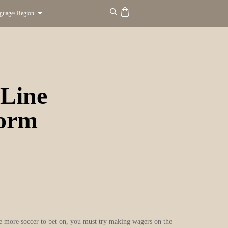
guage/ Region
 Line
form
ke more soccer to bet on, you must try making wagers on the