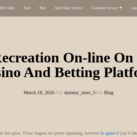
ffee Table
Sofa
Bed
After Sales Service
Customer Service
Lan
ecreation On-line On
ino And Betting Plat
March 18, 2026
/
by
dummy_store_5
/
in
Blog
in this sport. Those leagues are pretty appealing, however
bc game
if you’ll li