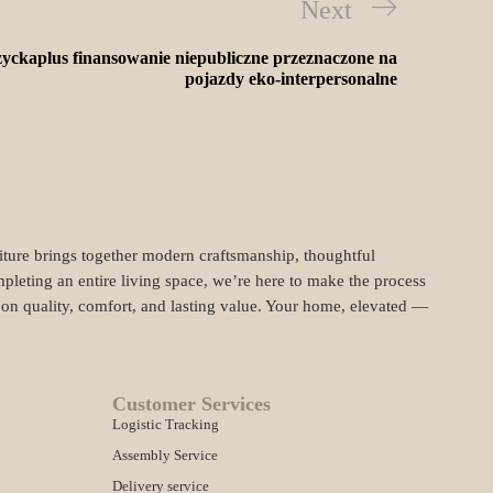
Next
yckaplus finansowanie niepubliczne przeznaczone na
pojazdy eko-interpersonalne
niture brings together modern craftsmanship, thoughtful
pleting an entire living space, we’re here to make the process
t on quality, comfort, and lasting value. Your home, elevated —
Customer Services
Logistic Tracking
Assembly Service
Delivery service