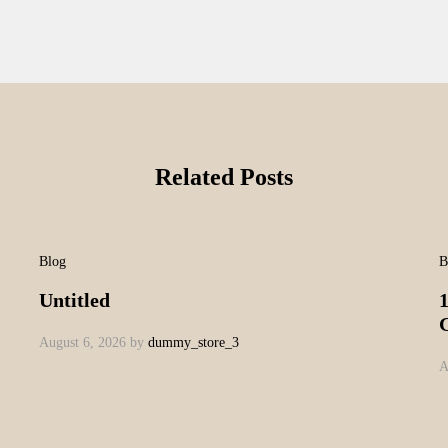
Related Posts
Blog
B
Untitled
August 6, 2026
by
dummy_store_3
A