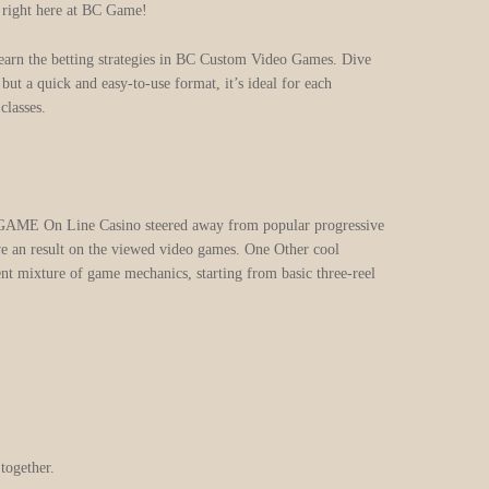
t right here at BC Game!
earn the betting strategies in BC Custom Video Games. Dive
t a quick and easy-to-use format, it’s ideal for each
classes.
BC.GAME On Line Casino steered away from popular progressive
ave an result on the viewed video games. One Other cool
lent mixture of game mechanics, starting from basic three-reel
together.