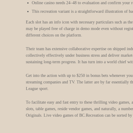
Online casino needs 24–48 to evaluation and confirm your r
This recreation variant is a straightforward illustration of b
Each slot has an info icon with necessary particulars such as th
may be played free of charge in demo mode even without registrat
different choices on the platform.
Their team has extensive collaborative expertise on shipped ind
collectively effectively under business stress and deliver marke
sustaining long-term progress. It has turn into a world chief wit
Get into the action with up to $250 in bonus bets whenever yo
streaming companies and TV. The latter are by far essentially
League sport.
To facilitate easy and fast entry to these thrilling video game
slots, table games, reside vendor games, and naturally, a numbe
Originals. Live video games of BC.Recreation can be sorted by su