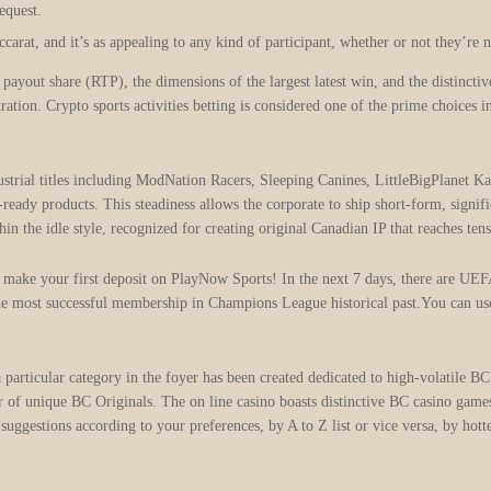
equest.
accarat, and it’s as appealing to any kind of participant, whether or not they’re
e payout share (RTP), the dimensions of the largest latest win, and the distinct
ion. Crypto sports activities betting is considered one of the prime choices in 
ustrial titles including ModNation Racers, Sleeping Canines, LittleBigPlanet Ka
t-ready products. This steadiness allows the corporate to ship short-form, signi
hin the idle style, recognized for creating original Canadian IP that reaches te
u make your first deposit on PlayNow Sports! In the next 7 days, there are UE
 the most successful membership in Champions League historical past.You can u
s, a particular category in the foyer has been created dedicated to high-volatil
r of unique BC Originals. The on line casino boasts distinctive BC casino games,
ggestions according to your preferences, by A to Z list or vice versa, by hottes