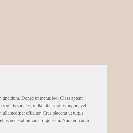
m tincidunt. Donec ut metus leo. Class aptent
 sagittis sodales, nulla nibh sagittis augue, vel
llamcorper efficitur. Cras placerat ut turpis
tellus nec erat pulvinar dignissim. Nam non arcu