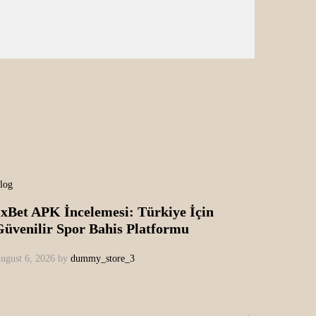
log
1xBet APK İncelemesi: Türkiye İçin
Güvenilir Spor Bahis Platformu
ugust 6, 2026
by
dummy_store_3