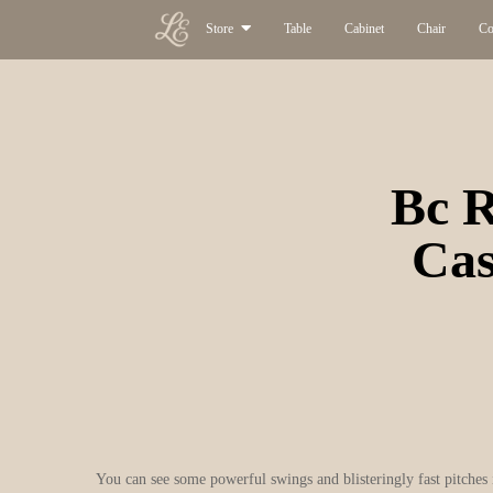
Store
Table
Cabinet
Chair
Co
Bc R
Cas
You can see some powerful swings and blisteringly fast pitches 