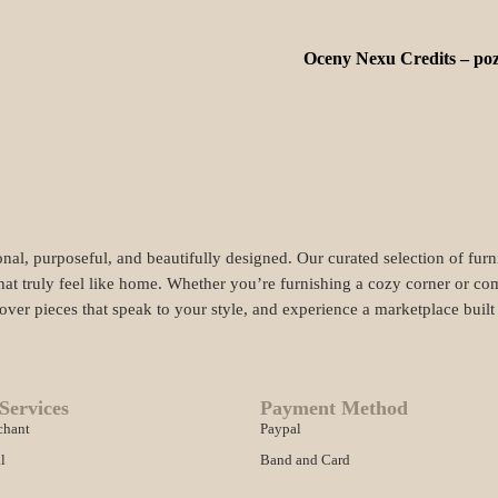
Oceny Nexu Credits – poz
nal, purposeful, and beautifully designed. Our curated selection of fur
hat truly feel like home. Whether you’re furnishing a cozy corner or com
cover pieces that speak to your style, and experience a marketplace buil
Services
Payment Method
chant
Paypal
l
Band and Card