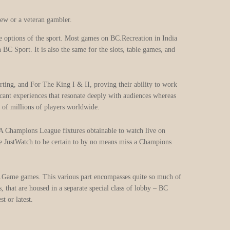
 new or a veteran gambler.
ive options of the sport. Most games on BC.Recreation in India
BC Sport. It is also the same for the slots, table games, and
rting, and For The King I & II, proving their ability to work
ficant experiences that resonate deeply with audiences whereas
ns of millions of players worldwide.
FA Champions League fixtures obtainable to watch live on
se JustWatch to be certain to by no means miss a Champions
e BC.Game games. This various part encompasses quite so much of
 that are housed in a separate special class of lobby – BC
t or latest.