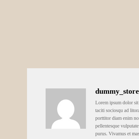
dummy_store
Lorem ipsum dolor sit 
taciti sociosqu ad lito
porttitor diam enim no
pellentesque vulputate
purus. Vivamus et ma