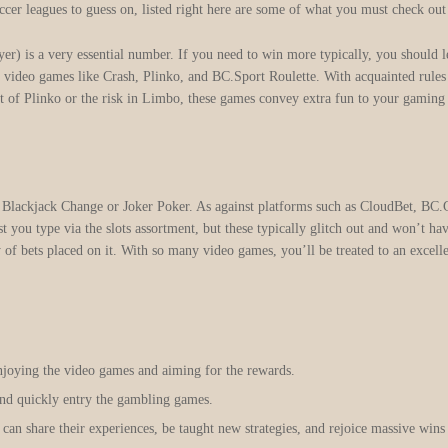
occer leagues to guess on, listed right here are some of what you must check ou
 is a very essential number. If you need to win more typically, you should l
video games like Crash, Plinko, and BC.Sport Roulette. With acquainted rules bu
 of Plinko or the risk in Limbo, these games convey extra fun to your gaming 
 as Blackjack Change or Joker Poker. As against platforms such as CloudBet, 
st you type via the slots assortment, but these typically glitch out and won’t h
y of bets placed on it. With so many video games, you’ll be treated to an excel
enjoying the video games and aiming for the rewards.
nd quickly entry the gambling games.
an share their experiences, be taught new strategies, and rejoice massive wins 