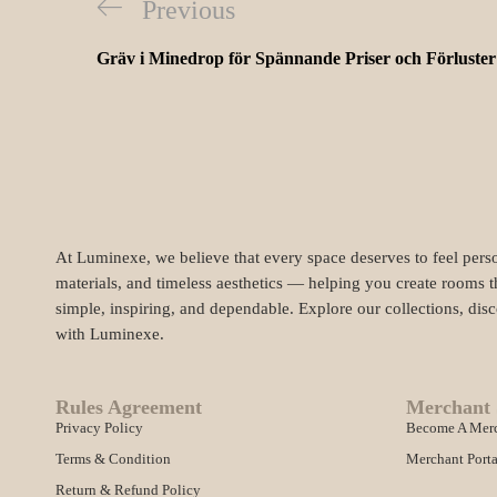
Previous
Gräv i Minedrop för Spännande Priser och Förluster
At Luminexe, we believe that every space deserves to feel perso
materials, and timeless aesthetics — helping you create rooms t
simple, inspiring, and dependable. Explore our collections, dis
with Luminexe.
Rules Agreement
Merchant 
Privacy Policy
Become A Mer
Terms & Condition
Merchant Porta
Return & Refund Policy