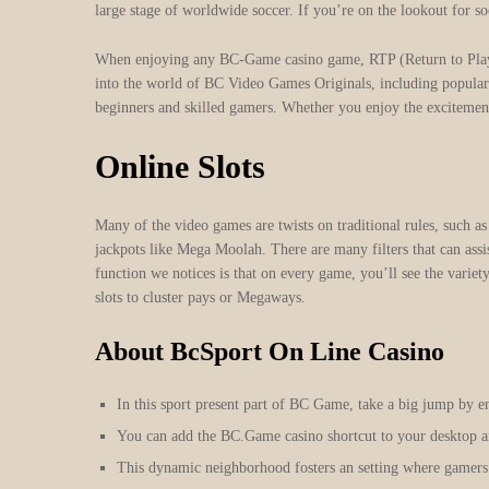
large stage of worldwide soccer. If you’re on the lookout for s
When enjoying any BC-Game casino game, RTP (Return to Player)
into the world of BC Video Games Originals, including popular 
beginners and skilled gamers. Whether you enjoy the excitement
Online Slots
Many of the video games are twists on traditional rules, such
jackpots like Mega Moolah. There are many filters that can assi
function we notices is that on every game, you’ll see the variet
slots to cluster pays or Megaways.
About BcSport On Line Casino
In this sport present part of BC Game, take a big jump by 
You can add the BC.Game casino shortcut to your desktop a
This dynamic neighborhood fosters an setting where gamers c