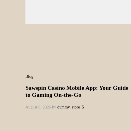
Blog
Sawspin Casino Mobile App: Your Guide
to Gaming On-the-Go
August 6, 2026
by
dummy_store_5