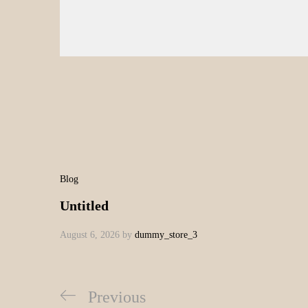
Blog
Untitled
August 6, 2026
by
dummy_store_3
Previous