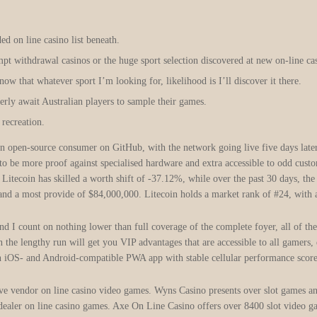
d on line casino list beneath.
t withdrawal casinos or the huge sport selection discovered at new on-line casi
now that whatever sport I’m looking for, likelihood is I’ll discover it there.
erly await Australian players to sample their games.
recreation.
an open-source consumer on GitHub, with the network going live five days later, 
 to be more proof against specialised hardware and extra accessible to odd cust
Litecoin has skilled a worth shift of -37.12%, while over the past 30 days, the
 and a most provide of $84,000,000. Litecoin holds a market rank of #24, with 
 and I count on nothing lower than full coverage of the complete foyer, all of th
o in the lengthy run will get you VIP advantages that are accessible to all gamer
an iOS- and Android-compatible PWA app with stable cellular performance score
ve vendor on line casino video games. Wyns Casino presents over slot games a
dealer on line casino games. Axe On Line Casino offers over 8400 slot video ga