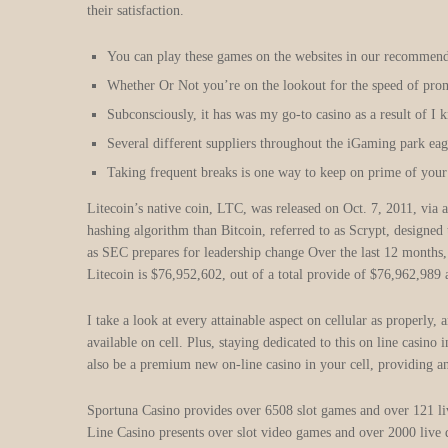
their satisfaction.
You can play these games on the websites in our recommende
Whether Or Not you’re on the lookout for the speed of promp
Subconsciously, it has was my go-to casino as a result of I k
Several different suppliers throughout the iGaming park eag
Taking frequent breaks is one way to keep on prime of your 
Litecoin’s native coin, LTC, was released on Oct. 7, 2011, via 
hashing algorithm than Bitcoin, referred to as Scrypt, designed
as SEC prepares for leadership change Over the last 12 months, 
Litecoin is $76,952,602, out of a total provide of $76,962,989
I take a look at every attainable aspect on cellular as properly,
available on cell. Plus, staying dedicated to this on line casin
also be a premium new on-line casino in your cell, providing 
Sportuna Casino provides over 6508 slot games and over 121 li
Line Casino presents over slot video games and over 2000 live 