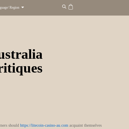
guage/ Region
stralia
itiques
amers should
https://litecoin-casino-au.com
acquaint themselves