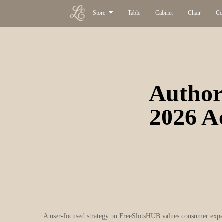
Store
Table
Cabinet
Chair
Co
Author
2026 A
A user-focused strategy on FreeSlotsHUB values consumer exper