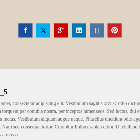
_5
amet, consectetur adipiscing elit. Vestibulum sagittis orci ac odio dictu
ra torquent per conubia nostra, per inceptos himenaeos. Sed luctus, dui eu
n metus. Vestibulum aliquam augue neque. Phasellus tincidunt odio eget u
. Nam sed consequat tortor. Curabitur finibus sapien dolor. Ut eleifend 
ssa massa.