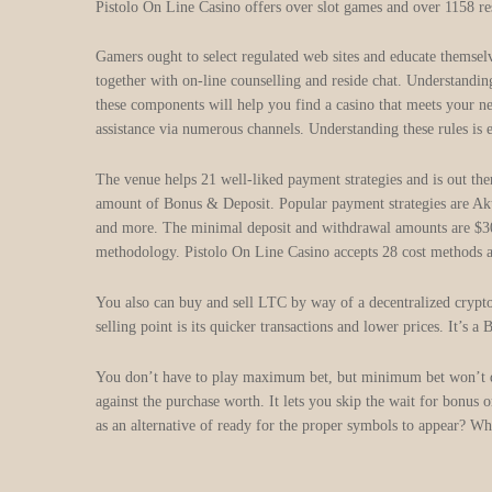
Pistolo On Line Casino offers over slot games and over 1158 re
Gamers ought to select regulated web sites and educate themsel
together with on-line counselling and reside chat. Understandin
these components will help you find a casino that meets your ne
assistance via numerous channels. Understanding these rules is e
The venue helps 21 well-liked payment strategies and is out t
amount of Bonus & Deposit. Popular payment strategies are Ak
and more. The minimal deposit and withdrawal amounts are $30 
methodology. Pistolo On Line Casino accepts 28 cost methods a
You also can buy and sell LTC by way of a decentralized crypto
selling point is its quicker transactions and lower prices. It’s 
You don’t have to play maximum bet, but minimum bet won’t do 
against the purchase worth. It lets you skip the wait for bonus
as an alternative of ready for the proper symbols to appear? Wh