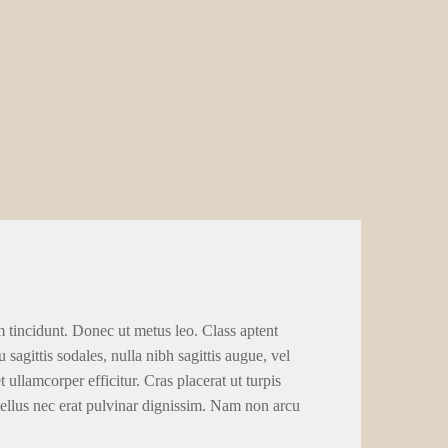
m tincidunt. Donec ut metus leo. Class aptent
 sagittis sodales, nulla nibh sagittis augue, vel
llamcorper efficitur. Cras placerat ut turpis
tellus nec erat pulvinar dignissim. Nam non arcu