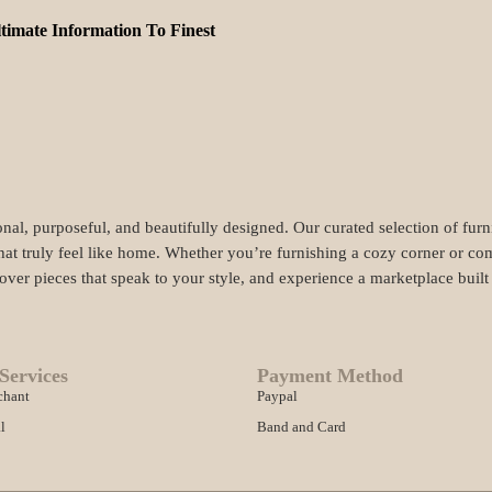
timate Information To Finest
nal, purposeful, and beautifully designed. Our curated selection of fur
hat truly feel like home. Whether you’re furnishing a cozy corner or com
cover pieces that speak to your style, and experience a marketplace buil
Services
Payment Method
chant
Paypal
l
Band and Card