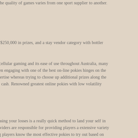
he quality of games varies from one sport supplier to another.
$250,000 in prizes, and a stay vendor category with bottler
 cellular gaming and its ease of use throughout Australia, many
en engaging with one of the best on-line pokies hinges on the
tise whereas trying to choose up additional prizes along the
 cash. Renowned greatest online pokies with low volatility
sing your losses is a really quick method to land your self in
viders are responsible for providing players a extensive variety
g players know the most effective pokies to try out based on