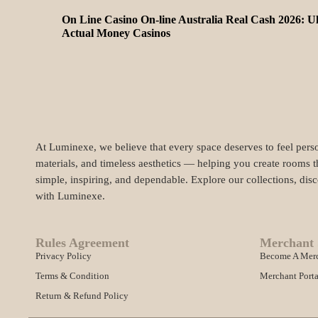
On Line Casino On-line Australia Real Cash 2026: Ul
Actual Money Casinos
At Luminexe, we believe that every space deserves to feel perso
materials, and timeless aesthetics — helping you create rooms t
simple, inspiring, and dependable. Explore our collections, dis
with Luminexe.
Rules Agreement
Merchant 
Privacy Policy
Become A Mer
Terms & Condition
Merchant Porta
Return & Refund Policy