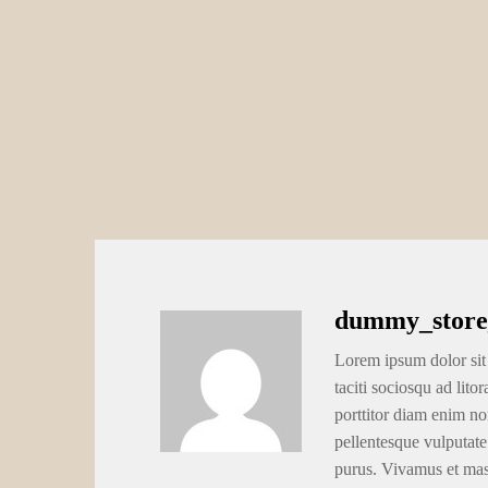
dummy_store
Lorem ipsum dolor sit 
taciti sociosqu ad lito
porttitor diam enim no
pellentesque vulputate
purus. Vivamus et ma