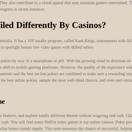
They also contribute to a visual appeal that may maintain gamers entertained. T
rogress in recent instances.
led Differently By Casinos?
Australia. It has a VIP loyalty program, called Kash Kings, tournaments with AU
o spotlight bonzer live video games with skilled sellers.
e pokies by way of a smartphone or pill. With the growing trend in direction of
to shift to mobile gaming platforms. However, the quality of the experience wh
ments and the best on-line pokies are combined to make sure a rewarding exper
the best online pokies, sample the most well-liked choices, and even earn extra
ne
 features, and explore totally different themes without wagering real cash. Cha
al cash. You will find many NetEnt video games at top online casinos. Pokie pro
 what bonus rounds supply. This term measures the chance of successful, helpin