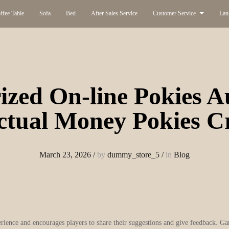
ffee Table
Sofa
Bed
After Sales Service
Customer Service
Lan
ized On-line Pokies Au
ctual Money Pokies Cr
March 23, 2026
/
by
dummy_store_5
/
in
Blog
ience and encourages players to share their suggestions and give feedback. G