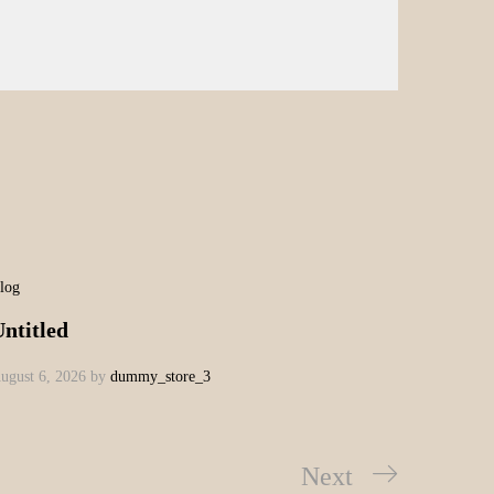
log
ntitled
ugust 6, 2026
by
dummy_store_3
Next