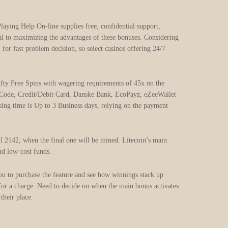
aying Help On-line supplies free, confidential support,
ial to maximizing the advantages of these bonuses. Considering
or fast problem decision, so select casinos offering 24/7
ifty Free Spins with wagering requirements of 45x on the
toCode, Credit/Debit Card, Danske Bank, EcoPayz, eZeeWallet
ing time is Up to 3 Business days, relying on the payment
l 2142, when the final one will be mined. Litecoin’s main
and low-cost funds.
u to purchase the feature and see how winnings stack up
, for a charge. Need to decide on when the main bonus activates
their place.