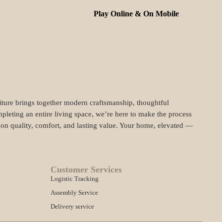
Play Online & On Mobile
niture brings together modern craftsmanship, thoughtful
pleting an entire living space, we’re here to make the process
t on quality, comfort, and lasting value. Your home, elevated —
Customer Services
Logistic Tracking
Assembly Service
Delivery service