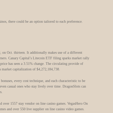
nos, there could be an option tailored to each preference.
on Oct. thirteen. It additionally makes use of a different
omers. Canary Capital’s Litecoin ETF filing sparks market rally
 price has seen a 3.51% change. The circulating provide of
a market capitalization of $4,272,184,738.
e bonuses, every cost technique, and each characteristic to be
s, even casual ones who stay lively over time. DragonSlots can
s.
nd over 1557 stay vendor on line casino games. VegasHero On
mes and over 550 live supplier on line casino video games.