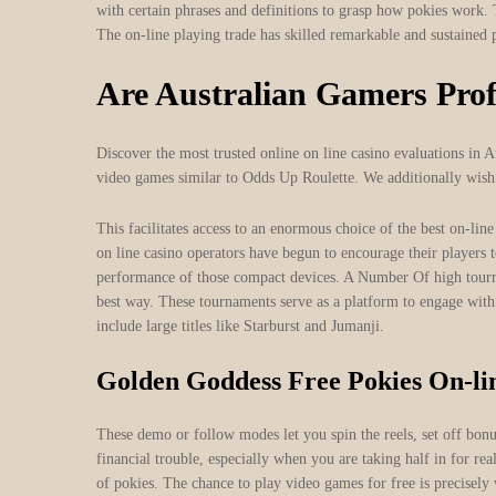
with certain phrases and definitions to grasp how pokies work. 
The on-line playing trade has skilled remarkable and sustained p
Are Australian Gamers Profi
Discover the most trusted online on line casino evaluations in 
video games similar to Odds Up Roulette. We additionally wish t
This facilitates access to an enormous choice of the best on-lin
on line casino operators have begun to encourage their players 
performance of those compact devices. A Number Of high tourna
best way. These tournaments serve as a platform to engage with 
include large titles like Starburst and Jumanji.
Golden Goddess Free Pokies On-li
These demo or follow modes let you spin the reels, set off bonus
financial trouble, especially when you are taking half in for re
of pokies. The chance to play video games for free is precisely