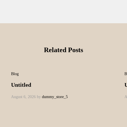
Related Posts
Blog
B
Untitled
U
August 6, 2026
by
dummy_store_5
A