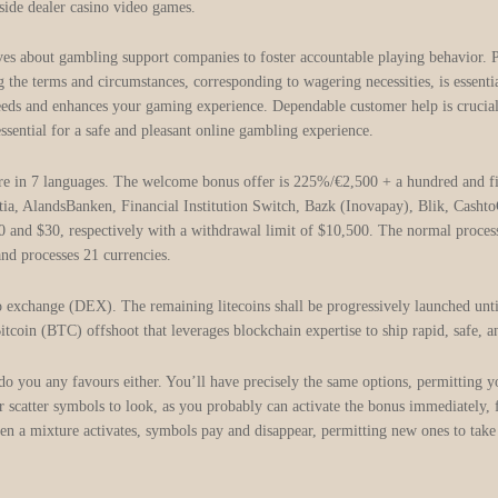
side dealer casino video games.
ves about gambling support companies to foster accountable playing behavior. Pl
g the terms and circumstances, corresponding to wagering necessities, is essent
eds and enhances your gaming experience. Dependable customer help is crucial f
ssential for a safe and pleasant online gambling experience.
here in 7 languages. The welcome bonus offer is 225%/€2,500 + a hundred and f
tia, AlandsBanken, Financial Institution Switch, Bazk (Inovapay), Blik, Cash
and $30, respectively with a withdrawal limit of $10,500. The normal process
nd processes 21 currencies.
 exchange (DEX). The remaining litecoins shall be progressively launched unti
a Bitcoin (BTC) offshoot that leverages blockchain expertise to ship rapid, safe, 
you any favours either. You’ll have precisely the same options, permitting yo
 or scatter symbols to look, as you probably can activate the bonus immediately
en a mixture activates, symbols pay and disappear, permitting new ones to take 