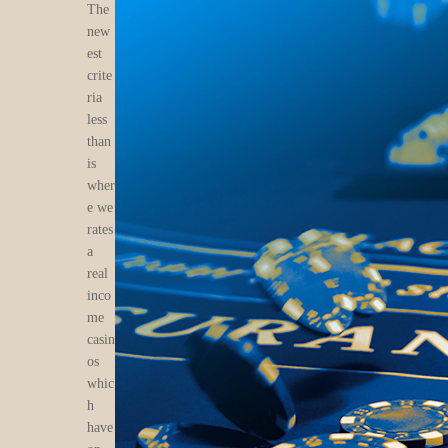
The
new
est
crite
ria
less
than
is
wher
e we
rates
a
real
inco
me
casin
os
whic
h
have