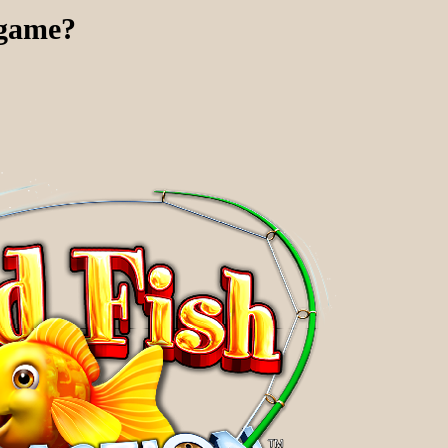
 game?