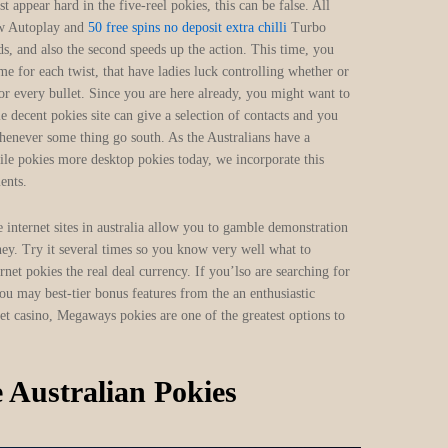
t appear hard in the five-reel pokies, this can be false. All
ew Autoplay and
50 free spins no deposit extra chilli
Turbo
ands, and also the second speeds up the action. This time, you
e for each twist, that have ladies luck controlling whether or
for every bullet. Since you are here already, you might want to
e decent pokies site can give a selection of contacts and you
whenever some thing go south. As the Australians have a
ile pokies more desktop pokies today, we incorporate this
ents.
internet sites in australia allow you to gamble demonstration
ey. Try it several times so you know very well what to
rnet pokies the real deal currency. If you’lso are searching for
ou may best-tier bonus features from the an enthusiastic
et casino, Megaways pokies are one of the greatest options to
 Australian Pokies