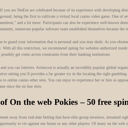
If you are NetEnt are celebrated because of its experience with developing dinin
ground, being the first to cultivate a virtual local casino video game. One of 
ameleon,” and a lot more.
Participants can also be experience well-known demo
mmunity, numerous popular software team established themselves because the tru
ion to guard your information that is personal and you may deals. As you obtai
 With all this restriction, we recommend opting for websites authorized inside
 possibly get come across constraints from their banking institutions.
nd you can lotteries. Aristocrat is actually an incredibly popular global organi
ive setting you’ll provides a far greater try in the locating the right gambling
 to online casino other sites. You can enjoy to experience her or him as oppos
e since the on line slots.
of On the web Pokies – 50 free spins
ment away from real-date betting that have elite group investors, streamed right
 opportunity to vie against our house or any other players. Of many on the web 