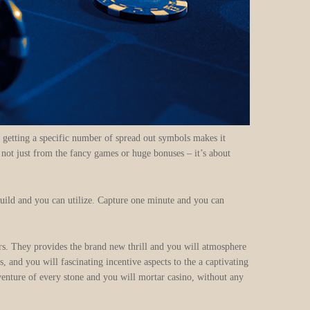
, getting a specific number of spread out symbols makes it
is not just from the fancy games or huge bonuses – it’s about
build and you can utilize. Capture one minute and you can
rs. They provides the brand new thrill and you will atmosphere
 and you will fascinating incentive aspects to the a captivating
dventure of every stone and you will mortar casino, without any