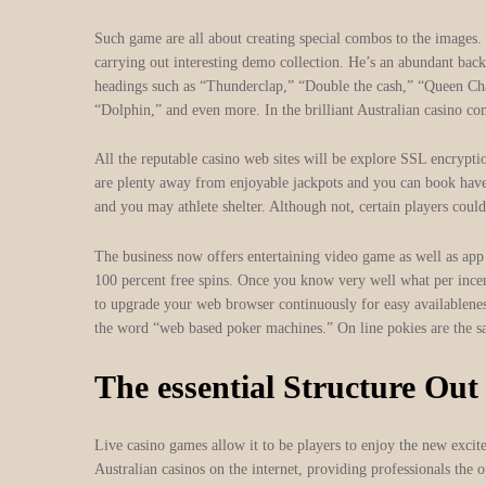
Such game are all about creating special combos to the images. 
carrying out interesting demo collection. He’s an abundant back
headings such as “Thunderclap,” “Double the cash,” “Queen Ch
“Dolphin,” and even more. In the brilliant Australian casino co
All the reputable casino web sites will be explore SSL encrypt
are plenty away from enjoyable jackpots and you can book have.
and you may athlete shelter. Although not, certain players could
The business now offers entertaining video game as well as app a
100 percent free spins. Once you know very well what per incent
to upgrade your web browser continuously for easy availableness
the word “web based poker machines.” On line pokies are the sam
The essential Structure Out 
Live casino games allow it to be players to enjoy the new excite
Australian casinos on the internet, providing professionals the