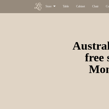
Store
Table
Cabinet
Chair
Co
Austral
free 
Mon