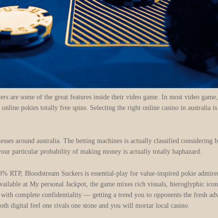
iers are some of the great features inside their video game. In most video game
online pokies totally free spins. Selecting the right online casino in australia 
ses around australia. The betting machines is actually classified considering 
our particular probability of making money is actually totally haphazard.
8% RTP, Bloodstream Suckers is essential-play for value-inspired pokie admire
ailable at My personal Jackpot, the game mixes rich visuals, hieroglyphic icons,
ay with complete confidentiality — getting a trend you to opponents the fresh a
ooth digital feel one rivals one stone and you will mortar local casino.