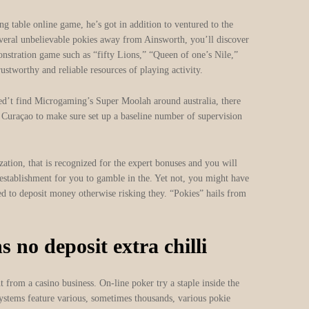
g table online game, he’s got in addition to ventured to the
several unbelievable pokies away from Ainsworth, you’ll discover
nstration game such as “fifty Lions,” “Queen of one’s Nile,”
stworthy and reliable resources of playing activity.
ned’t find Microgaming’s Super Moolah around australia, there
 Curaçao to make sure set up a baseline number of supervision
zation, that is recognized for the expert bonuses and you will
 establishment for you to gamble in the. Yet not, you might have
ed to deposit money otherwise risking they. “Pokies” hails from
 no deposit extra chilli
 from a casino business. On-line poker try a staple inside the
systems feature various, sometimes thousands, various pokie