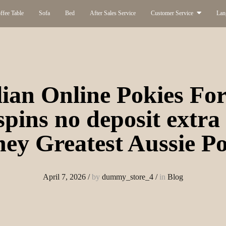
ffee Table
Sofa
Bed
After Sales Service
Customer Service
Lan
ian Online Pokies For
spins no deposit extra 
ey Greatest Aussie Po
April 7, 2026
/
by
dummy_store_4
/
in
Blog