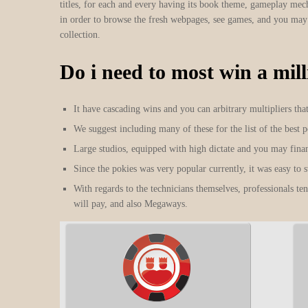
titles, for each and every having its book theme, gameplay mech
in order to browse the fresh webpages, see games, and you may d
collection.
Do i need to most win a mill
It have cascading wins and you can arbitrary multipliers that
We suggest including many of these for the list of the best p
Large studios, equipped with high dictate and you may financ
Since the pokies was very popular currently, it was easy to 
With regards to the technicians themselves, professionals t
will pay, and also Megaways.