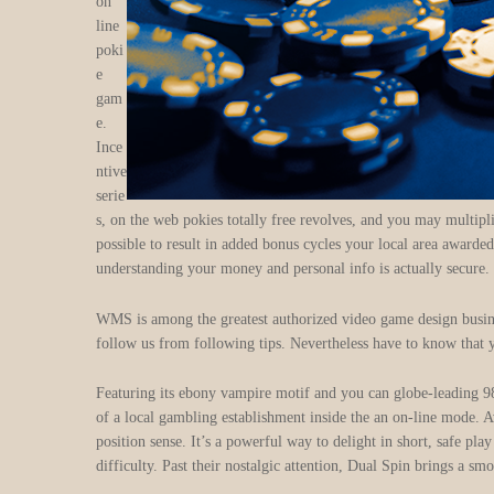
on
line
poki
e
gam
e.
Ince
ntive
serie
s, on the web pokies totally free revolves, and you may multipl
possible to result in added bonus cycles your local area awarded 
understanding your money and personal info is actually secure.
WMS is among the greatest authorized video game design busines
follow us from following tips. Nevertheless have to know that y
Featuring its ebony vampire motif and you can globe-leading 9
of a local gambling establishment inside the an on-line mode. Av
position sense. It’s a powerful way to delight in short, safe pl
difficulty. Past their nostalgic attention, Dual Spin brings a sm