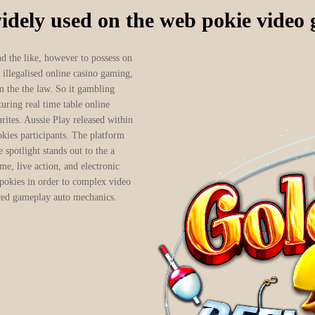
widely used on the web pokie video
d the like, however to possess on
illegalised online casino gaming,
 the the law. So it gambling
uring real time table online
rites. Aussie Play released within
kies participants. The platform
spotlight stands out to the a
ame, live action, and electronic
l pokies in order to complex video
nced gameplay auto mechanics.