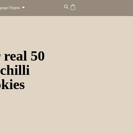
guage/ Region
 real 50
chilli
kies