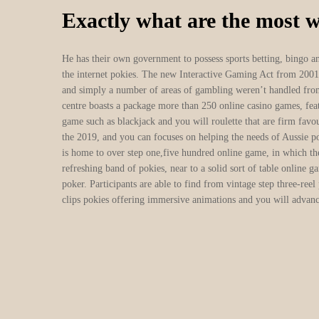
Exactly what are the most 
He has their own government to possess sports betting, bingo an
the internet pokies. The new Interactive Gaming Act from 2001 
and simply a number of areas of gambling weren’t handled from
centre boasts a package more than 250 online casino games, feat
game such as blackjack and you will roulette that are firm favou
the 2019, and you can focuses on helping the needs of Aussie po
is home to over step one,five hundred online game, in which the 
refreshing band of pokies, near to a solid sort of table online g
poker. Participants are able to find from vintage step three-ree
clips pokies offering immersive animations and you will adva