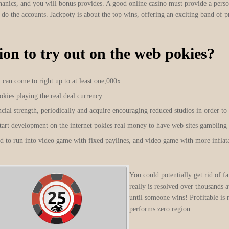
anics, and you will bonus provides. A good online casino must provide a person-
o the accounts. Jackpoty is about the top wins, offering an exciting band of p
ion to try out on the web pokies?
 can come to right up to at least one,000x.
okies playing the real deal currency.
ial strength, periodically and acquire encouraging reduced studios in order to 
start development on the internet pokies real money to have web sites gambling 
end to run into video game with fixed paylines, and video game with more infla
You could potentially get rid of f
really is resolved over thousands 
until someone wins! Profitable is 
performs zero region.