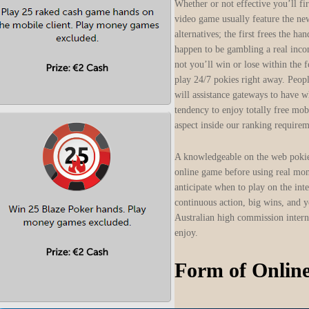
Whether or not effective you’ll firs
video game usually feature the n
alternatives; the first frees the h
happen to be gambling a real incom
not you’ll win or lose within the 
play 24/7 pokies right away. Peopl
will assistance gateways to have 
tendency to enjoy totally free mob
aspect inside our ranking requirem
A knowledgeable on the web pokie 
online game before using real mon
anticipate when to play on the inte
continuous action, big wins, and y
Australian high commission intern
enjoy.
Form of Online