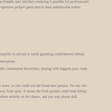
friendly user interface rendering it possible for professionals
rogressive jackpot game next to their unbelievable pokies
amplify its arrived at inside gambling establishment lobbies.
enterprises.
table commission hierarchies, playing with suggests pays, team
ar more, or you could win the brand new jackpot. Yet not, this
away from spins. It means the fresh jackpot could keep hiking
reliant entirely on the chance, and you may player skill