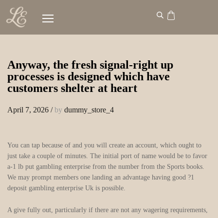
Anyway, the fresh signal-right up
processes is designed which have
customers shelter at heart
April 7, 2026
/
by
dummy_store_4
You can tap because of and you will create an account, which ought to
just take a couple of minutes. The initial port of name would be to favor
a-1 lb put gambling enterprise from the number from the Sports books.
We may prompt members one landing an advantage having good ?1
deposit gambling enterprise Uk is possible.
A give fully out, particularly if there are not any wagering requirements,