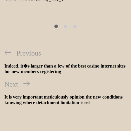
Previous
Indeed, it�s larger than a few of the best casino internet sites
for new members registering
Next
It is very important meticulously opinion the new conditions
knowing where detachment limitation is set