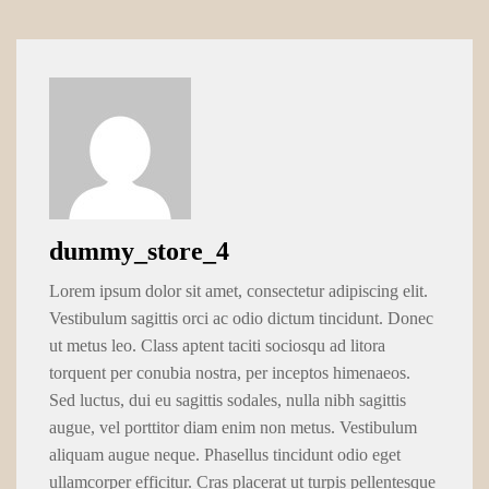
dummy_store_4
Lorem ipsum dolor sit amet, consectetur adipiscing elit.
Vestibulum sagittis orci ac odio dictum tincidunt. Donec
ut metus leo. Class aptent taciti sociosqu ad litora
torquent per conubia nostra, per inceptos himenaeos.
Sed luctus, dui eu sagittis sodales, nulla nibh sagittis
augue, vel porttitor diam enim non metus. Vestibulum
aliquam augue neque. Phasellus tincidunt odio eget
ullamcorper efficitur. Cras placerat ut turpis pellentesque