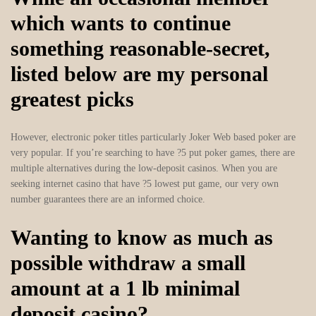
which wants to continue
something reasonable-secret,
listed below are my personal
greatest picks
However, electronic poker titles particularly Joker Web based poker are
very popular. If you’re searching to have ?5 put poker games, there are
multiple alternatives during the low-deposit casinos. When you are
seeking internet casino that have ?5 lowest put game, our very own
number guarantees there are an informed choice.
Wanting to know as much as
possible withdraw a small
amount at a 1 lb minimal
deposit casino?