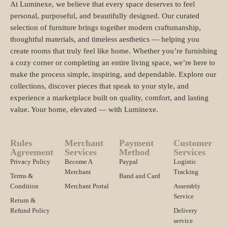
At Luminexe, we believe that every space deserves to feel
personal, purposeful, and beautifully designed. Our curated
selection of furniture brings together modern craftsmanship,
thoughtful materials, and timeless aesthetics — helping you
create rooms that truly feel like home. Whether you’re furnishing
a cozy corner or completing an entire living space, we’re here to
make the process simple, inspiring, and dependable. Explore our
collections, discover pieces that speak to your style, and
experience a marketplace built on quality, comfort, and lasting
value. Your home, elevated — with Luminexe.
Rules
Merchant
Payment
Customer
Agreement
Services
Method
Services
Privacy Policy
Become A
Paypal
Logistic
Merchant
Tracking
Terms &
Band and Card
Condition
Merchant Portal
Assembly
Service
Return &
Refund Policy
Delivery
service