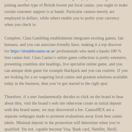
joining another type of British lowest put local casino, you ought to make
certain customer support is at hands. Particular casinos merely are
employed in dollars, while others enable you to prefer your currency
when you check in.
Complete, Class Gambling establishment integrates exciting games, fair
bonuses, and you can associate-friendly have, making it a top discover
for
https://slotablecasino-se.se/
professionals who need a hassle-100 %
free casino feel. Class Casino’s online game collection is pretty extensive,
presenting countless slot headings, live specialist online game, and you
can antique desk game for example blackjack and you can roulette. If you
are looking for a no wagering local casino and greatest solutions available
today in the business, then you’ve got started to the right spot.
Therefore, if a user fundamentally decides to click on the brand to hear
about they, visit the brand’s web site otherwise create in initial deposit
with this brand name, we may discovered a fee. CasinoHEX are a
separate webpages made to promote evaluations away from best casino
labels. Minimal deposit to the promotion will determine when you’re
qualified. Yet not, capable become Visa, Bank card, Neteller, Skrill,