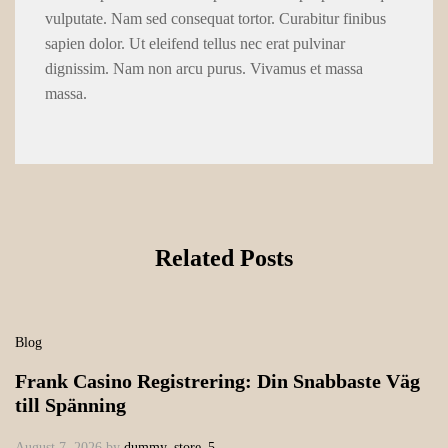
vulputate. Nam sed consequat tortor. Curabitur finibus
sapien dolor. Ut eleifend tellus nec erat pulvinar
dignissim. Nam non arcu purus. Vivamus et massa
massa.
Related Posts
Blog
Frank Casino Registrering: Din Snabbaste Väg
till Spänning
August 7, 2026
by
dummy_store_5