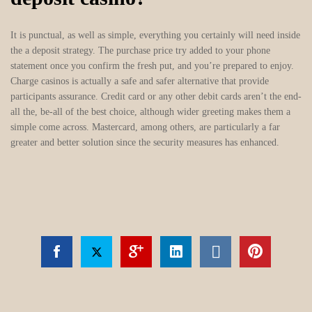
It is punctual, as well as simple, everything you certainly will need inside
the a deposit strategy. The purchase price try added to your phone
statement once you confirm the fresh put, and you’re prepared to enjoy.
Charge casinos is actually a safe and safer alternative that provide
participants assurance. Credit card or any other debit cards aren’t the end-
all the, be-all of the best choice, although wider greeting makes them a
simple come across. Mastercard, among others, are particularly a far
greater and better solution since the security measures has enhanced.