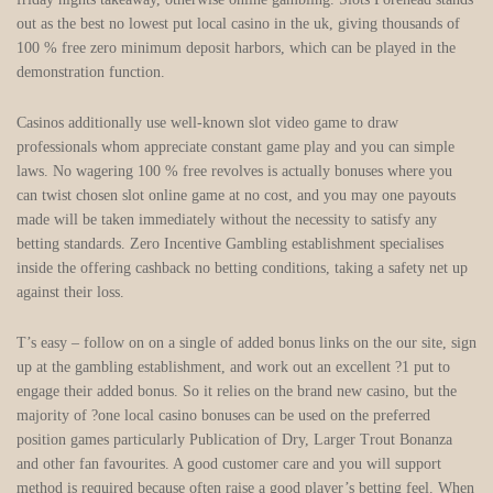
out as the best no lowest put local casino in the uk, giving thousands of
100 % free zero minimum deposit harbors, which can be played in the
demonstration function.
Casinos additionally use well-known slot video game to draw
professionals whom appreciate constant game play and you can simple
laws. No wagering 100 % free revolves is actually bonuses where you
can twist chosen slot online game at no cost, and you may one payouts
made will be taken immediately without the necessity to satisfy any
betting standards. Zero Incentive Gambling establishment specialises
inside the offering cashback no betting conditions, taking a safety net up
against their loss.
T’s easy – follow on on a single of added bonus links on the our site, sign
up at the gambling establishment, and work out an excellent ?1 put to
engage their added bonus. So it relies on the brand new casino, but the
majority of ?one local casino bonuses can be used on the preferred
position games particularly Publication of Dry, Larger Trout Bonanza
and other fan favourites. A good customer care and you will support
method is required because often raise a good player’s betting feel. When