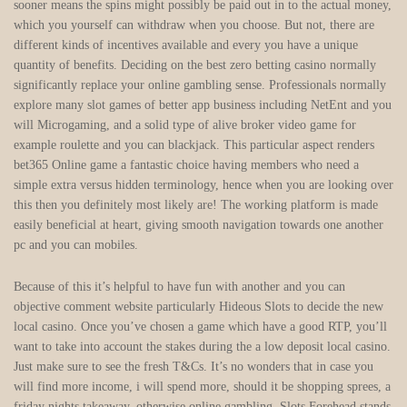
sooner means the spins might possibly be paid out in to the actual money,
which you yourself can withdraw when you choose. But not, there are
different kinds of incentives available and every you have a unique
quantity of benefits. Deciding on the best zero betting casino normally
significantly replace your online gambling sense. Professionals normally
explore many slot games of better app business including NetEnt and you
will Microgaming, and a solid type of alive broker video game for
example roulette and you can blackjack. This particular aspect renders
bet365 Online game a fantastic choice having members who need a
simple extra versus hidden terminology, hence when you are looking over
this then you definitely most likely are! The working platform is made
easily beneficial at heart, giving smooth navigation towards one another
pc and you can mobiles.
Because of this it’s helpful to have fun with another and you can
objective comment website particularly Hideous Slots to decide the new
local casino. Once you’ve chosen a game which have a good RTP, you’ll
want to take into account the stakes during the a low deposit local casino.
Just make sure to see the fresh T&Cs. It’s no wonders that in case you
will find more income, i will spend more, should it be shopping sprees, a
friday nights takeaway, otherwise online gambling. Slots Forehead stands