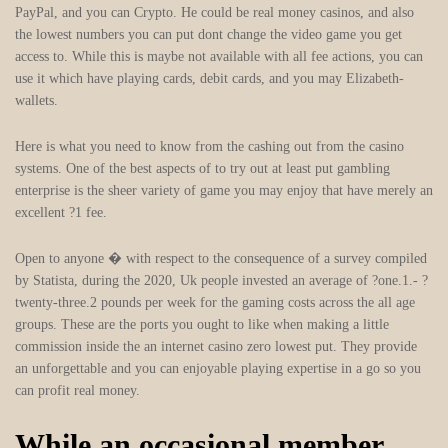
PayPal, and you can Crypto. He could be real money casinos, and also
the lowest numbers you can put dont change the video game you get
access to. While this is maybe not available with all fee actions, you can
use it which have playing cards, debit cards, and you may Elizabeth-
wallets.
Here is what you need to know from the cashing out from the casino
systems. One of the best aspects of to try out at least put gambling
enterprise is the sheer variety of game you may enjoy that have merely an
excellent ?1 fee.
Open to anyone � with respect to the consequence of a survey compiled
by Statista, during the 2020, Uk people invested an average of ?one.1.- ?
twenty-three.2 pounds per week for the gaming costs across the all age
groups. These are the ports you ought to like when making a little
commission inside the an internet casino zero lowest put. They provide
an unforgettable and you can enjoyable playing expertise in a go so you
can profit real money.
While an occasional member