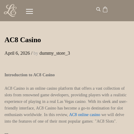
AC8 Casino
April 6, 2026
/
by
dummy_store_3
Introduction to AC8 Casino
AC8 Casino is an online casino platform that offers a vast collection of
slots from renowned game developers, providing players with a realistic
experience of playing in a real Las Vegas casino. With its sleek and user-
friendly interface, AC8 Casino has become a go-to destination for slot
enthusiasts worldwide. In this review,
AC8 online casino
we will delve
into the features of one of their most popular games: "AC8 Slots".