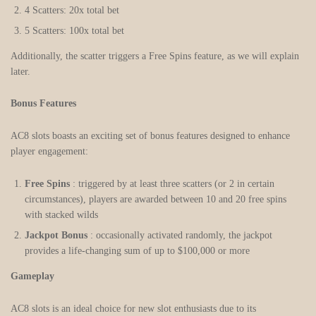
4 Scatters: 20x total bet
5 Scatters: 100x total bet
Additionally, the scatter triggers a Free Spins feature, as we will explain
later.
Bonus Features
AC8 slots boasts an exciting set of bonus features designed to enhance
player engagement:
Free Spins
: triggered by at least three scatters (or 2 in certain
circumstances), players are awarded between 10 and 20 free spins
with stacked wilds
Jackpot Bonus
: occasionally activated randomly, the jackpot
provides a life-changing sum of up to $100,000 or more
Gameplay
AC8 slots is an ideal choice for new slot enthusiasts due to its