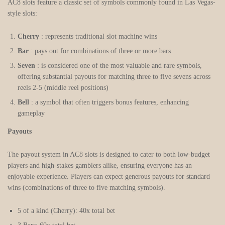
AC8 slots feature a classic set of symbols commonly found in Las Vegas-
style slots:
Cherry
: represents traditional slot machine wins
Bar
: pays out for combinations of three or more bars
Seven
: is considered one of the most valuable and rare symbols,
offering substantial payouts for matching three to five sevens across
reels 2-5 (middle reel positions)
Bell
: a symbol that often triggers bonus features, enhancing
gameplay
Payouts
The payout system in AC8 slots is designed to cater to both low-budget
players and high-stakes gamblers alike, ensuring everyone has an
enjoyable experience. Players can expect generous payouts for standard
wins (combinations of three to five matching symbols).
5 of a kind (Cherry): 40x total bet