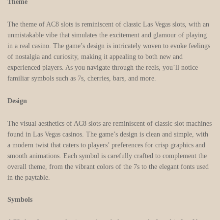
Theme
The theme of AC8 slots is reminiscent of classic Las Vegas slots, with an
unmistakable vibe that simulates the excitement and glamour of playing
in a real casino. The game’s design is intricately woven to evoke feelings
of nostalgia and curiosity, making it appealing to both new and
experienced players. As you navigate through the reels, you’ll notice
familiar symbols such as 7s, cherries, bars, and more.
Design
The visual aesthetics of AC8 slots are reminiscent of classic slot machines
found in Las Vegas casinos. The game’s design is clean and simple, with
a modern twist that caters to players’ preferences for crisp graphics and
smooth animations. Each symbol is carefully crafted to complement the
overall theme, from the vibrant colors of the 7s to the elegant fonts used
in the paytable.
Symbols