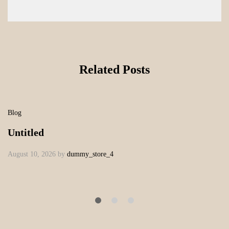
Related Posts
Blog
Untitled
August 10, 2026
by
dummy_store_4