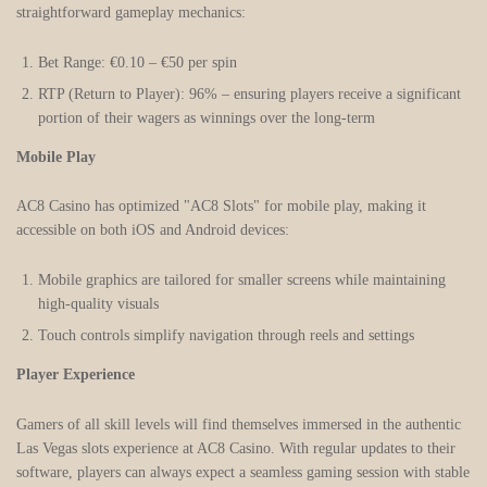
straightforward gameplay mechanics:
Bet Range: €0.10 – €50 per spin
RTP (Return to Player): 96% – ensuring players receive a significant
portion of their wagers as winnings over the long-term
Mobile Play
AC8 Casino has optimized "AC8 Slots" for mobile play, making it
accessible on both iOS and Android devices:
Mobile graphics are tailored for smaller screens while maintaining
high-quality visuals
Touch controls simplify navigation through reels and settings
Player Experience
Gamers of all skill levels will find themselves immersed in the authentic
Las Vegas slots experience at AC8 Casino. With regular updates to their
software, players can always expect a seamless gaming session with stable