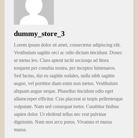
dummy_store_3
Lorem ipsum dolor sit amet, consectetur adipiscing elit.
Vestibulum sagittis orci ac odio dictum tincidunt. Donec
ut metus leo. Class aptent taciti sociosqu ad litora
torquent per conubia nostra, per inceptos himenaeos.
Sed luctus, dui eu sagittis sodales, nulla nibh sagittis
augue, vel porttitor diam enim non metus. Vestibulum
aliquam augue neque. Phasellus tincidunt odio eget
ullamcorper efficitur. Cras placerat ut turpis pellentesque
vulputate. Nam sed consequat tortor. Curabitur finibus
sapien dolor. Ut eleifend tellus nec erat pulvinar
dignissim. Nam non arcu purus. Vivamus et massa
massa.