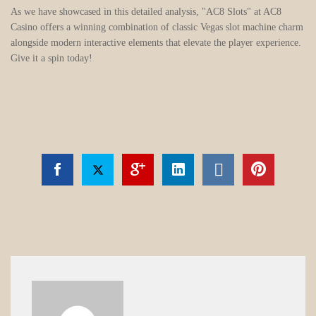
As we have showcased in this detailed analysis, "AC8 Slots" at AC8
Casino offers a winning combination of classic Vegas slot machine charm
alongside modern interactive elements that elevate the player experience.
Give it a spin today!