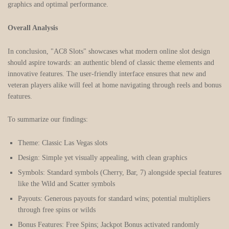
graphics and optimal performance.
Overall Analysis
In conclusion, "AC8 Slots" showcases what modern online slot design
should aspire towards: an authentic blend of classic theme elements and
innovative features. The user-friendly interface ensures that new and
veteran players alike will feel at home navigating through reels and bonus
features.
To summarize our findings:
Theme: Classic Las Vegas slots
Design: Simple yet visually appealing, with clean graphics
Symbols: Standard symbols (Cherry, Bar, 7) alongside special features
like the Wild and Scatter symbols
Payouts: Generous payouts for standard wins; potential multipliers
through free spins or wilds
Bonus Features: Free Spins; Jackpot Bonus activated randomly