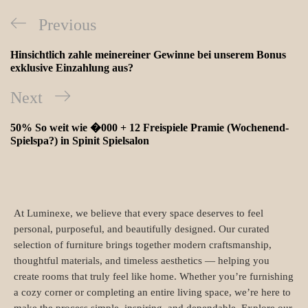
Previous
Hinsichtlich zahle meinereiner Gewinne bei unserem Bonus
exklusive Einzahlung aus?
Next
50% So weit wie �000 + 12 Freispiele Pramie (Wochenend-
Spielspa?) in Spinit Spielsalon
At Luminexe, we believe that every space deserves to feel
personal, purposeful, and beautifully designed. Our curated
selection of furniture brings together modern craftsmanship,
thoughtful materials, and timeless aesthetics — helping you
create rooms that truly feel like home. Whether you’re furnishing
a cozy corner or completing an entire living space, we’re here to