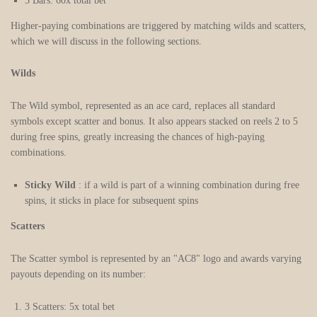
3 Bars: 60x total bet
Higher-paying combinations are triggered by matching wilds and scatters,
which we will discuss in the following sections.
Wilds
The Wild symbol, represented as an ace card, replaces all standard
symbols except scatter and bonus. It also appears stacked on reels 2 to 5
during free spins, greatly increasing the chances of high-paying
combinations.
Sticky Wild
: if a wild is part of a winning combination during free
spins, it sticks in place for subsequent spins
Scatters
The Scatter symbol is represented by an "AC8" logo and awards varying
payouts depending on its number:
3 Scatters: 5x total bet