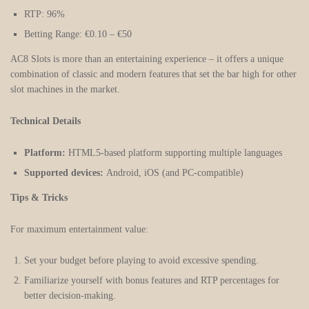
RTP: 96%
Betting Range: €0.10 – €50
AC8 Slots is more than an entertaining experience – it offers a unique
combination of classic and modern features that set the bar high for other
slot machines in the market.
Technical Details
Platform:
HTML5-based platform supporting multiple languages
Supported devices:
Android, iOS (and PC-compatible)
Tips & Tricks
For maximum entertainment value:
Set your budget before playing to avoid excessive spending.
Familiarize yourself with bonus features and RTP percentages for
better decision-making.