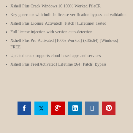
Xshell Plus Crack Windows 10 100% Worked FileCR
Key generator with built-in license verification bypass and validation
Xshell Plus License[Activated] [Patch] [Lifetime] Tested
Full license injection with version auto-detection
Xshell Plus Pre-Activated [100% Worked] (x86x64) [Windows]
FREE
Updated crack supports cloud-based apps and services
Xshell Plus Free[Activated] Lifetime x64 [Patch] Bypass