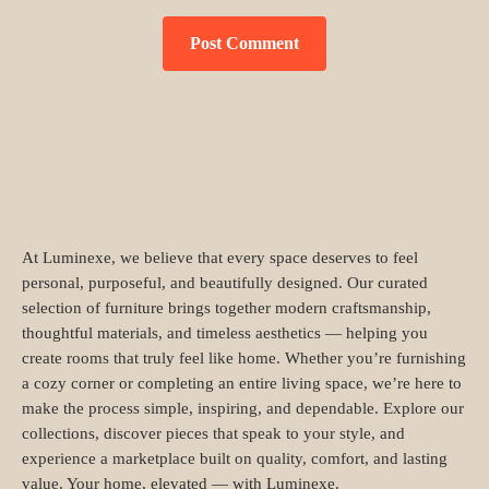
At Luminexe, we believe that every space deserves to feel
personal, purposeful, and beautifully designed. Our curated
selection of furniture brings together modern craftsmanship,
thoughtful materials, and timeless aesthetics — helping you
create rooms that truly feel like home. Whether you’re furnishing
a cozy corner or completing an entire living space, we’re here to
make the process simple, inspiring, and dependable. Explore our
collections, discover pieces that speak to your style, and
experience a marketplace built on quality, comfort, and lasting
value. Your home, elevated — with Luminexe.