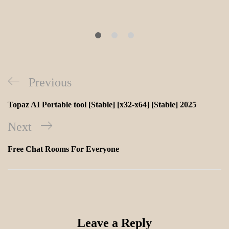
Previous
Topaz AI Portable tool [Stable] [x32-x64] [Stable] 2025
Next
Free Chat Rooms For Everyone
Leave a Reply