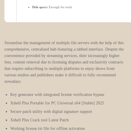
Disk space:
Enough for tools
Streamline the management of multiple file servers with the help of this
comprehensive, centralized hub featuring a tabbed interface. Despite the
convenience provided by streaming services, their increasingly higher
fees, content removal due to licensing disputes and exclusivity contracts
that require subscribing to multiple platforms to enjoy shows from
various studios and publishers make it difficult to fully recommend
nowadays.
Key generator with integrated license verification bypass
Xshell Plus Portable for PC Universal x64 [Stable] 2025
Secure patch utility with digital signature support
Xshell Plus Crack tool Latest Patch
Working license.txt file for offline activation