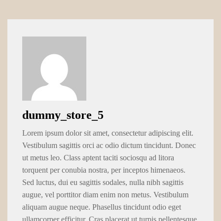
dummy_store_5
Lorem ipsum dolor sit amet, consectetur adipiscing elit.
Vestibulum sagittis orci ac odio dictum tincidunt. Donec
ut metus leo. Class aptent taciti sociosqu ad litora
torquent per conubia nostra, per inceptos himenaeos.
Sed luctus, dui eu sagittis sodales, nulla nibh sagittis
augue, vel porttitor diam enim non metus. Vestibulum
aliquam augue neque. Phasellus tincidunt odio eget
ullamcorper efficitur. Cras placerat ut turpis pellentesque