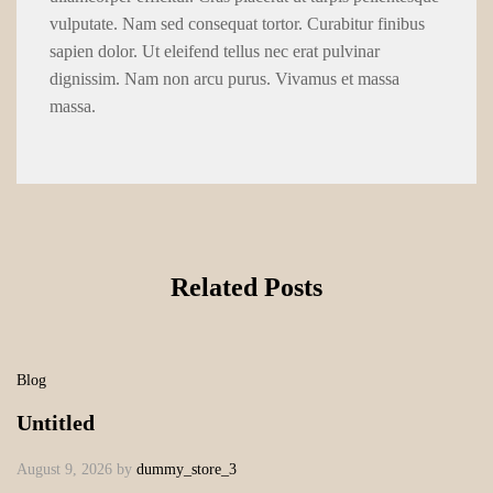
vulputate. Nam sed consequat tortor. Curabitur finibus
sapien dolor. Ut eleifend tellus nec erat pulvinar
dignissim. Nam non arcu purus. Vivamus et massa
massa.
Related Posts
Blog
Untitled
August 9, 2026
by
dummy_store_3