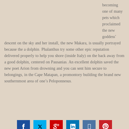
becoming
one of many
pets which
proclaimed
the new
goddess’
descent on the sky and her install, the new Makara, is usually portrayed
because the a dolphin. Phalanthus try some other epic reputation
delivered properly to help you shore (inside Italy) on the back away from
a good dolphin, centered on Pausanias. An excellent dolphin saved the
new poet Arion from drowning and you can sent him secure to
belongings, in the Cape Matapan, a promontory building the brand new
southernmost area of one’s Peloponnesus.