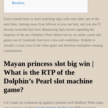
Revolves
Score around three or more matching signs with each other one of the
earn lines, running away from leftover so you can best, and you also’ll
become rewarded that have shimmering Spin secrets regarding the
deepness of the sea. Dolphin’s Pearl deluxe ten try an online casino slot
games out of Greentube that have a few reel establishes.
Dolphin is
actually a crazy icon of the video game and therefore multiplies winning
combinations.
Mayan princess slot big win |
What is the RTP of the
Dolphin’s Pearl slot machine
game?
Let’s make an evaluation up against a position such Rainbow Wide range,
you to boasts a leading
mayan princess slot big win
RTP away from