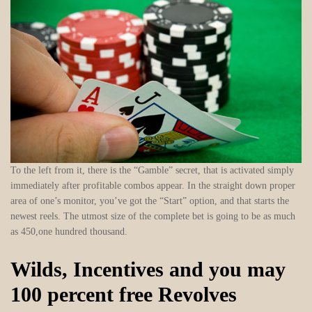
To the left from it, there is the “Gamble” secret, that is activated simply
immediately after profitable combos appear. In the straight down proper
area of one’s monitor, you’ve got the “Start” option, and that starts the
newest reels. The utmost size of the complete bet is going to be as much
as 450,one hundred thousand.
Wilds, Incentives and you may
100 percent free Revolves