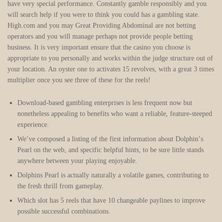
have very special performance. Constantly gamble responsibly and you
will search help if you were to think you could has a gambling state.
High.com and you may Great Providing Abdominal are not betting
operators and you will manage perhaps not provide people betting
business. It is very important ensure that the casino you choose is
appropriate to you personally and works within the judge structure out of
your location. An oyster one to activates 15 revolves, with a great 3 times
multiplier once you see three of these for the reels!
Download-based gambling enterprises is less frequent now but
nonetheless appealing to benefits who want a reliable, feature-steeped
experience.
We’ve composed a listing of the first information about Dolphinʼs
Pearl on the web, and specific helpful hints, to be sure little stands
anywhere between your playing enjoyable.
Dolphins Pearl is actually naturally a volatile games, contributing to
the fresh thrill from gameplay.
Which slot has 5 reels that have 10 changeable paylines to improve
possible successful combinations.