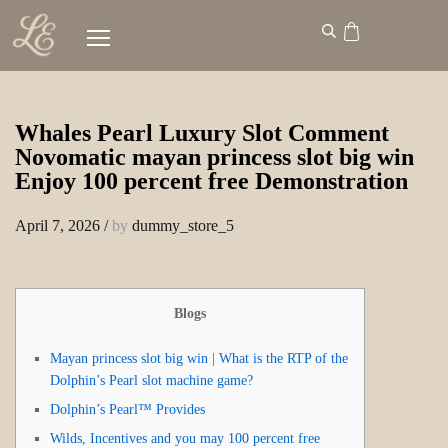
Whales Pearl Luxury Slot Comment
Novomatic mayan princess slot big win
Enjoy 100 percent free Demonstration
April 7, 2026
/
by
dummy_store_5
Blogs
Mayan princess slot big win | What is the RTP of the
Dolphin’s Pearl slot machine game?
Dolphin’s Pearl™ Provides
Wilds, Incentives and you may 100 percent free