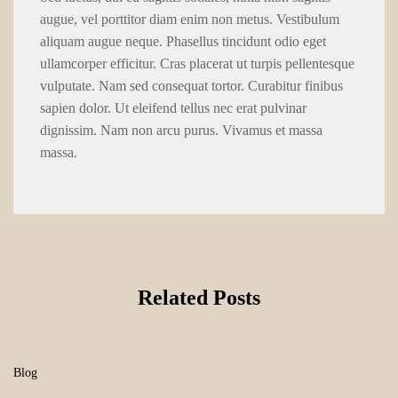
augue, vel porttitor diam enim non metus. Vestibulum
aliquam augue neque. Phasellus tincidunt odio eget
ullamcorper efficitur. Cras placerat ut turpis pellentesque
vulputate. Nam sed consequat tortor. Curabitur finibus
sapien dolor. Ut eleifend tellus nec erat pulvinar
dignissim. Nam non arcu purus. Vivamus et massa
massa.
Related Posts
Blog