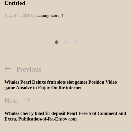
Untitled
August 8, 2026
by
dummy_store_4
Previous
Whales Pearl Deluxe fruit slots slot games Position Video
game Absolve to Enjoy On the internet
Next
Whales cherry blast $1 deposit Pearl Free Slot Comment and
Extra, Publication-of-Ra-Enjoy com