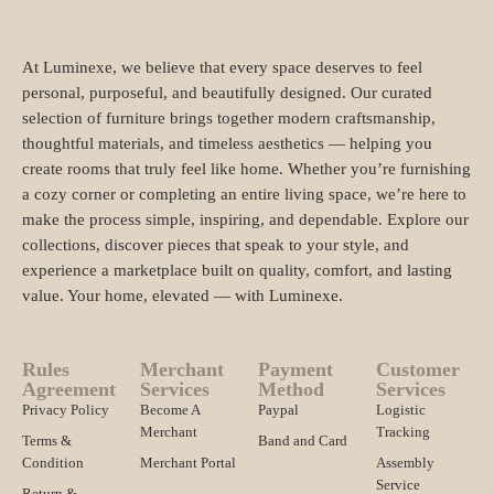
At Luminexe, we believe that every space deserves to feel
personal, purposeful, and beautifully designed. Our curated
selection of furniture brings together modern craftsmanship,
thoughtful materials, and timeless aesthetics — helping you
create rooms that truly feel like home. Whether you’re furnishing
a cozy corner or completing an entire living space, we’re here to
make the process simple, inspiring, and dependable. Explore our
collections, discover pieces that speak to your style, and
experience a marketplace built on quality, comfort, and lasting
value. Your home, elevated — with Luminexe.
Rules
Merchant
Payment
Customer
Agreement
Services
Method
Services
Privacy Policy
Become A
Paypal
Logistic
Merchant
Tracking
Terms &
Band and Card
Condition
Merchant Portal
Assembly
Service
Return &