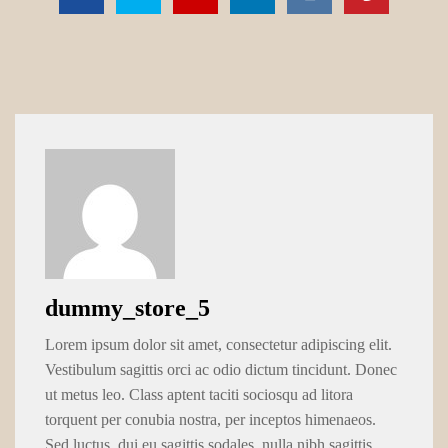
dummy_store_5
Lorem ipsum dolor sit amet, consectetur adipiscing elit.
Vestibulum sagittis orci ac odio dictum tincidunt. Donec
ut metus leo. Class aptent taciti sociosqu ad litora
torquent per conubia nostra, per inceptos himenaeos.
Sed luctus, dui eu sagittis sodales, nulla nibh sagittis