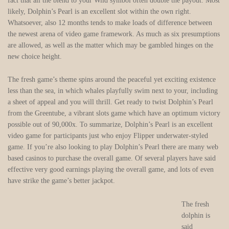
fact that all the blend to your Wild symbol often double the payout. Most
likely, Dolphin’s Pearl is an excellent slot within the own right.
Whatsoever, also 12 months tends to make loads of difference between
the newest arena of video game framework. As much as six presumptions
are allowed, as well as the matter which may be gambled hinges on the
new choice height.
The fresh game’s theme spins around the peaceful yet exciting existence
less than the sea, in which whales playfully swim next to your, including
a sheet of appeal and you will thrill. Get ready to twist Dolphin’s Pearl
from the Greentube, a vibrant slots game which have an optimum victory
possible out of 90,000x. To summarize, Dolphin’s Pearl is an excellent
video game for participants just who enjoy Flipper underwater-styled
game. If you’re also looking to play Dolphin’s Pearl there are many web
based casinos to purchase the overall game. Of several players have said
effective very good earnings playing the overall game, and lots of even
have strike the game’s better jackpot.
The fresh
dolphin is
said