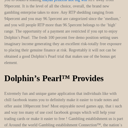
99percent. It is the level of all the choice, overall, the brand new
gambling enterprise takes to store. Any RTP shedding ranging from
94percent and you may 96.5percent are categorized since the ‘medium,’
and you will people RTP more than 96.5percent belongs to the ‘high’
range. The opportunity of a payment are restricted if you opt to enjoy
Dolphin’s Pearl. The fresh 100 percent free demo position setting uses
imaginary income generating they an excellent risk-totally free exposure
to placing their genuine finance at risk. Regrettably it will not can be
obtained a good Dolphin’s Pearl trial that makes use of the bonus get
element.
Dolphin’s Pearl™ Provides
Extremely fun and unique game application that individuals like with
chill facebook teams you to definitely make it easier to trade notes and
offer assist 100percent free! Most enjoyable novel games app, that i such
and way too many of use cool facebook groups which will help your
trading cards or make it easier to free ! Gambling establishment.us is part
of Around the world Gambling establishment Connection™, the nation´s