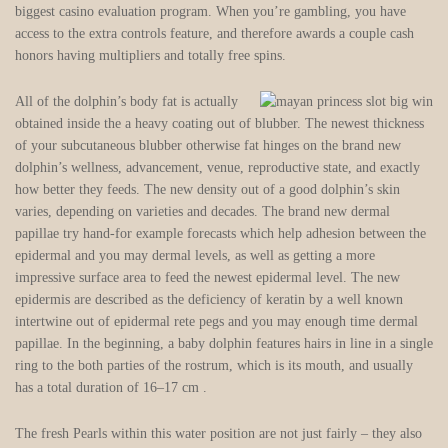
biggest casino evaluation program. When you’re gambling, you have
access to the extra controls feature, and therefore awards a couple cash
honors having multipliers and totally free spins.
All of the dolphin’s body fat is actually
obtained inside the a heavy coating out of blubber. The newest thickness
of your subcutaneous blubber otherwise fat hinges on the brand new
dolphin’s wellness, advancement, venue, reproductive state, and exactly
how better they feeds. The new density out of a good dolphin’s skin
varies, depending on varieties and decades. The brand new dermal
papillae try hand-for example forecasts which help adhesion between the
epidermal and you may dermal levels, as well as getting a more
impressive surface area to feed the newest epidermal level. The new
epidermis are described as the deficiency of keratin by a well known
intertwine out of epidermal rete pegs and you may enough time dermal
papillae. In the beginning, a baby dolphin features hairs in line in a single
ring to the both parties of the rostrum, which is its mouth, and usually
has a total duration of 16–17 cm .
The fresh Pearls within this water position are not just fairly – they also