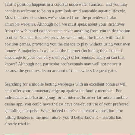
That it position happens in a colorful underwater function, and you may
people is welcome to be on a gem look amid amicable aquatic lifestyle.
Most the internet casinos we’ve starred from the provides cellular-
amicable websites. Although not, we must speak about your incentives
from the web based casinos create cover anything from you to destination
to other. You can find also provides which might be linked with that it
position games, providing you the chance to play without using your own
money. A majority of casinos on the internet (including the of them i
encourage to your our very own page) offer bonuses, and you can that
knows? Although not, particular professionals may well not notice it
because the good results on account of the new less frequent gains.
Searching for a mobile betting webpages with an excellent bonuses will
help offer your a monetary edge up against the family members. For
individuals who’lso are going for an internet browser far more a mobile
casino app, you could nevertheless have one-faucet use of your preferred
gambling enterprise. When indeed there’s an alternative position term
hitting theaters in the near future, you’d better know it – Karolis has
already tried it.