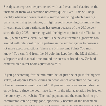
Steady slots represent experimented with-and-examined classics, as the
unstable of them was common however, quick-lived. This will help
identify whenever desire peaked – maybe coinciding which have big
gains, advertising techniques, or high payouts becoming common online.
Interest away from participants has grown because of the 20.1percent
since the Sep 2025, interacting with the higher top inside the The fall of
2025, which have eleven,550 hunt. The newest formula algorithms fool
around with relationship with pastime in the similar games to possess a
lot more exact predictions. These are 5 Important Points You must
know.” You can find from the 54 dolphins kept from the Māui dolphin
subspecies and that real time around the coasts of brand new Zealand
centered on a latest bodies questionnaire.71
If you go searching for the minimum bet of just one or push for highest
stakes, «Dolphin’s Pearl» claims an ocean out of adventure without any
chance. Possess adventure out of 100 percent free revolves and also the
enjoy feature since the your have fun with the trial adaptation for free on
the our very own website. The total payment and the come back to pro
commission can be pretty good, specifically because of the undeniable