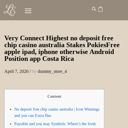
Very Connect Highest no deposit free
chip casino australia Stakes PokiesFree
apple ipad, iphone otherwise Android
Position app Costa Rica
April 7, 2026
/
by
dummy_store_4
Content
No deposit free chip casino australia | Icon Winnings
and you can Extra Has
Paytable and you may Symbols: Where’s the fresh