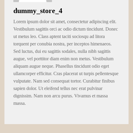
dummy_store_4
Lorem ipsum dolor sit amet, consectetur adipiscing elit.
Vestibulum sagittis orci ac odio dictum tincidunt. Donec
ut metus leo. Class aptent taciti sociosqu ad litora
torquent per conubia nostra, per inceptos himenaeos.
Sed luctus, dui eu sagittis sodales, nulla nibh sagittis
augue, vel porttitor diam enim non metus. Vestibulum
aliquam augue neque. Phasellus tincidunt odio eget
ullamcorper efficitur. Cras placerat ut turpis pellentesque
vulputate. Nam sed consequat tortor. Curabitur finibus
sapien dolor. Ut eleifend tellus nec erat pulvinar
dignissim. Nam non arcu purus. Vivamus et massa
massa.