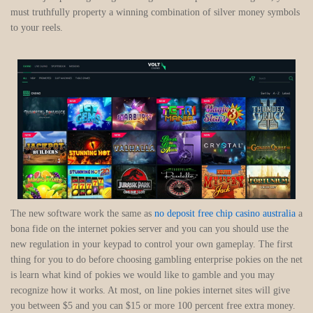
must truthfully property a winning combination of silver money symbols
to your reels.
The new software work the same as
no deposit free chip casino australia
a
bona fide on the internet pokies server and you can you should use the
new regulation in your keypad to control your own gameplay. The first
thing for you to do before choosing gambling enterprise pokies on the net
is learn what kind of pokies we would like to gamble and you may
recognize how it works. At most, on line pokies internet sites will give
you between $5 and you can $15 or more 100 percent free extra money.