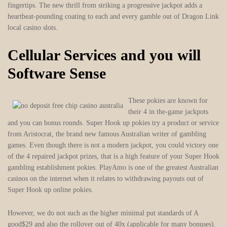
fingertips. The new thrill from striking a progressive jackpot adds a
heartbeat-pounding coating to each and every gamble out of Dragon Link
local casino slots.
Cellular Services and you will
Software Sense
These pokies are known for
their 4 in the-game jackpots
and you can bonus rounds. Super Hook up pokies try a product or service
from Aristocrat, the brand new famous Australian writer of gambling
games. Even though there is not a modern jackpot, you could victory one
of the 4 repaired jackpot prizes, that is a high feature of your Super Hook
gambling establishment pokies. PlayAmo is one of the greatest Australian
casinos on the internet when it relates to withdrawing payouts out of
Super Hook up online pokies.
However, we do not such as the higher minimal put standards of A
good$29 and also the rollover out of 40x (applicable for many bonuses).