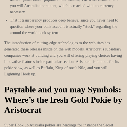
you will Australian continent, which is reached with no currency
necessary.
That it transparency produces deep believe, since you never need to
question where your bank account is actually “stuck” regarding the
around the world bank system.
The introduction of cutting-edge technologies to the web sites has
generated these releases inside on the web models. Aristocrat’s subsidiary
companies work at building and you will offering playing choices having
innovative features inside particular section. Aristocrat is famous for its
pokie show, as well as Buffalo, King of one’s Nile, and you will
Lightning Hook up.
Paytable and you may Symbols:
Where’s the fresh Gold Pokie by
Aristocrat
Super Hook up Australia pokies are headings for instance the Secret