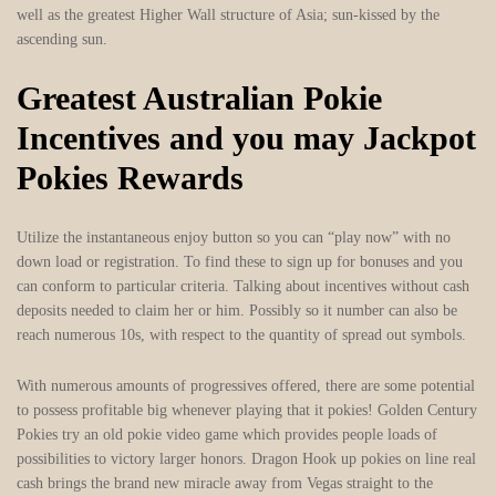
well as the greatest Higher Wall structure of Asia; sun-kissed by the
ascending sun.
Greatest Australian Pokie
Incentives and you may Jackpot
Pokies Rewards
Utilize the instantaneous enjoy button so you can “play now” with no
down load or registration. To find these to sign up for bonuses and you
can conform to particular criteria. Talking about incentives without cash
deposits needed to claim her or him. Possibly so it number can also be
reach numerous 10s, with respect to the quantity of spread out symbols.
With numerous amounts of progressives offered, there are some potential
to possess profitable big whenever playing that it pokies! Golden Century
Pokies try an old pokie video game which provides people loads of
possibilities to victory larger honors. Dragon Hook up pokies on line real
cash brings the brand new miracle away from Vegas straight to the