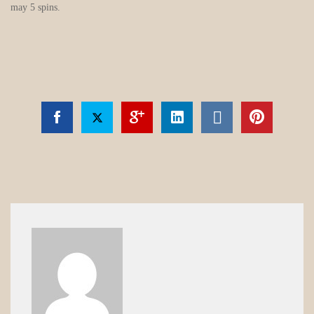
may 5 spins.