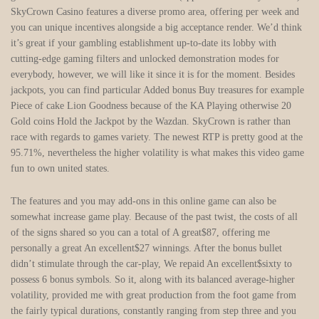
SkyCrown Casino features a diverse promo area, offering per week and
you can unique incentives alongside a big acceptance render. We’d think
it’s great if your gambling establishment up-to-date its lobby with
cutting-edge gaming filters and unlocked demonstration modes for
everybody, however, we will like it since it is for the moment. Besides
jackpots, you can find particular Added bonus Buy treasures for example
Piece of cake Lion Goodness because of the KA Playing otherwise 20
Gold coins Hold the Jackpot by the Wazdan. SkyCrown is rather than
race with regards to games variety. The newest RTP is pretty good at the
95.71%, nevertheless the higher volatility is what makes this video game
fun to own united states.
The features and you may add-ons in this online game can also be
somewhat increase game play. Because of the past twist, the costs of all
of the signs shared so you can a total of A great$87, offering me
personally a great An excellent$27 winnings. After the bonus bullet
didn’t stimulate through the car-play, We repaid An excellent$sixty to
possess 6 bonus symbols. So it, along with its balanced average-higher
volatility, provided me with great production from the foot game from
the fairly typical durations, constantly ranging from step three and you