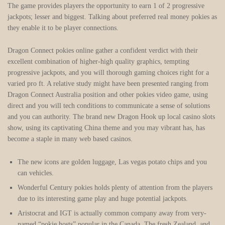
The game provides players the opportunity to earn 1 of 2 progressive
jackpots; lesser and biggest. Talking about preferred real money pokies as
they enable it to be player connections.
Dragon Connect pokies online gather a confident verdict with their
excellent combination of higher-high quality graphics, tempting
progressive jackpots, and you will thorough gaming choices right for a
varied pro ft. A relative study might have been presented ranging from
Dragon Connect Australia position and other pokies video game, using
direct and you will tech conditions to communicate a sense of solutions
and you can authority. The brand new Dragon Hook up local casino slots
show, using its captivating China theme and you may vibrant has, has
become a staple in many web based casinos.
The new icons are golden luggage, Las vegas potato chips and you
can vehicles.
Wonderful Century pokies holds plenty of attention from the players
due to its interesting game play and huge potential jackpots.
Aristocrat and IGT is actually common company away from very-
named “pokie hosts” popular in the Canada, The fresh Zealand, and