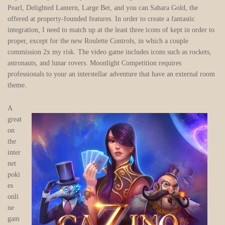
Pearl, Delighted Lantern, Large Bet, and you can Sahara Gold, the
offered at property-founded features. In order to create a fantastic
integration, I need to match up at the least three icons of kept in order to
proper, except for the new Roulette Controls, in which a couple
commission 2x my risk. The video game includes icons such as rockets,
astronauts, and lunar rovers. Moonlight Competition requires
professionals to your an interstellar adventure that have an external room
theme.
A
great
on
the
inter
net
poki
es
onli
ne
gam