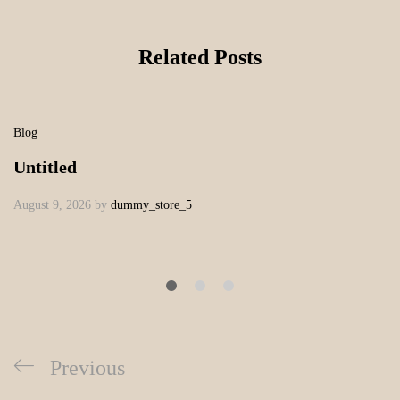
Related Posts
Blog
Untitled
August 9, 2026
by
dummy_store_5
Previous