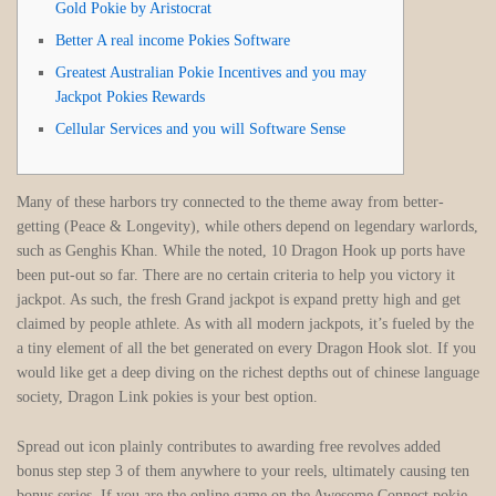
Gold Pokie by Aristocrat
Better A real income Pokies Software
Greatest Australian Pokie Incentives and you may
Jackpot Pokies Rewards
Cellular Services and you will Software Sense
Many of these harbors try connected to the theme away from better-
getting (Peace & Longevity), while others depend on legendary warlords,
such as Genghis Khan. While the noted, 10 Dragon Hook up ports have
been put-out so far. There are no certain criteria to help you victory it
jackpot. As such, the fresh Grand jackpot is expand pretty high and get
claimed by people athlete. As with all modern jackpots, it’s fueled by the
a tiny element of all the bet generated on every Dragon Hook slot.
If you
would like get a deep diving on the richest depths out of chinese language
society, Dragon Link pokies is your best option.
Spread out icon plainly contributes to awarding free revolves added
bonus step step 3 of them anywhere to your reels, ultimately causing ten
bonus series. If you are the online game on the Awesome Connect pokie