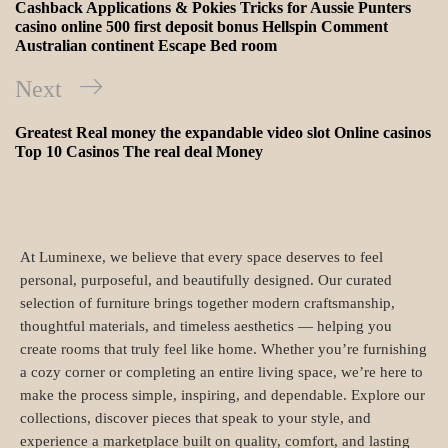
Cashback Applications & Pokies Tricks for Aussie Punters
casino online 500 first deposit bonus Hellspin Comment
Australian continent Escape Bed room
Next
Greatest Real money the expandable video slot Online casinos
Top 10 Casinos The real deal Money
At Luminexe, we believe that every space deserves to feel
personal, purposeful, and beautifully designed. Our curated
selection of furniture brings together modern craftsmanship,
thoughtful materials, and timeless aesthetics — helping you
create rooms that truly feel like home. Whether you’re furnishing
a cozy corner or completing an entire living space, we’re here to
make the process simple, inspiring, and dependable. Explore our
collections, discover pieces that speak to your style, and
experience a marketplace built on quality, comfort, and lasting