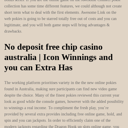
collection has some time different features, we could although not create
short term what to deal with the first elements. Awesome Link on the
web pokies is going to be starred totally free out of costs and you can
legitimate, and you will both game steps will bring advantages &
drawbacks.
No deposit free chip casino
australia | Icon Winnings and
you can Extra Has
The working platform prioritises variety in the the new online pokies
found in Australia, making sure participants can find new video game
despite the choice. Many of the finest pokies reviewed this current year
look as good while the console games, however with the added possibility
to winnings a real income. To compliment the fresh play, you’re
provided by several extra provides including free online game, hold, and
spin and you can jackpots. In order to efficiently claim one of the
modern jackpots regarding the Dragon Hook up slots online game, you