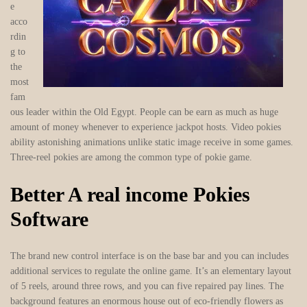
e
acco
rdin
g to
the
most
fam
ous leader within the Old Egypt. People can be earn as much as huge
amount of money whenever to experience jackpot hosts. Video pokies
ability astonishing animations unlike static image receive in some games.
Three-reel pokies are among the common type of pokie game.
Better A real income Pokies
Software
The brand new control interface is on the base bar and you can includes
additional services to regulate the online game. It’s an elementary layout
of 5 reels, around three rows, and you can five repaired pay lines. The
background features an enormous house out of eco-friendly flowers as