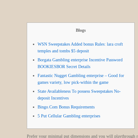
Blogs
WSN Sweepstakes Added bonus Rules: lara croft
temples and tombs $5 deposit
Borgata Gambling enterprise Incentive Password
BOOKIESBOR Secret Details
Fantastic Nugget Gambling enterprise – Good for
games variety, low pick-within the game
State Availableness To possess Sweepstakes No-
deposit Incentives
Bingo.Com Bonus Requirements
5 Put Cellular Gambling enterprises
Prefer your minimal put dimensions and you will playthrough re