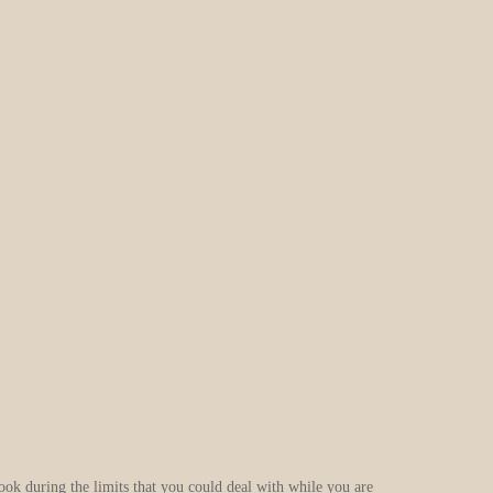
ook during the limits that you could deal with while you are