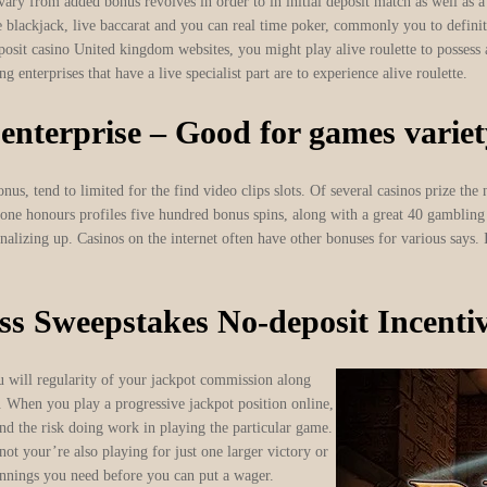
ry from added bonus revolves in order to in initial deposit match as well as a 
 blackjack, live baccarat and you can real time poker, commonly you to definitely
osit casino United kingdom websites, you might play alive roulette to possess 
enterprises that have a live specialist part are to experience alive roulette.
nterprise – Good for games variet
nus, tend to limited for the find video clips slots. Of several casinos prize th
e honours profiles five hundred bonus spins, along with a great 40 gambling es
nalizing up. Casinos on the internet often have other bonuses for various says. 
ess Sweepstakes No-deposit Incenti
u will regularity of your jackpot commission along
t. When you play a progressive jackpot position online,
tand the risk doing work in playing the particular game.
t your’re also playing for just one larger victory or
innings you need before you can put a wager.