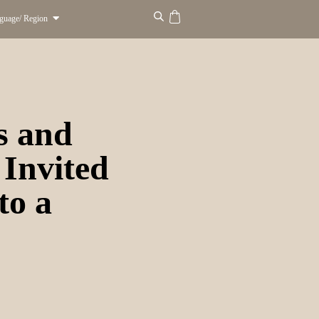
guage/ Region
s and
 Invited
to a