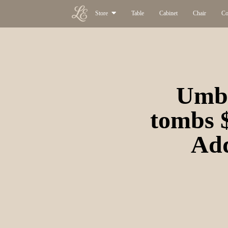
Store
Table
Cabinet
Chair
Co
Umbi
tombs $
Add