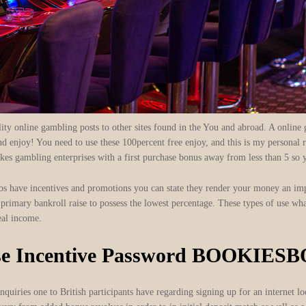
ity online gambling posts to other sites found in the You and abroad. A online 
 and enjoy! You need to use these 100percent free enjoy, and this is my person
es gambling enterprises with a first purchase bonus away from less than 5 so 
os have incentives and promotions you can state they render your money an imp
rimary bankroll raise to possess the lowest percentage. These types of use what
eal income.
se Incentive Password BOOKIESBO
quiries one to British participants have regarding signing up for an internet l