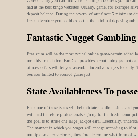
Consequently you can find various min put bonuses you to can va
had at the best bingo websites. Usually, game, for example alive
deposit balance. During the several of our finest 5 minimum dep
fresh adventure you could expect at the minimal deposit gambling 
Fantastic Nugget Gambling e
Free spins will be the most typical online game-certain added bo
monthly foundation. FanDuel provides a continuing promotion on
of now offers will let you assemble incentive wagers for only fi
bonuses limited to seemed game just.
State Availableness To poss
Each one of these types will help dictate the dimensions and yo
with and therefore professionals sign up for the fresh honor po
the goal is to strike one large jackpot earn. Essentially, unders
The manner in which you wager will change according to if or no
multiple smaller victories, therefore determine what form of w