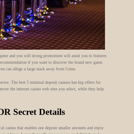
game and you will strong promotions will assist you to features
al recommendation if you want to discover the brand new game.
you can allege a large stack away from Coins.
rove. The best 5 minimal deposit casinos has big offers for
ever the internet casino web sites you select, while they help
R Secret Details
ocal casino that enables one deposit smaller amounts and enjoy.