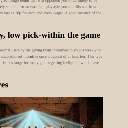
great bingo bonus that will opponent you to definitely to be
 suitable for an excellent playstyle you to utilises at least
as low as 10p for each and every wager. A good instance of the
y, low pick-within the game
e normal users by the giving them incentives to your a weekly or
tablishment incentive once a deposit of at least ten. This type
It isn’t strange for many games getting ineligible, which have
ves