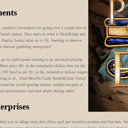
ents
, condition lawmakers are going-over a couple bits of
b based casinos. New users in order to DraftKings and
ay Replay bonus value up to 1K. Seeking to observe
e internet gambling enterprises?
o go for participants seeking to an advanced playing
ust place 30+ in the cumulative dollars bets for the
50 Need to set 10+ in the cumulative dollars wagers
istering to re…Find MoreNo Code NeededClaim Today!
around the world gaming market, notable because of
hest-performance real time dealer dining tables.
erprises
 best way to allege extra also offers such put incentive promos and free bets. 