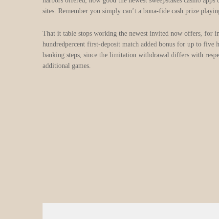
harbors offered, how good the newest sweepstakes casino apps d
sites. Remember you simply can’t a bona-fide cash prize playi
That it table stops working the newest invited now offers, fo
hundredpercent first-deposit match added bonus for up to five 
banking steps, since the limitation withdrawal differs with resp
additional games.