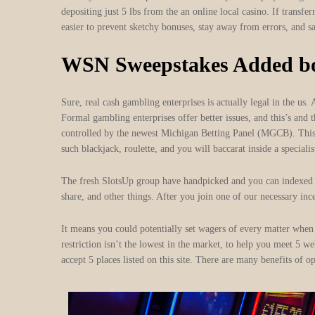
depositing just 5 lbs from the an online local casino. If trans
easier to prevent sketchy bonuses, stay away from errors, and s
WSN Sweepstakes Added bonu
Sure, real cash gambling enterprises is actually legal in the us
Formal gambling enterprises offer better issues, and this’s and 
controlled by the newest Michigan Betting Panel (MGCB). This c
such blackjack, roulette, and you will baccarat inside a specialis
The fresh SlotsUp group have handpicked and you can indexed an
share, and other things. After you join one of our necessary inc
It means you could potentially set wagers of every matter when 
restriction isn’t the lowest in the market, to help you meet 5 w
accept 5 places listed on this site. There are many benefits of 