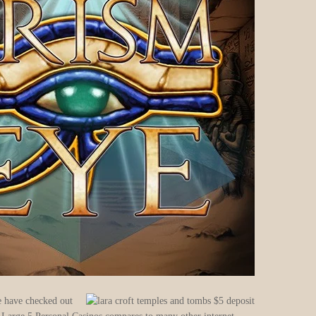
We have checked out