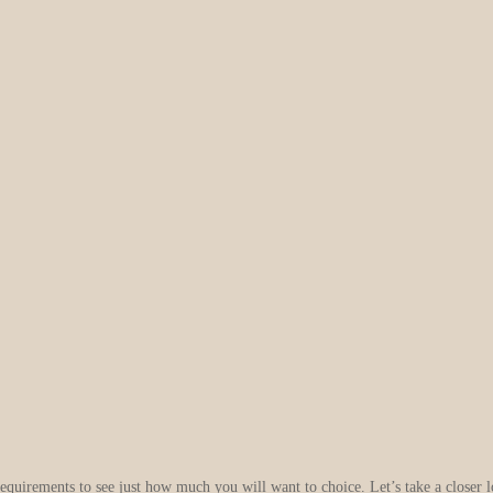
quirements to see just how much you will want to choice. Let’s take a closer l