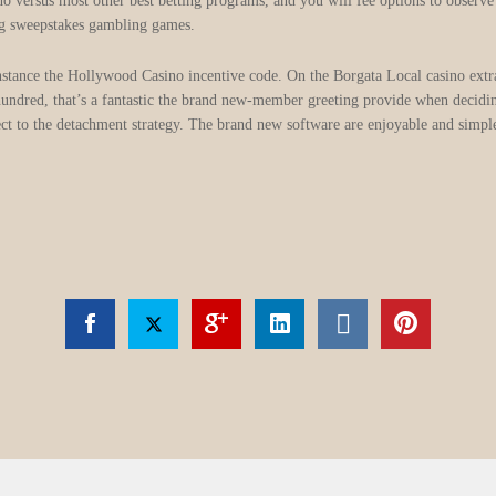
o versus most other best betting programs, and you will fee options to observ
ng sweepstakes gambling games.
r instance the Hollywood Casino incentive code. On the Borgata Local casino 
hundred, that’s a fantastic the brand new-member greeting provide when decidin
ect to the detachment strategy. The brand new software are enjoyable and simple