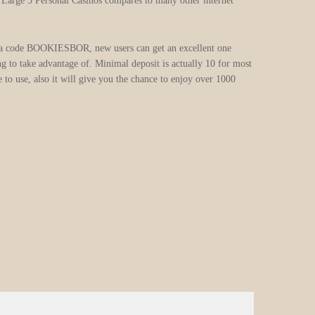
e Large 5 Personal Casinos compares to many other internet
extra code BOOKIESBOR, new users can get an excellent one
g to take advantage of. Minimal deposit is actually 10 for most
 to use, also it will give you the chance to enjoy over 1000