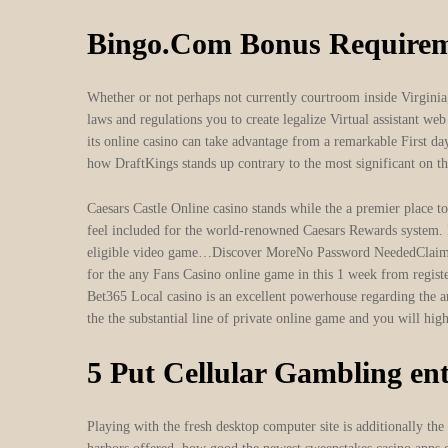
Bingo.Com Bonus Requirem
Whether or not perhaps not currently courtroom inside Virginia
laws and regulations you to create legalize Virtual assistant we
its online casino can take advantage from a remarkable First d
how DraftKings stands up contrary to the most significant on th
Caesars Castle Online casino stands while the a premier place t
feel included for the world-renowned Caesars Rewards system. M
eligible video game…Discover MoreNo Password NeededClaim 1
for the any Fans Casino online game in this 1 week from reg
Bet365 Local casino is an excellent powerhouse regarding the 
the the substantial line of private online game and you will hig
5 Put Cellular Gambling ent
Playing with the fresh desktop computer site is additionally the