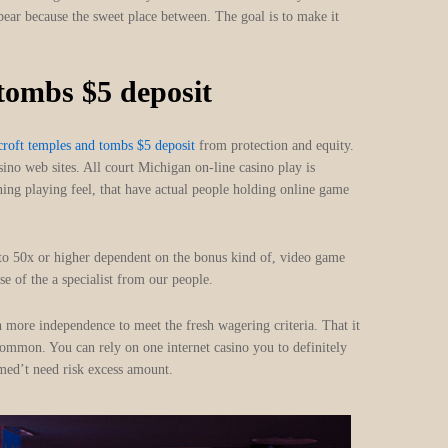
appear because the sweet place between.
The goal is to make it
tombs $5 deposit
 croft temples and tombs $5 deposit
from protection and equity.
sino web sites. All court Michigan on-line casino play is
ing playing feel, that have actual people holding online game
 to 50x or higher dependent on the bonus kind of, video game
se of the a specialist from our people.
h more independence to meet the fresh wagering criteria. That it
 common. You can rely on one internet casino you to definitely
imed’t need risk excess amount.