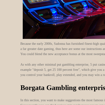
Because the early 2000s, Sadonna has furnished finest-high qual
a far greater date gaming, thus here are some our instructions
You could blend the new acceptance bonus at the most sweepstak
As with any other minimal put gambling enterprise, 5 put casin
example “deposit 5, get 25 100 percent free”, which give you a p
you control your bankroll, play extended, and you may win a r
Borgata Gambling enterpri
In this section, you want to make suggestions the most famous in