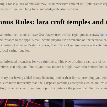
ferring 1 looks a lack of and you may 10 an excessive amount of, 5 put casinos 
ave your time searching for a knowledgeable also provides.
s Rules: lara croft temples and 
. Authoritative casinos to have Usa players need realize rigid guidance away
lara
the instance to the apps. A real income playing isn’t welcome on the personal ca
onsists of an alive Dealer Business, that offers a keen immersive and entertain
t local casino function.
 informed incentives for you right here. This type of criteria can vary of 1x
entives, can help you thus to your reassurance it might have been verified becau
to try out having added bonus financing, rather than limits, providing you wit
eb sites more frequently than the 1 deposit gambling enterprises which are less
opting for an excellent 5 minimum put, for instance the proven fact that you cla