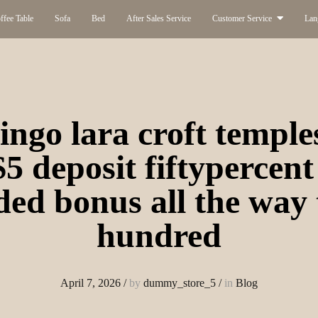
ffee Table
Sofa
Bed
After Sales Service
Customer Service
Lan
ngo lara croft temple
5 deposit fiftypercent
ed bonus all the way 
hundred
April 7, 2026
/
by
dummy_store_5
/
in
Blog