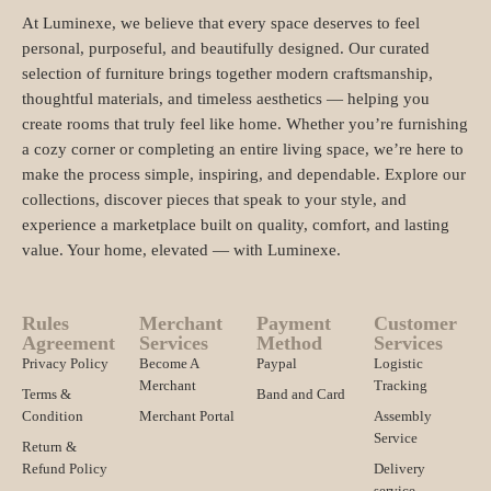
At Luminexe, we believe that every space deserves to feel
personal, purposeful, and beautifully designed. Our curated
selection of furniture brings together modern craftsmanship,
thoughtful materials, and timeless aesthetics — helping you
create rooms that truly feel like home. Whether you’re furnishing
a cozy corner or completing an entire living space, we’re here to
make the process simple, inspiring, and dependable. Explore our
collections, discover pieces that speak to your style, and
experience a marketplace built on quality, comfort, and lasting
value. Your home, elevated — with Luminexe.
Rules
Merchant
Payment
Customer
Agreement
Services
Method
Services
Privacy Policy
Become A
Paypal
Logistic
Merchant
Tracking
Terms &
Band and Card
Condition
Merchant Portal
Assembly
Service
Return &
Refund Policy
Delivery
service