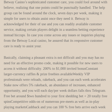
Betway Casino’s sophisticated customer care, you could fool around with
believe, realizing that one points could be punctually handled. The help
group can be found around the clock, seven days per week, making it
simple for users to obtain assist once they need it. Betway is
acknowledged for their of use and you can readily available customer
service, making certain players delight in a seamless betting experience
instead hiccups. In case you come across any issues or inquiries playing
from the Betway Local casino, be assured that its responsive customer
care is ready to assist your.
Basically, claiming a pleasant extra is not difficult and you may has no
need for an effective promo code, making it possible for new users to
access it without difficulty. 200% to $1,000 invited bonusConstant
larger-currency raffles & prize freebies availableWeekly VIP
professionals were reloads, rakeback, and you can each week accelerates
Stake now offers 5% rakeback, an abundance of increases, enhanced
opportunity, and you will each day/per week dollars falls thru Telegram.
Free bet around $two hundred to your first shedding bet + 20 totally free
spinsCompetitive odds-on of numerous pre-meets as well as in-play
playing marketsCashback and you can 100 % free bets arrive each week