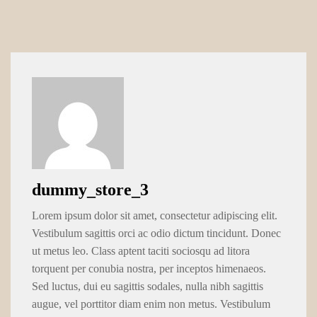
dummy_store_3
Lorem ipsum dolor sit amet, consectetur adipiscing elit.
Vestibulum sagittis orci ac odio dictum tincidunt. Donec
ut metus leo. Class aptent taciti sociosqu ad litora
torquent per conubia nostra, per inceptos himenaeos.
Sed luctus, dui eu sagittis sodales, nulla nibh sagittis
augue, vel porttitor diam enim non metus. Vestibulum