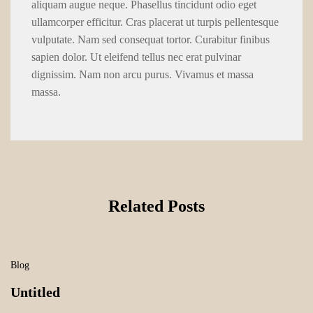
aliquam augue neque. Phasellus tincidunt odio eget
ullamcorper efficitur. Cras placerat ut turpis pellentesque
vulputate. Nam sed consequat tortor. Curabitur finibus
sapien dolor. Ut eleifend tellus nec erat pulvinar
dignissim. Nam non arcu purus. Vivamus et massa
massa.
Related Posts
Blog
Untitled