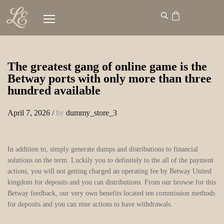
The greatest gang of online game is the
Betway ports with only more than three
hundred available
April 7, 2026
/
by
dummy_store_3
In addition to, simply generate dumps and distributions to financial
solutions on the term. Luckily you to definitely to the all of the payment
actions, you will not getting charged an operating fee by Betway United
kingdom for deposits and you can distributions. From our browse for this
Betway feedback, our very own benefits located ten commission methods
for deposits and you can nine actions to have withdrawals.