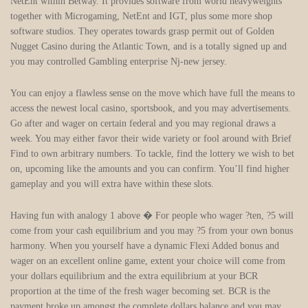
NetEnt within Betway. It provides software from world heavyweights
together with Microgaming, NetEnt and IGT, plus some more shop
software studios. They operates towards grasp permit out of Golden
Nugget Casino during the Atlantic Town, and is a totally signed up and
you may controlled Gambling enterprise Nj-new jersey.
You can enjoy a flawless sense on the move which have full the means to
access the newest local casino, sportsbook, and you may advertisements.
Go after and wager on certain federal and you may regional draws a
week. You may either favor their wide variety or fool around with Brief
Find to own arbitrary numbers. To tackle, find the lottery we wish to bet
on, upcoming like the amounts and you can confirm. You’ll find higher
gameplay and you will extra have within these slots.
Having fun with analogy 1 above � For people who wager ?ten, ?5 will
come from your cash equilibrium and you may ?5 from your own bonus
harmony. When you yourself have a dynamic Flexi Added bonus and
wager on an excellent online game, extent your choice will come from
your dollars equilibrium and the extra equilibrium at your BCR
proportion at the time of the fresh wager becoming set. BCR is the
payment broke up amongst the complete dollars balance and you may