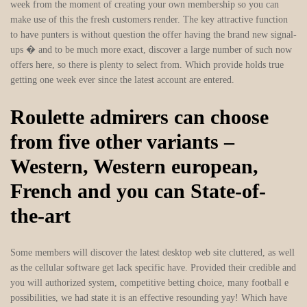
week from the moment of creating your own membership so you can
make use of this the fresh customers render. The key attractive function
to have punters is without question the offer having the brand new signal-
ups � and to be much more exact, discover a large number of such now
offers here, so there is plenty to select from. Which provide holds true
getting one week ever since the latest account are entered.
Roulette admirers can choose
from five other variants –
Western, Western european,
French and you can State-of-
the-art
Some members will discover the latest desktop web site cluttered, as well
as the cellular software get lack specific have. Provided their credible and
you will authorized system, competitive betting choice, many football e
possibilities, we had state it is an effective resounding yay! Which have