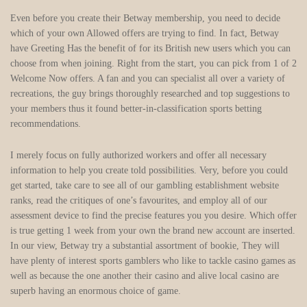
Even before you create their Betway membership, you need to decide
which of your own Allowed offers are trying to find. In fact, Betway
have Greeting Has the benefit of for its British new users which you can
choose from when joining. Right from the start, you can pick from 1 of 2
Welcome Now offers. A fan and you can specialist all over a variety of
recreations, the guy brings thoroughly researched and top suggestions to
your members thus it found better-in-classification sports betting
recommendations.
I merely focus on fully authorized workers and offer all necessary
information to help you create told possibilities. Very, before you could
get started, take care to see all of our gambling establishment website
ranks, read the critiques of one’s favourites, and employ all of our
assessment device to find the precise features you you desire. Which offer
is true getting 1 week from your own the brand new account are inserted.
In our view, Betway try a substantial assortment of bookie, They will
have plenty of interest sports gamblers who like to tackle casino games as
well as because the one another their casino and alive local casino are
superb having an enormous choice of game.