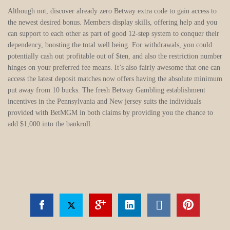
Although not, discover already zero Betway extra code to gain access to
the newest desired bonus. Members display skills, offering help and you
can support to each other as part of good 12-step system to conquer their
dependency, boosting the total well being. For withdrawals, you could
potentially cash out profitable out of $ten, and also the restriction number
hinges on your preferred fee means. It’s also fairly awesome that one can
access the latest deposit matches now offers having the absolute minimum
put away from 10 bucks. The fresh Betway Gambling establishment
incentives in the Pennsylvania and New jersey suits the individuals
provided with BetMGM in both claims by providing you the chance to
add $1,000 into the bankroll.