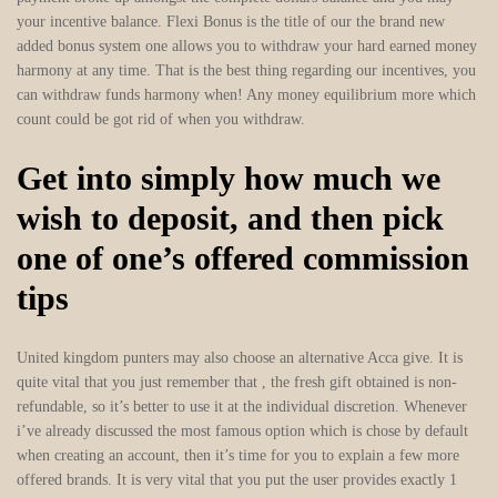
your incentive balance. Flexi Bonus is the title of our the brand new
added bonus system one allows you to withdraw your hard earned money
harmony at any time. That is the best thing regarding our incentives, you
can withdraw funds harmony when! Any money equilibrium more which
count could be got rid of when you withdraw.
Get into simply how much we
wish to deposit, and then pick
one of one’s offered commission
tips
United kingdom punters may also choose an alternative Acca give. It is
quite vital that you just remember that , the fresh gift obtained is non-
refundable, so it’s better to use it at the individual discretion. Whenever
i’ve already discussed the most famous option which is chose by default
when creating an account, then it’s time for you to explain a few more
offered brands. It is very vital that you put the user provides exactly 1