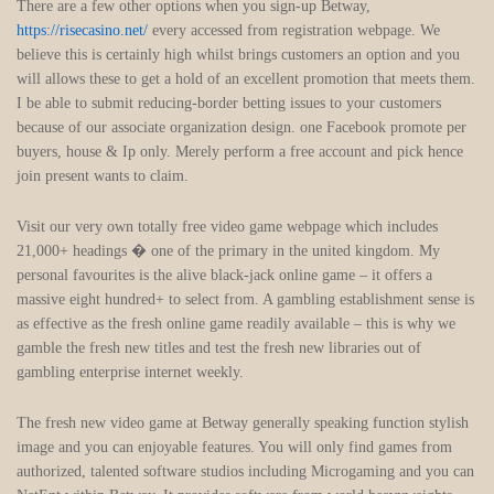
There are a few other options when you sign-up Betway,
https://risecasino.net/
every accessed from registration webpage. We
believe this is certainly high whilst brings customers an option and you
will allows these to get a hold of an excellent promotion that meets them.
I be able to submit reducing-border betting issues to your customers
because of our associate organization design. one Facebook promote per
buyers, house & Ip only. Merely perform a free account and pick hence
join present wants to claim.
Visit our very own totally free video game webpage which includes
21,000+ headings � one of the primary in the united kingdom. My
personal favourites is the alive black-jack online game – it offers a
massive eight hundred+ to select from. A gambling establishment sense is
as effective as the fresh online game readily available – this is why we
gamble the fresh new titles and test the fresh new libraries out of
gambling enterprise internet weekly.
The fresh new video game at Betway generally speaking function stylish
image and you can enjoyable features. You will only find games from
authorized, talented software studios including Microgaming and you can