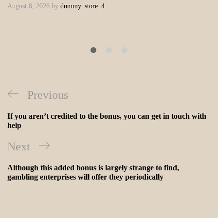
August 8, 2026
by
dummy_store_4
Previous
If you aren’t credited to the bonus, you can get in touch with
help
Next
Although this added bonus is largely strange to find,
gambling enterprises will offer they periodically