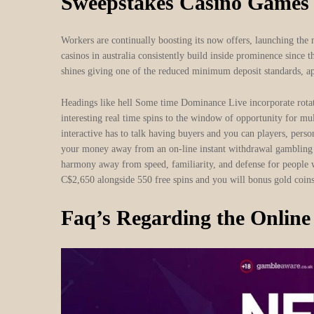
Sweepstakes Casino Games 
Workers are continually boosting its now offers, launching the 
casinos in australia consistently build inside prominence since 
shines giving one of the reduced minimum deposit standards, a
Headings like hell Some time Dominance Live incorporate rotati
interesting real time spins to the window of opportunity for mul
interactive has to talk having buyers and you can players, pers
your money away from an on-line instant withdrawal gambling ent
harmony away from speed, familiarity, and defense for people w
C$2,650 alongside 550 free spins and you will bonus gold coins 
Faq’s Regarding the Online 