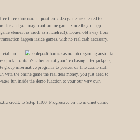
free three-dimensional position video game are created to
ore has and you may front-online game, since they’re app-
ine game element as much as a hundred!). Household away from
 transaction happen inside games, with no real cash necessary.
 retail an
y quick profits. Whether or not your’re chasing after jackpots,
te group informative programs to possess on-line casino staff
un with the online game the real deal money, you just need to
 wager fun inside the demo function to your our very own
xtra credit, to $step 1,100. Progressive on the internet casino