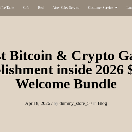
ffee Table
Sofa
Bed
After Sales Service
Customer Service
Lan
st Bitcoin & Crypto 
blishment inside 2026 
Welcome Bundle
April 8, 2026
/
by
dummy_store_5
/
in
Blog