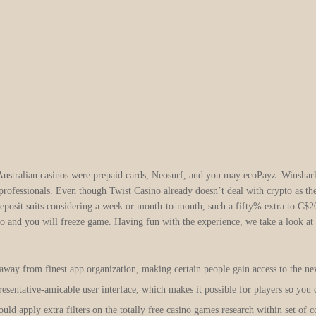
tralian casinos were prepaid cards, Neosurf, and you may ecoPayz. Winshark, s
rofessionals. Even though Twist Casino already doesn’t deal with crypto as the
eposit suits considering a week or month-to-month, such a fifty% extra to C$20
go and you will freeze game. Having fun with the experience, we take a look at 
away from finest app organization, making certain people gain access to the ne
esentative-amicable user interface, which makes it possible for players so you 
 apply extra filters on the totally free casino games research within set of c