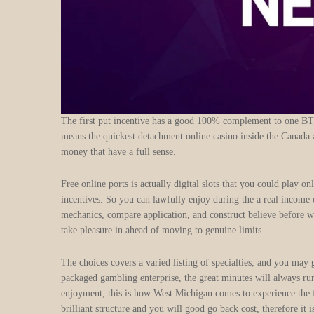
The first put incentive has a good 100% complement to one BTC 
means the quickest detachment online casino inside the Canada ap
money that have a full sense.
Free online ports is actually digital slots that you could play o
incentives. So you can lawfully enjoy during the a real income o
mechanics, compare application, and construct believe before wa
take pleasure in ahead of moving to genuine limits.
The choices covers a varied listing of specialties, and you ma
packaged gambling enterprise, the great minutes will always ru
enjoyment, this is how West Michigan comes to experience the fi
brilliant structure and you will good go back cost, therefore i