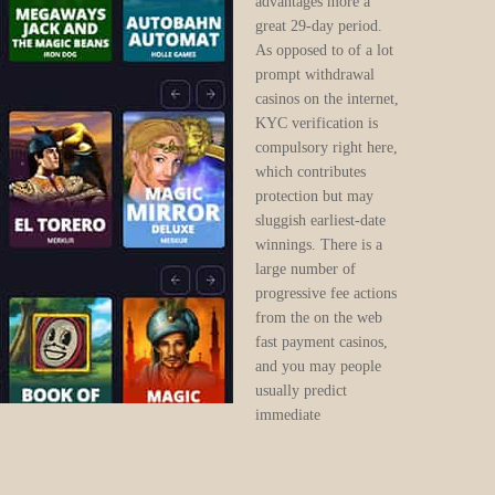
advantages more a
great 29-day period.
As opposed to of a lot
prompt withdrawal
casinos on the internet,
KYC verification is
compulsory right here,
which contributes
protection but may
sluggish earliest-date
winnings. There is a
large number of
progressive fee actions
from the on the web
fast payment casinos,
and you may people
usually predict
immediate