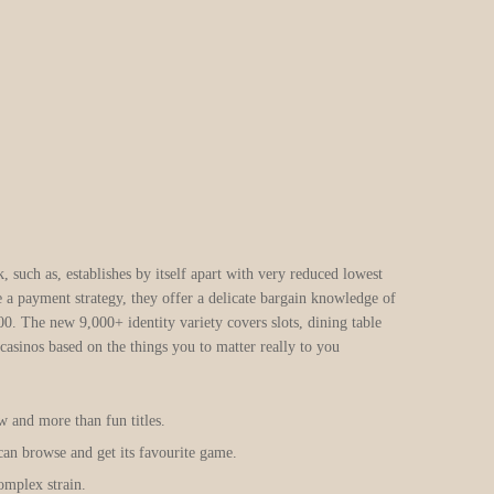
uch as, establishes by itself apart with very reduced lowest
 a payment strategy, they offer a delicate bargain knowledge of
0. The new 9,000+ identity variety covers slots, dining table
casinos based on the things you to matter really to you
w and more than fun titles.
can browse and get its favourite game.
omplex strain.