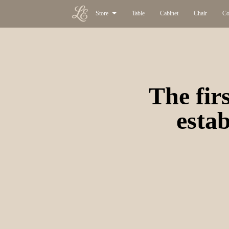
Store
Table
Cabinet
Chair
Co
The fir
esta