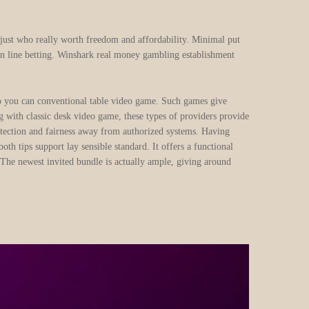
s just who really worth freedom and affordability. Minimal put
e on line betting. Winshark real money gambling establishment
 so you can conventional table video game. Such games give
ng with classic desk video game, these types of providers provide
rotection and fairness away from authorized systems. Having
h tips support lay sensible standard. It offers a functional
The newest invited bundle is actually ample, giving around