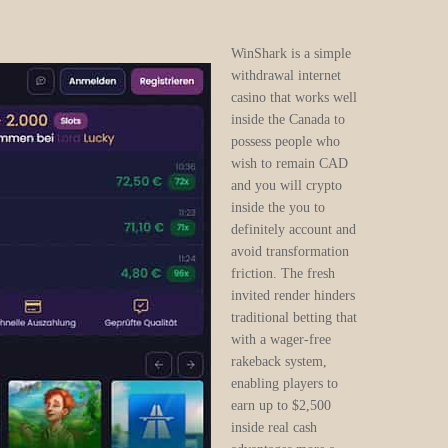
WinShark is a simple
withdrawal internet
casino that works well
inside the Canada to
possess people who
wish to remain CAD
and you will crypto
inside the you to
definitely account and
avoid transformation
friction. The fresh
invited render hinders
traditional betting that
with a wager-free
rakeback system,
enabling players to
earn up to $2,500
inside real cash