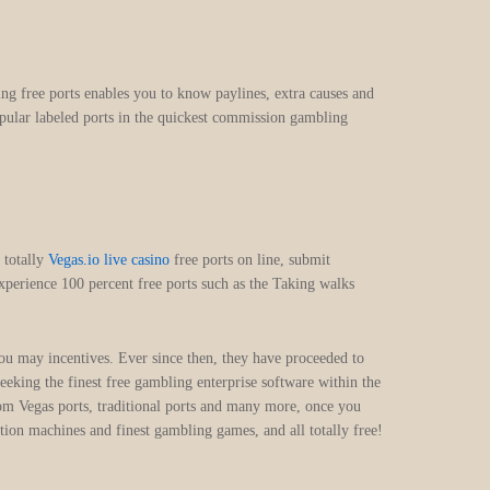
ying free ports enables you to know paylines, extra causes and
opular labeled ports in the quickest commission gambling
 totally
Vegas.io live casino
free ports on line, submit
xperience 100 percent free ports such as the Taking walks
you may incentives. Ever since then, they have proceeded to
eeking the finest free gambling enterprise software within the
rom Vegas ports, traditional ports and many more, once you
ion machines and finest gambling games, and all totally free!