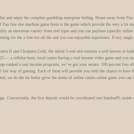
 relax and enjoy the complete gambling enterprise feeling. Home away from Fun 
f Fun free slot machine game hosts is the game which provide the very a lot m
bility an enormous variety from reel types and you can paylines (specific onl
tting for the a free-for-all the and you can enjoyable experience. Every single
tra II and Cleopatra Gold, the initial 5-reel slot remains a well known in both
025 — a cellular-basic local casino having a real income video game and you ma
arge-ranked a real income programs, we’ve got your secure. 100 percent free eli
l fair way of gaming. Each of these will provide you with the chance to have f
tated, we do the far better grow the menu of online casino online game you can
ntage. Concurrently, the first deposit would be coordinated one hundred% inside e