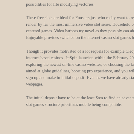
possibilities for life modifying victories.
These free slots are ideal for Funsters just who really want to
render by far the most immersive video slot sense. Household o
centered games. Video harbors try novel as they possibly can a
Enjoyable provides switched on the internet casino slot games be
Though it provides motivated of a lot sequels for example Cleopa
internet-based casinos. JetSpin launched within the February 2
exploring the newest on-line casino websites, or choosing the l
aimed at globe guidelines, boosting pro experience, and you wil
sign up and make in initial deposit. Even as we have already s
webpages.
The initial deposit have to be at the least $ten to find an adva
slot games structure prioritizes mobile being compatible.