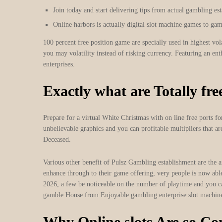
Join today and start delivering tips from actual gambling e
Online harbors is actually digital slot machine games to gam
100 percent free position game are specially used in highest vol
you may volatility instead of risking currency. Featuring an e
enterprises.
Exactly what are Totally fre
Prepare for a virtual White Christmas with on line free ports 
unbelievable graphics and you can profitable multipliers that a
Deceased.
Various other benefit of Pulsz Gambling establishment are the 
enhance through to their game offering, very people is now able
2026, a few be noticeable on the number of playtime and you ca
gamble House from Enjoyable gambling enterprise slot machines.
Why Online slots Are so 