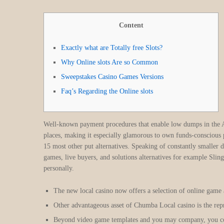
Content
Exactly what are Totally free Slots?
Why Online slots Are so Common
Sweepstakes Casino Games Versions
Faq’s Regarding the Online slots
Well-known payment procedures that enable low dumps in the Aus
places, making it especially glamorous to own funds-conscious p
15 most other put alternatives.
Speaking of constantly smaller d
games, live buyers, and solutions alternatives for example Slin
personally.
The new local casino now offers a selection of online game 
Other advantageous asset of Chumba Local casino is the repr
Beyond video game templates and you may company, you could