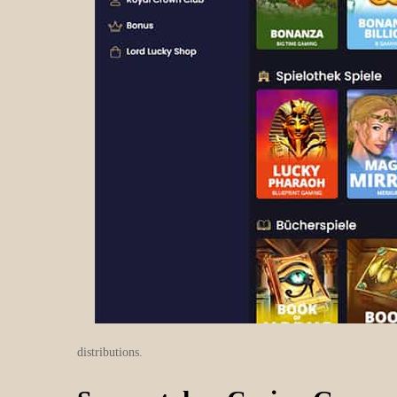
distributions.