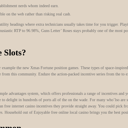
stablishment nerds whom indeed earn.
ble on the web rather than risking real cash.
atility headings where extra technicians usually takes time for you trigger. Pla
nthusiastic RTP to 96.98%, Guns Letter’ Roses stays probably one of the most p
e Slots?
for example the new Xmas Fortune position games. These types of space-inspired
re from this community. Endure the action-packed incentive series from the to e
ample advantages system, which offers professionals a range of incentives and 
 to delight in hundreds of ports all of the on the wade. For many who’lso are s
n free internet casino incentives they provide straight away. You could pick f
 Household out of Enjoyable free online local casino brings you the best posit
Common