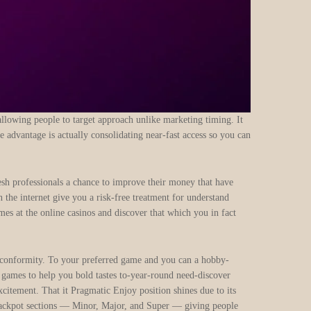
llowing people to target approach unlike marketing timing. It
e advantage is actually consolidating near-fast access so you can
 fresh professionals a chance to improve their money that have
 the internet give you a risk-free treatment for understand
es at the online casinos and discover that which you in fact
ng conformity. To your preferred game and you can a hobby-
 games to help you bold tastes to-year-round need-discover
citement. That it Pragmatic Enjoy position shines due to its
ee jackpot sections — Minor, Major, and Super — giving people