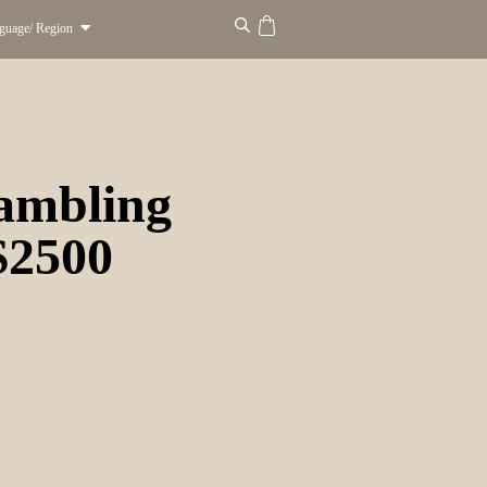
guage/ Region
Gambling
$2500