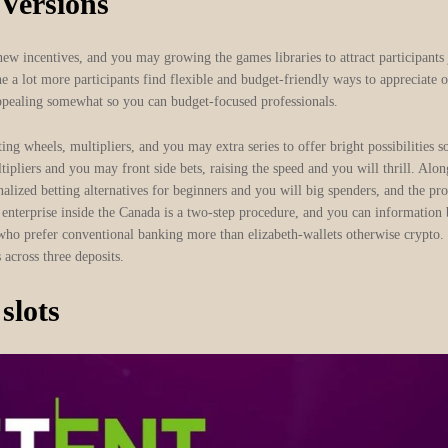
Versions
new incentives, and you may growing the games libraries to attract participant
the a lot more participants find flexible and budget-friendly ways to appreciat
ppealing somewhat so you can budget-focused professionals.
ng wheels, multipliers, and you may extra series to offer bright possibilities
tipliers and you may front side bets, raising the speed and you will thrill. Alo
onalized betting alternatives for beginners and you will big spenders, and the p
erprise inside the Canada is a two-step procedure, and you can information bot
ho prefer conventional banking more than elizabeth-wallets otherwise crypto. 
across three deposits.
slots