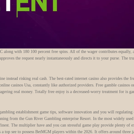
along with 180 100 percent free spins. All of the wager contributes equally, a
proves the request nearly instantaneously and directs it to your purse. The tru
nline instead risking real cash. The best-rated internet casino also provides the
nline casinos Usa, constantly like authorized providers. Free gamble casinos on
gering real money. Totally free enjoy is a decreased-worry treatment for is gam
y gambling establishment game tips, software innovation and you will regulati
nning from the Gun River Gambling enterprise Resort. In the most widely used
nest. The multiplier have and you can stressful game play provide plenty of ex
t is a top see to possess BetMGM players within the 2026. It offers around thr