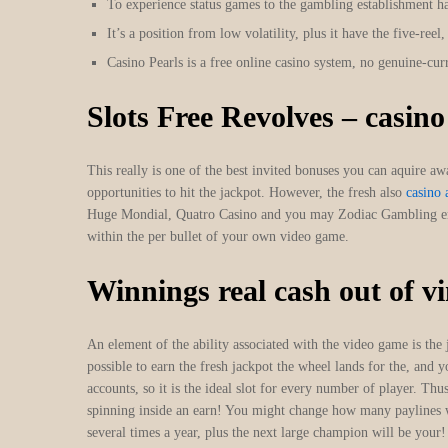
To experience status games to the gambling establishment hav
It’s a position from low volatility, plus it have the five-r
Casino Pearls is a free online casino system, no genuine-cu
Slots Free Revolves – casino 
This really is one of the best invited bonuses you can aquire awa
opportunities to hit the jackpot. However, the fresh also
casino 
Huge Mondial, Quatro Casino and you may Zodiac Gambling enter
within the per bullet of your own video game.
Winnings real cash out of 
An element of the ability associated with the video game is the j
possible to earn the fresh jackpot the wheel lands for the, and
accounts, so it is the ideal slot for every number of player. 
spinning inside an earn! You might change how many paylines we
several times a year, plus the next large champion will be your!