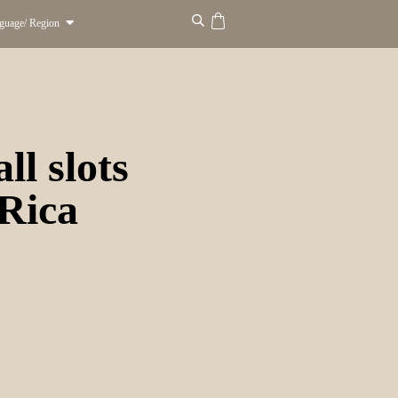
guage/ Region
ll slots
 Rica