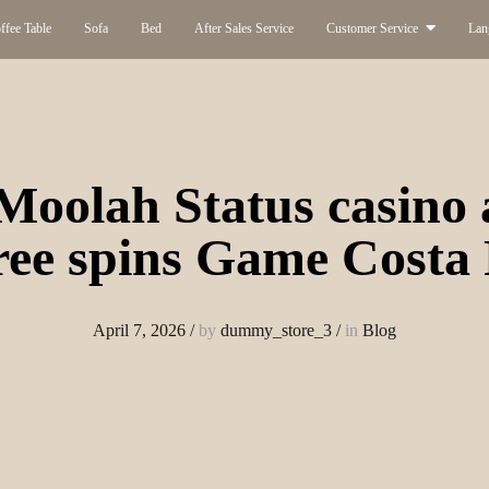
ffee Table
Sofa
Bed
After Sales Service
Customer Service
Lan
oolah Status casino a
ree spins Game Costa
April 7, 2026
/
by
dummy_store_3
/
in
Blog