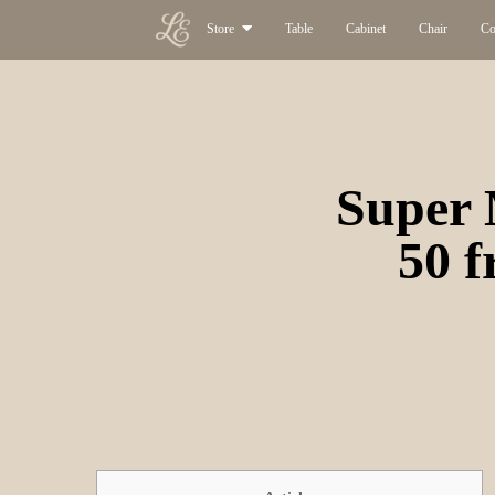
Store
Table
Cabinet
Chair
Co
Super M
50 f