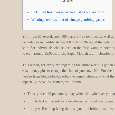
Articles
Slots Free Revolves – casino all slots 50 free spins
Winnings real cash out of vintage gambling games
You’ll get 50 zero-deposit 100 percent free revolves, as well a
provides an incredibly standard RTP from 96% and the volatility
spin.
For individuals who’re keen on the fresh vampire horror ge
to earn around 15,000x. If the Super Moolah didn’t abrasion the
This season, for every pro regarding the entire world ‘s got an
easy money plus to change the class of your own life. For the 
you’re from Mega Moolah effective combinations and what they 
especially the wilds, scatters, while some.
Thus, you could potentially play which slot wherever you a
Simple fact is that software developer behind of many popul
It may well end up being the case you to a british casino zero