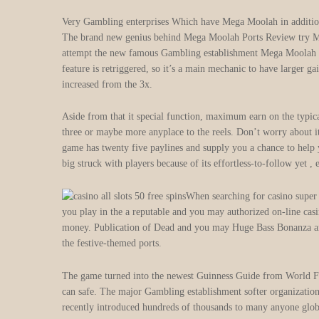
Very Gambling enterprises Which have Mega Moolah in addition
The brand new genius behind Mega Moolah Ports Review try Micr
attempt the new famous Gambling establishment Mega Moolah exp
feature is retriggered, so it’s a main mechanic to have larger g
increased from the 3x.
Aside from that it special function, maximum earn on the typi
three or maybe more anyplace to the reels. Don’t worry about it 
game has twenty five paylines and supply you a chance to help y
big struck with players because of its effortless-to-follow yet ,
When searching for casino super p
you play in the a reputable and you may authorized on-line cas
money. Publication of Dead and you may Huge Bass Bonanza are 
the festive-themed ports.
The game turned into the newest Guinness Guide from World F
can safe. The major Gambling establishment softer organization 
recently introduced hundreds of thousands to many anyone glob