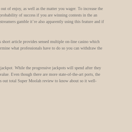
 out of enjoy, as well as the matter you wager. To increase the
probability of success if you are winning contests in the an
treamers gamble it’re also apparently using this feature and if
short article provides sensed multiple on-line casino which
termine what professionals have to do so you can withdraw the
jackpot. While the progressive jackpots will spend after they
alue. Even though there are more state-of-the-art ports, the
s out total Super Moolah review to know about so it well-