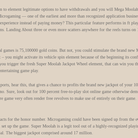
 to element legitimate options to have withdrawals and you will Mega Moolah
ogaming — one of the earliest and more than recognized application business 
erience instead of paying money? This particular feature performs in ft pla
ains. Landing About three or even more scatters anywhere for the reels turns on 
cal games is 75,100000 gold coins. But not, you could stimulate the brand new
– you might activate its vehicle spin element because of the beginning its confi
ou trigger the fresh Super Moolah Jackpot Wheel element, that can win you the 
 entertaining game play.
orts, hear this, that gives a chance to profits the brand new jackpot of your 10
ino. Sure, look out for 100 percent free-to-play slot online game otherwise de
game very often render free revolves to make use of entirely on their game. S
acts for the honor number. Microgaming could have been signed up from the 
set up the game. Super Moolah is a legit tool out of a highly-recognized playin
al. The biggest jackpot comprised around 17 million.