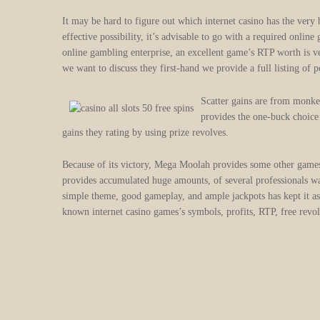
It may be hard to figure out which internet casino has the very 
effective possibility, it’s advisable to go with a required onli
online gambling enterprise, an excellent game’s RTP worth is ve
we want to discuss they first-hand we provide a full listing of 
Scatter gains are from monkey
provides the one-buck choice 
gains they rating by using prize revolves.
Because of its victory, Mega Moolah provides some other games t
provides accumulated huge amounts, of several professionals wai
simple theme, good gameplay, and ample jackpots has kept it a
known internet casino games’s symbols, profits, RTP, free revo