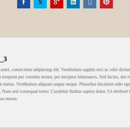
_3
amet, consectetur adipiscing elit. Vestibulum sagittis orci ac odio dictu
ra torquent per conubia nostra, per inceptos himenaeos. Sed luctus, dui eu
n metus. Vestibulum aliquam augue neque. Phasellus tincidunt odio eget u
. Nam sed consequat tortor. Curabitur finibus sapien dolor. Ut eleifend 
ssa massa.