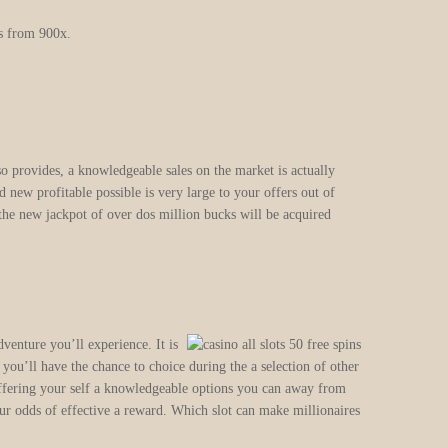
gs from 900x.
lso provides, a knowledgeable sales on the market is actually
new profitable possible is very large to your offers out of
he new jackpot of over dos million bucks will be acquired
dventure you’ll experience. It is
you’ll have the chance to choice during the a selection of other
offering your self a knowledgeable options you can away from
ur odds of effective a reward. Which slot can make millionaires