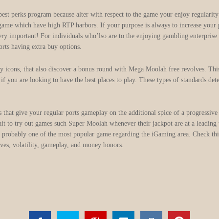
best perks program because alter with respect to the game your enjoy regularity
ne game which have high RTP harbors. If your purpose is always to increase your 
ry important! For individuals who’lso are to the enjoying gambling enterprise s
ports having extra buy options.
 icons, that also discover a bonus round with Mega Moolah free revolves. This 
if you are looking to have the best places to play. These types of standards de
hat give your regular ports gameplay on the additional spice of a progressive 
t to try out games such Super Moolah whenever their jackpot are at a leading v
s probably one of the most popular game regarding the iGaming area. Check thi
lves, volatility, gameplay, and money honors.