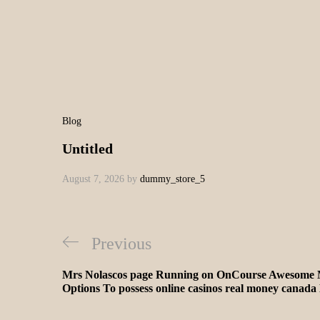
Blog
Untitled
August 7, 2026
by
dummy_store_5
Previous
Mrs Nolascos page Running on OnCourse Awesome M
Options To possess online casinos real money canada