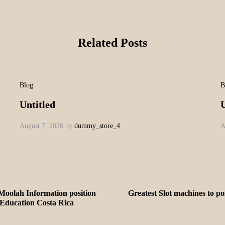
Related Posts
Blog
B
Untitled
U
August 7, 2026
by
dummy_store_4
A
oolah Information position
Greatest Slot machines to po
 Education Costa Rica