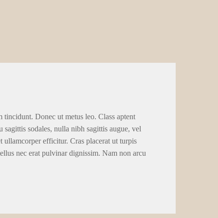
m tincidunt. Donec ut metus leo. Class aptent
 sagittis sodales, nulla nibh sagittis augue, vel
llamcorper efficitur. Cras placerat ut turpis
tellus nec erat pulvinar dignissim. Nam non arcu