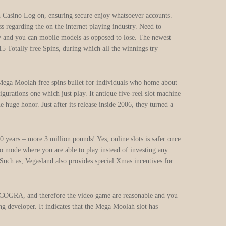
 Casino Log on, ensuring secure enjoy whatsoever accounts.
regarding the on the internet playing industry. Need to
y and you can mobile models as opposed to lose. The newest
15 Totally free Spins, during which all the winnings try
 Mega Moolah free spins bullet for individuals who home about
gurations one which just play. It antique five-reel slot machine
huge honor. Just after its release inside 2006, they turned a
0 years – more 3 million pounds! Yes, online slots is safer once
mo mode where you are able to play instead of investing any
uch as, Vegasland also provides special Xmas incentives for
eCOGRA, and therefore the video game are reasonable and you
g developer. It indicates that the Mega Moolah slot has