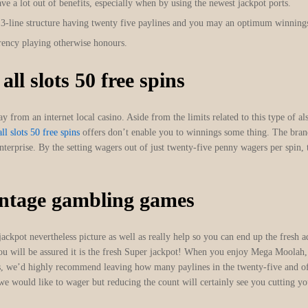
e a lot out of benefits, especially when by using the newest jackpot ports.
eel, 3-line structure having twenty five paylines and you may an optimum winnin
rrency playing otherwise honours.
all slots 50 free spins
y from an internet local casino. Aside from the limits related to this type of a
all slots 50 free spins
offers don’t enable you to winnings some thing. The brand 
prise. By the setting wagers out of just twenty-five penny wagers per spin, t
vintage gambling games
ackpot nevertheless picture as well as really help so you can end up the fresh a
 you will be assured it is the fresh Super jackpot! When you enjoy Mega Moolah, 
Thus, we’d highly recommend leaving how many paylines in the twenty-five and 
 would like to wager but reducing the count will certainly see you cutting yo