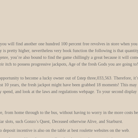
s you will find another one hundred 100 percent free revolves in store when you
 is pretty higher, nevertheless very book function the following is that quanti
nre, you’re also bound to find the game chillingly a great because it will come
ir itch to possess progressive jackpots, Age of the fresh Gods you are going to
 opportunity to become a lucky owner out of £step three,033,563. Therefore, it’
last 10 years, the fresh jackpot might have been grabbed 18 moments! This may
spend, and look at the laws and regulations webpage. To your second display s
re, from home through to the bus, without having to worry in the more costs b
ar slots, such Gonzo’s Quest, Deceased otherwise Alive, and Starburst.
 deposit incentive is also on the table at best roulette websites on the web.