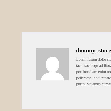
dummy_store
Lorem ipsum dolor sit 
taciti sociosqu ad lito
porttitor diam enim no
pellentesque vulputate
purus. Vivamus et ma