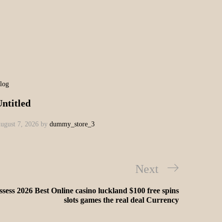
log
ntitled
ugust 7, 2026
by
dummy_store_3
Next
ssess 2026 Best Online casino luckland $100 free spins
slots games the real deal Currency