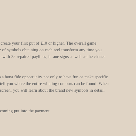
 create your first put of £10 or higher. The overall game
ty of symbols obtaining on each reel transform any time you
 with 25 repaired paylines, insane signs as well as the chance
!
s a bona fide opportunity not only to have fun or make specific
 tell you where the entire winning contours can be found. When
creen, you will learn about the brand new symbols in detail,
ecoming put into the payment.