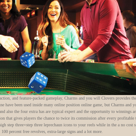
action, and feature-packed gameplay, Charms and you will Clovers provides the 
tune have been used inside many online position online game, but Charms and yo
and also the four extra has are typical expert and the opportunity to winnings 
n that gives players the chance to twice its commission after every profitable 
gh step three×step three leprechaun icons to your reels while in the a no cost 
 100 percent free revolves, extra-large signs and a lot more.