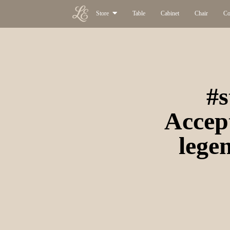
Store
Table
Cabinet
Chair
Co
#s
Accept
lege