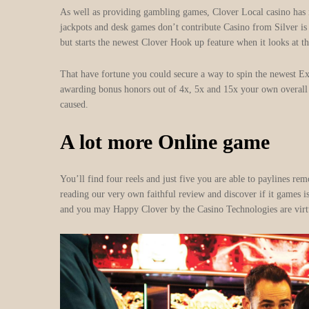
As well as providing gambling games, Clover Local casino has m
jackpots and desk games don’t contribute Casino from Silver is
but starts the newest Clover Hook up feature when it looks at th
That have fortune you could secure a way to spin the newest Ex
awarding bonus honors out of 4x, 5x and 15x your own overall 
caused.
A lot more Online game
You’ll find four reels and just five you are able to paylines 
reading our very own faithful review and discover if it games i
and you may Happy Clover by the Casino Technologies are virtu