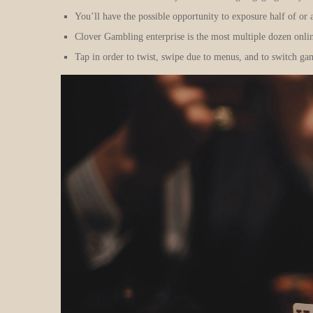
You’ll have the possible opportunity to exposure half of or a
Clover Gambling enterprise is the most multiple dozen onl
Tap in order to twist, swipe due to menus, and to switch gam