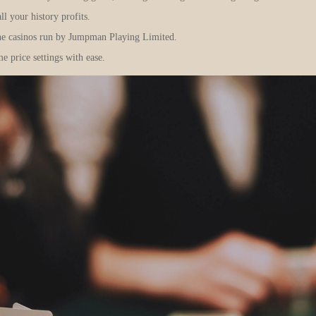
ll your history profits.
ine casinos run by Jumpman Playing Limited.
e price settings with ease.