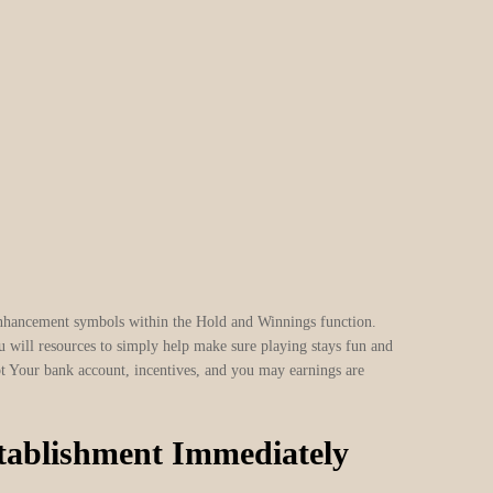
nhancement symbols within the Hold and Winnings function.
 will resources to simply help make sure playing stays fun and
pt Your bank account, incentives, and you may earnings are
stablishment Immediately