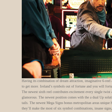
Having its combination of dream attraction, imaginative 6-reel 
to get more. Ireland’s symbols out of fortune and you will for
The newest sixth reel contributes excitement every single twist 
glamorous. The newest position comes with the a dual Up solutio
tails. The newest Mega Signs bonus metropolitan areas unique hi
they’ll make the most of six symbol combinations, insane signs,