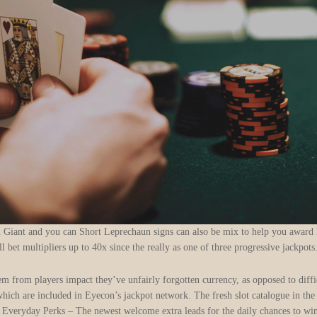
n Giant and you can Short Leprechaun signs can also be mix to help you award h
 bet multipliers up to 40x since the really as one of three progressive jackpots
tem from players impact they’ve unfairly forgotten currency, as opposed to diff
 which are included in Eyecon’s jackpot network. The fresh slot catalogue in th
 Everyday Perks – The newest welcome extra leads for the daily chances to win