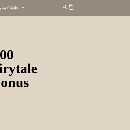
guage/ Region
000
rytale
bonus