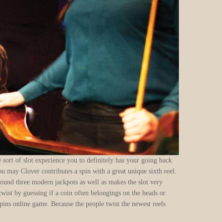
sort of slot experience you to definitely has your going back
u may Clover contributes a spin with a great unique sixth reel.
around three modern jackpots as well as makes the slot very
twist by guessing if a coin often belongings on the heads or
spins online game. Because the people twist the newest reels