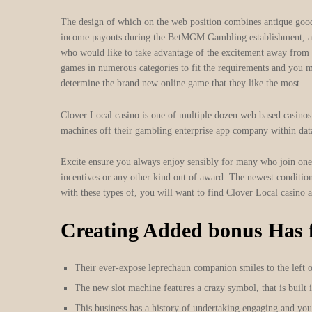
The design of which on the web position combines antique good f
income payouts during the BetMGM Gambling establishment, a kn
who would like to take advantage of the excitement away from 
games in numerous categories to fit the requirements and you ma
determine the brand new online game that they like the most.
Clover Local casino is one of multiple dozen web based casino
machines off their gambling enterprise app company within dat
Excite ensure you always enjoy sensibly for many who join one o
incentives or any other kind out of award. The newest condition
with these types of, you will want to find Clover Local casino 
Creating Added bonus Has
Their ever-expose leprechaun companion smiles to the left of
The new slot machine features a crazy symbol, that is built in
This business has a history of undertaking engaging and you