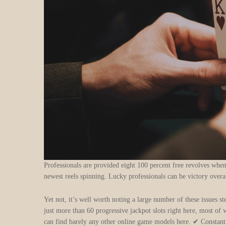
Professionals are provided eight 100 percent free revolves whe
newest reels spinning. Lucky professionals can be victory overall
Yet not, it’s well worth noting a large number of these issues s
just more than 60 progressive jackpot slots right here, most of
can find barely any other online game models here. ✔ Constant