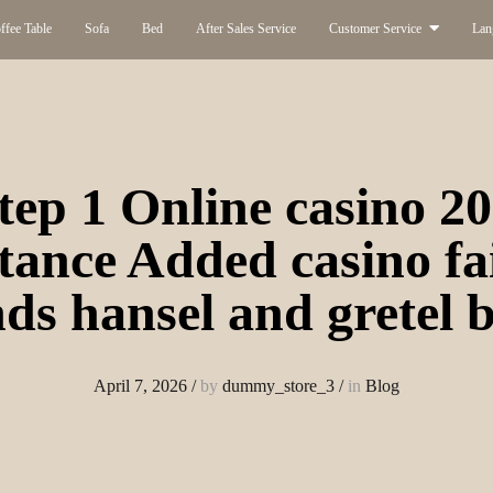
ffee Table
Sofa
Bed
After Sales Service
Customer Service
Lan
tep 1 Online casino 2
ance Added casino fai
nds hansel and gretel 
April 7, 2026
/
by
dummy_store_3
/
in
Blog