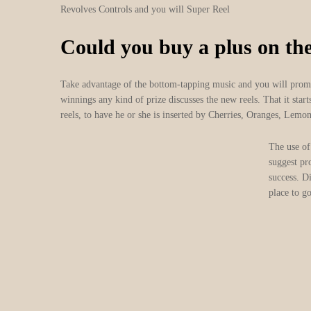
Revolves Controls and you will Super Reel
Could you buy a plus on th
Take advantage of the bottom-tapping music and you will prompt
winnings any kind of prize discusses the new reels. That it star
reels, to have he or she is inserted by Cherries, Oranges, Lem
The use of familiar icons and you may themes helps expose a kee
of the fresh prevalent cultural relationship away from clovers
Mckenzie’s Successful Indicates, your own best place to go for a