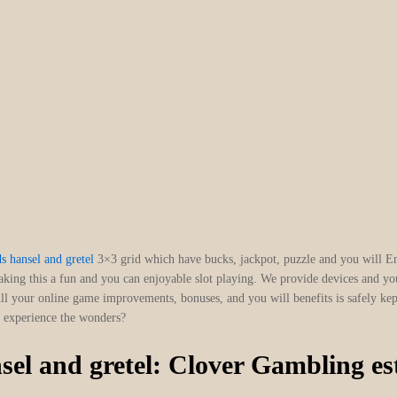
ds hansel and gretel
3×3 grid which have bucks, jackpot, puzzle and you will E
making this a fun and you can enjoyable slot playing.
We provide devices and you
ll your online game improvements, bonuses, and you will benefits is safely ke
o experience the wonders?
nsel and gretel: Clover Gambling e