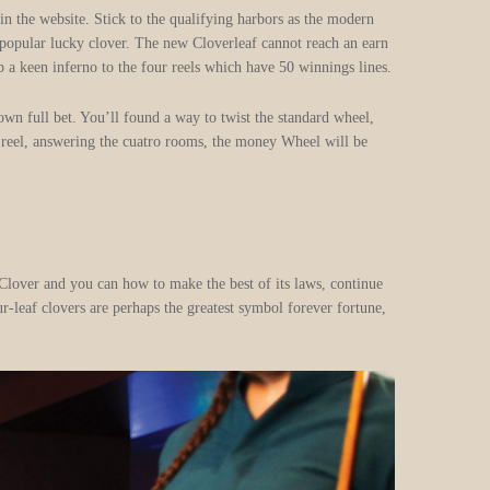
 the website. Stick to the qualifying harbors as the modern
 popular lucky clover. The new Cloverleaf cannot reach an earn
p a keen inferno to the four reels which have 50 winnings lines.
wn full bet. You’ll found a way to twist the standard wheel,
 reel, answering the cuatro rooms, the money Wheel will be
 Clover and you can how to make the best of its laws, continue
r-leaf clovers are perhaps the greatest symbol forever fortune,