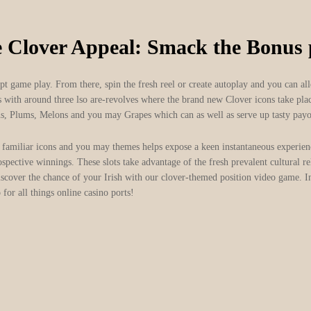
e Clover Appeal: Smack the Bonus 
 game play. From there, spin the fresh reel or create autoplay and you can al
ts with around three lso are-revolves where the brand new Clover icons take pla
ons, Plums, Melons and you may Grapes which can as well as serve up tasty payo
n instantaneous experience of participants, that usually interested in layouts 
 with chance, appeal, and you may success. Discover the chance of your Irish wi
ll things online casino ports!