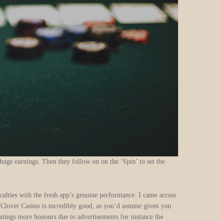
uge earnings. Then they follow on on the ‘Spin’ to set the
.
iculties with the fresh app’s genuine performance. I came across
e Clover Casino is incredibly good, as you’d assume given you
nings more honours due to advertisements for instance the