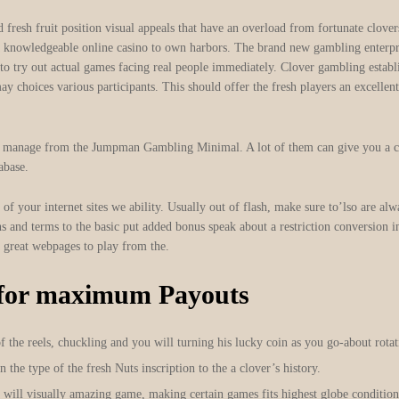
resh fruit position visual appeals that have an overload from fortunate clover
owledgeable online casino to own harbors. The brand new gambling enterprise h
to try out actual games facing real people immediately. Clover gambling estab
y choices various participants. This should offer the fresh players an excellent
s manage from the Jumpman Gambling Minimal. A lot of them can give you a com
abase.
f your internet sites we ability. Usually out of flash, make sure to’lso are al
s and terms to the basic put added bonus speak about a restriction conversion 
a great webpages to play from the.
 for maximum Payouts
 the reels, chuckling and you will turning his lucky coin as you go-about rotat
 the type of the fresh Nuts inscription to the a clover’s history.
 will visually amazing game, making certain games fits highest globe condition