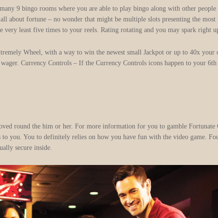
any 9 bingo rooms where you are able to play bingo along with other people in
 all about fortune – no wonder that might be multiple slots presenting the most
e very least five times to your reels. Rating rotating and you may spark right u
tremely Wheel, with a way to win the newest small Jackpot or up to 40x your o
wager. Currency Controls – If the Currency Controls icons happen to your 6th
removed round the him or her. For more information for you to gamble Fortunate
s to you. You to definitely relies on how you have fun with the video game. Fou
ally secure inside.