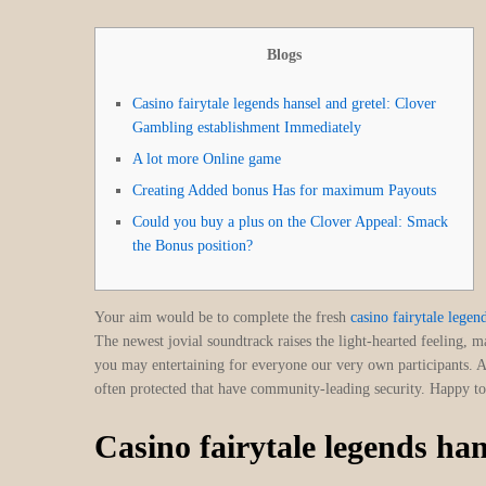
Blogs
Casino fairytale legends hansel and gretel: Clover
Gambling establishment Immediately
A lot more Online game
Creating Added bonus Has for maximum Payouts
Could you buy a plus on the Clover Appeal: Smack
the Bonus position?
Your aim would be to complete the fresh
casino fairytale legen
The newest jovial soundtrack raises the light-hearted feeling, 
you may entertaining for everyone our very own participants. A
often protected that have community-leading security. Happy t
Casino fairytale legends ha