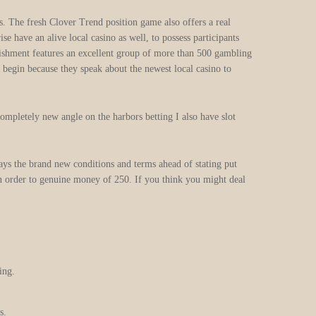
s. The fresh Clover Trend position game also offers a real
ave an alive local casino as well, to possess participants
lishment features an excellent group of more than 500 gambling
 begin because they speak about the newest local casino to
pletely new angle on the harbors betting I also have slot
ways the brand new conditions and terms ahead of stating put
in order to genuine money of 250. If you think you might deal
ing.
s.