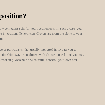
position?
low computers spin for your requirements. In such a case, you
ce in position. Nevertheless Clovers are from the alone to your
uts.
you to suggest prospective winnings. These slots take advantage
th our clover-themed position video game. Introducing